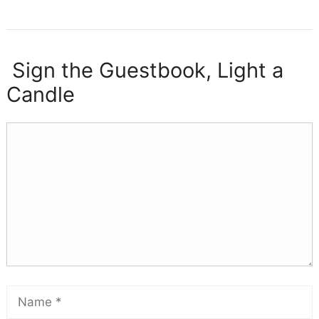
Sign the Guestbook, Light a
Candle