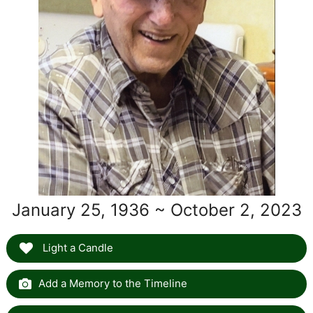
January 25, 1936 ~ October 2, 2023
Light a Candle
Add a Memory to the Timeline