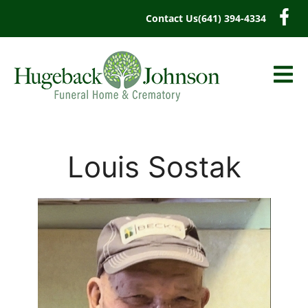
content
Contact Us
(641) 394-4334
Louis Sostak