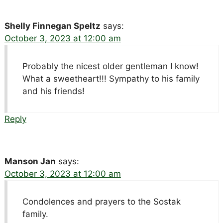
Shelly Finnegan Speltz
says:
October 3, 2023 at 12:00 am
Probably the nicest older gentleman I know!
What a sweetheart!!! Sympathy to his family
and his friends!
Reply
Manson Jan
says:
October 3, 2023 at 12:00 am
Condolences and prayers to the Sostak
family.