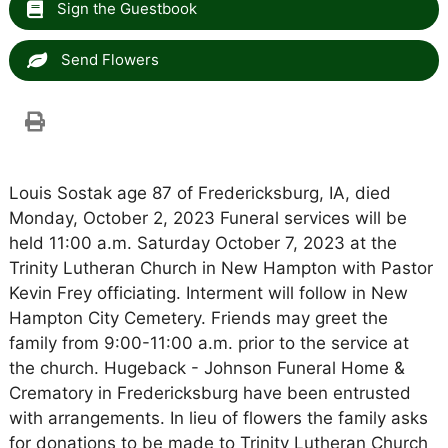
Sign the Guestbook
Send Flowers
Louis Sostak age 87 of Fredericksburg, IA, died
Monday, October 2, 2023 Funeral services will be
held 11:00 a.m. Saturday October 7, 2023 at the
Trinity Lutheran Church in New Hampton with Pastor
Kevin Frey officiating. Interment will follow in New
Hampton City Cemetery. Friends may greet the
family from 9:00-11:00 a.m. prior to the service at
the church. Hugeback - Johnson Funeral Home &
Crematory in Fredericksburg have been entrusted
with arrangements. In lieu of flowers the family asks
for donations to be made to Trinity Lutheran Church