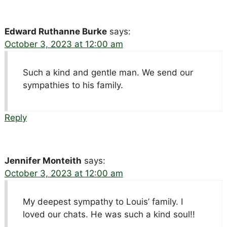
Edward Ruthanne Burke
says:
October 3, 2023 at 12:00 am
Such a kind and gentle man. We send our
sympathies to his family.
Reply
Jennifer Monteith
says:
October 3, 2023 at 12:00 am
My deepest sympathy to Louis’ family. I
loved our chats. He was such a kind soul!!