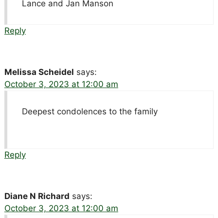
Lance and Jan Manson
Reply
Melissa Scheidel
says:
October 3, 2023 at 12:00 am
Deepest condolences to the family
Reply
Diane N Richard
says:
October 3, 2023 at 12:00 am