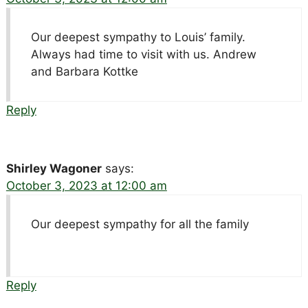
Our deepest sympathy to Louis’ family.
Always had time to visit with us. Andrew
and Barbara Kottke
Reply
Shirley Wagoner
says:
October 3, 2023 at 12:00 am
Our deepest sympathy for all the family
Reply