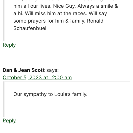
him all our lives. Nice Guy. Always a smile &
a hi. Will miss him at the races. Will say
some prayers for him & family. Ronald
Schaufenbuel
Reply
Dan & Jean Scott
says:
October 5, 2023 at 12:00 am
Our sympathy to Louie’s family.
Reply