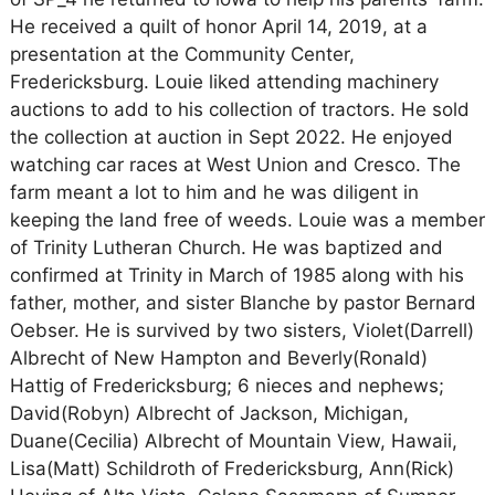
He received a quilt of honor April 14, 2019, at a
presentation at the Community Center,
Fredericksburg. Louie liked attending machinery
auctions to add to his collection of tractors. He sold
the collection at auction in Sept 2022. He enjoyed
watching car races at West Union and Cresco. The
farm meant a lot to him and he was diligent in
keeping the land free of weeds. Louie was a member
of Trinity Lutheran Church. He was baptized and
confirmed at Trinity in March of 1985 along with his
father, mother, and sister Blanche by pastor Bernard
Oebser. He is survived by two sisters, Violet(Darrell)
Albrecht of New Hampton and Beverly(Ronald)
Hattig of Fredericksburg; 6 nieces and nephews;
David(Robyn) Albrecht of Jackson, Michigan,
Duane(Cecilia) Albrecht of Mountain View, Hawaii,
Lisa(Matt) Schildroth of Fredericksburg, Ann(Rick)