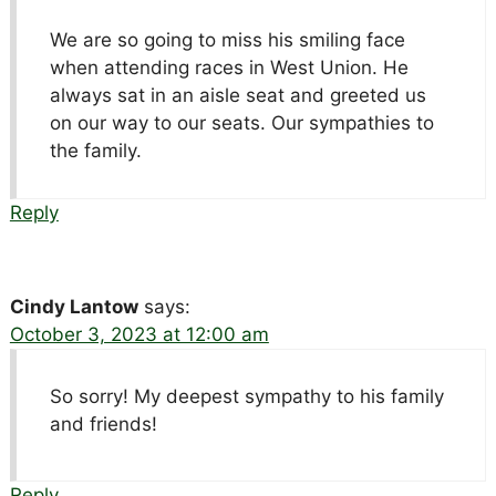
We are so going to miss his smiling face
when attending races in West Union. He
always sat in an aisle seat and greeted us
on our way to our seats. Our sympathies to
the family.
Reply
Cindy Lantow
says:
October 3, 2023 at 12:00 am
So sorry! My deepest sympathy to his family
and friends!
Reply