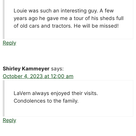
Louie was such an interesting guy. A few
years ago he gave me a tour of his sheds full
of old cars and tractors. He will be missed!
Reply
Shirley Kammeyer
says:
October 4, 2023 at 12:00 am
LaVern always enjoyed their visits.
Condolences to the family.
Reply