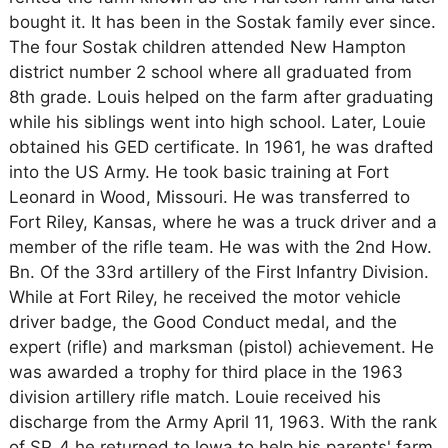
bought it. It has been in the Sostak family ever since.
The four Sostak children attended New Hampton
district number 2 school where all graduated from
8th grade. Louis helped on the farm after graduating
while his siblings went into high school. Later, Louie
obtained his GED certificate. In 1961, he was drafted
into the US Army. He took basic training at Fort
Leonard in Wood, Missouri. He was transferred to
Fort Riley, Kansas, where he was a truck driver and a
member of the rifle team. He was with the 2nd How.
Bn. Of the 33rd artillery of the First Infantry Division.
While at Fort Riley, he received the motor vehicle
driver badge, the Good Conduct medal, and the
expert (rifle) and marksman (pistol) achievement. He
was awarded a trophy for third place in the 1963
division artillery rifle match. Louie received his
discharge from the Army April 11, 1963. With the rank
of SP_4 he returned to lowa to help his parents' farm.