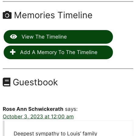
Memories Timeline
View The Timeline
Add A Memory To The Timeline
Guestbook
Rose Ann Schwickerath
says:
October 3, 2023 at 12:00 am
Deepest sympathy to Louis’ family