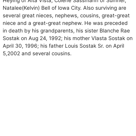
Heying of Alta Vista, Colene Sassmann of Sumner,
Natalee(Kelvin) Bell of Iowa City. Also surviving are
several great nieces, nephews, cousins, great-great
niece and a great-great nephew. He was preceded
in death by his grandparents, his sister Blanche Rae
Sostak on Aug 24, 1992; his mother Vlasta Sostak on
April 30, 1996; his father Louis Sostak Sr. on April
5,2002 and several cousins.