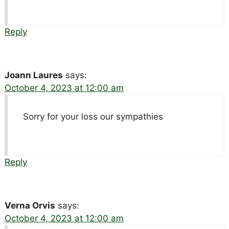
Reply
Joann Laures
says:
October 4, 2023 at 12:00 am
Sorry for your loss our sympathies
Reply
Verna Orvis
says:
October 4, 2023 at 12:00 am