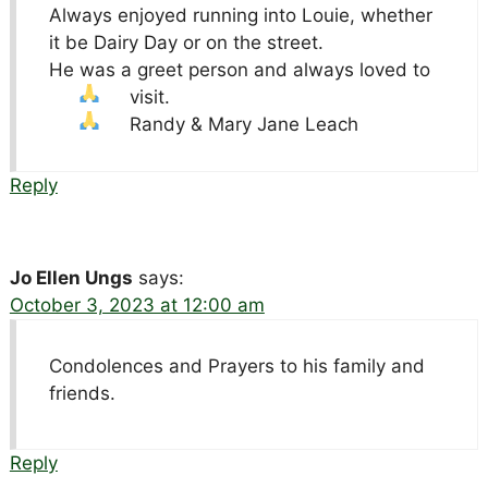
Always enjoyed running into Louie, whether
it be Dairy Day or on the street.
He was a greet person and always loved to
visit.
Randy & Mary Jane Leach
Reply
Jo Ellen Ungs
says:
October 3, 2023 at 12:00 am
Condolences and Prayers to his family and
friends.
Reply