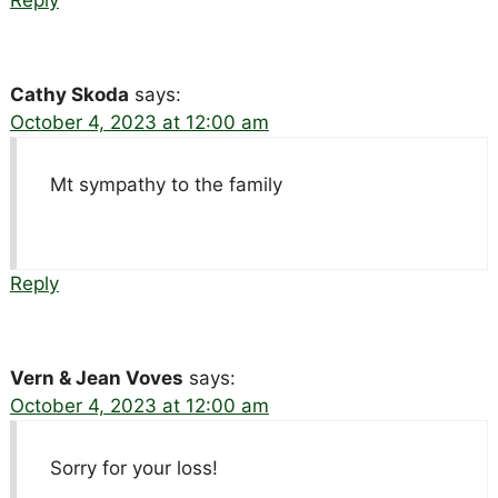
Cathy Skoda
says:
October 4, 2023 at 12:00 am
Mt sympathy to the family
Reply
Vern & Jean Voves
says:
October 4, 2023 at 12:00 am
Sorry for your loss!