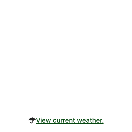
View current weather.