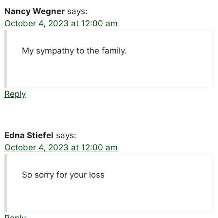
Nancy Wegner
says:
October 4, 2023 at 12:00 am
My sympathy to the family.
Reply
Edna Stiefel
says:
October 4, 2023 at 12:00 am
So sorry for your loss
Reply