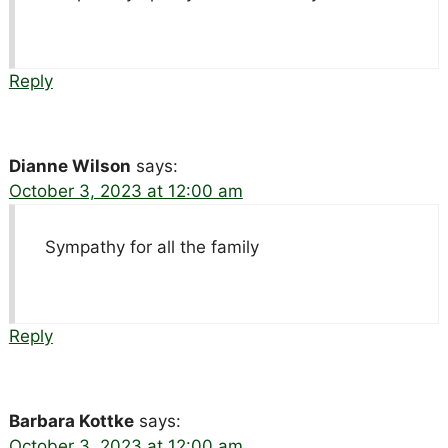
Reply
Dianne Wilson
says:
October 3, 2023 at 12:00 am
Sympathy for all the family
Reply
Barbara Kottke
says:
October 3, 2023 at 12:00 am