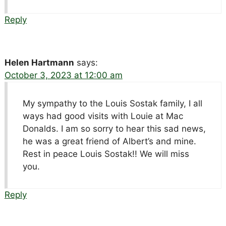
Reply
Helen Hartmann
says:
October 3, 2023 at 12:00 am
My sympathy to the Louis Sostak family, I all
ways had good visits with Louie at Mac
Donalds. I am so sorry to hear this sad news,
he was a great friend of Albert’s and mine.
Rest in peace Louis Sostak!! We will miss
you.
Reply