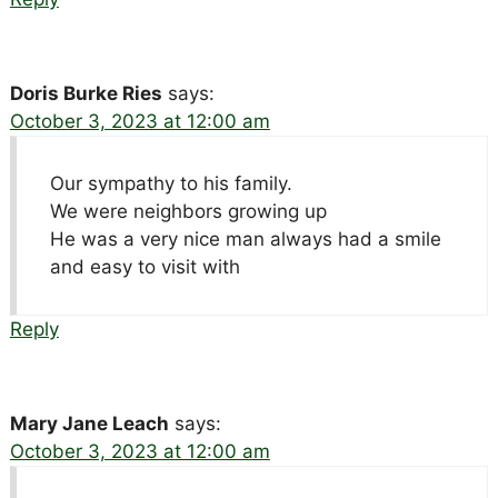
Doris Burke Ries
says:
October 3, 2023 at 12:00 am
Our sympathy to his family.
We were neighbors growing up
He was a very nice man always had a smile
and easy to visit with
Reply
Mary Jane Leach
says:
October 3, 2023 at 12:00 am