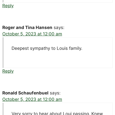
Reply
Roger and Tina Hansen
says:
October 5, 2023 at 12:00 am
Deepest sympathy to Louis family.
Reply
Ronald Schaufenbuel
says:
October 5, 2023 at 12:00 am
Very sorry to hear about Loui passing. Knew