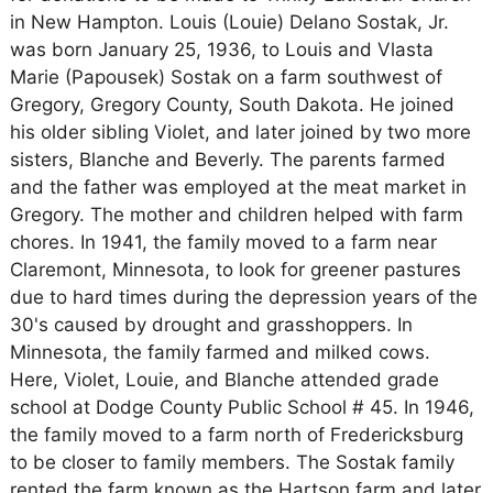
in New Hampton. Louis (Louie) Delano Sostak, Jr.
was born January 25, 1936, to Louis and Vlasta
Marie (Papousek) Sostak on a farm southwest of
Gregory, Gregory County, South Dakota. He joined
his older sibling Violet, and later joined by two more
sisters, Blanche and Beverly. The parents farmed
and the father was employed at the meat market in
Gregory. The mother and children helped with farm
chores. In 1941, the family moved to a farm near
Claremont, Minnesota, to look for greener pastures
due to hard times during the depression years of the
30's caused by drought and grasshoppers. In
Minnesota, the family farmed and milked cows.
Here, Violet, Louie, and Blanche attended grade
school at Dodge County Public School # 45. In 1946,
the family moved to a farm north of Fredericksburg
to be closer to family members. The Sostak family
rented the farm known as the Hartson farm and later