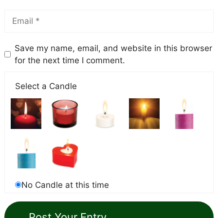
Save my name, email, and website in this browser
for the next time I comment.
Select a Candle
No Candle at this time