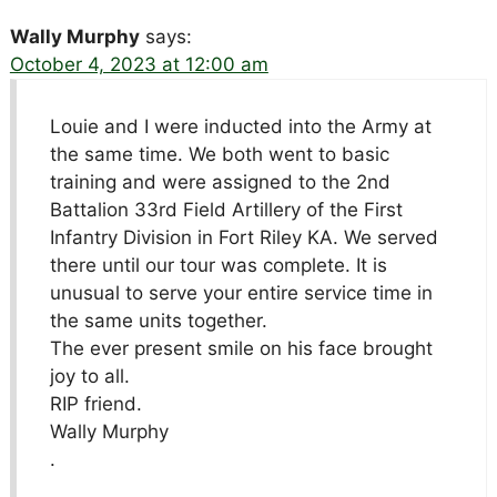
Wally Murphy
says:
October 4, 2023 at 12:00 am
Louie and I were inducted into the Army at
the same time. We both went to basic
training and were assigned to the 2nd
Battalion 33rd Field Artillery of the First
Infantry Division in Fort Riley KA. We served
there until our tour was complete. It is
unusual to serve your entire service time in
the same units together.
The ever present smile on his face brought
joy to all.
RIP friend.
Wally Murphy
.