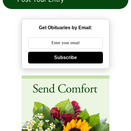
Get Obituaries by Email:
Subscribe