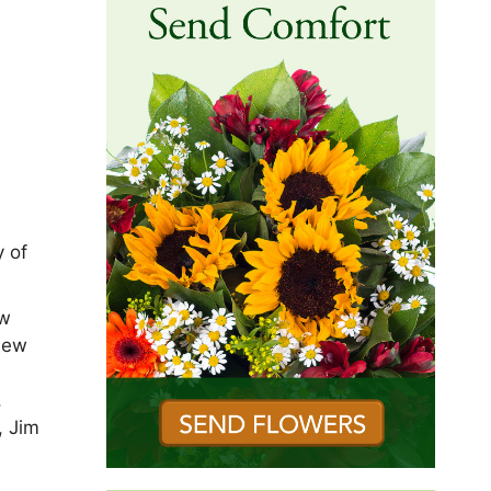
y of
ew
New
,
, Jim