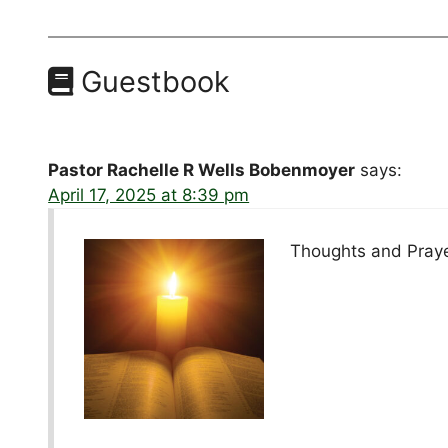
Guestbook
Pastor Rachelle R Wells Bobenmoyer
says:
April 17, 2025 at 8:39 pm
Thoughts and Prayer