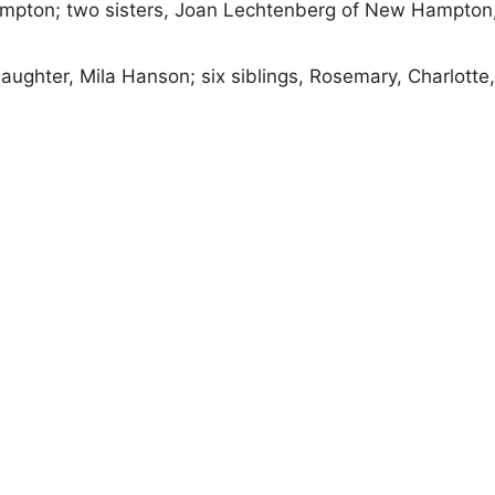
Hampton; two sisters, Joan Lechtenberg of New Hampton
ughter, Mila Hanson; six siblings, Rosemary, Charlotte