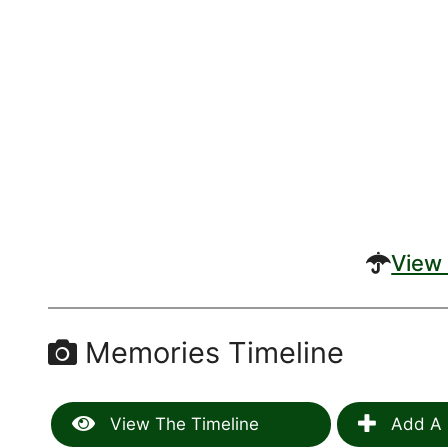
View 
Memories Timeline
View The Timeline
Add A 