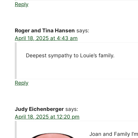
Reply
Roger and Tina Hansen
says:
April 18, 2025 at 4:43 am
Deepest sympathy to Louie’s family.
Reply
Judy Eichenberger
says:
April 18, 2025 at 12:20 pm
Joan and Family I’m 