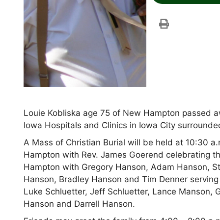
Louie Kobliska age 75 of New Hampton passed away
Iowa Hospitals and Clinics in Iowa City surrounded
A Mass of Christian Burial will be held at 10:30 a
Hampton with Rev. James Goerend celebrating the
Hampton with Gregory Hanson, Adam Hanson, St
Hanson, Bradley Hanson and Tim Denner serving a
Luke Schluetter, Jeff Schluetter, Lance Manson, G
Hanson and Darrell Hanson.