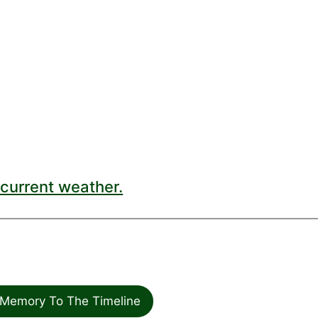
current weather.
Memory To The Timeline