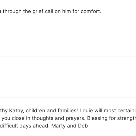
 through the grief call on him for comfort.
y Kathy, children and families! Louie will most certainl
you close in thoughts and prayers. Blessing for strengt
difficult days ahead. Marty and Deb