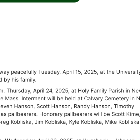
 peacefully Tuesday, April 15, 2025, at the Universit
 by his family.
.m. Thursday, April 24, 2025, at Holy Family Parish in N
 Mass. Interment will be held at Calvary Cemetery in 
even Hanson, Scott Hanson, Randy Hanson, Timothy
s pallbearers. Honorary pallbearers will be Scott Kime
reg Kobliska, Jim Kobliska, Kyle Kobliska, Mike Kobliska