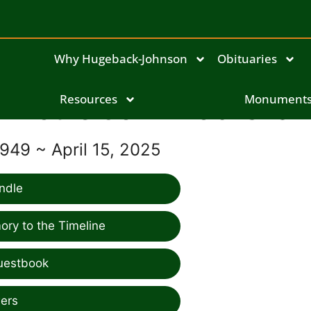
Why Hugeback-Johnson
Obituaries
Louie John Kobliska
Resources
Monument
949 ~ April 15, 2025
ndle
ry to the Timeline
uestbook
ers