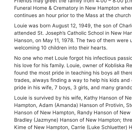
Friends may greet the family from 4:00 – 8:00 p
Funeral Home & Crematory in New Hampton where th
continues an hour prior to the Mass at the churc
Louie was born August 12, 1949, the son of Charl
attended St. Joseph’s Catholic School in New Ha
Hanson, on May 11, 1978. The two of them were un
welcoming 10 children into their hearts.
No one who met Louie forgot his infectious passio
his love for his family. Louie, owner of Kobliska 
found the most pride in teaching his boys all the
trades, always finding a way to help his kids an
pride in his wife, 7 boys, 3 girls, and many grandc
Louie is survived by his wife, Kathy Hanson of
Hampton, Adam (Amanda) Hanson of Protivin, Ste
Hanson of New Hampton, Randy Hanson of New 
Bradley (Jazmyne) Hanson of New Hampton; three 
Kime of New Hampton, Carrie (Luke Schluetter) 