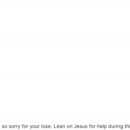
so sorry for your lose. Lean on Jesus for help during th