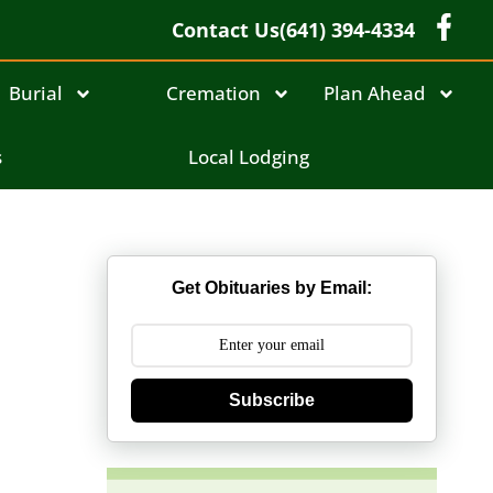
Contact Us
(641) 394-4334
Burial
Cremation
Plan Ahead
s
Local Lodging
Get Obituaries by Email:
Subscribe