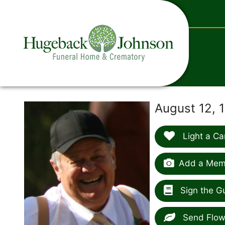
content
August 12, 1
Light a Ca
Add a Memo
Sign the G
Send Flow