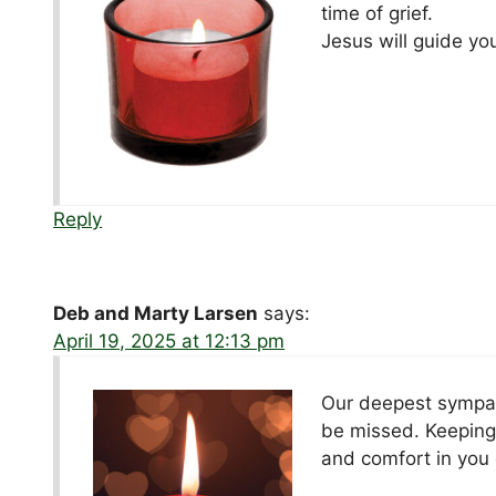
time of grief.
Jesus will guide you
Reply
Deb and Marty Larsen
says:
April 19, 2025 at 12:13 pm
Our deepest sympath
be missed. Keeping 
and comfort in you 