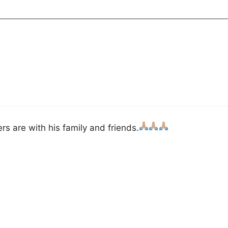
s are with his family and friends.