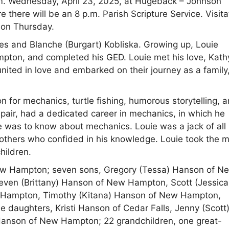
.m. Wednesday, April 23, 2025, at Hugeback – Johnson
ere will be an 8 p.m. Parish Scripture Service. Visita
h on Thursday.
es and Blanche (Burgart) Kobliska. Growing up, Louie
mpton, and completed his GED. Louie met his love, Kath
ited in love and embarked on their journey as a family
n for mechanics, turtle fishing, humorous storytelling, 
Repair, had a dedicated career in mechanics, in which he
re was to know about mechanics. Louie was a jack of all
d others who confided in his knowledge. Louie took the 
hildren.
 New Hampton; seven sons, Gregory (Tessa) Hanson of N
ven (Brittany) Hanson of New Hampton, Scott (Jessica
Hampton, Timothy (Kitana) Hanson of New Hampton,
daughters, Kristi Hanson of Cedar Falls, Jenny (Scott
Hanson of New Hampton; 22 grandchildren, one great-