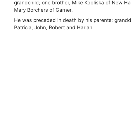
grandchild; one brother, Mike Kobliska of New 
Mary Borchers of Garner.
He was preceded in death by his parents; grandda
Patricia, John, Robert and Harlan.