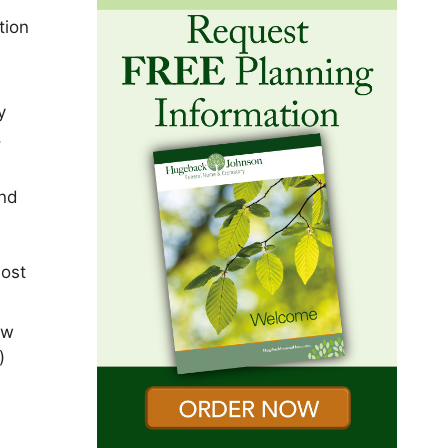
tion
y
,
and
most
ew
)
)