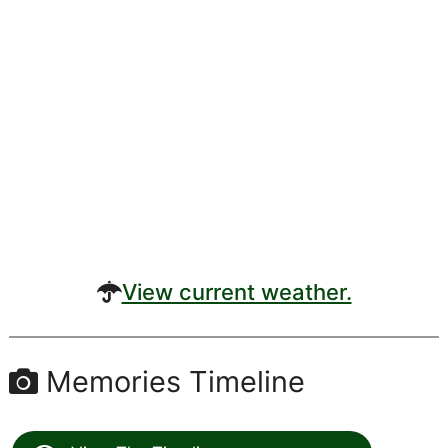
View current weather.
Memories Timeline