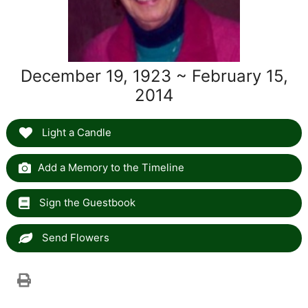
December 19, 1923 ~ February 15,
2014
Light a Candle
Add a Memory to the Timeline
Sign the Guestbook
Send Flowers