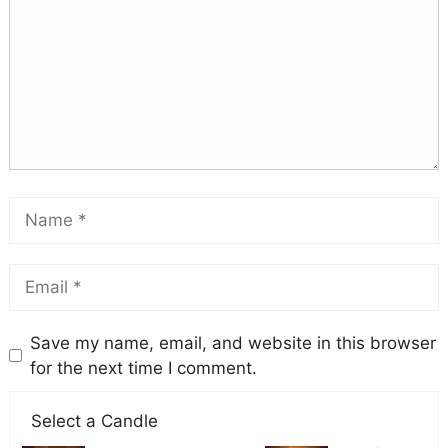
Save my name, email, and website in this browser
for the next time I comment.
Select a Candle