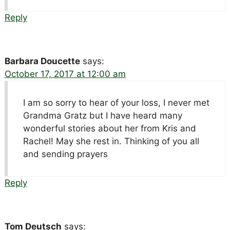
Reply
Barbara Doucette
says:
October 17, 2017 at 12:00 am
I am so sorry to hear of your loss, I never met
Grandma Gratz but I have heard many
wonderful stories about her from Kris and
Rachel! May she rest in. Thinking of you all
and sending prayers
Reply
Tom Deutsch
says: