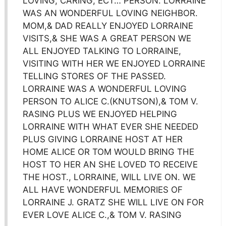
LOVING, CARING, ECT… PERSON. LORRAINE
WAS AN WONDERFUL LOVING NEIGHBOR.
MOM,& DAD REALLY ENJOYED LORRAINE
VISITS,& SHE WAS A GREAT PERSON WE
ALL ENJOYED TALKING TO LORRAINE,
VISITING WITH HER WE ENJOYED LORRAINE
TELLING STORES OF THE PASSED.
LORRAINE WAS A WONDERFUL LOVING
PERSON TO ALICE C.(KNUTSON),& TOM V.
RASING PLUS WE ENJOYED HELPING
LORRAINE WITH WHAT EVER SHE NEEDED
PLUS GIVING LORRAINE HOST AT HER
HOME ALICE OR TOM WOULD BRING THE
HOST TO HER AN SHE LOVED TO RECEIVE
THE HOST., LORRAINE, WILL LIVE ON. WE
ALL HAVE WONDERFUL MEMORIES OF
LORRAINE J. GRATZ SHE WILL LIVE ON FOR
EVER LOVE ALICE C.,& TOM V. RASING