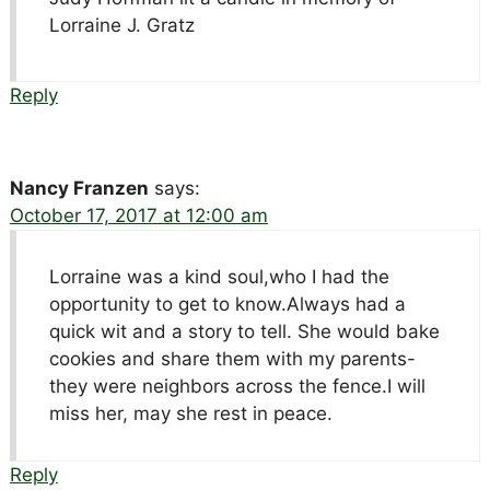
Lorraine J. Gratz
Reply
Nancy Franzen
says:
October 17, 2017 at 12:00 am
Lorraine was a kind soul,who I had the
opportunity to get to know.Always had a
quick wit and a story to tell. She would bake
cookies and share them with my parents-
they were neighbors across the fence.I will
miss her, may she rest in peace.
Reply