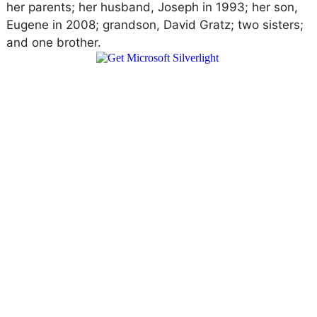
her parents; her husband, Joseph in 1993; her son,
Eugene in 2008; grandson, David Gratz; two sisters;
and one brother.