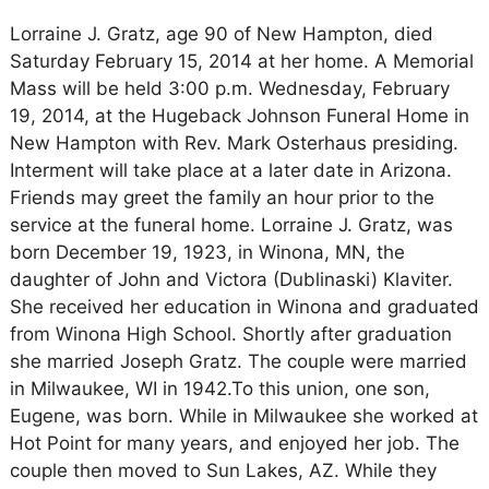
Lorraine J. Gratz, age 90 of New Hampton, died
Saturday February 15, 2014 at her home. A Memorial
Mass will be held 3:00 p.m. Wednesday, February
19, 2014, at the Hugeback Johnson Funeral Home in
New Hampton with Rev. Mark Osterhaus presiding.
Interment will take place at a later date in Arizona.
Friends may greet the family an hour prior to the
service at the funeral home. Lorraine J. Gratz, was
born December 19, 1923, in Winona, MN, the
daughter of John and Victora (Dublinaski) Klaviter.
She received her education in Winona and graduated
from Winona High School. Shortly after graduation
she married Joseph Gratz. The couple were married
in Milwaukee, WI in 1942.To this union, one son,
Eugene, was born. While in Milwaukee she worked at
Hot Point for many years, and enjoyed her job. The
couple then moved to Sun Lakes, AZ. While they