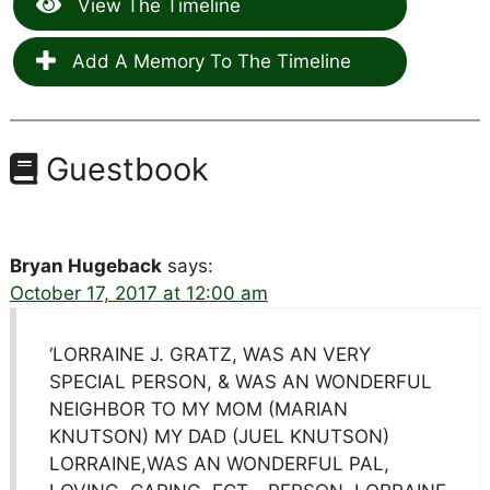
View The Timeline
Add A Memory To The Timeline
Guestbook
Bryan Hugeback
says:
October 17, 2017 at 12:00 am
‘LORRAINE J. GRATZ, WAS AN VERY
SPECIAL PERSON, & WAS AN WONDERFUL
NEIGHBOR TO MY MOM (MARIAN
KNUTSON) MY DAD (JUEL KNUTSON)
LORRAINE,WAS AN WONDERFUL PAL,