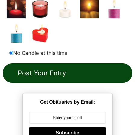
No Candle at this time
Get Obituaries by Email:
Subscribe