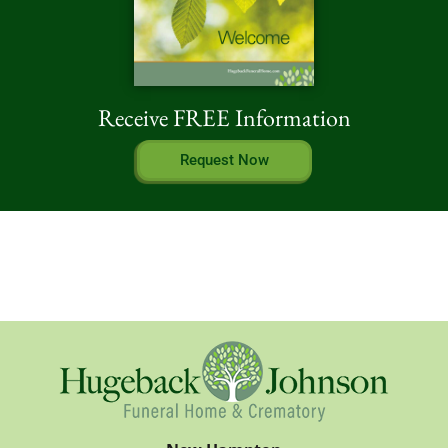
Receive FREE Information
Request Now