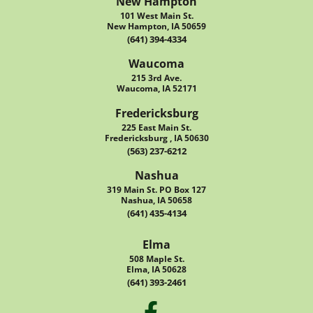
New Hampton
101 West Main St.
New Hampton, IA 50659
(641) 394-4334
Waucoma
215 3rd Ave.
Waucoma, IA 52171
Fredericksburg
225 East Main St.
Fredericksburg , IA 50630
(563) 237-6212
Nashua
319 Main St. PO Box 127
Nashua, IA 50658
(641) 435-4134
Elma
508 Maple St.
Elma, IA 50628
(641) 393-2461