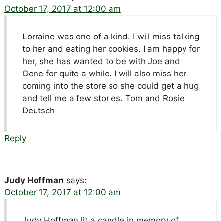
October 17, 2017 at 12:00 am
Lorraine was one of a kind. I will miss talking
to her and eating her cookies. I am happy for
her, she has wanted to be with Joe and
Gene for quite a while. I will also miss her
coming into the store so she could get a hug
and tell me a few stories. Tom and Rosie
Deutsch
Reply
Judy Hoffman
says:
October 17, 2017 at 12:00 am
Judy Hoffman lit a candle in memory of