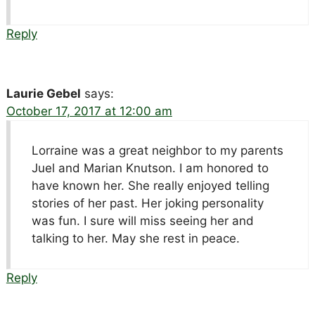
Reply
Laurie Gebel
says:
October 17, 2017 at 12:00 am
Lorraine was a great neighbor to my parents
Juel and Marian Knutson. I am honored to
have known her. She really enjoyed telling
stories of her past. Her joking personality
was fun. I sure will miss seeing her and
talking to her. May she rest in peace.
Reply