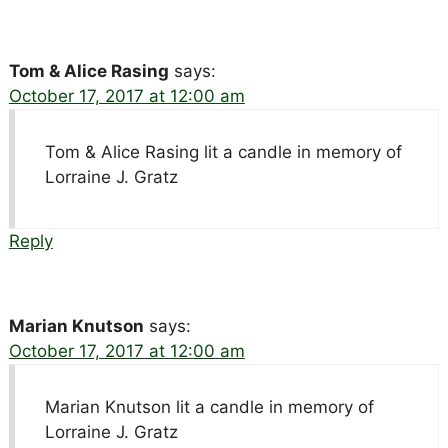
Tom & Alice Rasing
says:
October 17, 2017 at 12:00 am
Tom & Alice Rasing lit a candle in memory of
Lorraine J. Gratz
Reply
Marian Knutson
says:
October 17, 2017 at 12:00 am
Marian Knutson lit a candle in memory of
Lorraine J. Gratz