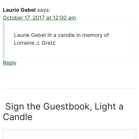
Laurie Gebel
says:
October 17, 2017 at 12:00 am
Laurie Gebel lit a candle in memory of
Lorraine J. Gratz
Reply
Sign the Guestbook, Light a
Candle