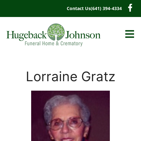
content
Contact Us
(641) 394-4334
Lorraine Gratz