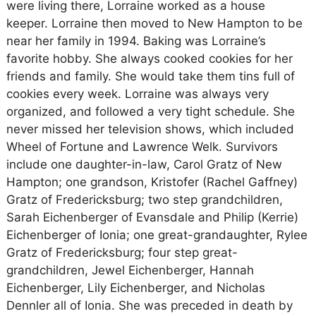
were living there, Lorraine worked as a house
keeper. Lorraine then moved to New Hampton to be
near her family in 1994. Baking was Lorraine’s
favorite hobby. She always cooked cookies for her
friends and family. She would take them tins full of
cookies every week. Lorraine was always very
organized, and followed a very tight schedule. She
never missed her television shows, which included
Wheel of Fortune and Lawrence Welk. Survivors
include one daughter-in-law, Carol Gratz of New
Hampton; one grandson, Kristofer (Rachel Gaffney)
Gratz of Fredericksburg; two step grandchildren,
Sarah Eichenberger of Evansdale and Philip (Kerrie)
Eichenberger of Ionia; one great-grandaughter, Rylee
Gratz of Fredericksburg; four step great-
grandchildren, Jewel Eichenberger, Hannah
Eichenberger, Lily Eichenberger, and Nicholas
Dennler all of Ionia. She was preceded in death by