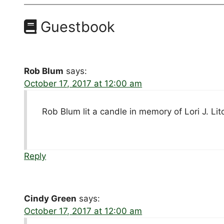
Guestbook
Rob Blum
says:
October 17, 2017 at 12:00 am
Rob Blum lit a candle in memory of Lori J. Lit
Reply
Cindy Green
says:
October 17, 2017 at 12:00 am