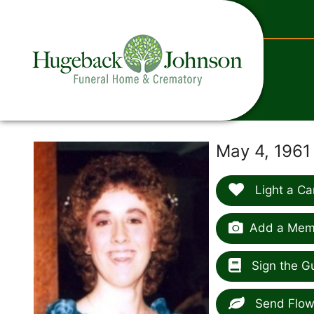
content
May 4, 1961
Light a Ca
Add a Memo
Sign the G
Send Flow