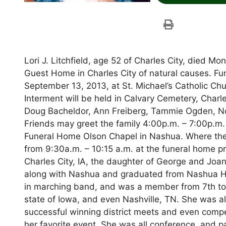
Lori J. Litchfield, age 52 of Charles City, died 
Guest Home in Charles City of natural causes. Fune
September 13, 2013, at St. Michael’s Catholic Ch
Interment will be held in Calvary Cemetery, Charles
Doug Bacheldor, Ann Freiberg, Tammie Ogden, No
Friends may greet the family 4:00p.m. – 7:00p.
Funeral Home Olson Chapel in Nashua. Where there
from 9:30a.m. – 10:15 a.m. at the funeral home pri
Charles City, IA, the daughter of George and Joan 
along with Nashua and graduated from Nashua Hig
in marching band, and was a member from 7th to
state of Iowa, and even Nashville, TN. She was al
successful winning district meets and even compet
her favorite event. She was all conference, and pa