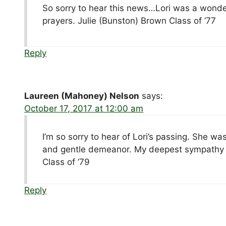
So sorry to hear this news…Lori was a wonder
prayers. Julie (Bunston) Brown Class of ’77
Reply
Laureen (Mahoney) Nelson
says:
October 17, 2017 at 12:00 am
I’m so sorry to hear of Lori’s passing. She wa
and gentle demeanor. My deepest sympathy to
Class of ’79
Reply