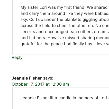
My sister Lori was my first friend. We shared
and carry them around like they were babies.
sky. Curl up under the blankets giggling abou
across the field to cheer the other on. No o
secerts and encouraged each others dreams.
and I at hers. How I’ve missed sharing memor
grateful for the peace Lori finally has. I love y
Reply
Jeannie Fisher
says:
October 17, 2017 at 12:00 am
Jeannie Fisher lit a candle in memory of Lori J