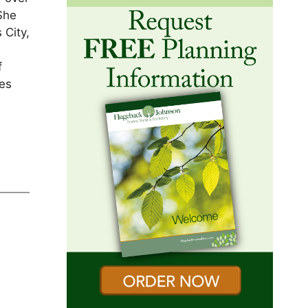
She
 City,
f
ces