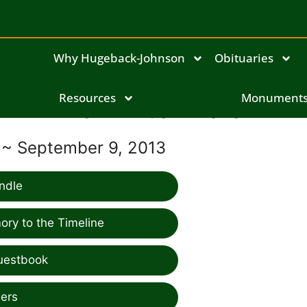
Why Hugeback-Johnson
Obituaries
Resources
Lori Litchfield
Monument
 ~ September 9, 2013
ndle
ry to the Timeline
uestbook
ers