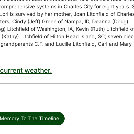
comprehensive systems in Charles City for eight years. 
ri is survived by her mother, Joan Litchfield of Charles
sisters, Cindy (Jeff) Green of Nampa, ID, Deanna (Doug)
) Litchfield of Washington, IA, Kevin (Ruth) Litchfield o
 (Kathy) Litchfield of Hilton Head Island, SC; seven nie
andparents C.F. and Lucille Litchfield, Carl and Mary
current weather.
Memory To The Timeline