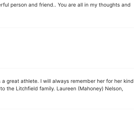
ful person and friend.. You are all in my thoughts and
s a great athlete. I will always remember her for her kind
 the Litchfield family. Laureen (Mahoney) Nelson,