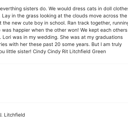
 everthing sisters do. We would dress cats in doll clothe
 Lay in the grass looking at the clouds move across the
t the new cute boy in school. Ran track together, runnin
ne was happier when the other won! We kept each others
 Lori was in my wedding. She was at my graduations
ies with her these past 20 some years. But I am truly
ou little sister! Cindy Cindy Rit Litchfield Green
. Litchfield