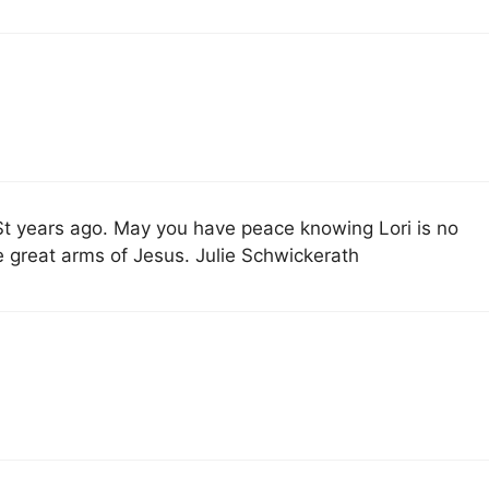
 St years ago. May you have peace knowing Lori is no
he great arms of Jesus. Julie Schwickerath