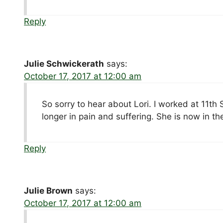
Reply
Julie Schwickerath
says:
October 17, 2017 at 12:00 am
So sorry to hear about Lori. I worked at 11th
longer in pain and suffering. She is now in t
Reply
Julie Brown
says:
October 17, 2017 at 12:00 am