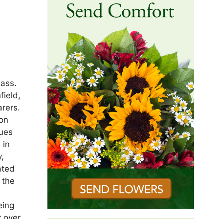
mass.
field,
rers.
son
nues
 in
y,
ated
 the
eing
r over