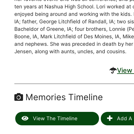
ten years at Nashua High School. Lori worked at 
enjoyed being around and working with the kids. Lo
IA; father, George Litchfield of Randall, IA; two 
Bacheldor of Greene, IA; four brothers, Lonnie (Peg
Boone, IA, Mark Litchfield of Des Moines, IA, Mike
and nephews. She was preceded in death by her gr
Jensen, along with aunts, uncles, and cousins.
View 
Memories Timeline
View The Timeline
Add A 