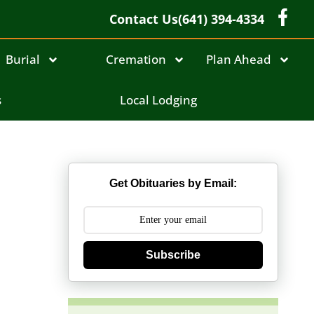
Contact Us
(641) 394-4334
Burial
Cremation
Plan Ahead
s
Local Lodging
Get Obituaries by Email:
Subscribe