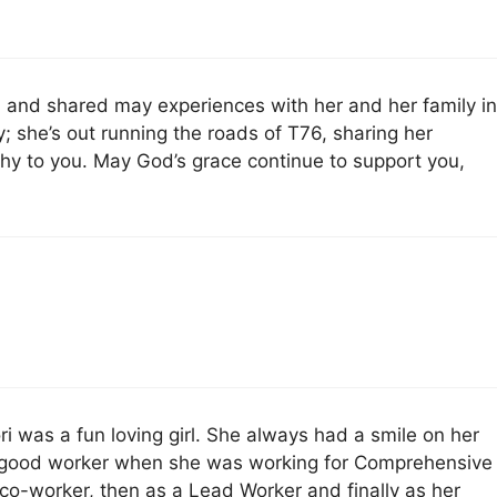
ri and shared may experiences with her and her family i
; she’s out running the roads of T76, sharing her
y to you. May God’s grace continue to support you,
Lori was a fun loving girl. She always had a smile on her
a good worker when she was working for Comprehensive
 co-worker, then as a Lead Worker and finally as her