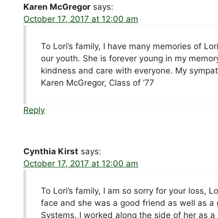
Karen McGregor
says:
October 17, 2017 at 12:00 am
To Lori’s family, I have many memories of Lo
our youth. She is forever young in my memory
kindness and care with everyone. My sympath
Karen McGregor, Class of ’77
Reply
Cynthia Kirst
says:
October 17, 2017 at 12:00 am
To Lori’s family, I am so sorry for your loss, 
face and she was a good friend as well as 
Systems. I worked along the side of her as a