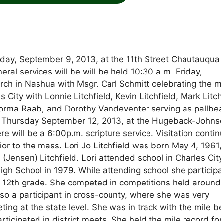
Monday, September 9, 2013, at the 11th Street Chautauqua
ral services will be will be held 10:30 a.m. Friday,
urch in Nashua with Msgr. Carl Schmitt celebrating the 
 City with Lonnie Litchfield, Kevin Litchfield, Mark Litch
rma Raab, and Dorothy Vandeventer serving as pallbea
m. Thursday September 12, 2013, at the Hugeback-John
 will be a 6:00p.m. scripture service. Visitation conti
or to the mass. Lori Jo Litchfield was born May 4, 1961,
(Jensen) Litchfield. Lori attended school in Charles Cit
h School in 1979. While attending school she particip
 12th grade. She competed in competitions held around
so a participant in cross-county, where she was very
ing at the state level. She was in track with the mile b
rticipated in district meets. She held the mile record fo