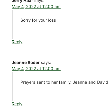
Jerry Haar
says:
May 4, 2022 at 12:00 am
Sorry for your loss
Reply
Jeanne Roder
says:
May 4, 2022 at 12:00 am
Prayers sent to her family. Jeanne and Davi
Reply