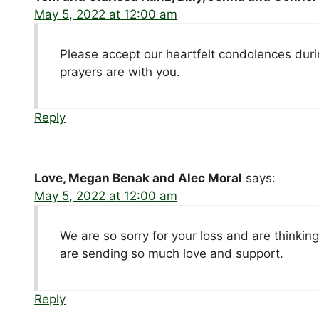
May 5, 2022 at 12:00 am
Please accept our heartfelt condolences durin
prayers are with you.
Reply
Love, Megan Benak and Alec Moral
says:
May 5, 2022 at 12:00 am
We are so sorry for your loss and are thinking
are sending so much love and support.
Reply