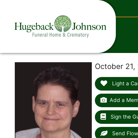
content
October 21,
Light a Ca
Add a Memo
Sign the G
Send Flow