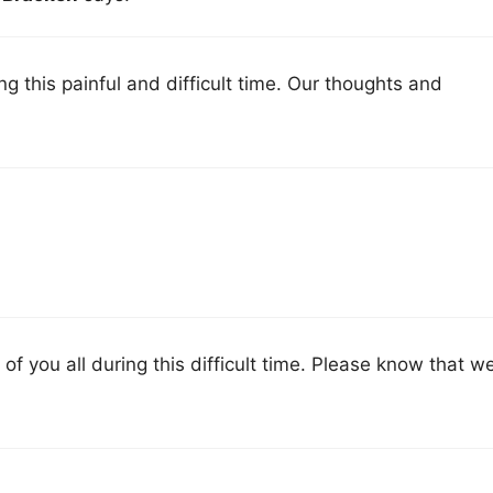
g this painful and difficult time. Our thoughts and
 of you all during this difficult time. Please know that w