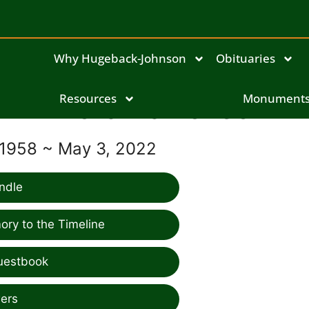
Why Hugeback-Johnson
Obituaries
Lora Pavlovec
Resources
Monument
 1958 ~ May 3, 2022
ndle
ry to the Timeline
uestbook
ers