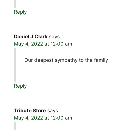
Reply
Daniel J Clark
says:
May 4, 2022 at 12:00 am
Our deepest sympathy to the family
Reply
Tribute Store
says:
May 4, 2022 at 12:00 am