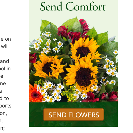
se on
will
 and
ol in
me
une
a
d to
ports
on,
n,
on;