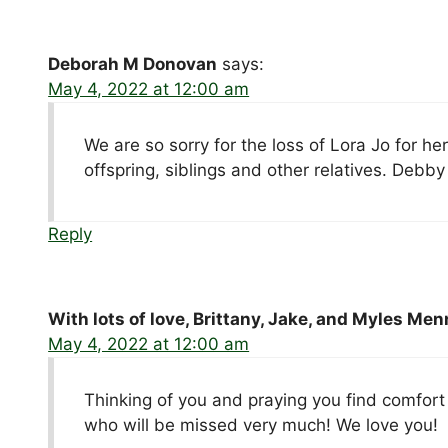
Deborah M Donovan
says:
May 4, 2022 at 12:00 am
We are so sorry for the loss of Lora Jo for he
offspring, siblings and other relatives. De
Reply
With lots of love, Brittany, Jake, and Myles Men
May 4, 2022 at 12:00 am
Thinking of you and praying you find comfort
who will be missed very much! We love you!