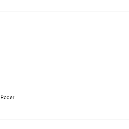
d Roder