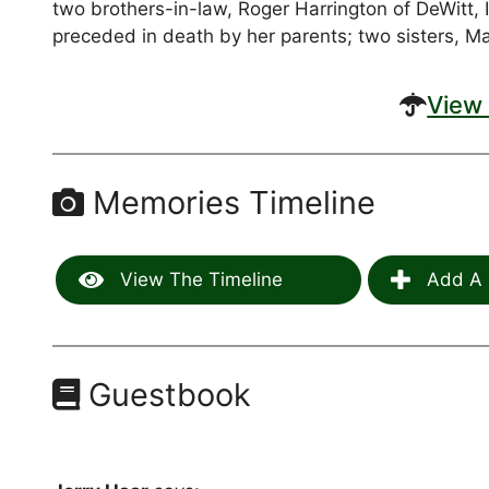
two brothers-in-law, Roger Harrington of DeWitt, 
preceded in death by her parents; two sisters, Mar
View 
Memories Timeline
View The Timeline
Add A 
Guestbook