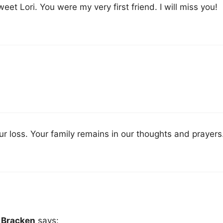
et Lori. You were my very first friend. I will miss you!
ur loss. Your family remains in our thoughts and prayers
r Bracken
says: