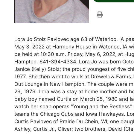
Lora Jo Stolz Pavlovec age 63 of Waterloo, IA pa
May 3, 2022 at Harmony House in Waterloo, IA wit
be held at 10:30 a.m. Friday, May 6, 2022, at 
Hampton. 641-394-4334. Lora Jo was born Octobe
Janice (Kelly) Stolz; the proud youngest of five
1977. She then went to work at Drewelow Farms i
Out Lounge in New Hampton. The couple were marri
29, 1979. Lora was a stay at home mother and 
baby boy named Curtis on March 25, 1980 and lat
watch her soap operas "Young and the Restless" 
teams the Chicago Cubs and Iowa Hawkeyes. Lora 
Curtis Pavlovec of Prairie Du Chein, WI; one daug
Ashley, Curtis Jr., Oliver; two brothers, David (C