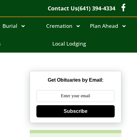
Contact Us
(641) 394-4334
Burial
Cremation
Plan Ahead
s
Local Lodging
Get Obituaries by Email:
Subscribe