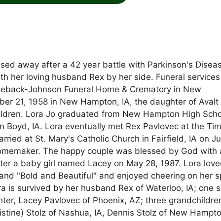
ssed away after a 42 year battle with Parkinson's Disea
h her loving husband Rex by her side. Funeral services 
Hugeback-Johnson Funeral Home & Crematory in New
r 21, 1958 in New Hampton, IA, the daughter of Avalt
 children. Lora Jo graduated from New Hampton High Scho
n Boyd, IA. Lora eventually met Rex Pavlovec at the Ti
ed at St. Mary's Catholic Church in Fairfield, IA on J
homemaker. The happy couple was blessed by God with 
er a baby girl named Lacey on May 28, 1987. Lora love
and "Bold and Beautiful" and enjoyed cheering on her s
is survived by her husband Rex of Waterloo, IA; one s
hter, Lacey Pavlovec of Phoenix, AZ; three grandchildre
hristine) Stolz of Nashua, IA, Dennis Stolz of New Hampt