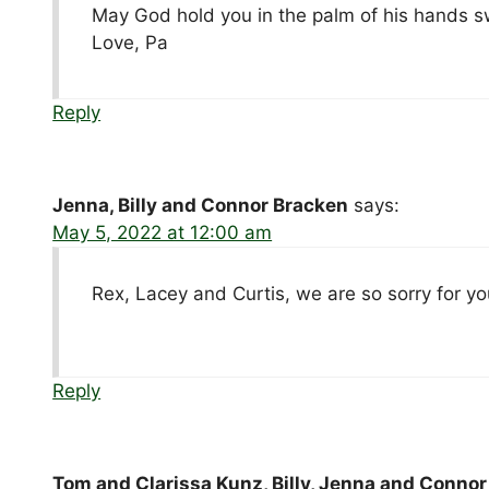
May God hold you in the palm of his hands swe
Love, Pa
Reply
Jenna, Billy and Connor Bracken
says:
May 5, 2022 at 12:00 am
Rex, Lacey and Curtis, we are so sorry for yo
Reply
Tom and Clarissa Kunz, Billy, Jenna and Conno