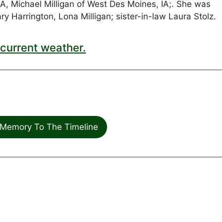
IA, Michael Milligan of West Des Moines, IA;. She was
y Harrington, Lona Milligan; sister-in-law Laura Stolz.
current weather.
Memory To The Timeline