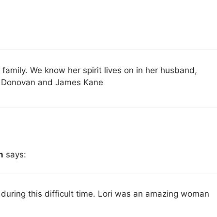
r family. We know her spirit lives on in her husband,
bby Donovan and James Kane
n
says:
 during this difficult time. Lori was an amazing woman