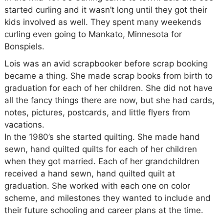
started curling and it wasn’t long until they got their
kids involved as well. They spent many weekends
curling even going to Mankato, Minnesota for
Bonspiels.
Lois was an avid scrapbooker before scrap booking
became a thing. She made scrap books from birth to
graduation for each of her children. She did not have
all the fancy things there are now, but she had cards,
notes, pictures, postcards, and little flyers from
vacations.
In the 1980’s she started quilting. She made hand
sewn, hand quilted quilts for each of her children
when they got married. Each of her grandchildren
received a hand sewn, hand quilted quilt at
graduation. She worked with each one on color
scheme, and milestones they wanted to include and
their future schooling and career plans at the time.