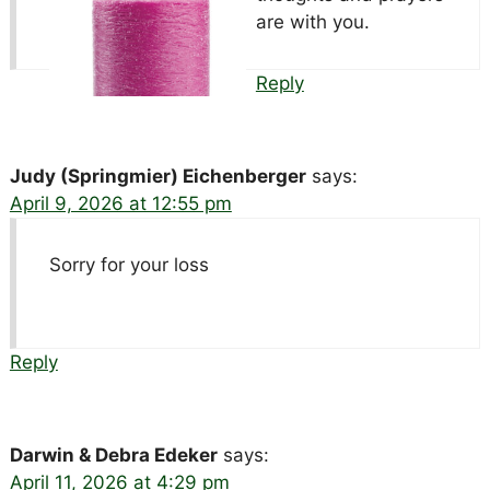
are with you.
Reply
Judy (Springmier) Eichenberger
says:
April 9, 2026 at 12:55 pm
Sorry for your loss
Reply
Darwin & Debra Edeker
says:
April 11, 2026 at 4:29 pm