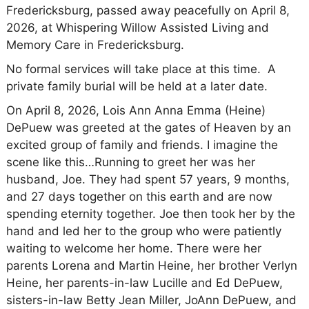
Fredericksburg, passed away peacefully on April 8,
2026, at Whispering Willow Assisted Living and
Memory Care in Fredericksburg.
No formal services will take place at this time. A
private family burial will be held at a later date.
On April 8, 2026, Lois Ann Anna Emma (Heine)
DePuew was greeted at the gates of Heaven by an
excited group of family and friends. I imagine the
scene like this…Running to greet her was her
husband, Joe. They had spent 57 years, 9 months,
and 27 days together on this earth and are now
spending eternity together. Joe then took her by the
hand and led her to the group who were patiently
waiting to welcome her home. There were her
parents Lorena and Martin Heine, her brother Verlyn
Heine, her parents-in-law Lucille and Ed DePuew,
sisters-in-law Betty Jean Miller, JoAnn DePuew, and