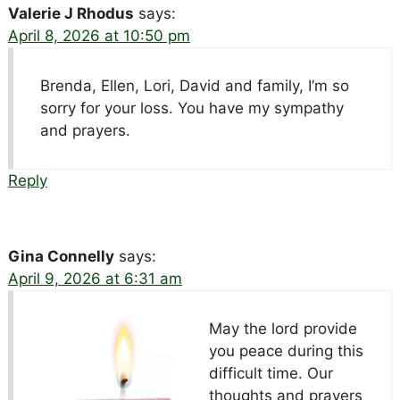
Valerie J Rhodus
says:
April 8, 2026 at 10:50 pm
Brenda, Ellen, Lori, David and family, I’m so
sorry for your loss. You have my sympathy
and prayers.
Reply
Gina Connelly
says:
April 9, 2026 at 6:31 am
May the lord provide
you peace during this
difficult time. Our
thoughts and prayers