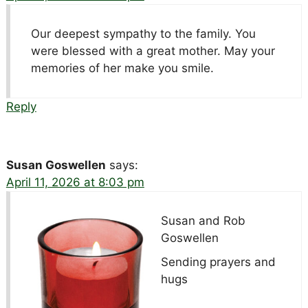
Our deepest sympathy to the family. You
were blessed with a great mother. May your
memories of her make you smile.
Reply
Susan Goswellen
says:
April 11, 2026 at 8:03 pm
Susan and Rob
Goswellen
Sending prayers and
hugs