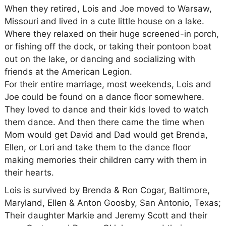
When they retired, Lois and Joe moved to Warsaw,
Missouri and lived in a cute little house on a lake.
Where they relaxed on their huge screened-in porch,
or fishing off the dock, or taking their pontoon boat
out on the lake, or dancing and socializing with
friends at the American Legion.
For their entire marriage, most weekends, Lois and
Joe could be found on a dance floor somewhere.
They loved to dance and their kids loved to watch
them dance. And then there came the time when
Mom would get David and Dad would get Brenda,
Ellen, or Lori and take them to the dance floor
making memories their children carry with them in
their hearts.
Lois is survived by Brenda & Ron Cogar, Baltimore,
Maryland, Ellen & Anton Goosby, San Antonio, Texas;
Their daughter Markie and Jeremy Scott and their