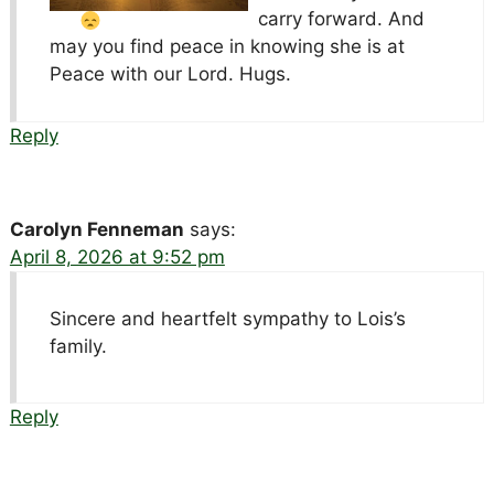
carry forward. And
may you find peace in knowing she is at
Peace with our Lord. Hugs.
Reply
Carolyn Fenneman
says:
April 8, 2026 at 9:52 pm
Sincere and heartfelt sympathy to Lois’s
family.
Reply