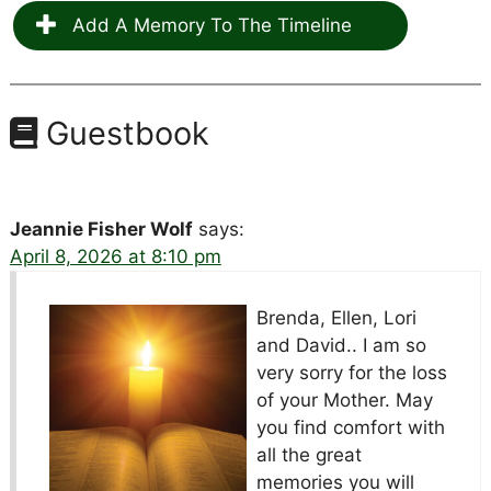
Add A Memory To The Timeline
Guestbook
Jeannie Fisher Wolf
says:
April 8, 2026 at 8:10 pm
Brenda, Ellen, Lori
and David.. I am so
very sorry
for the loss
of your Mother. May
you find comfort with
all the great
memories you will