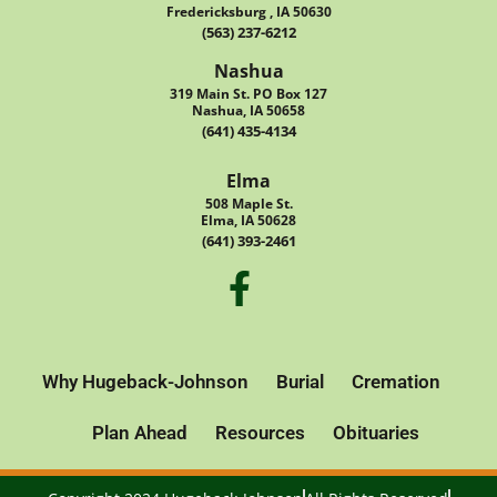
Fredericksburg , IA 50630
(563) 237-6212
Nashua
319 Main St. PO Box 127
Nashua, IA 50658
(641) 435-4134
Elma
508 Maple St.
Elma, IA 50628
(641) 393-2461
Why Hugeback-Johnson
Burial
Cremation
Plan Ahead
Resources
Obituaries