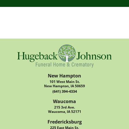
New Hampton
101 West Main St.
New Hampton, IA 50659
(641) 394-4334
Waucoma
215 3rd Ave.
Waucoma, IA 52171
Fredericksburg
225 East Main St.