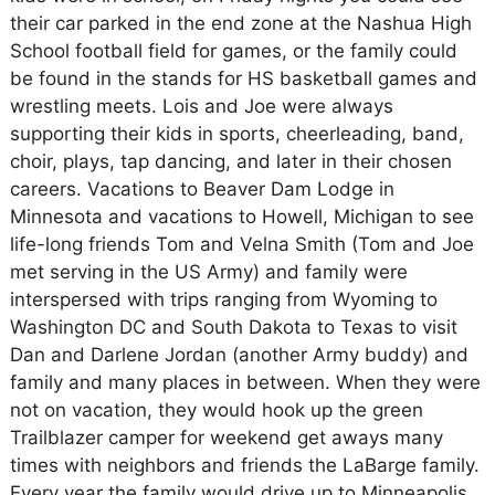
their car parked in the end zone at the Nashua High
School football field for games, or the family could
be found in the stands for HS basketball games and
wrestling meets. Lois and Joe were always
supporting their kids in sports, cheerleading, band,
choir, plays, tap dancing, and later in their chosen
careers. Vacations to Beaver Dam Lodge in
Minnesota and vacations to Howell, Michigan to see
life-long friends Tom and Velna Smith (Tom and Joe
met serving in the US Army) and family were
interspersed with trips ranging from Wyoming to
Washington DC and South Dakota to Texas to visit
Dan and Darlene Jordan (another Army buddy) and
family and many places in between. When they were
not on vacation, they would hook up the green
Trailblazer camper for weekend get aways many
times with neighbors and friends the LaBarge family.
Every year the family would drive up to Minneapolis