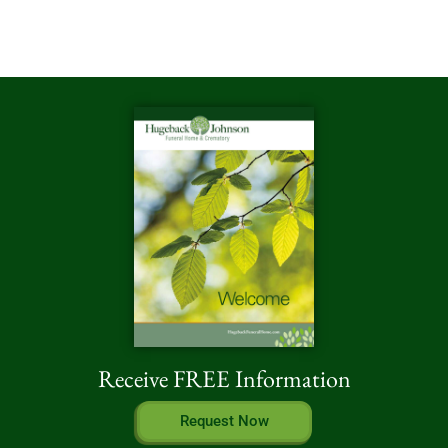
Receive FREE Information
Request Now