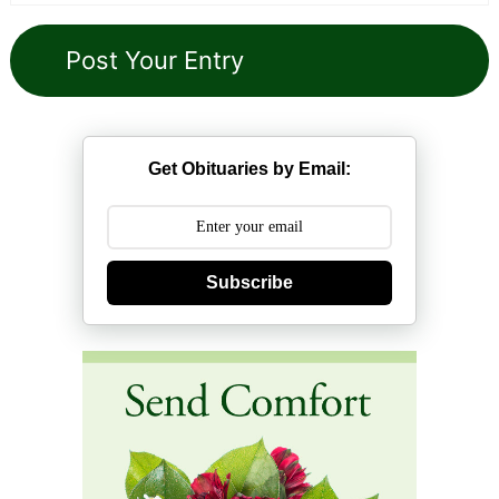
Get Obituaries by Email:
Subscribe