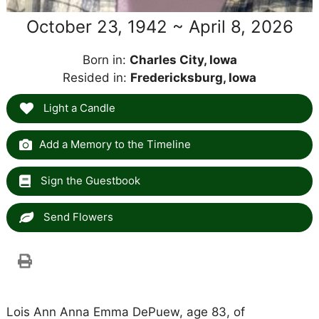
October 23, 1942 ~ April 8, 2026
Born in:
Charles City, Iowa
Resided in:
Fredericksburg, Iowa
Light a Candle
Add a Memory to the Timeline
Sign the Guestbook
Send Flowers
Lois Ann Anna Emma DePuew, age 83, of