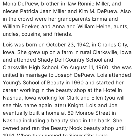
Mona DePuew, brother-in-law Ronnie Miller, and
nieces Patricia Jean Miller and Kim M. DePuew. Also
in the crowd were her grandparents Emma and
William Edeker, and Anna and William Heine, aunts,
uncles, cousins, and friends.
Lois was born on October 23, 1942, in Charles City,
Iowa. She grew up on a farm in rural Clarksville, Iowa
and attended Shady Dell Country School and
Clarksville High School. On August 11, 1960, she was
united in marriage to Joseph DePuew. Lois attended
Young’s School of Beauty in 1960 and started her
career working in the beauty shop at the Hotel in
Nashua, Iowa working for Clark and Ellen (you will
see this name again later) Knight. Lois and Joe
eventually built a home at 89 Monroe Street in
Nashua including a beauty shop in the back. She
owned and ran the Beauty Nook beauty shop until
1991. When they moved to Sioux City, Iowa.