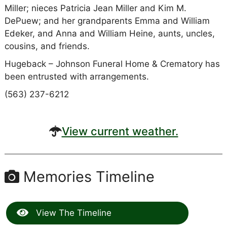
Miller; nieces Patricia Jean Miller and Kim M.
DePuew; and her grandparents Emma and William
Edeker, and Anna and William Heine, aunts, uncles,
cousins, and friends.
Hugeback – Johnson Funeral Home & Crematory has
been entrusted with arrangements.
(563) 237-6212
View current weather.
Memories Timeline
View The Timeline