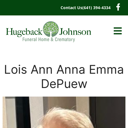
content
Contact Us
(641) 394-4334
Lois Ann Anna Emma
DePuew