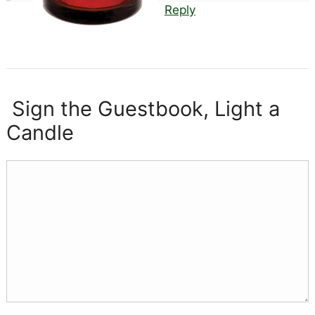
Reply
Sign the Guestbook, Light a
Candle