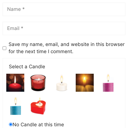
Save my name, email, and website in this browser
for the next time I comment.
Select a Candle
No Candle at this time