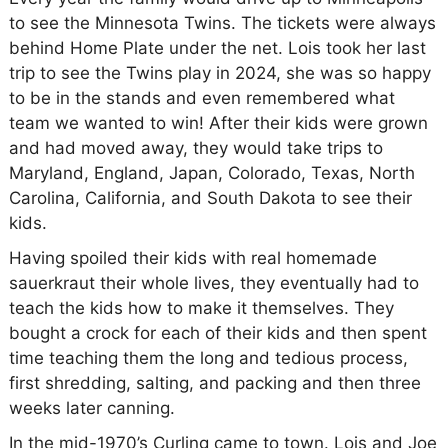
to see the Minnesota Twins. The tickets were always
behind Home Plate under the net. Lois took her last
trip to see the Twins play in 2024, she was so happy
to be in the stands and even remembered what
team we wanted to win! After their kids were grown
and had moved away, they would take trips to
Maryland, England, Japan, Colorado, Texas, North
Carolina, California, and South Dakota to see their
kids.
Having spoiled their kids with real homemade
sauerkraut their whole lives, they eventually had to
teach the kids how to make it themselves. They
bought a crock for each of their kids and then spent
time teaching them the long and tedious process,
first shredding, salting, and packing and then three
weeks later canning.
In the mid-1970’s Curling came to town. Lois and Joe