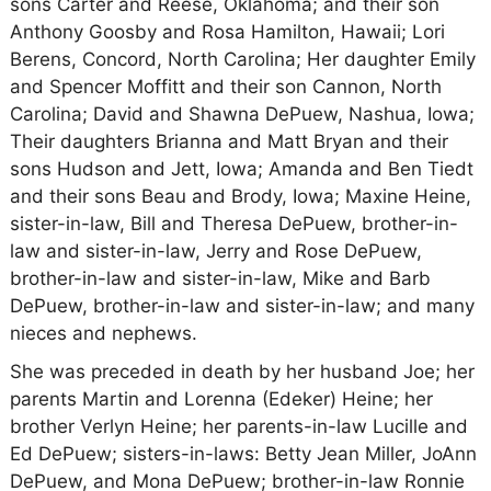
sons Carter and Reese, Oklahoma; and their son
Anthony Goosby and Rosa Hamilton, Hawaii; Lori
Berens, Concord, North Carolina; Her daughter Emily
and Spencer Moffitt and their son Cannon, North
Carolina; David and Shawna DePuew, Nashua, Iowa;
Their daughters Brianna and Matt Bryan and their
sons Hudson and Jett, Iowa; Amanda and Ben Tiedt
and their sons Beau and Brody, Iowa; Maxine Heine,
sister-in-law, Bill and Theresa DePuew, brother-in-
law and sister-in-law, Jerry and Rose DePuew,
brother-in-law and sister-in-law, Mike and Barb
DePuew, brother-in-law and sister-in-law; and many
nieces and nephews.
She was preceded in death by her husband Joe; her
parents Martin and Lorenna (Edeker) Heine; her
brother Verlyn Heine; her parents-in-law Lucille and
Ed DePuew; sisters-in-laws: Betty Jean Miller, JoAnn
DePuew, and Mona DePuew; brother-in-law Ronnie