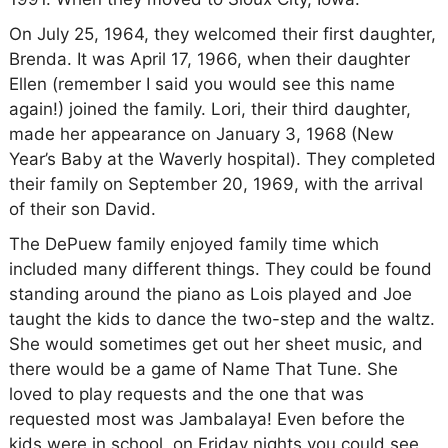
On July 25, 1964, they welcomed their first daughter,
Brenda. It was April 17, 1966, when their daughter
Ellen (remember I said you would see this name
again!) joined the family. Lori, their third daughter,
made her appearance on January 3, 1968 (New
Year’s Baby at the Waverly hospital). They completed
their family on September 20, 1969, with the arrival
of their son David.
The DePuew family enjoyed family time which
included many different things. They could be found
standing around the piano as Lois played and Joe
taught the kids to dance the two-step and the waltz.
She would sometimes get out her sheet music, and
there would be a game of Name That Tune. She
loved to play requests and the one that was
requested most was Jambalaya! Even before the
kids were in school, on Friday nights you could see