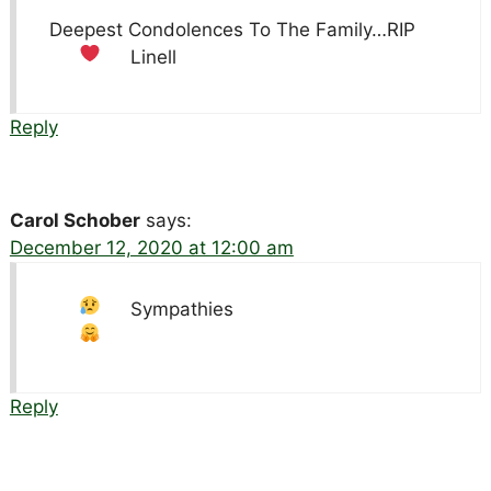
Deepest Condolences To The Family…RIP
Linell
Reply
Carol Schober
says:
December 12, 2020 at 12:00 am
Sympathies
Reply