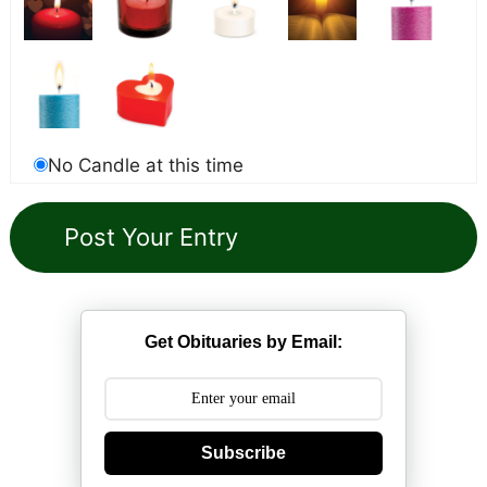
No Candle at this time
Get Obituaries by Email:
Subscribe