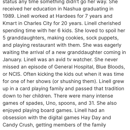
status any time something didn’t go her way. She
received her education in Nashua graduating in
1989. Linell worked at Hardees for 7 years and
Kmart in Charles City for 20 years. Linell cherished
spending time with her 6 kids. She loved to spoil her
5 granddaughters, making cookies, sock puppets,
and playing restaurant with them. She was eagerly
waiting the arrival of a new granddaughter coming in
January. Linell was an avid tv watcher. She never
missed an episode of General Hospital, Blue Bloods,
or NCIS. Often kicking the kids out when it was time
for one of her shows (or shushing them). Linell grew
up in a card playing family and passed that tradition
down to her children. There were many intense
games of spades, Uno, spoons, and 31. She also
enjoyed playing board games. Linell had an
obsession with the digital games Hay Day and
Candy Crush, getting members of the family