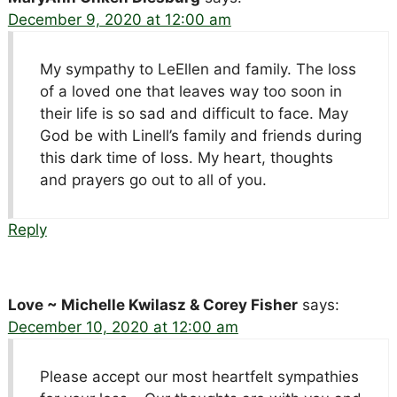
December 9, 2020 at 12:00 am
My sympathy to LeEllen and family. The loss
of a loved one that leaves way too soon in
their life is so sad and difficult to face. May
God be with Linell’s family and friends during
this dark time of loss. My heart, thoughts
and prayers go out to all of you.
Reply
Love ~ Michelle Kwilasz & Corey Fisher
says:
December 10, 2020 at 12:00 am
Please accept our most heartfelt sympathies