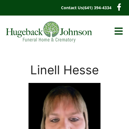
content
Contact Us
(641) 394-4334
Linell Hesse