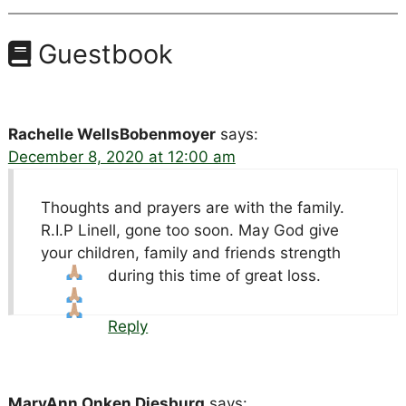
Guestbook
Rachelle WellsBobenmoyer
says:
December 8, 2020 at 12:00 am
Thoughts and prayers are with the family.
R.I.P Linell, gone too soon. May God give
your children, family and friends strength
during this time of great loss.
Reply
MaryAnn Onken Diesburg
says: