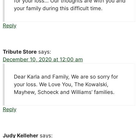
for your loss… Our thoughts are with you and
your family during this difficult time.
Reply
Tribute Store
says:
December 10, 2020 at 12:00 am
Dear Karla and Family, We are so sorry for
your loss. We Love You, The Kowalski,
Mayhew, Schoeck and Williams’ families.
Reply
Judy Kelleher
says: