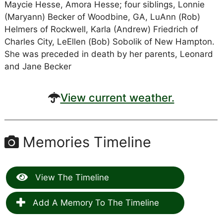
Maycie Hesse, Amora Hesse; four siblings, Lonnie
(Maryann) Becker of Woodbine, GA, LuAnn (Rob)
Helmers of Rockwell, Karla (Andrew) Friedrich of
Charles City, LeEllen (Bob) Sobolik of New Hampton.
She was preceded in death by her parents, Leonard
and Jane Becker
View current weather.
Memories Timeline
View The Timeline
Add A Memory To The Timeline