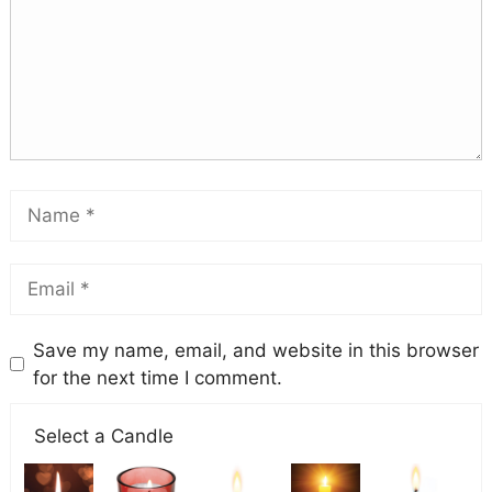
Save my name, email, and website in this browser
for the next time I comment.
Select a Candle