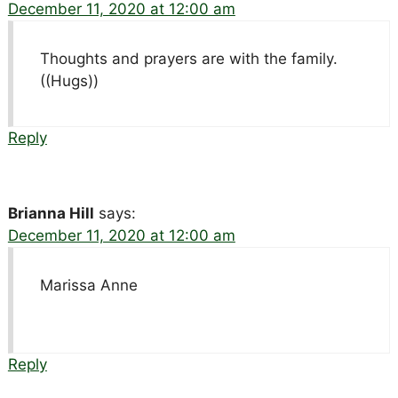
December 11, 2020 at 12:00 am
Thoughts and prayers are with the family.
((Hugs))
Reply
Brianna Hill
says:
December 11, 2020 at 12:00 am
Marissa Anne
Reply