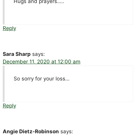
Hugs and prayers…..
Reply
Sara Sharp
says:
December 11, 2020 at 12:00 am
So sorry for your loss…
Reply
Angie Dietz-Robinson
says: