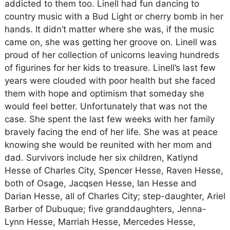
addicted to them too. Linell had fun dancing to
country music with a Bud Light or cherry bomb in her
hands. It didn’t matter where she was, if the music
came on, she was getting her groove on. Linell was
proud of her collection of unicorns leaving hundreds
of figurines for her kids to treasure. Linell’s last few
years were clouded with poor health but she faced
them with hope and optimism that someday she
would feel better. Unfortunately that was not the
case. She spent the last few weeks with her family
bravely facing the end of her life. She was at peace
knowing she would be reunited with her mom and
dad. Survivors include her six children, Katlynd
Hesse of Charles City, Spencer Hesse, Raven Hesse,
both of Osage, Jacqsen Hesse, Ian Hesse and
Darian Hesse, all of Charles City; step-daughter, Ariel
Barber of Dubuque; five granddaughters, Jenna-
Lynn Hesse, Marriah Hesse, Mercedes Hesse,