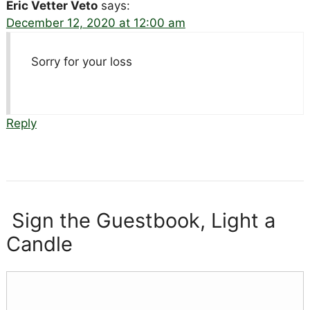
Eric Vetter Veto
says:
December 12, 2020 at 12:00 am
Sorry for your loss
Reply
Sign the Guestbook, Light a
Candle