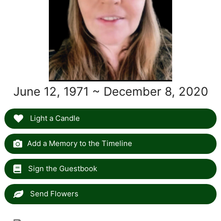
June 12, 1971 ~ December 8, 2020
Light a Candle
Add a Memory to the Timeline
Sign the Guestbook
Send Flowers