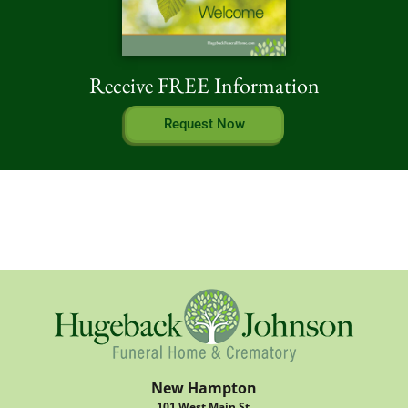
Receive FREE Information
Request Now
New Hampton
101 West Main St.