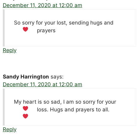
December 11, 2020 at 12:00 am
So sorry for your lost, sending hugs and
prayers
Reply
Sandy Harrington
says:
December 11, 2020 at 12:00 am
My heart is so sad, I am so sorry for your
loss. Hugs and prayers to all.
Reply