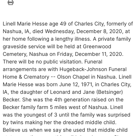
Linell Marie Hesse age 49 of Charles City, formerly of
Nashua, IA, died Wednesday, December 8, 2020, at
her home following a lengthy illness. A private family
graveside service will be held at Greenwood
Cemetery, Nashua on Friday, December 11, 2020.
There will be no public visitation. Funeral
arrangements are with Hugeback-Johnson Funeral
Home & Crematory -- Olson Chapel in Nashua. Linell
Marie Hesse was born June 12, 1971, in Charles City,
IA, the daughter of Leonard and Jane (Betsinger)
Becker. She was the 4th generation raised on the
Becker family farm 5 miles west of Nashua. Linell
was the youngest of 3 until the family was surprised
by twins making her the dreaded middle child.
Believe us when we say she used that middle child