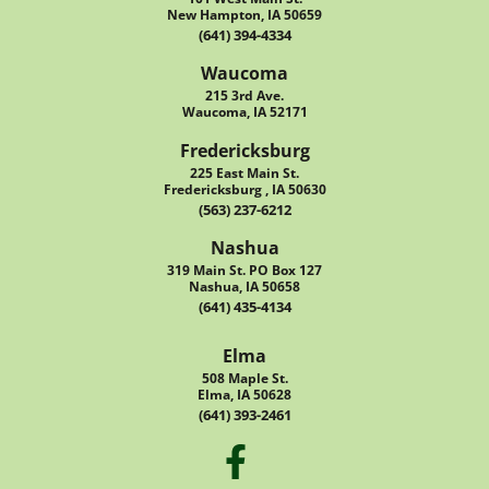
New Hampton, IA 50659
(641) 394-4334
Waucoma
215 3rd Ave.
Waucoma, IA 52171
Fredericksburg
225 East Main St.
Fredericksburg , IA 50630
(563) 237-6212
Nashua
319 Main St. PO Box 127
Nashua, IA 50658
(641) 435-4134
Elma
508 Maple St.
Elma, IA 50628
(641) 393-2461