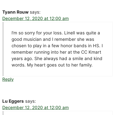
Tyann Rouw
says:
December 12, 2020 at 12:00 am
I’m so sorry for your loss. Linell was quite a
good musician and I remember she was
chosen to play in a few honor bands in HS. I
remember running into her at the CC Kmart
years ago. She always had a smile and kind
words. My heart goes out to her family.
Reply
Lu Eggers
says:
December 12, 2020 at 12:00 am