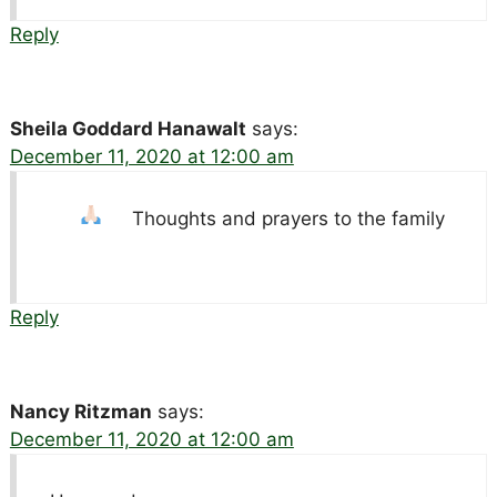
Reply
Sheila Goddard Hanawalt
says:
December 11, 2020 at 12:00 am
Thoughts and prayers to the family
Reply
Nancy Ritzman
says:
December 11, 2020 at 12:00 am