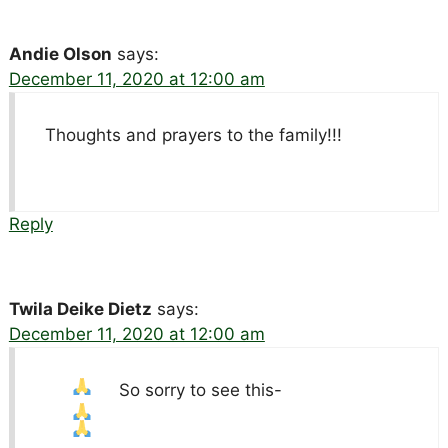
Andie Olson
says:
December 11, 2020 at 12:00 am
Thoughts and prayers to the family!!!
Reply
Twila Deike Dietz
says:
December 11, 2020 at 12:00 am
So sorry to see this-