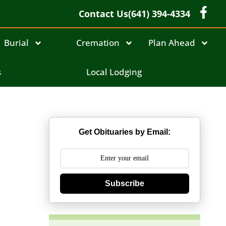
Contact Us
(641) 394-4334
Burial
Cremation
Plan Ahead
s
Local Lodging
Get Obituaries by Email:
Subscribe