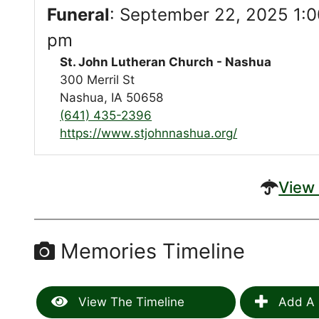
Funeral
:
September 22, 2025 1:0
pm
St. John Lutheran Church - Nashua
300 Merril St
Nashua, IA 50658
(641) 435-2396
https://www.stjohnnashua.org/
View 
Memories Timeline
View The Timeline
Add A 