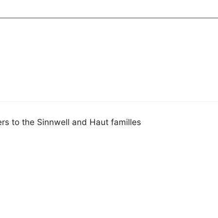
s to the Sinnwell and Haut familles