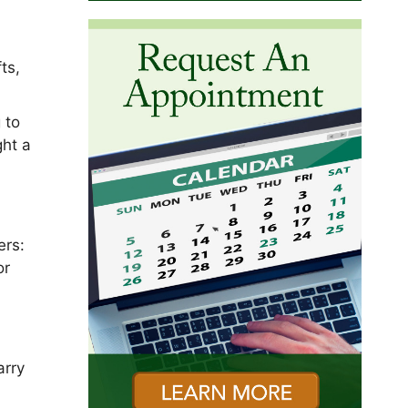
f
ts,
 to
ght a
ers:
or
y
arry