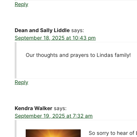
Reply
Dean and Sally Liddle
says:
September 18, 2025 at 10:43 pm
Our thoughts and prayers to Lindas family!
Reply
Kendra Walker
says:
September 19, 2025 at 7:32 am
So sorry to hear of