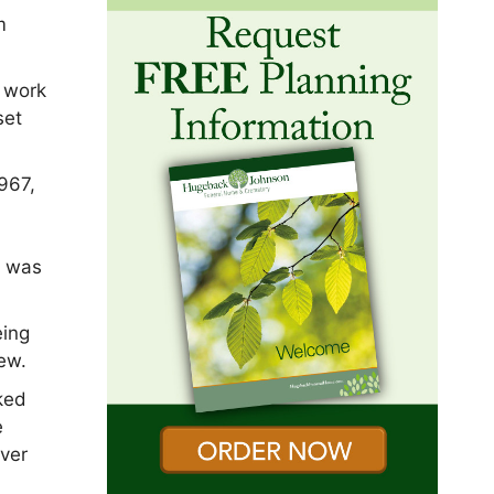
m
r work
set
967,
o
y was
eing
ew.
ked
e
over