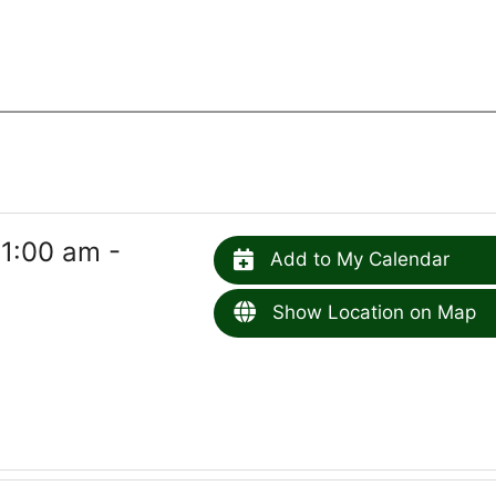
1:00 am -
Add to My Calendar
Show Location on Map