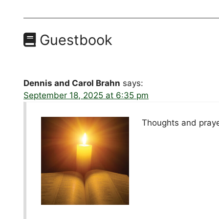
Guestbook
Dennis and Carol Brahn
says:
September 18, 2025 at 6:35 pm
Thoughts and prayer