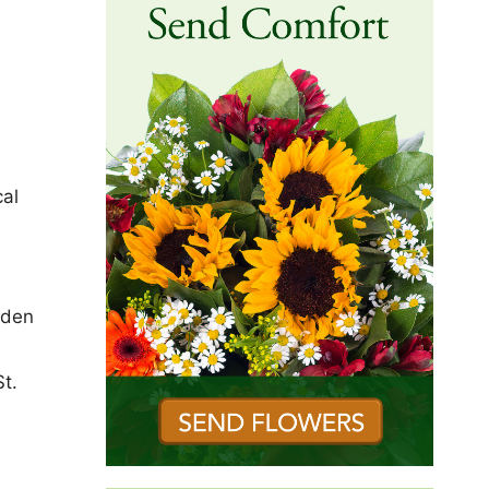
cal
dden
St.