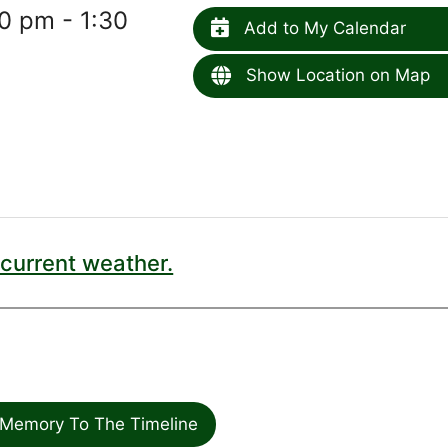
0 pm - 1:30
Add to My Calendar
Show Location on Map
current weather.
Memory To The Timeline