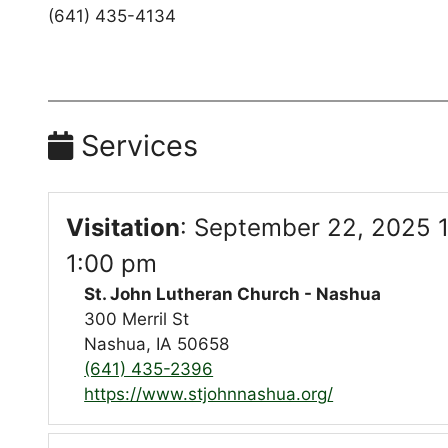
(641) 435-4134
Services
Visitation
:
September 22, 2025 1
1:00 pm
St. John Lutheran Church - Nashua
300 Merril St
Nashua, IA 50658
(641) 435-2396
https://www.stjohnnashua.org/