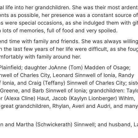
l life into her grandchildren. She was their most ardent
ents as possible, her presence was a constant source o
 were special occasions, as she indulged them with gif
ots of memories, full of food and very spoiled.
d time with family and friends. She was always willing
e last few years of her life were difficult, as she fou
mfortably with family around her.
 Plainfield; daughter JoAnne (Tom) Madden of Osage;
nwell of Charles City, Leonard Sinnwell of Ionia, Randy
Ionia, and Craig (Teffany) Sinnwell of Charles City; sist
 Greene, and Barb Sinnwell of Ionia; grandchildren: Tayl
r (Alexa Cline) Haut, Jacob (Kaylyn Lionberger) Wihlm,
reat grandchildren, Rhylan, Averi and Audri, and man
n and Martha (Schwickerath) Sinnwell; and husband, L