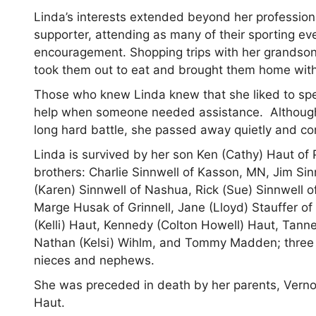
Linda’s interests extended beyond her professiona
supporter, attending as many of their sporting ev
encouragement. Shopping trips with her grandsons
took them out to eat and brought them home with l
Those who knew Linda knew that she liked to spen
help when someone needed assistance. Although th
long hard battle, she passed away quietly and co
Linda is survived by her son Ken (Cathy) Haut of
brothers: Charlie Sinnwell of Kasson, MN, Jim Sin
(Karen) Sinnwell of Nashua, Rick (Sue) Sinnwell of 
Marge Husak of Grinnell, Jane (Lloyd) Stauffer of
(Kelli) Haut, Kennedy (Colton Howell) Haut, Tanne
Nathan (Kelsi) Wihlm, and Tommy Madden; three g
nieces and nephews.
She was preceded in death by her parents, Verno
Haut.