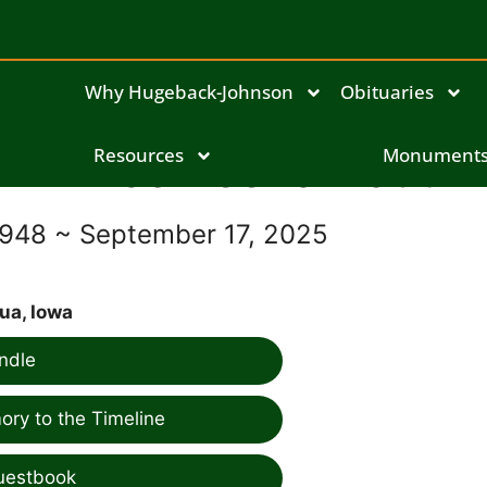
Why Hugeback-Johnson
Obituaries
Linda Leona Haut
Resources
Monument
1948 ~ September 17, 2025
ua, Iowa
ndle
ry to the Timeline
uestbook