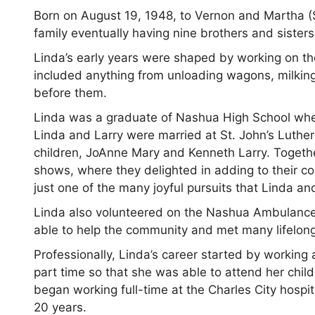
Born on August 19, 1948, to Vernon and Martha (S
family eventually having nine brothers and sisters
Linda’s early years were shaped by working on th
included anything from unloading wagons, milkin
before them.
Linda was a graduate of Nashua High School where
Linda and Larry were married at St. John’s Luthe
children, JoAnne Mary and Kenneth Larry. Togethe
shows, where they delighted in adding to their c
just one of the many joyful pursuits that Linda an
Linda also volunteered on the Nashua Ambulance 
able to help the community and met many lifelon
Professionally, Linda’s career started by workin
part time so that she was able to attend her chil
began working full-time at the Charles City hospit
20 years.