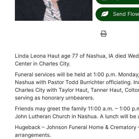
Send Flow
Linda Leona Haut age 77 of Nashua, IA died Wed
Center in Charles City.
Funeral services will be held at 1:00 p.m. Monda
Nashua with Pastor Todd Burrichter officiating. 
Charles City with Taylor Haut, Tanner Haut, Co
serving as honorary urnbearers.
Friends may greet the family 11:00 a.m. – 1:00 p.
John Lutheran Church in Nashua. A lunch will be av
Hugeback – Johnson Funeral Home & Crematory –
arrangements.