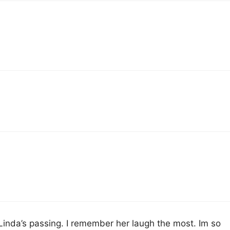
 Linda’s passing. I remember her laugh the most. Im so