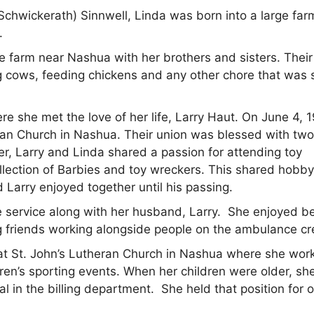
chwickerath) Sinnwell, Linda was born into a large far
.
e farm near Nashua with her brothers and sisters. Thei
g cows, feeding chickens and any other chore that was 
 she met the love of her life, Larry Haut. On June 4, 1
ran Church in Nashua. Their union was blessed with tw
r, Larry and Linda shared a passion for attending toy
ollection of Barbies and toy wreckers. This shared hobb
d Larry enjoyed together until his passing.
service along with her husband, Larry. She enjoyed b
g friends working alongside people on the ambulance cr
g at St. John’s Lutheran Church in Nashua where she wor
dren’s sporting events. When her children were older, sh
al in the billing department. She held that position for 