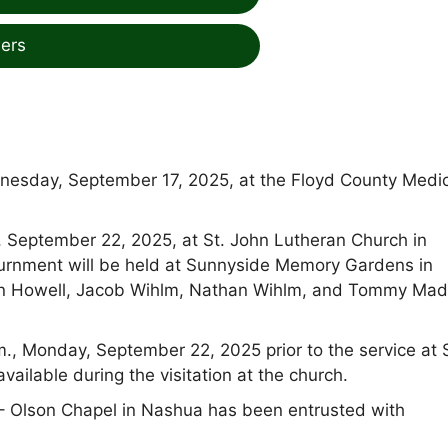
ers
nesday, September 17, 2025, at the Floyd County Medi
y, September 22, 2025, at St. John Lutheran Church in
Inurnment will be held at Sunnyside Memory Gardens in
lton Howell, Jacob Wihlm, Nathan Wihlm, and Tommy Ma
m., Monday, September 22, 2025 prior to the service at 
ailable during the visitation at the church.
 Olson Chapel in Nashua has been entrusted with