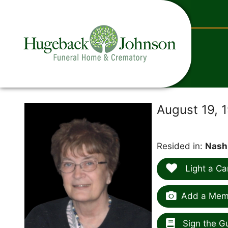
content
August 19, 
Resided in:
Nash
Light a Ca
Add a Memo
Sign the G