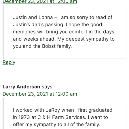
December 23, 2021 at 12:00 am
Justin and Lonna – I am so sorry to read of
Justin’s dad’s passing. I hope the good
memories will bring you comfort in the days
and weeks ahead. My deepest sympathy to
you and the Bobst family.
Reply
Larry Anderson
says:
December 23, 2021 at 12:00 am
I worked with LeRoy when I first graduated
in 1973 at C & H Farm Services. I want to
offer my sympathy to all of the family.