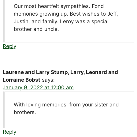
Our most heartfelt sympathies. Fond
memories growing up. Best wishes to Jeff,
Justin, and family. Leroy was a special
brother and uncle.
Reply
Laurene and Larry Stump, Larry, Leonard and
Lorraine Bobst
says:
January 9, 2022 at 12:00 am
With loving memories, from your sister and
brothers.
Reply