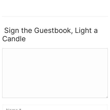
Sign the Guestbook, Light a
Candle