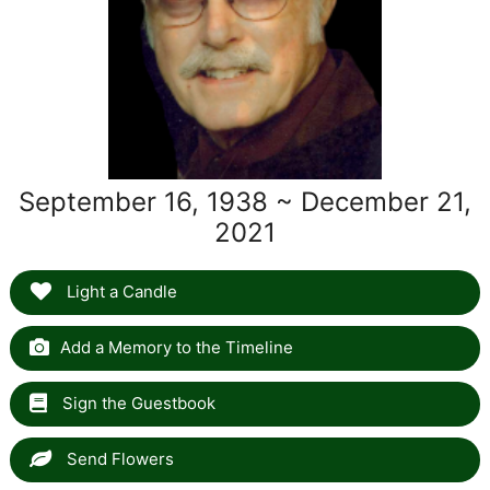
September 16, 1938 ~ December 21,
2021
Light a Candle
Add a Memory to the Timeline
Sign the Guestbook
Send Flowers