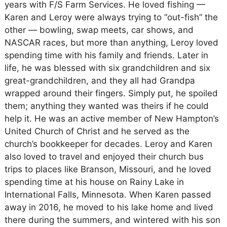
years with F/S Farm Services. He loved fishing —
Karen and Leroy were always trying to “out-fish” the
other — bowling, swap meets, car shows, and
NASCAR races, but more than anything, Leroy loved
spending time with his family and friends. Later in
life, he was blessed with six grandchildren and six
great-grandchildren, and they all had Grandpa
wrapped around their fingers. Simply put, he spoiled
them; anything they wanted was theirs if he could
help it. He was an active member of New Hampton’s
United Church of Christ and he served as the
church’s bookkeeper for decades. Leroy and Karen
also loved to travel and enjoyed their church bus
trips to places like Branson, Missouri, and he loved
spending time at his house on Rainy Lake in
International Falls, Minnesota. When Karen passed
away in 2016, he moved to his lake home and lived
there during the summers, and wintered with his son