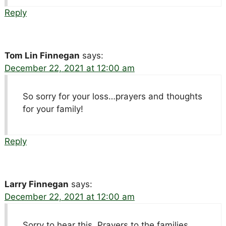
Reply
Tom Lin Finnegan
says:
December 22, 2021 at 12:00 am
So sorry for your loss…prayers and thoughts
for your family!
Reply
Larry Finnegan
says:
December 22, 2021 at 12:00 am
Sorry to hear this. Prayers to the families.