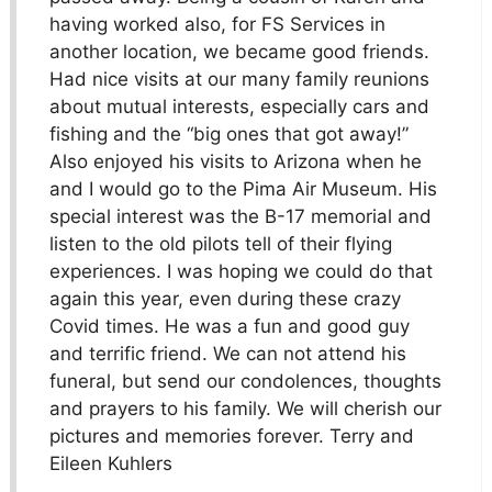
having worked also, for FS Services in
another location, we became good friends.
Had nice visits at our many family reunions
about mutual interests, especially cars and
fishing and the “big ones that got away!”
Also enjoyed his visits to Arizona when he
and I would go to the Pima Air Museum. His
special interest was the B-17 memorial and
listen to the old pilots tell of their flying
experiences. I was hoping we could do that
again this year, even during these crazy
Covid times. He was a fun and good guy
and terrific friend. We can not attend his
funeral, but send our condolences, thoughts
and prayers to his family. We will cherish our
pictures and memories forever. Terry and
Eileen Kuhlers