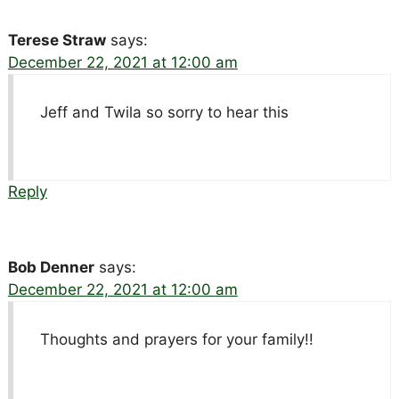
Terese Straw
says:
December 22, 2021 at 12:00 am
Jeff and Twila so sorry to hear this
Reply
Bob Denner
says:
December 22, 2021 at 12:00 am
Thoughts and prayers for your family!!