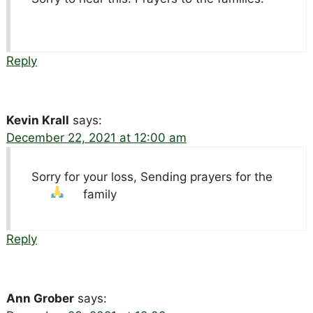
Reply
Kevin Krall
says:
December 22, 2021 at 12:00 am
Sorry for your loss, Sending prayers for the
family
Reply
Ann Grober
says: