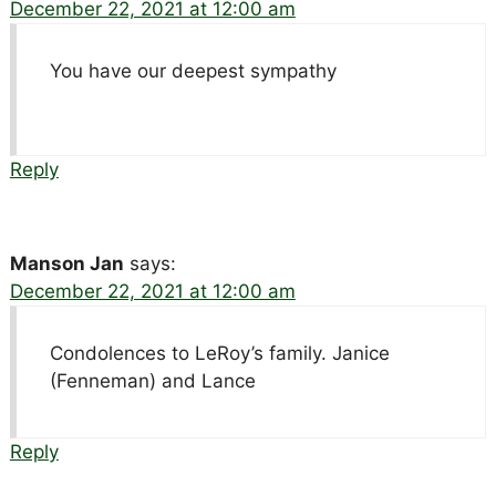
December 22, 2021 at 12:00 am
You have our deepest sympathy
Reply
Manson Jan
says:
December 22, 2021 at 12:00 am
Condolences to LeRoy’s family. Janice
(Fenneman) and Lance
Reply