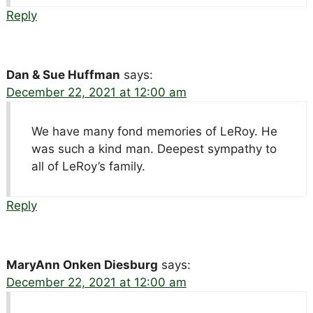
Reply
Dan & Sue Huffman
says:
December 22, 2021 at 12:00 am
We have many fond memories of LeRoy. He
was such a kind man. Deepest sympathy to
all of LeRoy’s family.
Reply
MaryAnn Onken Diesburg
says:
December 22, 2021 at 12:00 am