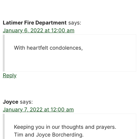
Latimer Fire Department
says:
January 6, 2022 at 12:00 am
With heartfelt condolences,
Reply
Joyce
says:
January 7, 2022 at 12:00 am
Keeping you in our thoughts and prayers.
Tim and Joyce Borcherding.