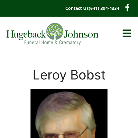
content
Contact Us
(641) 394-4334
Leroy Bobst