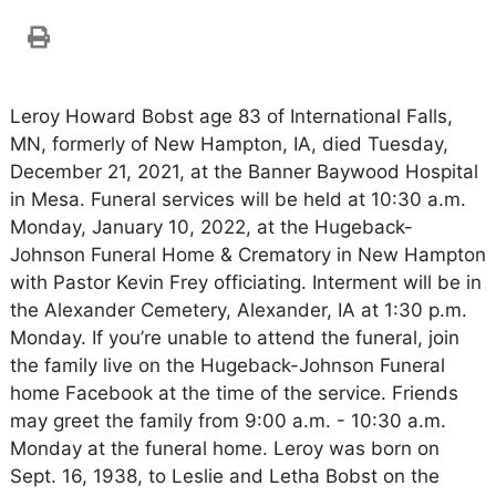
Leroy Howard Bobst age 83 of International Falls,
MN, formerly of New Hampton, IA, died Tuesday,
December 21, 2021, at the Banner Baywood Hospital
in Mesa. Funeral services will be held at 10:30 a.m.
Monday, January 10, 2022, at the Hugeback-
Johnson Funeral Home & Crematory in New Hampton
with Pastor Kevin Frey officiating. Interment will be in
the Alexander Cemetery, Alexander, IA at 1:30 p.m.
Monday. If you’re unable to attend the funeral, join
the family live on the Hugeback-Johnson Funeral
home Facebook at the time of the service. Friends
may greet the family from 9:00 a.m. - 10:30 a.m.
Monday at the funeral home. Leroy was born on
Sept. 16, 1938, to Leslie and Letha Bobst on the