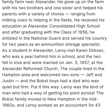
family farm near Alexander. He grew up on the farm
with his two brothers and one sister and helped his
parents with a variety of chores — ranging from
milking cows to helping in the fields. He received his
education at Alexander Consolidated High School
and after graduating with the Class of 1956, he
enlisted in the National Guard and served his country
for two years as an ammunition storage specialist.
As a student in Alexander, Leroy met Karen Dirksen,
who was a year behind him in school, and the two
fell in love and were married on Jan. 3, 1957, at the
Alexander Reformed Church. The couple lived in the
Hampton area and welcomed two sons — Jeff and
Justin — and the Bobst boys had a dad who was
quiet but firm. Put it this way: Leroy was the kind of
man who had a way of getting his point across! The
Bobst family moved to New Hampton in the mid-
1960s, and Leroy worked as an accountant for 43