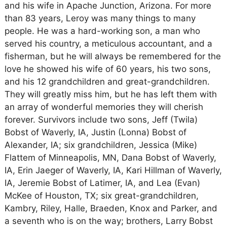
and his wife in Apache Junction, Arizona. For more
than 83 years, Leroy was many things to many
people. He was a hard-working son, a man who
served his country, a meticulous accountant, and a
fisherman, but he will always be remembered for the
love he showed his wife of 60 years, his two sons,
and his 12 grandchildren and great-grandchildren.
They will greatly miss him, but he has left them with
an array of wonderful memories they will cherish
forever. Survivors include two sons, Jeff (Twila)
Bobst of Waverly, IA, Justin (Lonna) Bobst of
Alexander, IA; six grandchildren, Jessica (Mike)
Flattem of Minneapolis, MN, Dana Bobst of Waverly,
IA, Erin Jaeger of Waverly, IA, Kari Hillman of Waverly,
IA, Jeremie Bobst of Latimer, IA, and Lea (Evan)
McKee of Houston, TX; six great-grandchildren,
Kambry, Riley, Halle, Braeden, Knox and Parker, and
a seventh who is on the way; brothers, Larry Bobst