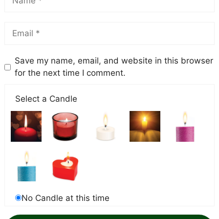
Save my name, email, and website in this browser
for the next time I comment.
Select a Candle
No Candle at this time