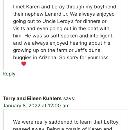
I met Karen and Leroy through my boyfriend,
their nephew Lenard Jr. We always enjoyed
going out to Uncle Leroy’s for dinners or
visits and even going out in the boat with
him. He was so soft spoken and intelligent,
and we always enjoyed hearing about his
growing up on the farm or Jeff’s dune
buggies in Arizona. So sorry for your loss
Reply
Terry and Eileen Kuhlers
says:
January 8, 2022 at 12:00 am
We were really saddened to learn that LeRoy
passed away. Being a cousin of Karen and