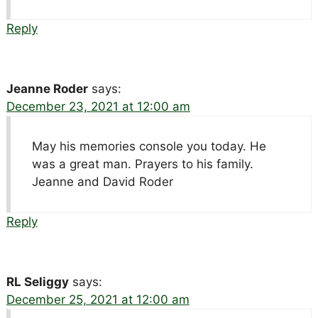
Reply
Jeanne Roder
says:
December 23, 2021 at 12:00 am
May his memories console you today. He
was a great man. Prayers to his family.
Jeanne and David Roder
Reply
RL Seliggy
says:
December 25, 2021 at 12:00 am