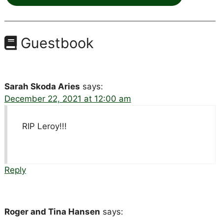
Guestbook
Sarah Skoda Aries
says:
December 22, 2021 at 12:00 am
RIP Leroy!!!
Reply
Roger and Tina Hansen
says: