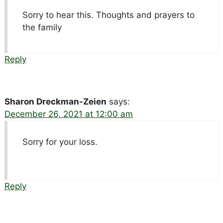
Sorry to hear this. Thoughts and prayers to
the family
Reply
Sharon Dreckman-Zeien
says:
December 26, 2021 at 12:00 am
Sorry for your loss.
Reply