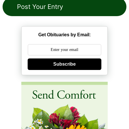
Get Obituaries by Email:
Subscribe