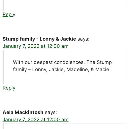
Reply
Stump family - Lonny & Jackie
says:
January 7, 2022 at 12:00 am
With our deepest condolences. The Stump
family – Lonny, Jackie, Madeline, & Macie
Reply
Aela Mackintosh
says:
January 7, 2022 at 12:00 am