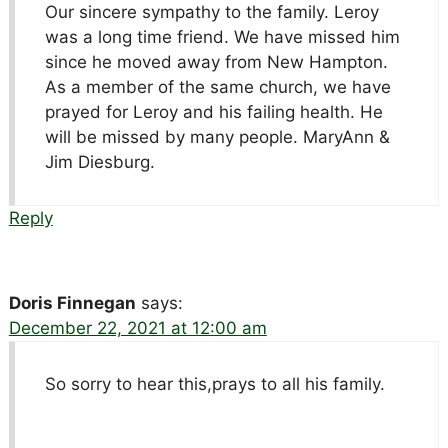
Our sincere sympathy to the family. Leroy
was a long time friend. We have missed him
since he moved away from New Hampton.
As a member of the same church, we have
prayed for Leroy and his failing health. He
will be missed by many people. MaryAnn &
Jim Diesburg.
Reply
Doris Finnegan
says:
December 22, 2021 at 12:00 am
So sorry to hear this,prays to all his family.