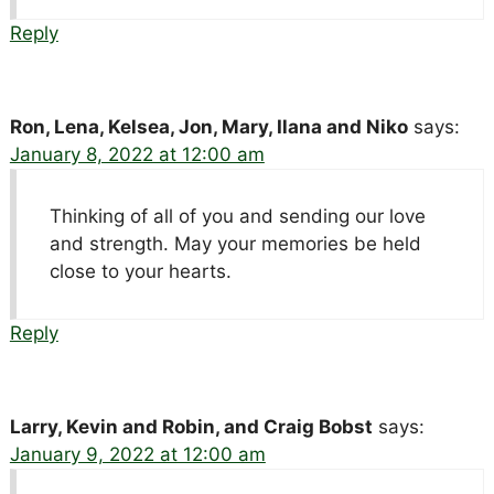
Reply
Ron, Lena, Kelsea, Jon, Mary, Ilana and Niko
says:
January 8, 2022 at 12:00 am
Thinking of all of you and sending our love
and strength. May your memories be held
close to your hearts.
Reply
Larry, Kevin and Robin, and Craig Bobst
says:
January 9, 2022 at 12:00 am