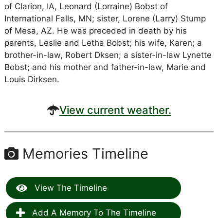
of Clarion, IA, Leonard (Lorraine) Bobst of
International Falls, MN; sister, Lorene (Larry) Stump
of Mesa, AZ. He was preceded in death by his
parents, Leslie and Letha Bobst; his wife, Karen; a
brother-in-law, Robert Dksen; a sister-in-law Lynette
Bobst; and his mother and father-in-law, Marie and
Louis Dirksen.
View current weather.
Memories Timeline
View The Timeline
Add A Memory To The Timeline