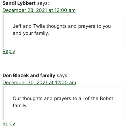
Sandi Lybbert
says:
December 28, 2021 at 12:00 am
Jeff and Twila thoughts and prayers to you
and your family.
Reply
Don Blazek and family
says:
December 30, 2021 at 12:00 am
Our thoughts and prayers to all of the Bobst
family.
Reply