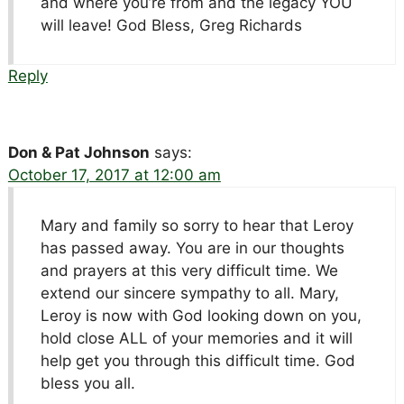
and where you’re from and the legacy YOU
will leave! God Bless, Greg Richards
Reply
Don & Pat Johnson
says:
October 17, 2017 at 12:00 am
Mary and family so sorry to hear that Leroy
has passed away. You are in our thoughts
and prayers at this very difficult time. We
extend our sincere sympathy to all. Mary,
Leroy is now with God looking down on you,
hold close ALL of your memories and it will
help get you through this difficult time. God
bless you all.