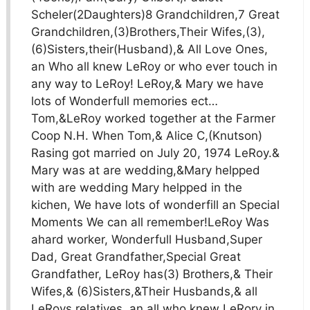
Scheler(2Daughters)8 Grandchildren,7 Great
Grandchildren,(3)Brothers,Their Wifes,(3),
(6)Sisters,their(Husband),& All Love Ones,
an Who all knew LeRoy or who ever touch in
any way to LeRoy! LeRoy,& Mary we have
lots of Wonderfull memories ect…
Tom,&LeRoy worked together at the Farmer
Coop N.H. When Tom,& Alice C,(Knutson)
Rasing got married on July 20, 1974 LeRoy.&
Mary was at are wedding,&Mary helpped
with are wedding Mary helpped in the
kichen, We have lots of wonderfill an Special
Moments We can all remember!LeRoy Was
ahard worker, Wonderfull Husband,Super
Dad, Great Grandfather,Special Great
Grandfather, LeRoy has(3) Brothers,& Their
Wifes,& (6)Sisters,&Their Husbands,& all
LeRoys relatives, an all who knew LeRory in