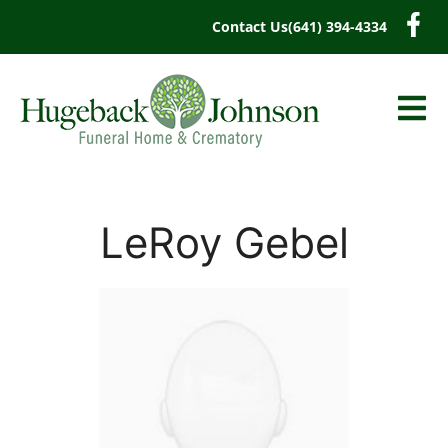
content
Contact Us
(641) 394-4334
LeRoy Gebel