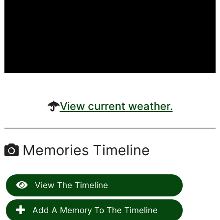
View current weather.
Memories Timeline
View The Timeline
Add A Memory To The Timeline