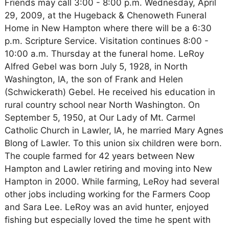
Friends may call 3:00 - 8:00 p.m. Wednesday, April
29, 2009, at the Hugeback & Chenoweth Funeral
Home in New Hampton where there will be a 6:30
p.m. Scripture Service. Visitation continues 8:00 -
10:00 a.m. Thursday at the funeral home. LeRoy
Alfred Gebel was born July 5, 1928, in North
Washington, IA, the son of Frank and Helen
(Schwickerath) Gebel. He received his education in
rural country school near North Washington. On
September 5, 1950, at Our Lady of Mt. Carmel
Catholic Church in Lawler, IA, he married Mary Agnes
Blong of Lawler. To this union six children were born.
The couple farmed for 42 years between New
Hampton and Lawler retiring and moving into New
Hampton in 2000. While farming, LeRoy had several
other jobs including working for the Farmers Coop
and Sara Lee. LeRoy was an avid hunter, enjoyed
fishing but especially loved the time he spent with