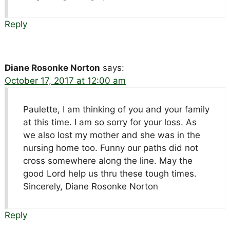
Reply
Diane Rosonke Norton
says:
October 17, 2017 at 12:00 am
Paulette, I am thinking of you and your family
at this time. I am so sorry for your loss. As
we also lost my mother and she was in the
nursing home too. Funny our paths did not
cross somewhere along the line. May the
good Lord help us thru these tough times.
Sincerely, Diane Rosonke Norton
Reply