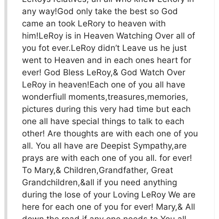
any way!God only take the best so God
came an took LeRory to heaven with
him!LeRoy is in Heaven Watching Over all of
you fot ever.LeRoy didn’t Leave us he just
went to Heaven and in each ones heart for
ever! God Bless LeRoy,& God Watch Over
LeRoy in heaven!Each one of you all have
wonderfiull moments,treasures,memories,
pictures during this very had time but each
one all have special things to talk to each
other! Are thoughts are with each one of you
all. You all have are Deepist Sympathy,are
prays are with each one of you all. for ever!
To Mary,& Children,Grandfather, Great
Grandchildren,&all if you need anything
during the lose of your Loving LeRoy We are
here for each one of you for ever! Mary,& All
down the road if any one needs to You all