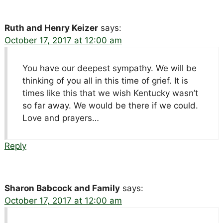
Ruth and Henry Keizer
says:
October 17, 2017 at 12:00 am
You have our deepest sympathy. We will be
thinking of you all in this time of grief. It is
times like this that we wish Kentucky wasn’t
so far away. We would be there if we could.
Love and prayers…
Reply
Sharon Babcock and Family
says:
October 17, 2017 at 12:00 am