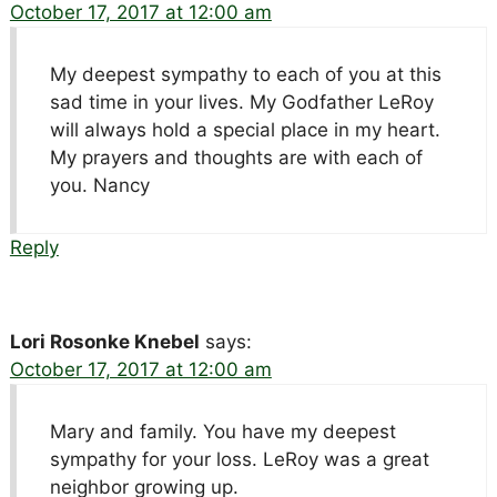
October 17, 2017 at 12:00 am
My deepest sympathy to each of you at this
sad time in your lives. My Godfather LeRoy
will always hold a special place in my heart.
My prayers and thoughts are with each of
you. Nancy
Reply
Lori Rosonke Knebel
says:
October 17, 2017 at 12:00 am
Mary and family. You have my deepest
sympathy for your loss. LeRoy was a great
neighbor growing up.