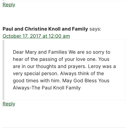
Reply
Paul and Christine Knoll and Family
says:
October 17, 2017 at 12:00 am
Dear Mary and Families We are so sorry to
hear of the passing of your love one. Yous
are in our thoughts and prayers. Leroy was a
very special person. Always think of the
good times with him. May God Bless Yous
Always-The Paul Knoll Family
Reply