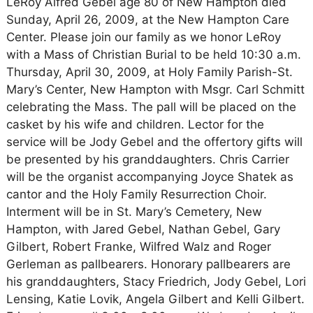
LeRoy Alfred Gebel age 80 of New Hampton died
Sunday, April 26, 2009, at the New Hampton Care
Center. Please join our family as we honor LeRoy
with a Mass of Christian Burial to be held 10:30 a.m.
Thursday, April 30, 2009, at Holy Family Parish-St.
Mary’s Center, New Hampton with Msgr. Carl Schmitt
celebrating the Mass. The pall will be placed on the
casket by his wife and children. Lector for the
service will be Jody Gebel and the offertory gifts will
be presented by his granddaughters. Chris Carrier
will be the organist accompanying Joyce Shatek as
cantor and the Holy Family Resurrection Choir.
Interment will be in St. Mary’s Cemetery, New
Hampton, with Jared Gebel, Nathan Gebel, Gary
Gilbert, Robert Franke, Wilfred Walz and Roger
Gerleman as pallbearers. Honorary pallbearers are
his granddaughters, Stacy Friedrich, Jody Gebel, Lori
Lensing, Katie Lovik, Angela Gilbert and Kelli Gilbert.