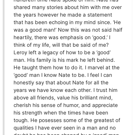
shared many stories about him with me over
the years however he made a statement
that has been echoing in my mind since. ‘He
was a good man!’ Now this was not said half
heartily, there was emphasis on ‘good.’ I
think of my life, will that be said of me?
Leroy left a legacy of how to be a ‘good’
man. His family is his mark he left behind.
He taught them how to do it. I marvel at the
‘good’ man I know Nate to be. I feel I can
honestly say that about Nate for all the
years we have know each other. I trust him
above all friends, value his brilliant mind,
cherish his sense of humor, and appreciate
his strength when the times have been
tough. He posesses some of the greatest of
qualities I have ever seen in a man and no