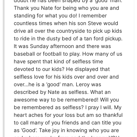
doubt he has been shaped by a ‘good’ man.
Thank you Nate for being who you are and
standing for what you do! I remember
countless times when his son Steve would
drive all over the countryside to pick up kids
to ride in the dusty bed of a tan ford pickup.
It was Sunday afternoon and there was
baseball or football to play. How many of us
have spent that kind of selfless time
devoted to our kids? He displayed that
selfless love for his kids over and over and
over…he is a ‘good’ man. Leroy was
described by Nate as selfless. What an
awesome way to be remembered! Will you
be remembered as selfless? I pray I will. My
heart aches for your loss but am so thankful
to call many of you friends and can title you
as ‘Good’. Take joy in knowing who you are