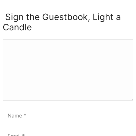
Sign the Guestbook, Light a
Candle