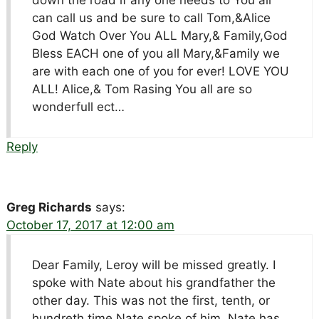
can call us and be sure to call Tom,&Alice
God Watch Over You ALL Mary,& Family,God
Bless EACH one of you all Mary,&Family we
are with each one of you for ever! LOVE YOU
ALL! Alice,& Tom Rasing You all are so
wonderfull ect…
Reply
Greg Richards
says:
October 17, 2017 at 12:00 am
Dear Family, Leroy will be missed greatly. I
spoke with Nate about his grandfather the
other day. This was not the first, tenth, or
hundreth time Nate spoke of him. Nate has