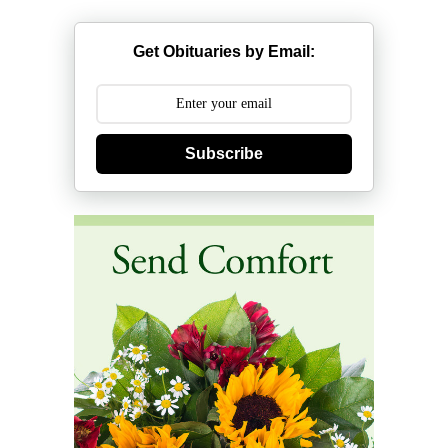
Get Obituaries by Email:
Subscribe