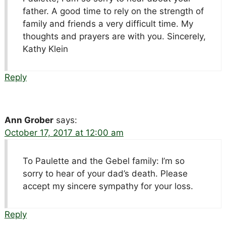
father. A good time to rely on the strength of
family and friends a very difficult time. My
thoughts and prayers are with you. Sincerely,
Kathy Klein
Reply
Ann Grober
says:
October 17, 2017 at 12:00 am
To Paulette and the Gebel family: I’m so
sorry to hear of your dad’s death. Please
accept my sincere sympathy for your loss.
Reply