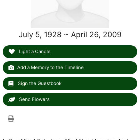
July 5, 1928 ~ April 26, 2009
Light a Candle
Add a Memory to the Timeline
Sign the Guestbook
Send Flowers