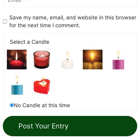
Save my name, email, and website in this browser
for the next time I comment.
Select a Candle
No Candle at this time