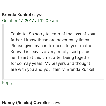
Brenda Kunkel
says:
October 17, 2017 at 12:00 am
Paulette: So sorry to learn of the loss of your
father. I know these are never easy times.
Please give my condolences to your mother.
Know this leaves a very empty, sad place in
her heart at this time, after being together
for so may years. My prayers and thought
are with you and your family. Brenda Kunkel
Reply
Nancy (Reicks) Cuvelier
says: