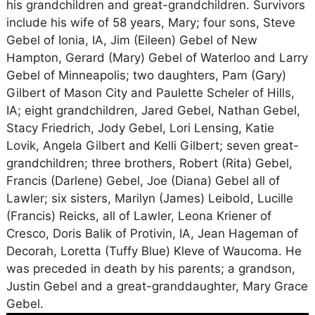
his grandchildren and great-grandchildren. Survivors
include his wife of 58 years, Mary; four sons, Steve
Gebel of Ionia, IA, Jim (Eileen) Gebel of New
Hampton, Gerard (Mary) Gebel of Waterloo and Larry
Gebel of Minneapolis; two daughters, Pam (Gary)
Gilbert of Mason City and Paulette Scheler of Hills,
IA; eight grandchildren, Jared Gebel, Nathan Gebel,
Stacy Friedrich, Jody Gebel, Lori Lensing, Katie
Lovik, Angela Gilbert and Kelli Gilbert; seven great-
grandchildren; three brothers, Robert (Rita) Gebel,
Francis (Darlene) Gebel, Joe (Diana) Gebel all of
Lawler; six sisters, Marilyn (James) Leibold, Lucille
(Francis) Reicks, all of Lawler, Leona Kriener of
Cresco, Doris Balik of Protivin, IA, Jean Hageman of
Decorah, Loretta (Tuffy Blue) Kleve of Waucoma. He
was preceded in death by his parents; a grandson,
Justin Gebel and a great-granddaughter, Mary Grace
Gebel.