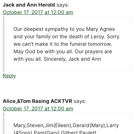
Jack and Ann Herold
says:
October 17, 2017 at 12:00 am
Our deepest sympathy to you Mary Agnes
and your family on the death of Leroy. Sorry
we can’t make it to the funeral tomorrow.
May God be with you all. Our prayers are
with you all. Sincerely, Jack and Ann
Reply
Alice,&Tom Rasing ACKTVR
says:
October 17, 2017 at 12:00 am
Mary,Steven,Jim(Eileen),Gerard(Mary),Larry
(4Sons),Pam(Gary) Gilbert,Paulett