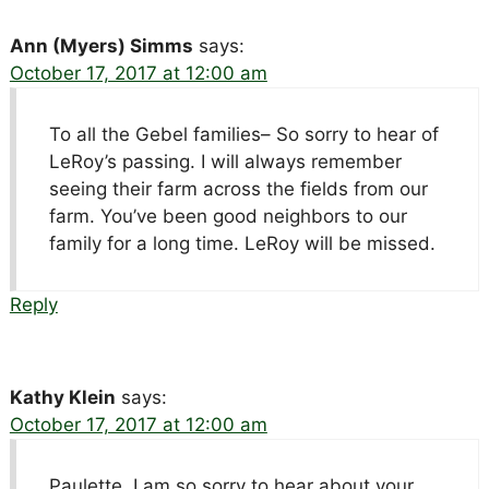
Ann (Myers) Simms
says:
October 17, 2017 at 12:00 am
To all the Gebel families– So sorry to hear of
LeRoy’s passing. I will always remember
seeing their farm across the fields from our
farm. You’ve been good neighbors to our
family for a long time. LeRoy will be missed.
Reply
Kathy Klein
says:
October 17, 2017 at 12:00 am
Paulette, I am so sorry to hear about your