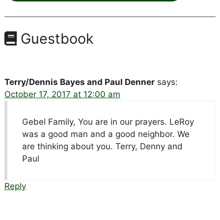
Guestbook
Terry/Dennis Bayes and Paul Denner
says:
October 17, 2017 at 12:00 am
Gebel Family, You are in our prayers. LeRoy
was a good man and a good neighbor. We
are thinking about you. Terry, Denny and
Paul
Reply