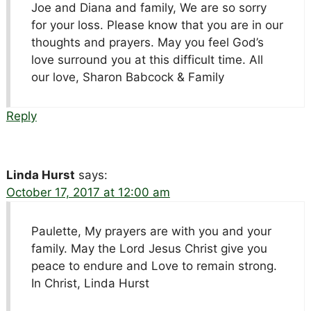
Joe and Diana and family, We are so sorry
for your loss. Please know that you are in our
thoughts and prayers. May you feel God’s
love surround you at this difficult time. All
our love, Sharon Babcock & Family
Reply
Linda Hurst
says:
October 17, 2017 at 12:00 am
Paulette, My prayers are with you and your
family. May the Lord Jesus Christ give you
peace to endure and Love to remain strong.
In Christ, Linda Hurst