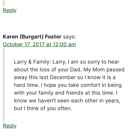
Reply
Karen (Burgart) Foster
says:
October 17, 2017 at 12:00 am
Larry & Family: Larry, I am so sorry to hear
about the loss of your Dad. My Mom passed
away this last December so I know it is a
hard time. I hope you take comfort in being
with your family and friends at this time. I
know we haven’t seen each other in years,
but I think of you often.
Reply