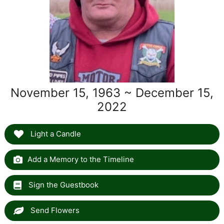
November 15, 1963 ~ December 15,
2022
Light a Candle
Add a Memory to the Timeline
Sign the Guestbook
Send Flowers