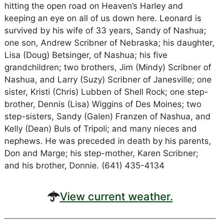
hitting the open road on Heaven’s Harley and
keeping an eye on all of us down here. Leonard is
survived by his wife of 33 years, Sandy of Nashua;
one son, Andrew Scribner of Nebraska; his daughter,
Lisa (Doug) Betsinger, of Nashua; his five
grandchildren; two brothers, Jim (Mindy) Scribner of
Nashua, and Larry (Suzy) Scribner of Janesville; one
sister, Kristi (Chris) Lubben of Shell Rock; one step-
brother, Dennis (Lisa) Wiggins of Des Moines; two
step-sisters, Sandy (Galen) Franzen of Nashua, and
Kelly (Dean) Buls of Tripoli; and many nieces and
nephews. He was preceded in death by his parents,
Don and Marge; his step-mother, Karen Scribner;
and his brother, Donnie. (641) 435-4134
View current weather.