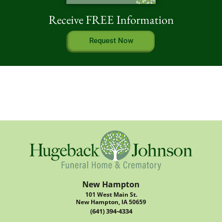
Receive FREE Information
Request Now
New Hampton
101 West Main St.
New Hampton, IA 50659
(641) 394-4334