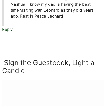
Nashua. I know my dad is having the best
time visiting with Leonard as they did years
ago. Rest In Peace Leonard
Reply
Sign the Guestbook, Light a
Candle