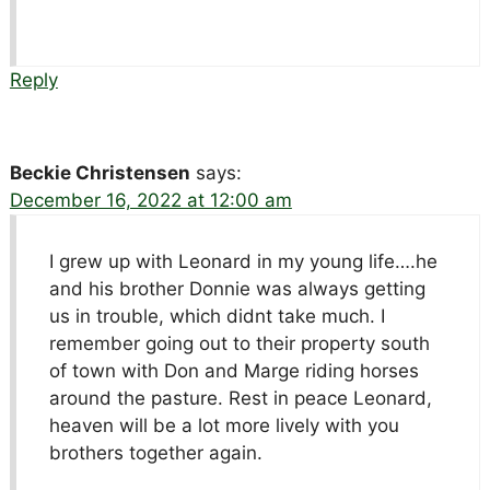
Reply
Beckie Christensen
says:
December 16, 2022 at 12:00 am
I grew up with Leonard in my young life….he
and his brother Donnie was always getting
us in trouble, which didnt take much. I
remember going out to their property south
of town with Don and Marge riding horses
around the pasture. Rest in peace Leonard,
heaven will be a lot more lively with you
brothers together again.