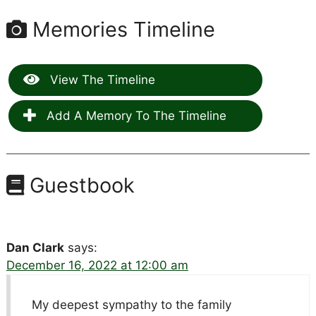
Memories Timeline
View The Timeline
Add A Memory To The Timeline
Guestbook
Dan Clark
says:
December 16, 2022 at 12:00 am
My deepest sympathy to the family