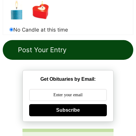
No Candle at this time
Get Obituaries by Email:
Subscribe