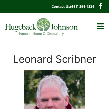
content
Contact Us
(641) 394-4334
Leonard Scribner