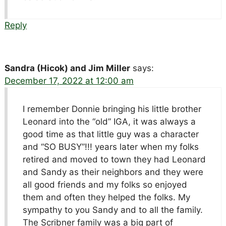
Reply
Sandra (Hicok) and Jim Miller
says:
December 17, 2022 at 12:00 am
I remember Donnie bringing his little brother
Leonard into the “old” IGA, it was always a
good time as that little guy was a character
and “SO BUSY”!!! years later when my folks
retired and moved to town they had Leonard
and Sandy as their neighbors and they were
all good friends and my folks so enjoyed
them and often they helped the folks. My
sympathy to you Sandy and to all the family.
The Scribner family was a big part of