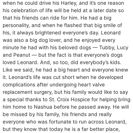
when he could drive his Harley, and it’s one reason
his celebration of life will be held at a later date so
that his friends can ride for him. He had a big
personality, and when he flashed that big smile of
his, it always brightened everyone’s day. Leonard
was also a big dog lover, and he enjoyed every
minute he had with his beloved dogs — Tubby, Lucy
and Peanut — but the fact is that everyone’s dogs
loved Leonard. And, so too, did everybody’s kids.
Like we said, he had a big heart and everyone knew
it. Leonard’s life was cut short when he developed
complications after undergoing heart valve
replacement surgery, but his family would like to say
a special thanks to St. Croix Hospice for helping bring
him home to Nashua before he passed away. He will
be missed by his family, his friends and really
everyone who was fortunate to run across Leonard,
but they know that today he is a far better place,