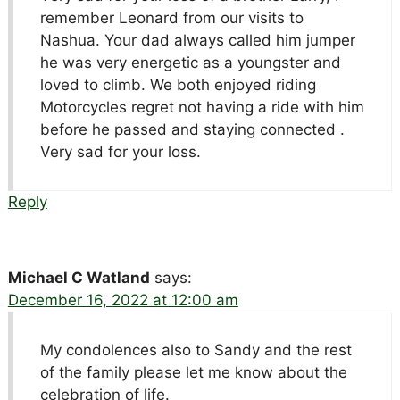
remember Leonard from our visits to
Nashua. Your dad always called him jumper
he was very energetic as a youngster and
loved to climb. We both enjoyed riding
Motorcycles regret not having a ride with him
before he passed and staying connected .
Very sad for your loss.
Reply
Michael C Watland
says:
December 16, 2022 at 12:00 am
My condolences also to Sandy and the rest
of the family please let me know about the
celebration of life.