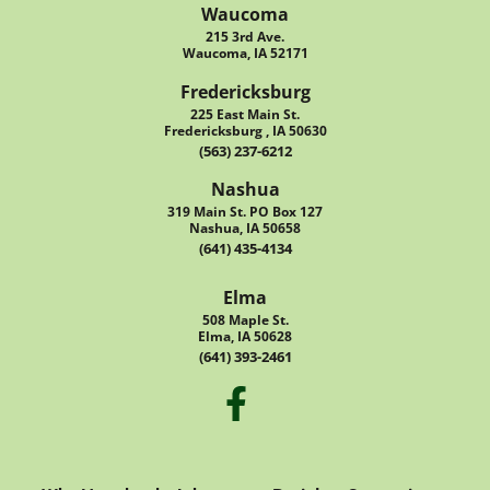
Waucoma
215 3rd Ave.
Waucoma, IA 52171
Fredericksburg
225 East Main St.
Fredericksburg , IA 50630
(563) 237-6212
Nashua
319 Main St. PO Box 127
Nashua, IA 50658
(641) 435-4134
Elma
508 Maple St.
Elma, IA 50628
(641) 393-2461