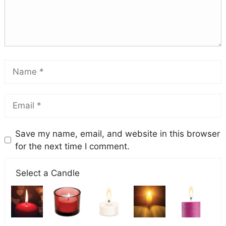
Save my name, email, and website in this browser
for the next time I comment.
Select a Candle