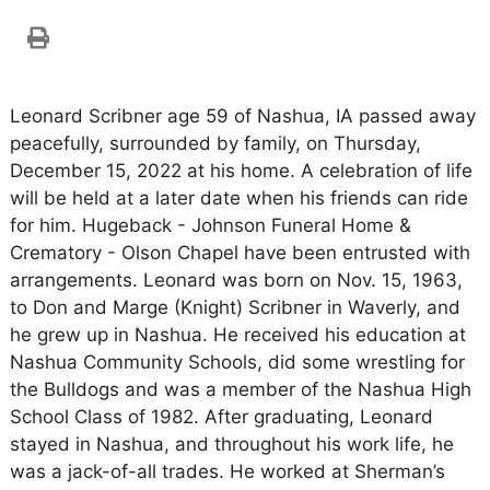
Leonard Scribner age 59 of Nashua, IA passed away
peacefully, surrounded by family, on Thursday,
December 15, 2022 at his home. A celebration of life
will be held at a later date when his friends can ride
for him. Hugeback - Johnson Funeral Home &
Crematory - Olson Chapel have been entrusted with
arrangements. Leonard was born on Nov. 15, 1963,
to Don and Marge (Knight) Scribner in Waverly, and
he grew up in Nashua. He received his education at
Nashua Community Schools, did some wrestling for
the Bulldogs and was a member of the Nashua High
School Class of 1982. After graduating, Leonard
stayed in Nashua, and throughout his work life, he
was a jack-of-all trades. He worked at Sherman’s