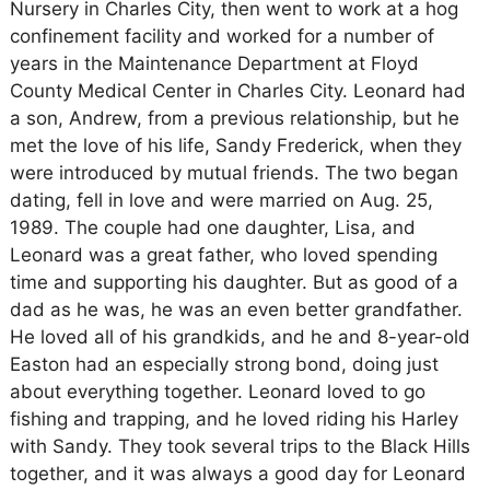
Nursery in Charles City, then went to work at a hog
confinement facility and worked for a number of
years in the Maintenance Department at Floyd
County Medical Center in Charles City. Leonard had
a son, Andrew, from a previous relationship, but he
met the love of his life, Sandy Frederick, when they
were introduced by mutual friends. The two began
dating, fell in love and were married on Aug. 25,
1989. The couple had one daughter, Lisa, and
Leonard was a great father, who loved spending
time and supporting his daughter. But as good of a
dad as he was, he was an even better grandfather.
He loved all of his grandkids, and he and 8-year-old
Easton had an especially strong bond, doing just
about everything together. Leonard loved to go
fishing and trapping, and he loved riding his Harley
with Sandy. They took several trips to the Black Hills
together, and it was always a good day for Leonard