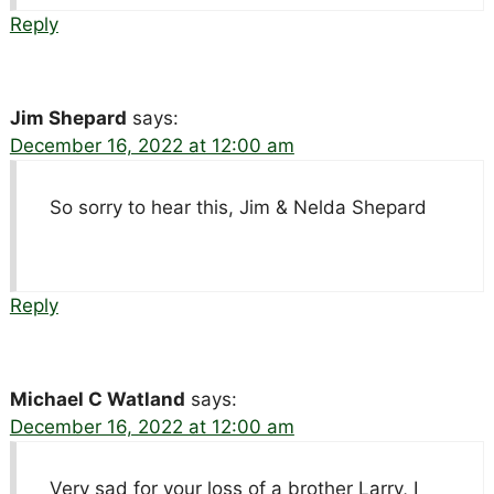
Reply
Jim Shepard
says:
December 16, 2022 at 12:00 am
So sorry to hear this, Jim & Nelda Shepard
Reply
Michael C Watland
says:
December 16, 2022 at 12:00 am
Very sad for your loss of a brother Larry, I