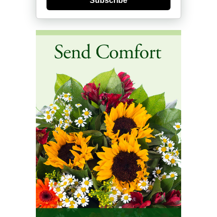
Subscribe