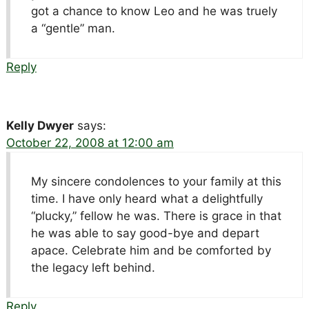
got a chance to know Leo and he was truely
a “gentle” man.
Reply
Kelly Dwyer
says:
October 22, 2008 at 12:00 am
My sincere condolences to your family at this
time. I have only heard what a delightfully
“plucky,” fellow he was. There is grace in that
he was able to say good-bye and depart
apace. Celebrate him and be comforted by
the legacy left behind.
Reply