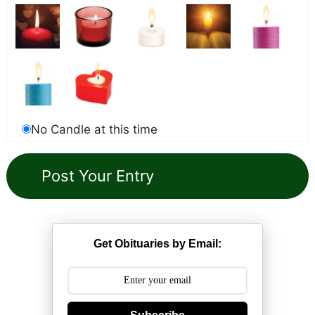
No Candle at this time
Get Obituaries by Email: