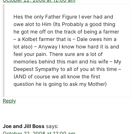
Hes the only Father Figure I ever had and
owe alot to Him (Its Probably a good thing
he got me off on the track of being a farmer
– a Kolbet farmer that is – Dale owes him a
lot also) – Anyway I know how hard it is and
feel your pain. There sure are a lot of
memories behind this man and his wife – My
Deepest Sympathy to all of you at this time –
(AND of course we all know the first
question he is going to ask my Mother)
Reply
Joe and Jill Boss
says:
October 22, 2008 at 12:00 am