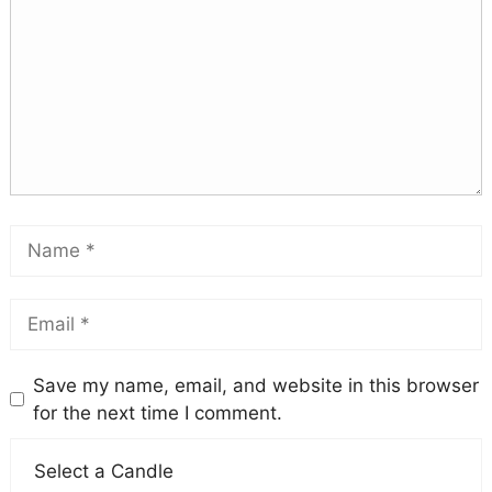
Save my name, email, and website in this browser
for the next time I comment.
Select a Candle