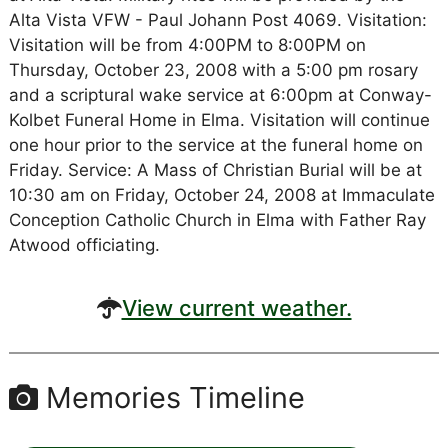
Alta Vista VFW - Paul Johann Post 4069. Visitation:
Visitation will be from 4:00PM to 8:00PM on
Thursday, October 23, 2008 with a 5:00 pm rosary
and a scriptural wake service at 6:00pm at Conway-
Kolbet Funeral Home in Elma. Visitation will continue
one hour prior to the service at the funeral home on
Friday. Service: A Mass of Christian Burial will be at
10:30 am on Friday, October 24, 2008 at Immaculate
Conception Catholic Church in Elma with Father Ray
Atwood officiating.
View current weather.
Memories Timeline