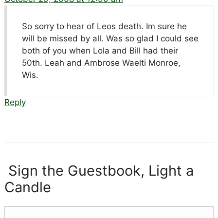
So sorry to hear of Leos death. Im sure he
will be missed by all. Was so glad I could see
both of you when Lola and Bill had their
50th. Leah and Ambrose Waelti Monroe,
Wis.
Reply
Sign the Guestbook, Light a
Candle