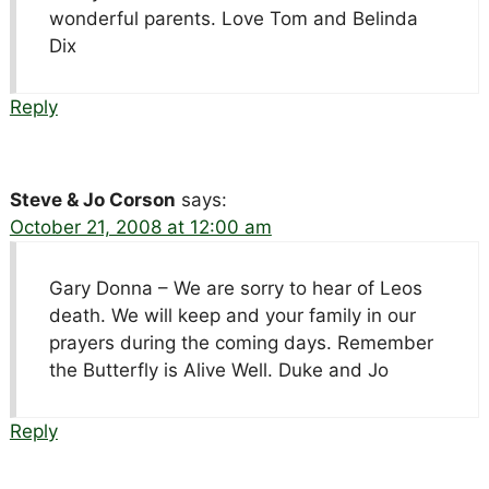
wonderful parents. Love Tom and Belinda
Dix
Reply
Steve & Jo Corson
says:
October 21, 2008 at 12:00 am
Gary Donna – We are sorry to hear of Leos
death. We will keep and your family in our
prayers during the coming days. Remember
the Butterfly is Alive Well. Duke and Jo
Reply