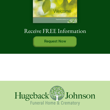
Receive FREE Information
Request Now