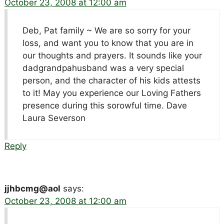
October 23, 2008 at 12:00 am
Deb, Pat family ~ We are so sorry for your
loss, and want you to know that you are in
our thoughts and prayers. It sounds like your
dadgrandpahusband was a very special
person, and the character of his kids attests
to it! May you experience our Loving Fathers
presence during this sorowful time. Dave
Laura Severson
Reply
jjhbcmg@aol
says:
October 23, 2008 at 12:00 am