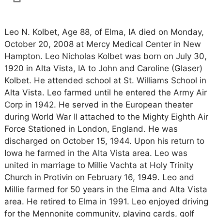
Leo N. Kolbet, Age 88, of Elma, IA died on Monday,
October 20, 2008 at Mercy Medical Center in New
Hampton. Leo Nicholas Kolbet was born on July 30,
1920 in Alta Vista, IA to John and Caroline (Glaser)
Kolbet. He attended school at St. Williams School in
Alta Vista. Leo farmed until he entered the Army Air
Corp in 1942. He served in the European theater
during World War II attached to the Mighty Eighth Air
Force Stationed in London, England. He was
discharged on October 15, 1944. Upon his return to
Iowa he farmed in the Alta Vista area. Leo was
united in marriage to Millie Vachta at Holy Trinity
Church in Protivin on February 16, 1949. Leo and
Millie farmed for 50 years in the Elma and Alta Vista
area. He retired to Elma in 1991. Leo enjoyed driving
for the Mennonite community, playing cards, golf