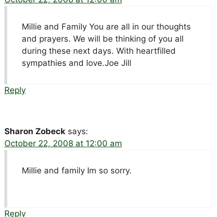
Millie and Family You are all in our thoughts
and prayers. We will be thinking of you all
during these next days. With heartfilled
sympathies and love.Joe Jill
Reply
Sharon Zobeck
says:
October 22, 2008 at 12:00 am
Millie and family Im so sorry.
Reply