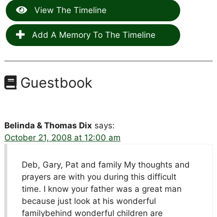
View The Timeline
Add A Memory To The Timeline
Guestbook
Belinda & Thomas Dix
says:
October 21, 2008 at 12:00 am
Deb, Gary, Pat and family My thoughts and
prayers are with you during this difficult
time. I know your father was a great man
because just look at his wonderful
familybehind wonderful children are