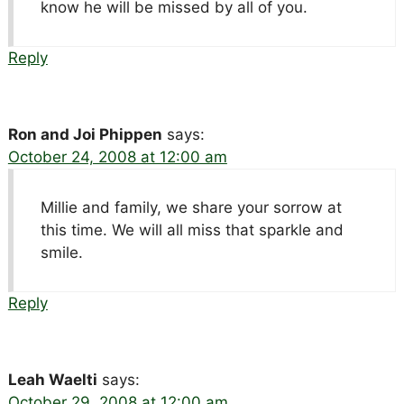
know he will be missed by all of you.
Reply
Ron and Joi Phippen
says:
October 24, 2008 at 12:00 am
Millie and family, we share your sorrow at
this time. We will all miss that sparkle and
smile.
Reply
Leah Waelti
says:
October 29, 2008 at 12:00 am