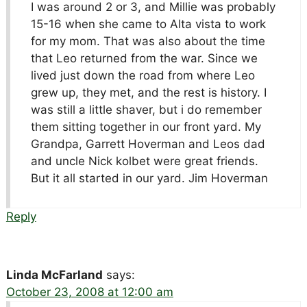
I was around 2 or 3, and Millie was probably
15-16 when she came to Alta vista to work
for my mom. That was also about the time
that Leo returned from the war. Since we
lived just down the road from where Leo
grew up, they met, and the rest is history. I
was still a little shaver, but i do remember
them sitting together in our front yard. My
Grandpa, Garrett Hoverman and Leos dad
and uncle Nick kolbet were great friends.
But it all started in our yard. Jim Hoverman
Reply
Linda McFarland
says:
October 23, 2008 at 12:00 am