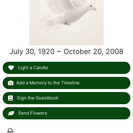
July 30, 1920 ~ October 20, 2008
Light a Candle
Add a Memory to the Timeline
Sign the Guestbook
Send Flowers