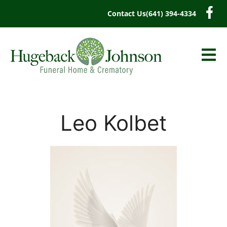
content
Contact Us
(641) 394-4334
Leo Kolbet