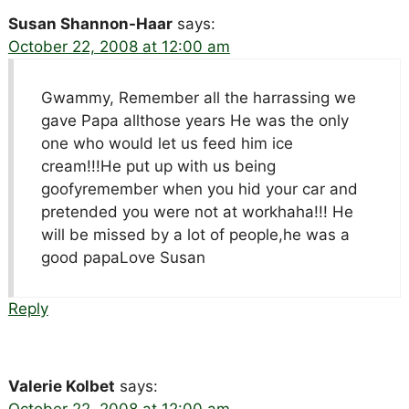
Susan Shannon-Haar
says:
October 22, 2008 at 12:00 am
Gwammy, Remember all the harrassing we
gave Papa allthose years He was the only
one who would let us feed him ice
cream!!!He put up with us being
goofyremember when you hid your car and
pretended you were not at workhaha!!! He
will be missed by a lot of people,he was a
good papaLove Susan
Reply
Valerie Kolbet
says:
October 22, 2008 at 12:00 am