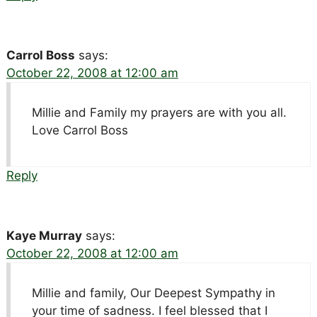
Carrol Boss
says:
October 22, 2008 at 12:00 am
Millie and Family my prayers are with you all.
Love Carrol Boss
Reply
Kaye Murray
says:
October 22, 2008 at 12:00 am
Millie and family, Our Deepest Sympathy in
your time of sadness. I feel blessed that I