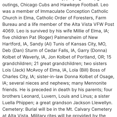
outings, Chicago Cubs and Hawkeye Football. Leo
was a member of Immaculate Conception Catholic
Church in Elma, Catholic Order of Foresters, Farm
Bureau and a life member of the Alta Vista VFW Post
4069. Leo is survived by his wife Millie of Elma, IA;
five children Pat (Roger) Palmersheim of New
Hartford, IA, Sandy (Al) Tunis of Kansas City, MO,
Deb (Dan) Sturm of Cedar Falls, IA, Garry (Donna)
Kolbet of Waverly, IA, Jon Kolbet of Portland, OR; 15
grandchildren; 21 great grandchildren; two sisters
Lois (Jack) McAvoy of Elma, IA, Lola (Bill) Boss of
Charles City, IA; sister-in-law Donna Kolbet of Osage,
IA; several nieces and nephews; many Mennonite
friends. He is preceded in death by his parents; four
brothers Leonard, Luvern, Louis and Linus; a sister
Luella Phippen; a great grandson Jackson Llewellyn.
Cemetery: Burial will be in the Mt. Calvary Cemetery
at Alta Vista. Military rites will be provided by the