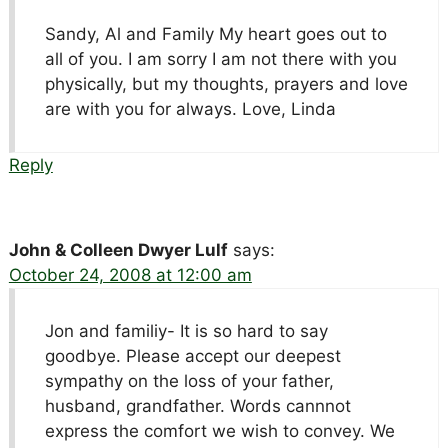
Sandy, Al and Family My heart goes out to
all of you. I am sorry I am not there with you
physically, but my thoughts, prayers and love
are with you for always. Love, Linda
Reply
John & Colleen Dwyer Lulf
says:
October 24, 2008 at 12:00 am
Jon and familiy- It is so hard to say
goodbye. Please accept our deepest
sympathy on the loss of your father,
husband, grandfather. Words cannnot
express the comfort we wish to convey. We