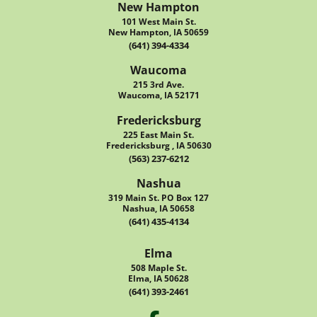
New Hampton
101 West Main St.
New Hampton, IA 50659
(641) 394-4334
Waucoma
215 3rd Ave.
Waucoma, IA 52171
Fredericksburg
225 East Main St.
Fredericksburg , IA 50630
(563) 237-6212
Nashua
319 Main St. PO Box 127
Nashua, IA 50658
(641) 435-4134
Elma
508 Maple St.
Elma, IA 50628
(641) 393-2461