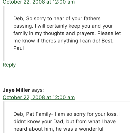
October 22, 2008 at 12:00 am
Deb, So sorry to hear of your fathers
passing. I will certainly keep you and your
family in my thoughts and prayers. Please let
me know if theres anything I can do! Best,
Paul
Reply
Jaye Miller
says:
October 22, 2008 at 12:00 am
Deb, Pat Family- I am so sorry for your loss. I
didnt know your Dad, but from what I have
heard about him, he was a wonderful