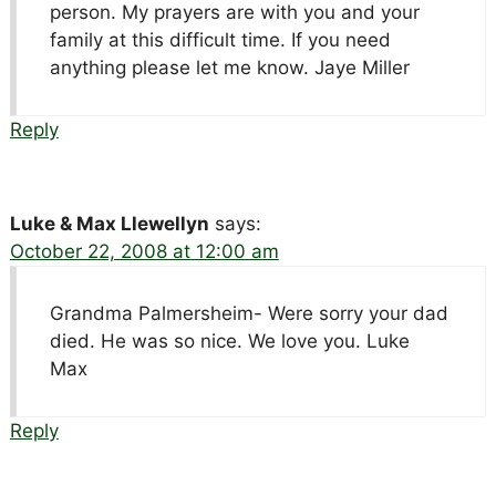
person. My prayers are with you and your
family at this difficult time. If you need
anything please let me know. Jaye Miller
Reply
Luke & Max Llewellyn
says:
October 22, 2008 at 12:00 am
Grandma Palmersheim- Were sorry your dad
died. He was so nice. We love you. Luke
Max
Reply