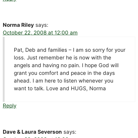
Norma Riley
says:
October 22, 2008 at 12:00 am
Pat, Deb and families – I am so sorry for your
loss. Just remember he is now with the
angels and having no pain. I hope God will
grant you comfort and peace in the days
ahead. I am here to listen whenever you
want to talk. Love and HUGS, Norma
Reply
Dave & Laura Severson
says: