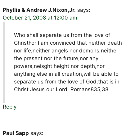
Phyllis & Andrew J.Nixon,Jr.
says:
October 21, 2008 at 12:00 am
Who shall separate us from the love of
ChristFor I am convinced that neither death
nor life,neither angels nor demons,neither
the present nor the future,nor any
powers,neisght height nor depth,nor
anything else in all creation,will be able to
separate us from the love of God;that is in
Christ Jesus our Lord. Romans835,38
Reply
Paul Sapp
says: