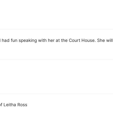
I had fun speaking with her at the Court House. She will
of Leitha Ross