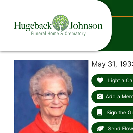
content
May 31, 193
Light a Ca
Add a Memo
Sign the G
Send Flow