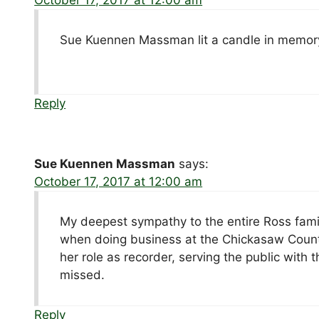
Sue Kuennen Massman lit a candle in memory
Reply
Sue Kuennen Massman
says:
October 17, 2017 at 12:00 am
My deepest sympathy to the entire Ross famil
when doing business at the Chickasaw Count
her role as recorder, serving the public with
missed.
Reply