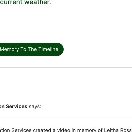
current weather.
Memory To The Timeline
n Services
says:
on Services created a video in memory of Leitha Ross