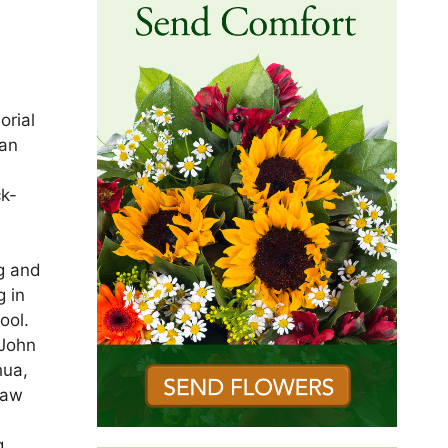
orial
ran
ck-
n
g and
g in
ool.
 John
hua,
saw
g