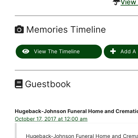
View 
Memories Timeline
View The Timeline
Add A 
Guestbook
Hugeback-Johnson Funeral Home and Crematio
October 17, 2017 at 12:00 am
Hugeback-Johnson Funeral Home and Cremati