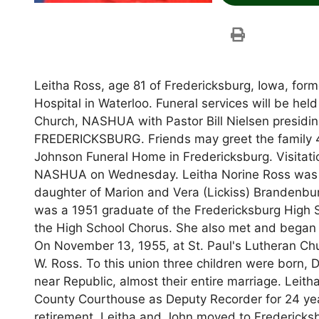
Leitha Ross, age 81 of Fredericksburg, Iowa, form
Hospital in Waterloo. Funeral services will be he
Church, NASHUA with Pastor Bill Nielsen presiding
FREDERICKSBURG. Friends may greet the family 4
Johnson Funeral Home in Fredericksburg. Visitatio
NASHUA on Wednesday. Leitha Norine Ross was bor
daughter of Marion and Vera (Lickiss) Brandenbu
was a 1951 graduate of the Fredericksburg High Sc
the High School Chorus. She also met and began
On November 13, 1955, at St. Paul's Lutheran Chu
W. Ross. To this union three children were born, 
near Republic, almost their entire marriage. Lei
County Courthouse as Deputy Recorder for 24 yea
retirement, Leitha and John moved to Fredericksbu