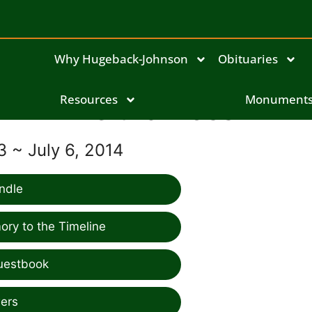
Why Hugeback-Johnson
Obituaries
Resources
Leitha Ross
Monument
3 ~ July 6, 2014
ndle
ry to the Timeline
uestbook
ers