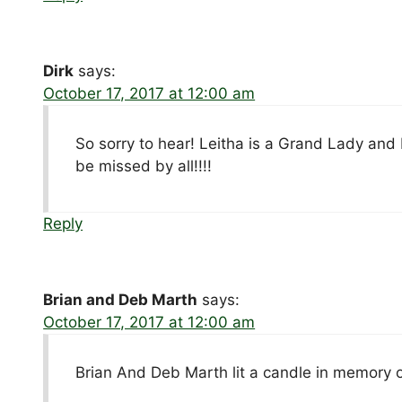
Dirk
says:
October 17, 2017 at 12:00 am
So sorry to hear! Leitha is a Grand Lady and 
be missed by all!!!!
Reply
Brian and Deb Marth
says:
October 17, 2017 at 12:00 am
Brian And Deb Marth lit a candle in memory 