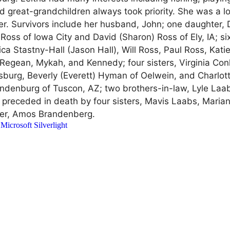
d great-grandchildren always took priority. She was a l
r. Survivors include her husband, John; one daughter,
 Ross of Iowa City and David (Sharon) Ross of Ely, IA; si
ca Stastny-Hall (Jason Hall), Will Ross, Paul Ross, Kati
Regean, Mykah, and Kennedy; four sisters, Virginia Con
ksburg, Beverly (Everett) Hyman of Oelwein, and Charlot
ndenburg of Tuscon, AZ; two brothers-in-law, Lyle Laa
s preceded in death by four sisters, Mavis Laabs, Maria
her, Amos Brandenberg.