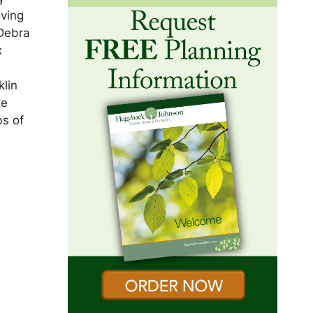
oving
 Debra
x
e
klin
te
bs of
n