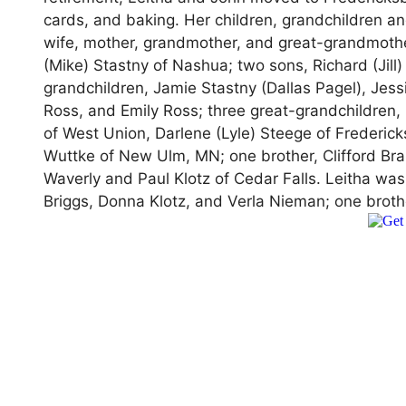
cards, and baking. Her children, grandchildren an
wife, mother, grandmother, and great-grandmothe
(Mike) Stastny of Nashua; two sons, Richard (Jill)
grandchildren, Jamie Stastny (Dallas Pagel), Jessi
Ross, and Emily Ross; three great-grandchildren, 
of West Union, Darlene (Lyle) Steege of Frederic
Wuttke of New Ulm, MN; one brother, Clifford Bra
Waverly and Paul Klotz of Cedar Falls. Leitha wa
Briggs, Donna Klotz, and Verla Nieman; one brot