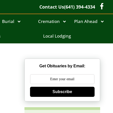
Contact Us
(641) 394-4334
Burial
Cremation
Plan Ahead
s
Local Lodging
Get Obituaries by Email:
Subscribe