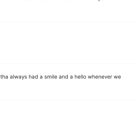
Leitha always had a smile and a hello whenever we