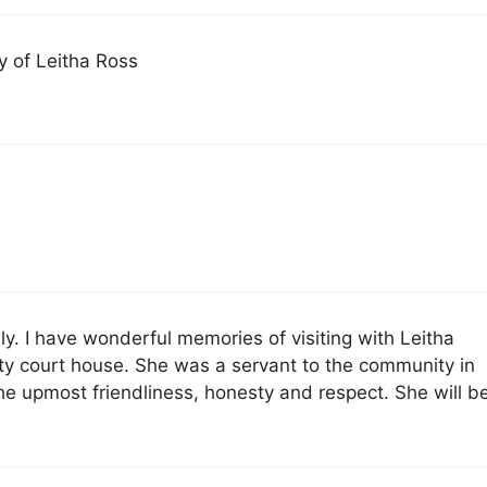
 of Leitha Ross
y. I have wonderful memories of visiting with Leitha
y court house. She was a servant to the community in
 the upmost friendliness, honesty and respect. She will b