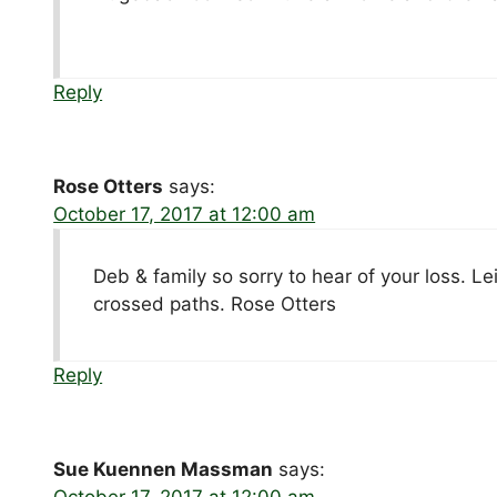
Reply
Rose Otters
says:
October 17, 2017 at 12:00 am
Deb & family so sorry to hear of your loss. 
crossed paths. Rose Otters
Reply
Sue Kuennen Massman
says:
October 17, 2017 at 12:00 am