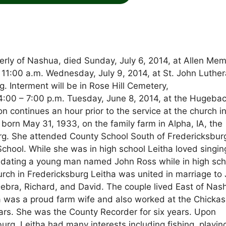
erly of Nashua, died Sunday, July 6, 2014, at Allen Mem
ld 11:00 a.m. Wednesday, July 9, 2014, at St. John Luthe
. Interment will be in Rose Hill Cemetery,
:00 – 7:00 p.m. Tuesday, June 8, 2014, at the Hugeba
n continues an hour prior to the service at the church i
n May 31, 1933, on the family farm in Alpha, IA, the
rg. She attended County School South of Fredericksbur
hool. While she was in high school Leitha loved singin
 dating a young man named John Ross while in high sch
rch in Fredericksburg Leitha was united in marriage to
Debra, Richard, and David. The couple lived East of Nas
tha was a proud farm wife and also worked at the Chicka
rs. She was the County Recorder for six years. Upon
rg. Leitha had many interests including fishing, playin