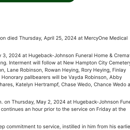
n died Thursday, April 25, 2024 at MercyOne Medical
 May 3, 2024 at Hugeback-Johnson Funeral Home & Crema
ng. Interment will follow at New Hampton City Cemeter
on, Lane Robinson, Rowan Heying, Rory Heying, Finlay
. Honorary pallbearers will be Vayda Robinson, Abby
chares, Katelyn Hertrampf, Chase Wedo, Chance Wedo 
.m. on Thursday, May 2, 2024 at Hugeback-Johnson Fune
ntinues an hour prior to the service on Friday at the
p commitment to service, instilled in him from his earli