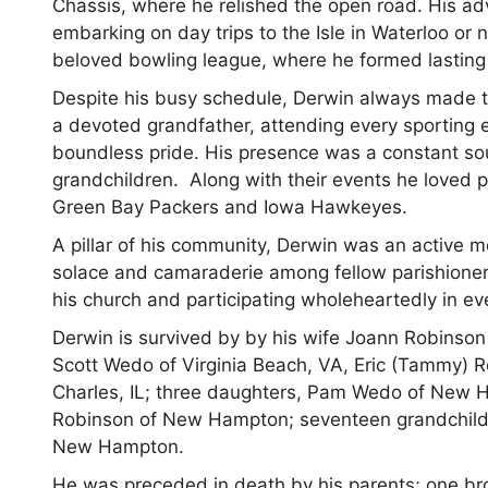
Chassis, where he relished the open road. His adve
embarking on day trips to the Isle in Waterloo or
beloved bowling league, where he formed lasting
Despite his busy schedule, Derwin always made ti
a devoted grandfather, attending every sporting
boundless pride. His presence was a constant so
grandchildren. Along with their events he loved 
Green Bay Packers and Iowa Hawkeyes.
A pillar of his community, Derwin was an activ
solace and camaraderie among fellow parishioners.
his church and participating wholeheartedly in ev
Derwin is survived by by his wife Joann Robinson
Scott Wedo of Virginia Beach, VA, Eric (Tammy) 
Charles, IL; three daughters, Pam Wedo of New H
Robinson of New Hampton; seventeen grandchildren
New Hampton.
He was preceded in death by his parents; one bro