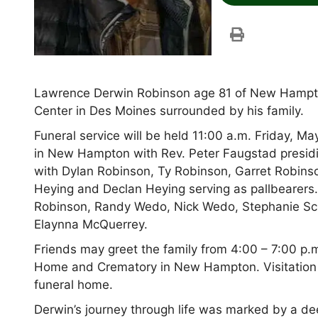
Lawrence Derwin Robinson age 81 of New Hampto
Center in Des Moines surrounded by his family.
Funeral service will be held 11:00 a.m. Friday,
in New Hampton with Rev. Peter Faugstad presidi
with Dylan Robinson, Ty Robinson, Garret Robins
Heying and Declan Heying serving as pallbearers
Robinson, Randy Wedo, Nick Wedo, Stephanie S
Elaynna McQuerrey.
Friends may greet the family from 4:00 – 7:00 p
Home and Crematory in New Hampton. Visitation co
funeral home.
Derwin’s journey through life was marked by a dee