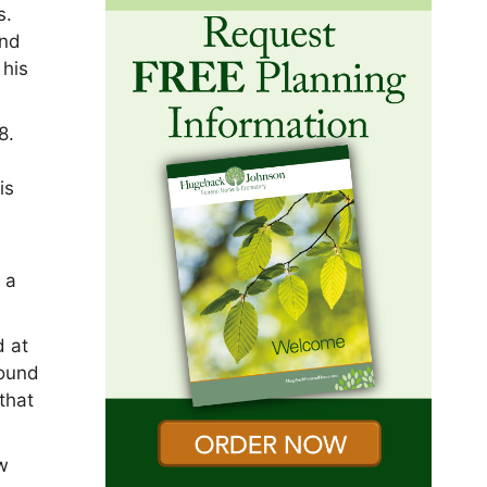
s.
and
 his
8.
is
 a
d at
found
that
w