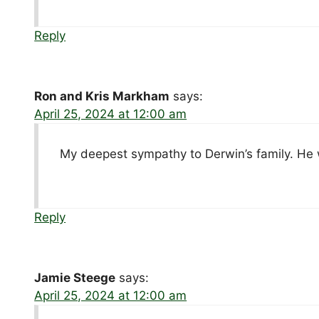
Reply
Ron and Kris Markham
says:
April 25, 2024 at 12:00 am
My deepest sympathy to Derwin’s family. He w
Reply
Jamie Steege
says:
April 25, 2024 at 12:00 am