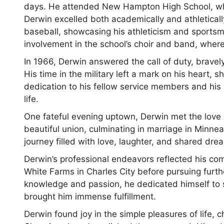
days. He attended New Hampton High School, where
Derwin excelled both academically and athletically
baseball, showcasing his athleticism and sportsman
involvement in the school’s choir and band, wher
In 1966, Derwin answered the call of duty, bravely
His time in the military left a mark on his heart, s
dedication to his fellow service members and his
life.
One fateful evening uptown, Derwin met the love o
beautiful union, culminating in marriage in Minn
journey filled with love, laughter, and shared dre
Derwin’s professional endeavors reflected his com
White Farms in Charles City before pursuing fur
knowledge and passion, he dedicated himself to s
brought him immense fulfillment.
Derwin found joy in the simple pleasures of life