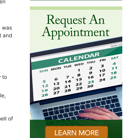
ten
e was
t and
 to
le,
ell of