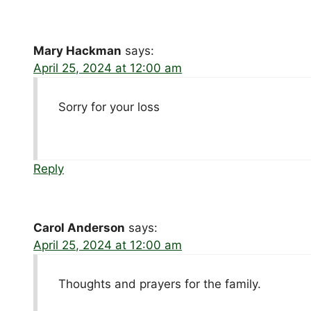
Mary Hackman
says:
April 25, 2024 at 12:00 am
Sorry for your loss
Reply
Carol Anderson
says:
April 25, 2024 at 12:00 am
Thoughts and prayers for the family.