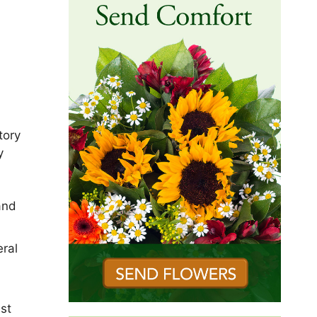
tory
y
and
ral
est