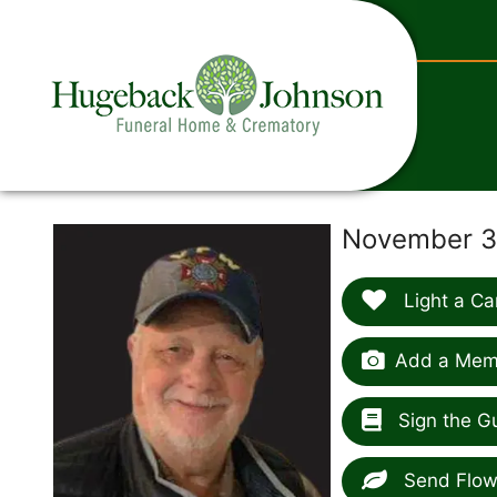
content
November 3,
Light a Ca
Add a Memo
Sign the G
Send Flow