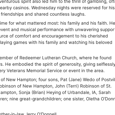
nturous spirit also led him to the thrill of gambling, of
 nearby casinos. Wednesday nights were reserved for his
 friendships and shared countless laughs.
me for what mattered most: his family and his faith. H
 event and musical performance with unwavering suppor
urce of comfort and encouragement to his cherished
playing games with his family and watching his beloved
e member of Redeemer Lutheran Church, where he found
 He embodied the spirit of generosity, giving selflessly
ery Veterans Memorial Service or event in the area.
 of New Hampton; four sons, Pat (Jane) Wedo of Postvil
Robinson of New Hampton, John (Terri) Robinson of St.
ampton, Sonja (Brian) Heying of Urbandale, IA, Sarah
; nine great-grandchildren; one sister, Oletha O’Donn
ther-in-law Jerry O’Donnell.