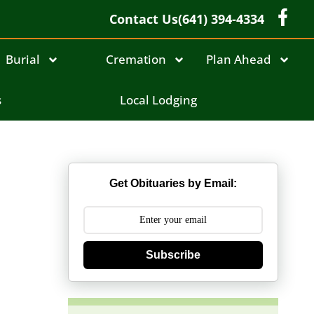
Contact Us
(641) 394-4334
Burial
Cremation
Plan Ahead
s
Local Lodging
Get Obituaries by Email:
Subscribe