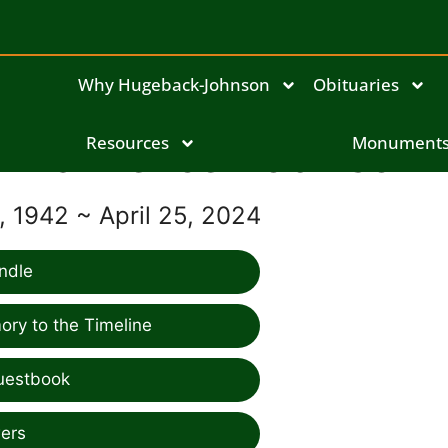
Why Hugeback-Johnson
Obituaries
Lawrence Robinson
Resources
Monument
 1942 ~ April 25, 2024
ndle
ry to the Timeline
uestbook
ers