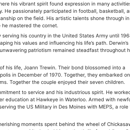
 his vibrant spirit found expression in many activitie
. He passionately participated in football, basketball, 
ship on the field. His artistic talents shone through in
e he mastered the cornet.
 serving his country in the United States Army until 196
haping his values and influencing his life’s path. Derwin’s
 unwavering patriotism remained steadfast throughout h
f his life, Joann Trewin. Their bond blossomed into a
eapolis in December of 1970. Together, they embarked on
ams. Together the couple enjoyed their seven children.
mitment to service and his industrious spirit. He worke
ther education at Hawkeye in Waterloo. Armed with new
erving the US Military in Des Moines with MEPS, a role 
, cherishing moments spent behind the wheel of Chickasa