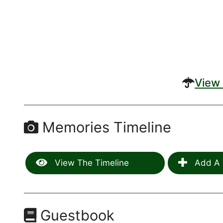
View 
Memories Timeline
View The Timeline
Add A 
Guestbook