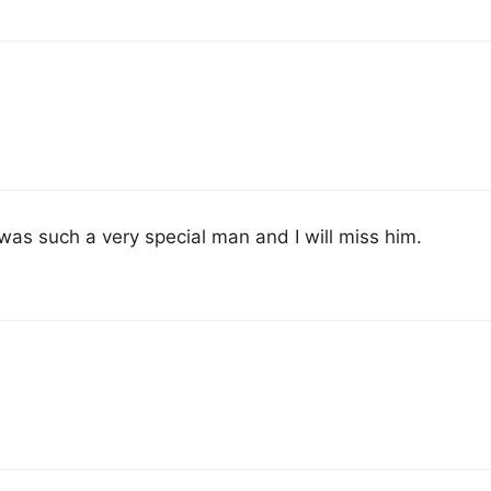
as such a very special man and I will miss him.