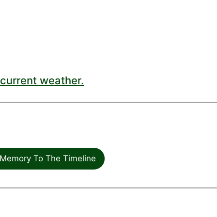
current weather.
Memory To The Timeline