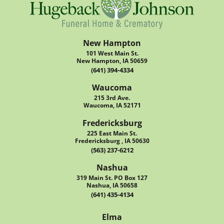
New Hampton
101 West Main St.
New Hampton, IA 50659
(641) 394-4334
Waucoma
215 3rd Ave.
Waucoma, IA 52171
Fredericksburg
225 East Main St.
Fredericksburg , IA 50630
(563) 237-6212
Nashua
319 Main St. PO Box 127
Nashua, IA 50658
(641) 435-4134
Elma