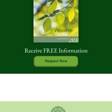
Receive FREE Information
Request Now