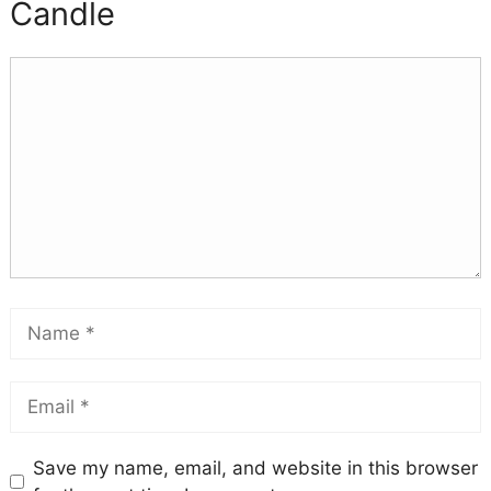
Candle
Save my name, email, and website in this browser