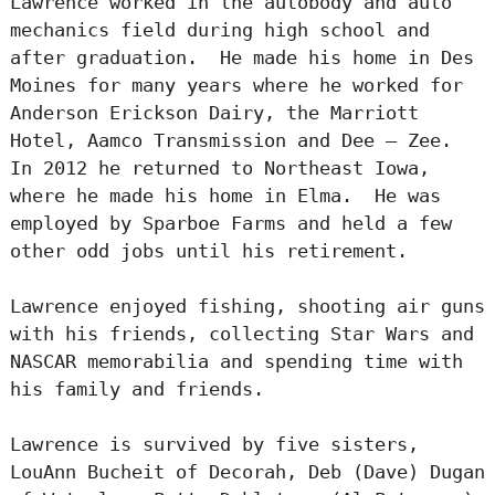
Lawrence worked in the autobody and auto
mechanics field during high school and
after graduation. He made his home in Des
Moines for many years where he worked for
Anderson Erickson Dairy, the Marriott
Hotel, Aamco Transmission and Dee – Zee.
In 2012 he returned to Northeast Iowa,
where he made his home in Elma. He was
employed by Sparboe Farms and held a few
other odd jobs until his retirement.
Lawrence enjoyed fishing, shooting air guns
with his friends, collecting Star Wars and
NASCAR memorabilia and spending time with
his family and friends.
Lawrence is survived by five sisters,
LouAnn Bucheit of Decorah, Deb (Dave) Dugan