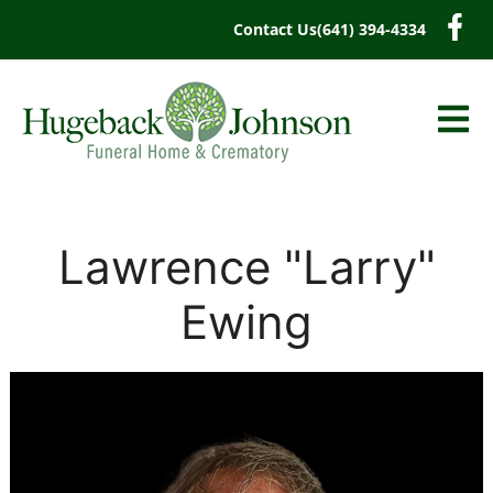
content
Contact Us
(641) 394-4334
Lawrence "Larry"
Ewing