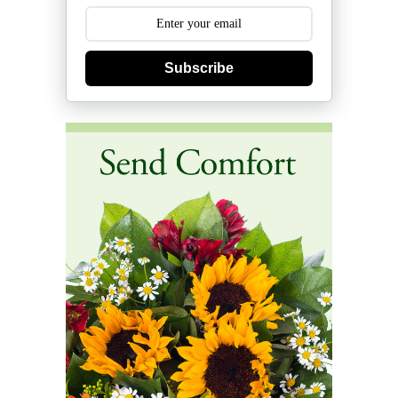
Subscribe