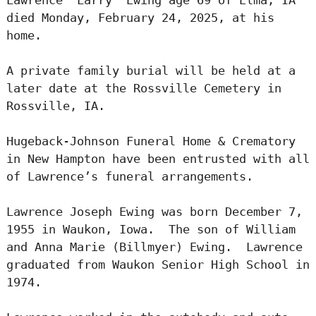
died Monday, February 24, 2025, at his
home.
A private family burial will be held at a
later date at the Rossville Cemetery in
Rossville, IA.
Hugeback-Johnson Funeral Home & Crematory
in New Hampton have been entrusted with all
of Lawrence’s funeral arrangements.
Lawrence Joseph Ewing was born December 7,
1955 in Waukon, Iowa. The son of William
and Anna Marie (Billmyer) Ewing. Lawrence
graduated from Waukon Senior High School in
1974.