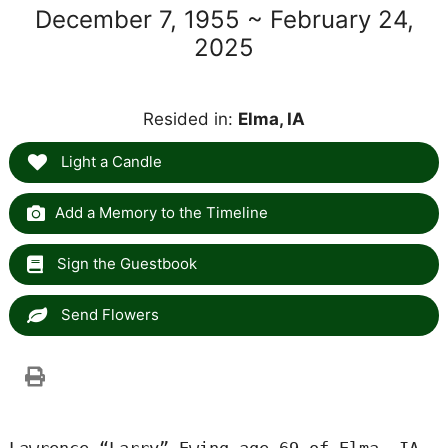
December 7, 1955 ~ February 24,
2025
Resided in:
Elma, IA
Light a Candle
Add a Memory to the Timeline
Sign the Guestbook
Send Flowers
Lawrence “Larry” Ewing age 69 of Elma, IA