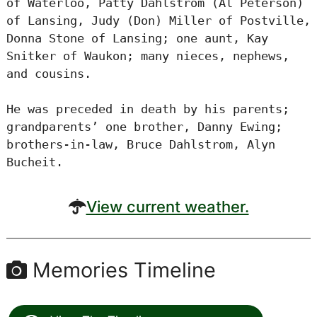
of Waterloo, Patty Dahlstrom (Al Peterson)
of Lansing, Judy (Don) Miller of Postville,
Donna Stone of Lansing; one aunt, Kay
Snitker of Waukon; many nieces, nephews,
and cousins.
He was preceded in death by his parents;
grandparents’ one brother, Danny Ewing;
brothers-in-law, Bruce Dahlstrom, Alyn
Bucheit.
View current weather.
Memories Timeline