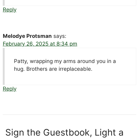
Reply
Melodye Protsman
says:
February 26, 2025 at 8:34 pm
Patty, wrapping my arms around you in a
hug. Brothers are irreplaceable.
Reply
Sign the Guestbook, Light a