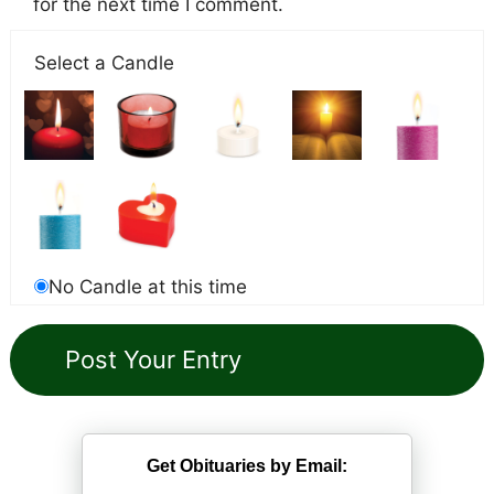
for the next time I comment.
Select a Candle
No Candle at this time
Get Obituaries by Email: