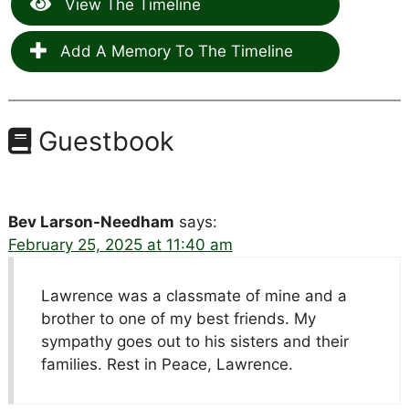
View The Timeline
Add A Memory To The Timeline
Guestbook
Bev Larson-Needham
says:
February 25, 2025 at 11:40 am
Lawrence was a classmate of mine and a
brother to one of my best friends. My
sympathy goes out to his sisters and their
families. Rest in Peace, Lawrence.