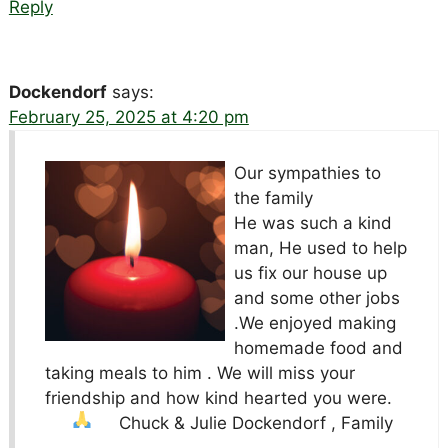
Reply
Dockendorf
says:
February 25, 2025 at 4:20 pm
Our sympathies to
the family
He was such a kind
man, He used to help
us fix our house up
and some other jobs
.We enjoyed making
homemade food and
taking meals to him . We will miss your
friendship and how kind hearted you were.
Chuck & Julie Dockendorf , Family