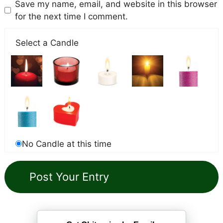
Save my name, email, and website in this browser
for the next time I comment.
Select a Candle
No Candle at this time