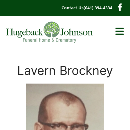
content
Contact Us
(641) 394-4334
Lavern Brockney