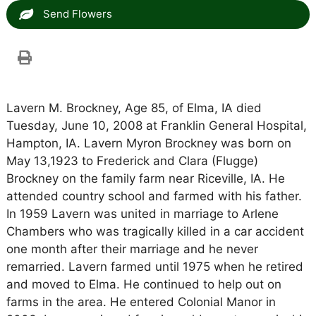
Send Flowers
Lavern M. Brockney, Age 85, of Elma, IA died
Tuesday, June 10, 2008 at Franklin General Hospital,
Hampton, IA. Lavern Myron Brockney was born on
May 13,1923 to Frederick and Clara (Flugge)
Brockney on the family farm near Riceville, IA. He
attended country school and farmed with his father.
In 1959 Lavern was united in marriage to Arlene
Chambers who was tragically killed in a car accident
one month after their marriage and he never
remarried. Lavern farmed until 1975 when he retired
and moved to Elma. He continued to help out on
farms in the area. He entered Colonial Manor in