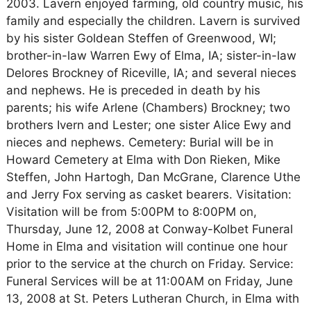
2003. Lavern enjoyed farming, old country music, his
family and especially the children. Lavern is survived
by his sister Goldean Steffen of Greenwood, WI;
brother-in-law Warren Ewy of Elma, IA; sister-in-law
Delores Brockney of Riceville, IA; and several nieces
and nephews. He is preceded in death by his
parents; his wife Arlene (Chambers) Brockney; two
brothers Ivern and Lester; one sister Alice Ewy and
nieces and nephews. Cemetery: Burial will be in
Howard Cemetery at Elma with Don Rieken, Mike
Steffen, John Hartogh, Dan McGrane, Clarence Uthe
and Jerry Fox serving as casket bearers. Visitation:
Visitation will be from 5:00PM to 8:00PM on,
Thursday, June 12, 2008 at Conway-Kolbet Funeral
Home in Elma and visitation will continue one hour
prior to the service at the church on Friday. Service:
Funeral Services will be at 11:00AM on Friday, June
13, 2008 at St. Peters Lutheran Church, in Elma with