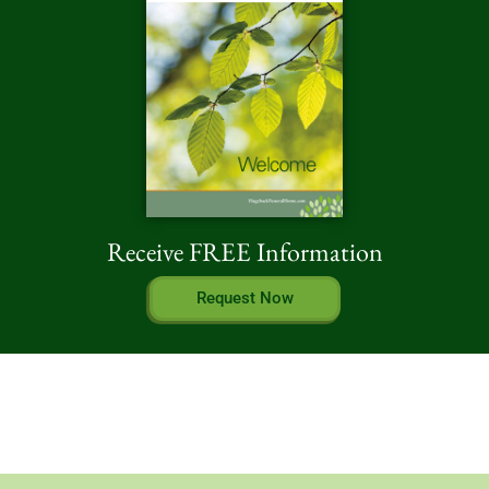
Receive FREE Information
Request Now