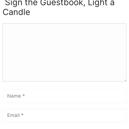
Sign the Guestbook, Light a
Candle