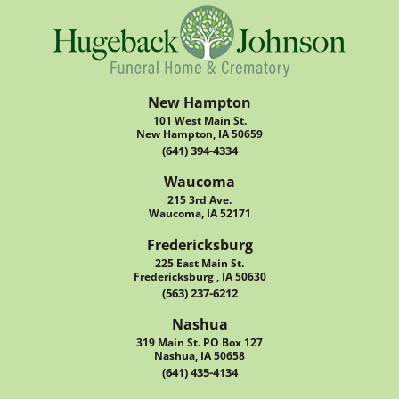
New Hampton
101 West Main St.
New Hampton, IA 50659
(641) 394-4334
Waucoma
215 3rd Ave.
Waucoma, IA 52171
Fredericksburg
225 East Main St.
Fredericksburg , IA 50630
(563) 237-6212
Nashua
319 Main St. PO Box 127
Nashua, IA 50658
(641) 435-4134