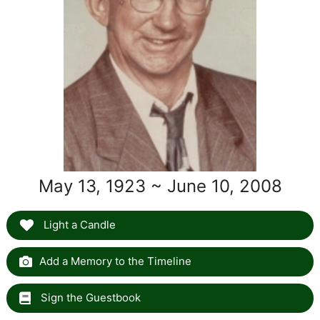
May 13, 1923 ~ June 10, 2008
Light a Candle
Add a Memory to the Timeline
Sign the Guestbook