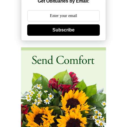
Get Obituaries by Email:
Subscribe