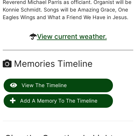
Reverend Michael Parris as officiant. Organist will be
Konnie Schmidt. Songs will be Amazing Grace, One
Eagles Wings and What a Friend We Have in Jesus.
View current weather.
Memories Timeline
View The Timeline
Add A Memory To The Timeline