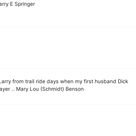
arry E Springer
Larry from trail ride days when my first husband Dick
rayer .. Mary Lou (Schmidt) Benson