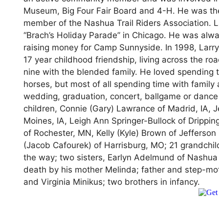
Museum, Big Four Fair Board and 4-H. He was the
member of the Nashua Trail Riders Association. L
“Brach’s Holiday Parade” in Chicago. He was alwa
raising money for Camp Sunnyside. In 1998, Larry
17 year childhood friendship, living across the ro
nine with the blended family. He loved spending t
horses, but most of all spending time with family
wedding, graduation, concert, ballgame or dance re
children, Connie (Gary) Lawrance of Madrid, IA, J
Moines, IA, Leigh Ann Springer-Bullock of Drippin
of Rochester, MN, Kelly (Kyle) Brown of Jefferso
(Jacob Cafourek) of Harrisburg, MO; 21 grandchi
the way; two sisters, Earlyn Adelmund of Nashua
death by his mother Melinda; father and step-mot
and Virginia Minikus; two brothers in infancy.