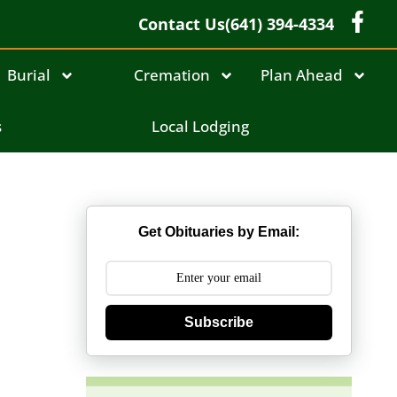
Contact Us
(641) 394-4334
Burial
Cremation
Plan Ahead
s
Local Lodging
Get Obituaries by Email:
Subscribe