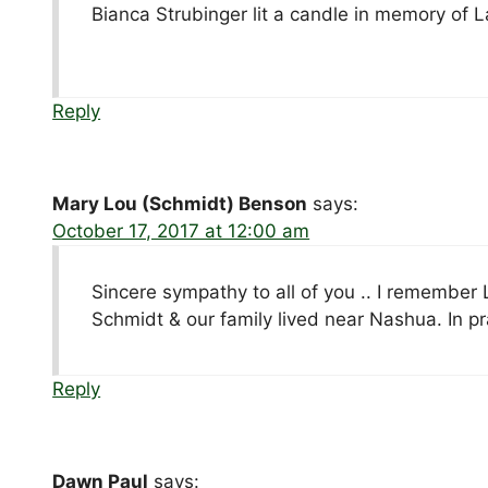
Bianca Strubinger lit a candle in memory of L
Reply
Mary Lou (Schmidt) Benson
says:
October 17, 2017 at 12:00 am
Sincere sympathy to all of you .. I remember 
Schmidt & our family lived near Nashua. In p
Reply
Dawn Paul
says: