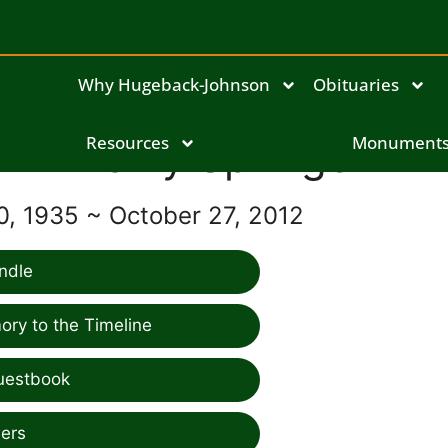
Why Hugeback-Johnson
Obituaries
Larry Springer
Resources
Monument
, 1935 ~ October 27, 2012
ndle
ry to the Timeline
uestbook
ers