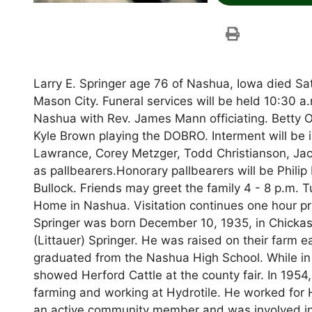
Larry E. Springer age 76 of Nashua, Iowa died Sa
Mason City. Funeral services will be held 10:30 
Nashua with Rev. James Mann officiating. Betty O
Kyle Brown playing the DOBRO. Interment will be
Lawrance, Corey Metzger, Todd Christianson, Jac
as pallbearers.Honorary pallbearers will be Philip
Bullock. Friends may greet the family 4 - 8 p.m.
Home in Nashua. Visitation continues one hour pri
Springer was born December 10, 1935, in Chickas
(Littauer) Springer. He was raised on their farm
graduated from the Nashua High School. While in
showed Herford Cattle at the county fair. In 1954,
farming and working at Hydrotile. He worked for H
an active community member and was involved in 