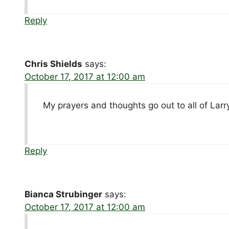
Reply
Chris Shields
says:
October 17, 2017 at 12:00 am
My prayers and thoughts go out to all of Larry’
Reply
Bianca Strubinger
says:
October 17, 2017 at 12:00 am