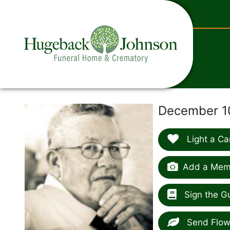
content
December 10
Light a Ca
Add a Memo
Sign the G
Send Flow