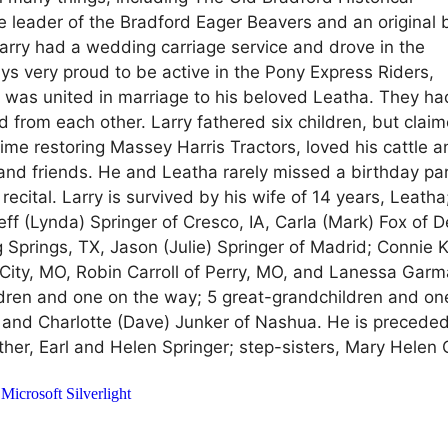
 leader of the Bradford Eager Beavers and an original 
arry had a wedding carriage service and drove in the
ys very proud to be active in the Pony Express Riders,
 was united in marriage to his beloved Leatha. They ha
ad from each other. Larry fathered six children, but clai
ime restoring Massey Harris Tractors, loved his cattle 
 and friends. He and Leatha rarely missed a birthday par
cital. Larry is survived by his wife of 14 years, Leatha
eff (Lynda) Springer of Cresco, IA, Carla (Mark) Fox of 
g Springs, TX, Jason (Julie) Springer of Madrid; Connie 
n City, MO, Robin Carroll of Perry, MO, and Lanessa Gar
ldren and one on the way; 5 great-grandchildren and on
 and Charlotte (Dave) Junker of Nashua. He is preceded
her, Earl and Helen Springer; step-sisters, Mary Helen 