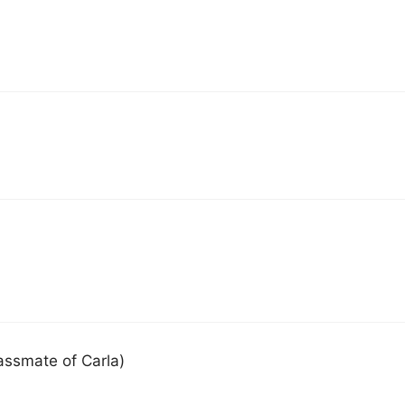
classmate of Carla)