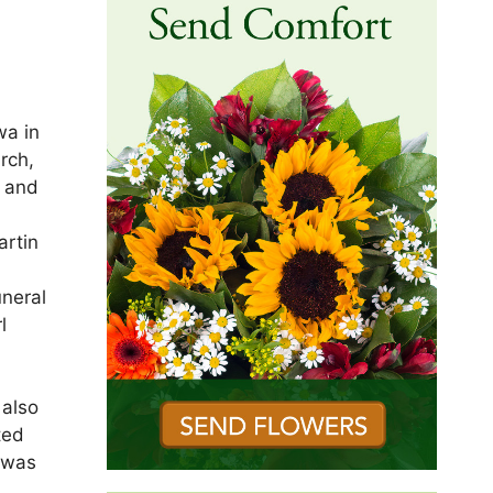
wa in
rch,
n and
artin
uneral
l
 also
ted
e was