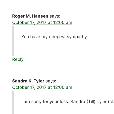
Roger M. Hansen
says:
October 17, 2017 at 12:00 am
You have my deepest sympathy.
Reply
Sandra K. Tyler
says:
October 17, 2017 at 12:00 am
I am sorry for your loss. Sandra (Till) Tyler (