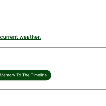
current weather.
Memory To The Timeline