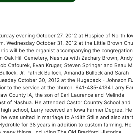
turday evening October 27, 2012 at Hospice of North Io
a.m. Wednesday October 31, 2012 at the Little Brown Chu
rric will be the organist accompanying the congregatio
 in Oak Hill Cemetery, Nashua with Zachary Brown, Andy
ob Cafourek, Evan Kruger, Steven Springer and Beau M
 Bullock, Jr. Patrick Bullock, Amanda Bullock and Sarah
 Tuesday October 30, 2012 at the Hugeback - Johnson F
or to the service at the church. 641-435-4134 Larry Ear
aw County IA, the son of Earl Laurence and Melinda
 east of Nashua. He attended Castor Country School and
 high school, Larry received an Iowa Farmer Degree. He
 he was united in marriage to Ardith Stille and also star
ydrotile for 38 years in addition to custom farming. H
many things, including The Old Bradford Historical