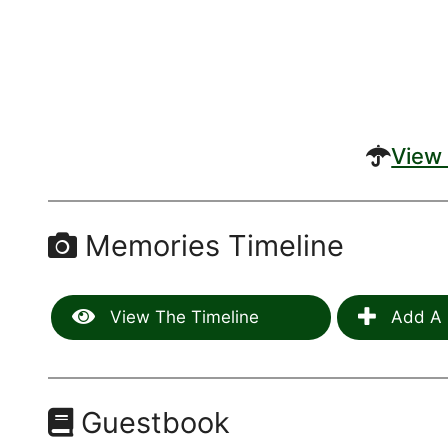
View 
Memories Timeline
View The Timeline
Add A 
Guestbook