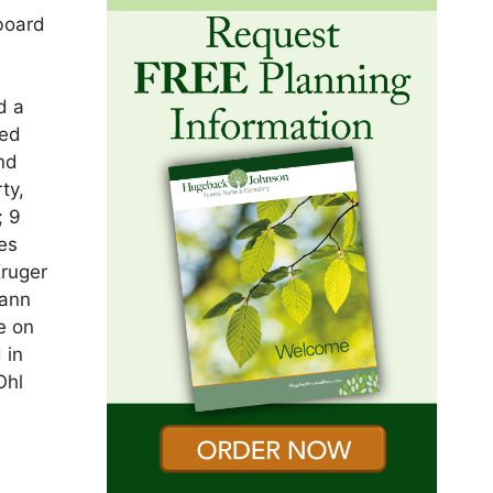
board
d a
med
and
ty,
; 9
Des
Kruger
mann
e on
 in
Ohl