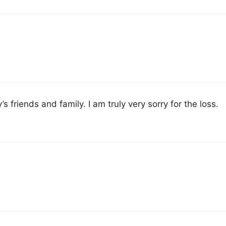
s friends and family. I am truly very sorry for the loss.