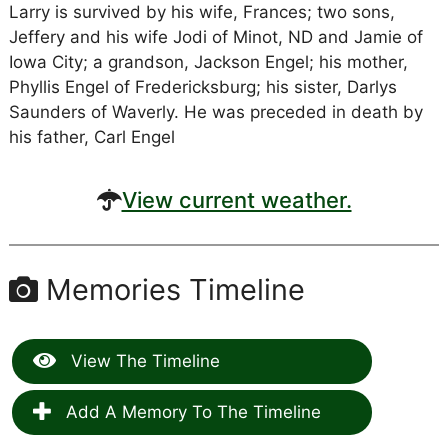
Larry is survived by his wife, Frances; two sons,
Jeffery and his wife Jodi of Minot, ND and Jamie of
Iowa City; a grandson, Jackson Engel; his mother,
Phyllis Engel of Fredericksburg; his sister, Darlys
Saunders of Waverly. He was preceded in death by
his father, Carl Engel
View current weather.
Memories Timeline
View The Timeline
Add A Memory To The Timeline