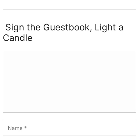
Sign the Guestbook, Light a
Candle