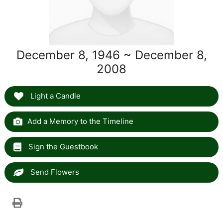
December 8, 1946 ~ December 8,
2008
Light a Candle
Add a Memory to the Timeline
Sign the Guestbook
Send Flowers