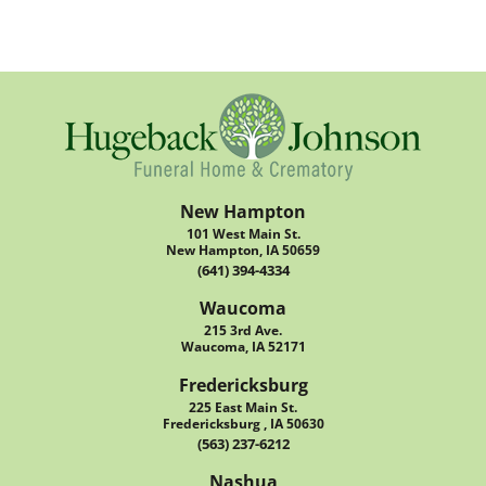
New Hampton
101 West Main St.
New Hampton, IA 50659
(641) 394-4334
Waucoma
215 3rd Ave.
Waucoma, IA 52171
Fredericksburg
225 East Main St.
Fredericksburg , IA 50630
(563) 237-6212
Nashua