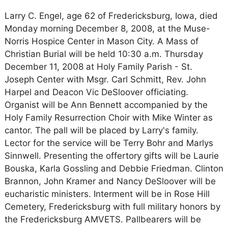
Larry C. Engel, age 62 of Fredericksburg, Iowa, died
Monday morning December 8, 2008, at the Muse-
Norris Hospice Center in Mason City. A Mass of
Christian Burial will be held 10:30 a.m. Thursday
December 11, 2008 at Holy Family Parish - St.
Joseph Center with Msgr. Carl Schmitt, Rev. John
Harpel and Deacon Vic DeSloover officiating.
Organist will be Ann Bennett accompanied by the
Holy Family Resurrection Choir with Mike Winter as
cantor. The pall will be placed by Larry's family.
Lector for the service will be Terry Bohr and Marlys
Sinnwell. Presenting the offertory gifts will be Laurie
Bouska, Karla Gossling and Debbie Friedman. Clinton
Brannon, John Kramer and Nancy DeSloover will be
eucharistic ministers. Interment will be in Rose Hill
Cemetery, Fredericksburg with full military honors by
the Fredericksburg AMVETS. Pallbearers will be