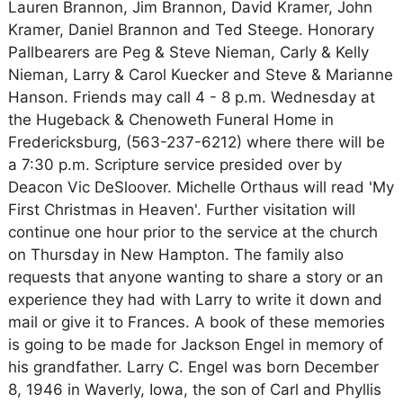
Lauren Brannon, Jim Brannon, David Kramer, John
Kramer, Daniel Brannon and Ted Steege. Honorary
Pallbearers are Peg & Steve Nieman, Carly & Kelly
Nieman, Larry & Carol Kuecker and Steve & Marianne
Hanson. Friends may call 4 - 8 p.m. Wednesday at
the Hugeback & Chenoweth Funeral Home in
Fredericksburg, (563-237-6212) where there will be
a 7:30 p.m. Scripture service presided over by
Deacon Vic DeSloover. Michelle Orthaus will read 'My
First Christmas in Heaven'. Further visitation will
continue one hour prior to the service at the church
on Thursday in New Hampton. The family also
requests that anyone wanting to share a story or an
experience they had with Larry to write it down and
mail or give it to Frances. A book of these memories
is going to be made for Jackson Engel in memory of
his grandfather. Larry C. Engel was born December
8, 1946 in Waverly, Iowa, the son of Carl and Phyllis