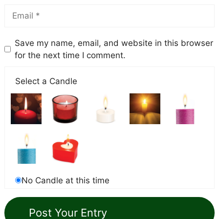
Save my name, email, and website in this browser
for the next time I comment.
Select a Candle
No Candle at this time