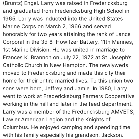
(Bruntz) Engel. Larry was raised in Fredericksburg
and graduated from Fredericksburg High School in
1965. Larry was inducted into the United States
Marine Corps on March 2, 1966 and served
honorably for two years attaining the rank of Lance
Corporal in the 3d 8” Howitzer Battery, 11th Marines,
1st Marine Division. He was united in marriage to
Frances K. Brannon on July 22, 1972 at St. Joseph’s
Catholic Church in New Hampton. The newlyweds
moved to Fredericksburg and made this city their
home for their entire married lives. To this union two
sons were born, Jeffrey and Jamie. In 1980, Larry
went to work at Fredericksburg Farmers Cooperative
working in the mill and later in the feed department.
Larry was a member of the Fredericksburg AMVETS,
Lawler American Legion and the Knights of
Columbus. He enjoyed camping and spending time
with his family especially his grandson, Jackson.