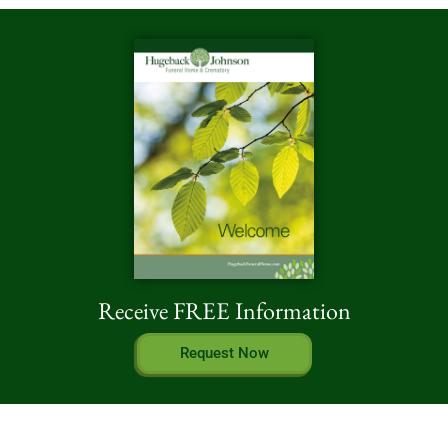
Receive FREE Information
Request Now