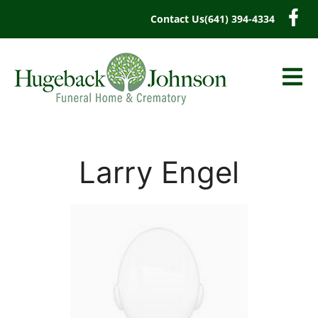
content
Contact Us
(641) 394-4334
Larry Engel