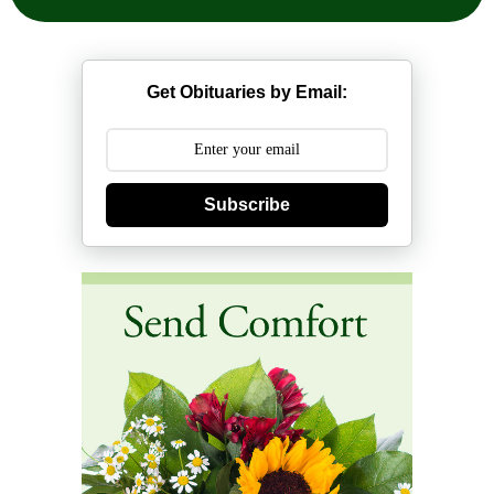
Get Obituaries by Email:
Subscribe