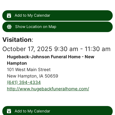
Add to My Calendar
Show Location on Map
Visitation
:
October 17, 2025 9:30 am - 11:30 am
Hugeback-Johnson Funeral Home - New
Hampton
101 West Main Street
New Hampton, IA 50659
(641) 394-4334
http://www.hugebackfuneralhome.com/
Add to My Calendar