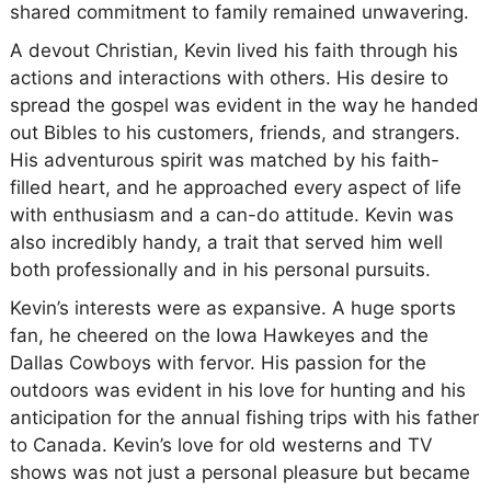
shared commitment to family remained unwavering.
A devout Christian, Kevin lived his faith through his
actions and interactions with others. His desire to
spread the gospel was evident in the way he handed
out Bibles to his customers, friends, and strangers.
His adventurous spirit was matched by his faith-
filled heart, and he approached every aspect of life
with enthusiasm and a can-do attitude. Kevin was
also incredibly handy, a trait that served him well
both professionally and in his personal pursuits.
Kevin’s interests were as expansive. A huge sports
fan, he cheered on the Iowa Hawkeyes and the
Dallas Cowboys with fervor. His passion for the
outdoors was evident in his love for hunting and his
anticipation for the annual fishing trips with his father
to Canada. Kevin’s love for old westerns and TV
shows was not just a personal pleasure but became