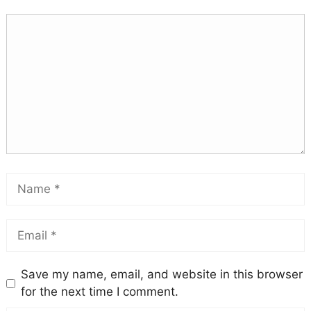
Save my name, email, and website in this browser
for the next time I comment.