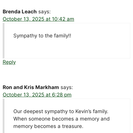
Brenda Leach
says:
October 13, 2025 at 10:42 am
Sympathy to the family!!
Reply
Ron and Kris Markham
says:
October 13, 2025 at 6:28 pm
Our deepest sympathy to Kevin’s family.
When someone becomes a memory and
memory becomes a treasure.