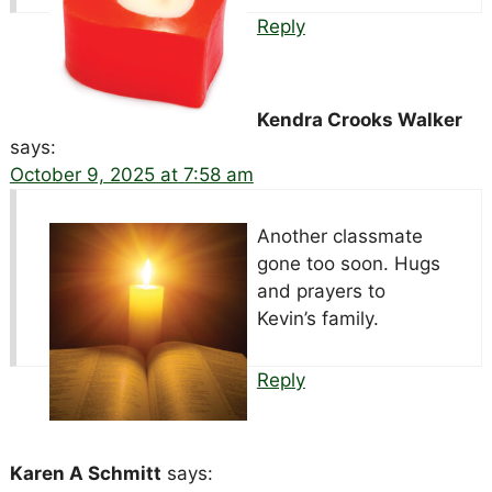
Reply
Kendra Crooks Walker
says:
October 9, 2025 at 7:58 am
Another classmate
gone too soon. Hugs
and prayers to
Kevin’s family.
Reply
Karen A Schmitt
says: