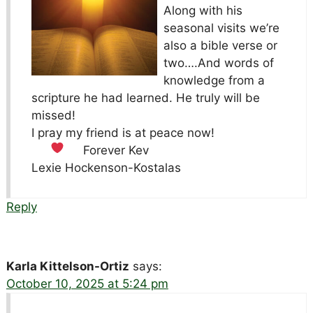
Along with his
seasonal visits we’re
also a bible verse or
two….And words of
knowledge from a
scripture he had learned. He truly will be
missed!
I pray my friend is at peace now!
Forever Kev
Lexie Hockenson-Kostalas
Reply
Karla Kittelson-Ortiz
says:
October 10, 2025 at 5:24 pm