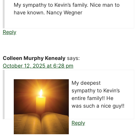
My sympathy to Kevin’s family. Nice man to
have known. Nancy Wegner
Reply
Colleen Murphy Kenealy
says:
October 12, 2025 at 6:28 pm
My deepest
sympathy to Kevin’s
entire family!! He
was such a nice guy!!
Reply