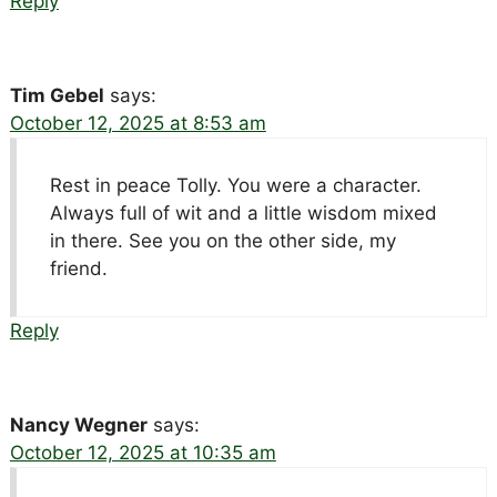
Reply
Tim Gebel
says:
October 12, 2025 at 8:53 am
Rest in peace Tolly. You were a character.
Always full of wit and a little wisdom mixed
in there. See you on the other side, my
friend.
Reply
Nancy Wegner
says:
October 12, 2025 at 10:35 am