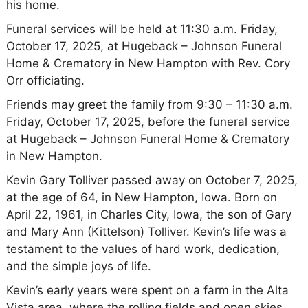
his home.
Funeral services will be held at 11:30 a.m. Friday,
October 17, 2025, at Hugeback – Johnson Funeral
Home & Crematory in New Hampton with Rev. Cory
Orr officiating.
Friends may greet the family from 9:30 – 11:30 a.m.
Friday, October 17, 2025, before the funeral service
at Hugeback – Johnson Funeral Home & Crematory
in New Hampton.
Kevin Gary Tolliver passed away on October 7, 2025,
at the age of 64, in New Hampton, Iowa. Born on
April 22, 1961, in Charles City, Iowa, the son of Gary
and Mary Ann (Kittelson) Tolliver. Kevin’s life was a
testament to the values of hard work, dedication,
and the simple joys of life.
Kevin’s early years were spent on a farm in the Alta
Vista area, where the rolling fields and open skies