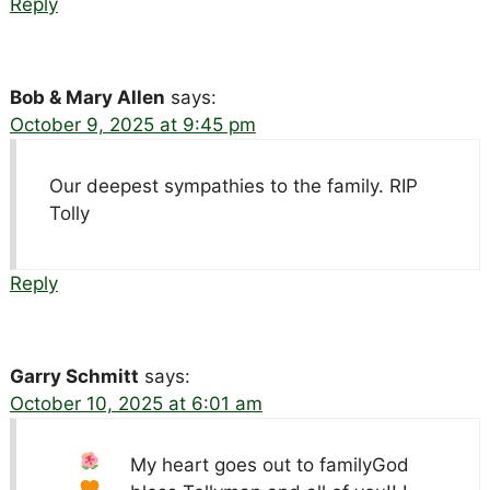
Reply
Bob & Mary Allen
says:
October 9, 2025 at 9:45 pm
Our deepest sympathies to the family. RIP
Tolly
Reply
Garry Schmitt
says:
October 10, 2025 at 6:01 am
My heart goes out to family
God