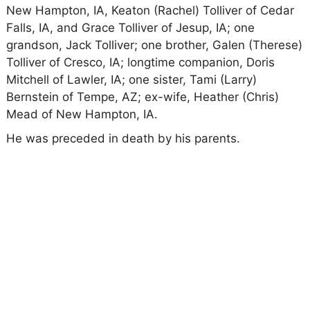
New Hampton, IA, Keaton (Rachel) Tolliver of Cedar
Falls, IA, and Grace Tolliver of Jesup, IA; one
grandson, Jack Tolliver; one brother, Galen (Therese)
Tolliver of Cresco, IA; longtime companion, Doris
Mitchell of Lawler, IA; one sister, Tami (Larry)
Bernstein of Tempe, AZ; ex-wife, Heather (Chris)
Mead of New Hampton, IA.
He was preceded in death by his parents.