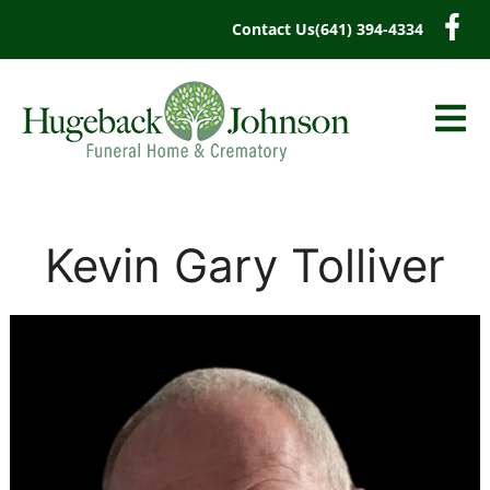
content
Contact Us
(641) 394-4334
Kevin Gary Tolliver