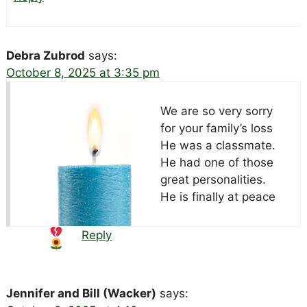
Debra Zubrod
says:
October 8, 2025 at 3:35 pm
We are so very sorry
for your family’s loss
He was a classmate.
He had one of those
great personalities.
He is finally at peace
Reply
Jennifer and Bill (Wacker)
says: