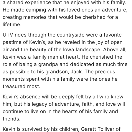
a shared experience that he enjoyed with his family.
He made camping with his loved ones an adventure,
creating memories that would be cherished for a
lifetime.
UTV rides through the countryside were a favorite
pastime of Kevin’s, as he reveled in the joy of open
air and the beauty of the Iowa landscape. Above all,
Kevin was a family man at heart. He cherished the
role of being a grandpa and dedicated as much time
as possible to his grandson, Jack. The precious
moments spent with his family were the ones he
treasured most.
Kevin’s absence will be deeply felt by all who knew
him, but his legacy of adventure, faith, and love will
continue to live on in the hearts of his family and
friends.
Kevin is survived by his children, Garett Tolliver of