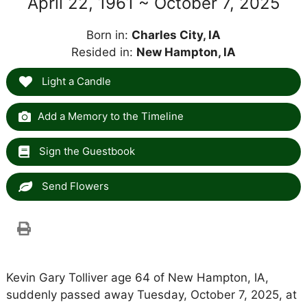
April 22, 1961 ~ October 7, 2025
Born in:
Charles City, IA
Resided in:
New Hampton, IA
Light a Candle
Add a Memory to the Timeline
Sign the Guestbook
Send Flowers
Kevin Gary Tolliver age 64 of New Hampton, IA,
suddenly passed away Tuesday, October 7, 2025, at