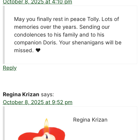
October 8, 2025 at 4:10 pm
May you finally rest in peace Tolly. Lots of
memories over the years. Sending our
condolences to his family and to his
companion Doris. Your shenanigans will be
missed. ♥️
Reply
Regina Krizan
says:
October 8, 2025 at 9:52 pm
Regina Krizan