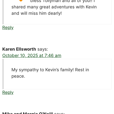
bless Tollyman and all of you!! I
shared many great adventures with Kevin
and will miss him dearly!
Reply
Karen Ellsworth
says:
October 10, 2025 at 7:46 am
My sympathy to Kevin’s family! Rest in
peace.
Reply