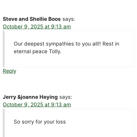
Steve and Shellie Boos
says:
October 9, 2025 at 9:13 am
Our deepest sympathies to you all!! Rest in
eternal peace Tolly.
Reply
Jerry &joanne Heying
says:
October 9, 2025 at 9:13 am
So sorry for your loss