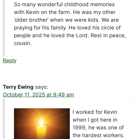
So many wonderful childhood memories
with Kevin on the farm. He was my other
‘older brother’ when we were kids. We are
praying for his family. He loved his circle of
people and he loved the Lord. Rest in peace,
cousin.
Reply
Terry Ewing
says:
October 11, 2025 at 9:49 am
I worked for Kevin
when I got here in
1999, he was one of
the hardest workers.