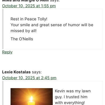
Mike and Margie O’Neill
says:
October 10, 2025 at 1:55 pm
Rest in Peace Tolly!
Your smile and great sense of humor will be
missed by all!
The O’Neills
Reply
Lexie Kostalas
says:
October 10, 2025 at 2:45 pm
Kevin was my lawn
guy. I trusted him
with everything!