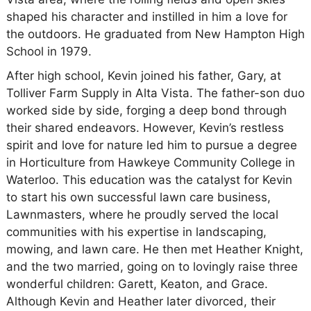
shaped his character and instilled in him a love for
the outdoors. He graduated from New Hampton High
School in 1979.
After high school, Kevin joined his father, Gary, at
Tolliver Farm Supply in Alta Vista. The father-son duo
worked side by side, forging a deep bond through
their shared endeavors. However, Kevin’s restless
spirit and love for nature led him to pursue a degree
in Horticulture from Hawkeye Community College in
Waterloo. This education was the catalyst for Kevin
to start his own successful lawn care business,
Lawnmasters, where he proudly served the local
communities with his expertise in landscaping,
mowing, and lawn care. He then met Heather Knight,
and the two married, going on to lovingly raise three
wonderful children: Garett, Keaton, and Grace.
Although Kevin and Heather later divorced, their