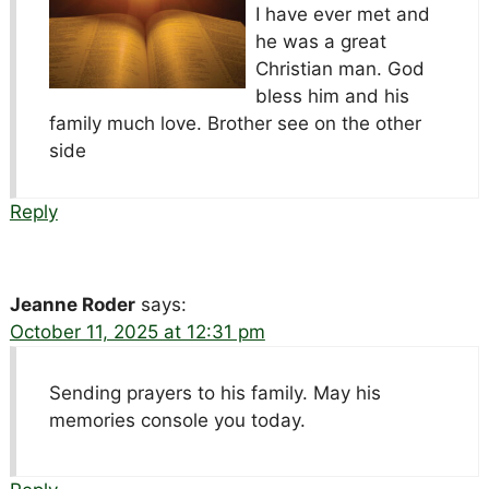
I have ever met and
he was a great
Christian man. God
bless him and his
family much love. Brother see on the other
side
Reply
Jeanne Roder
says:
October 11, 2025 at 12:31 pm
Sending prayers to his family. May his
memories console you today.