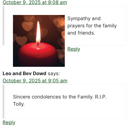
October 9, 2025 at 8:08 am
Sympathy and
prayers for the family
and friends.
Reply
Leo and Bev Dowd
says:
October 9, 2025 at 9:05 am
Sincere condolences to the Family. R.I.P.
Tolly.
Reply