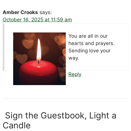
Amber Crooks
says:
October 16, 2025 at 11:59 am
You are all in our
hearts and prayers.
Sending love your
way.
Reply
Sign the Guestbook, Light a
Candle