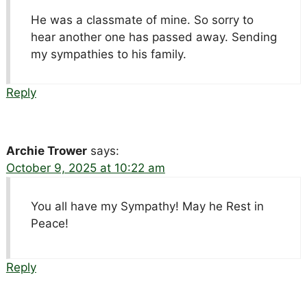
He was a classmate of mine. So sorry to
hear another one has passed away. Sending
my sympathies to his family.
Reply
Archie Trower
says:
October 9, 2025 at 10:22 am
You all have my Sympathy! May he Rest in
Peace!
Reply