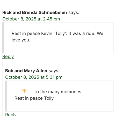
Rick and Brenda Schnoebelen
says:
October 8, 2025 at 2:45 pm
Rest in peace Kevin “Tolly”. It was a ride. We
love you.
Reply
Bob and Mary Allen
says:
October 8, 2025 at 5:31 pm
To the many memories
Rest in peace Tolly
Reply