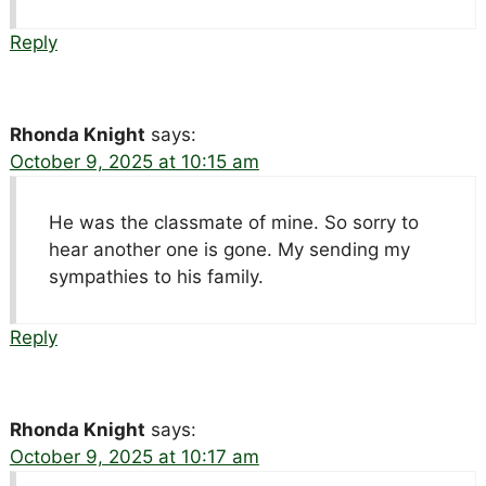
Reply
Rhonda Knight
says:
October 9, 2025 at 10:15 am
He was the classmate of mine. So sorry to
hear another one is gone. My sending my
sympathies to his family.
Reply
Rhonda Knight
says:
October 9, 2025 at 10:17 am