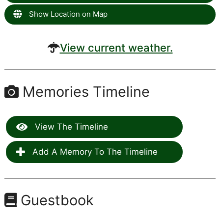
Show Location on Map
View current weather.
Memories Timeline
View The Timeline
Add A Memory To The Timeline
Guestbook