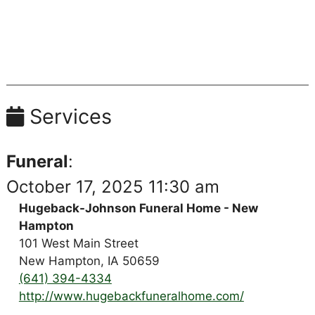
Services
Funeral
:
October 17, 2025 11:30 am
Hugeback-Johnson Funeral Home - New
Hampton
101 West Main Street
New Hampton, IA 50659
(641) 394-4334
http://www.hugebackfuneralhome.com/