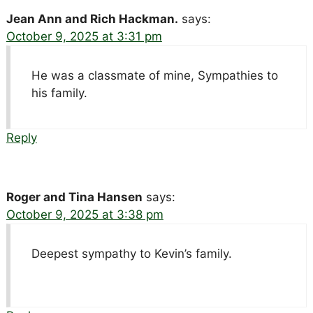
Jean Ann and Rich Hackman.
says:
October 9, 2025 at 3:31 pm
He was a classmate of mine, Sympathies to
his family.
Reply
Roger and Tina Hansen
says:
October 9, 2025 at 3:38 pm
Deepest sympathy to Kevin’s family.