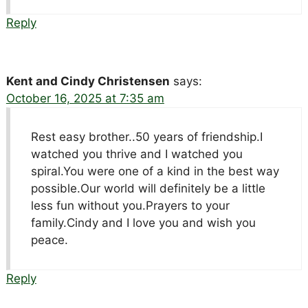
Reply
Kent and Cindy Christensen
says:
October 16, 2025 at 7:35 am
Rest easy brother..50 years of friendship.I
watched you thrive and I watched you
spiral.You were one of a kind in the best way
possible.Our world will definitely be a little
less fun without you.Prayers to your
family.Cindy and I love you and wish you
peace.
Reply