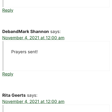
Reply
DebandMark Shannon
says:
November 4, 2021 at 12:00 am
Prayers sent!
Reply
Rita Geerts
says:
November 4, 2021 at 12:00 am