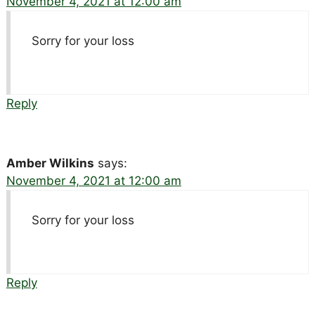
November 4, 2021 at 12:00 am
Sorry for your loss
Reply
Amber Wilkins
says:
November 4, 2021 at 12:00 am
Sorry for your loss
Reply