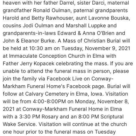
heaven with her father Darrel, sister Darci, maternal
grandfather Ronald Oulman, paternal grandparents
Harold and Betty Rawhouser, aunt Lavonne Bouska,
cousins Jodi Oulman and Marshall Luppke and
grandparents-in-laws Edward & Anna O'Brien and
John & Eleanor Burke. A Mass of Christian Burial will
be held at 10:30 am on Tuesday, November 9, 2021
at Immaculate Conception Church in Elma with
Father Jerry Kopacek celebrating the mass. If you are
unable to attend the funeral mass in person, please
join the family via Facebook Live on Conway-
Markham Funeral Home's Facebook page. Burial will
follow at Calvary Cemetery in Elma, Iowa. Visitation
will be from 4:00-8:00PM on Monday, November 8,
2021 at Conway-Markham Funeral Home in Elma
with a 3:30 PM Rosary and an 8:00 PM Scriptural
Wake Service. Visitation will continue at the church
one hour prior to the funeral mass on Tuesday