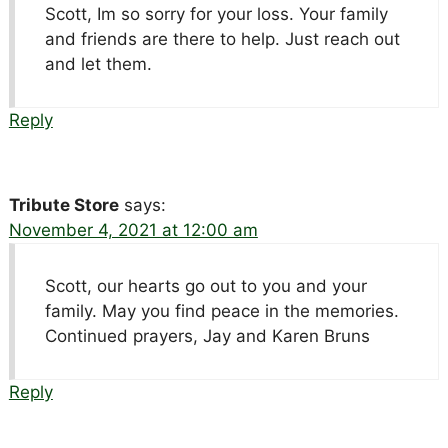
Scott, Im so sorry for your loss. Your family
and friends are there to help. Just reach out
and let them.
Reply
Tribute Store
says:
November 4, 2021 at 12:00 am
Scott, our hearts go out to you and your
family. May you find peace in the memories.
Continued prayers, Jay and Karen Bruns
Reply