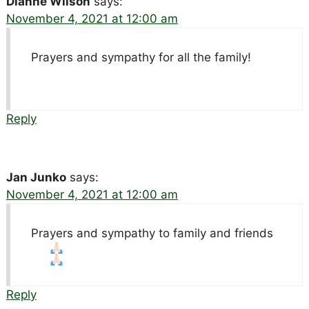
Dianne Wilson
says:
November 4, 2021 at 12:00 am
Prayers and sympathy for all the family!
Reply
Jan Junko
says:
November 4, 2021 at 12:00 am
Prayers and sympathy to family and friends
Reply