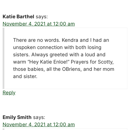
Katie Barthel
says:
November 4, 2021 at 12:00 am
There are no words. Kendra and I had an
unspoken connection with both losing
sisters. Always greeted with a loud and
warm “Hey Katie Enloe!” Prayers for Scotty,
those babies, all the OBriens, and her mom
and sister.
Reply
Emily Smith
says:
November 4, 2021 at 12:00 am