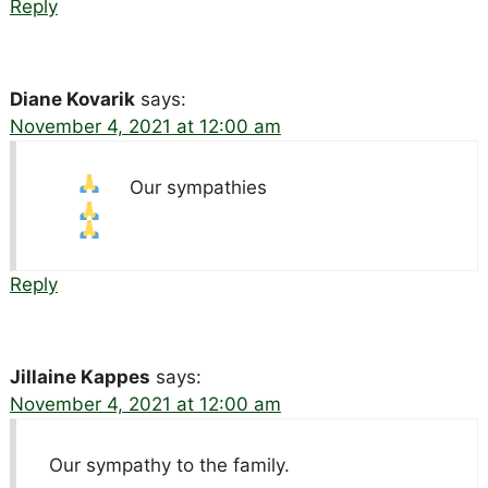
Reply
Diane Kovarik
says:
November 4, 2021 at 12:00 am
Our sympathies
Reply
Jillaine Kappes
says:
November 4, 2021 at 12:00 am
Our sympathy to the family.