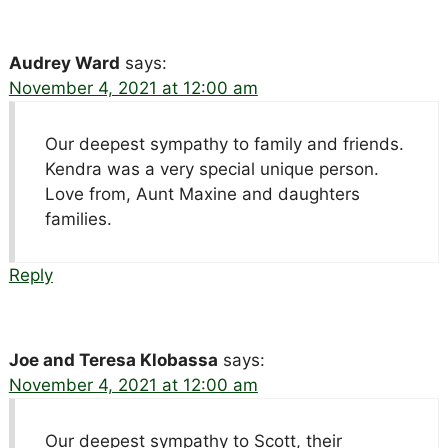
Audrey Ward
says:
November 4, 2021 at 12:00 am
Our deepest sympathy to family and friends.
Kendra was a very special unique person.
Love from, Aunt Maxine and daughters
families.
Reply
Joe and Teresa Klobassa
says:
November 4, 2021 at 12:00 am
Our deepest sympathy to Scott, their