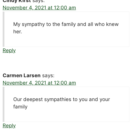
Cindy Kirst
says:
November 4, 2021 at 12:00 am
My sympathy to the family and all who knew
her.
Reply
Carmen Larsen
says:
November 4, 2021 at 12:00 am
Our deepest sympathies to you and your
family
Reply