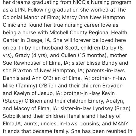
her dreams graduating from NICC's Nursing program
as a LPN. Following graduation she worked at The
Colonial Manor of Elma; Mercy One New Hampton
Clinic and found her true nursing career love as
being a nurse with Mitchell County Regional Health
Center in Osage, IA. She will forever be loved here
on earth by her husband Scott, children Darby (8
yrs), Grady (4 yrs), and Cullen (15 months), mother
Sue Rawhouser of Elma, IA; sister Elissa Bundy and
son Braxton of New Hampton, IA; parents-in-laws
Dennis and Ann O'Brien of Elma, IA; brother-in-law
Mike (Tammy) O'Brien and their children Brayden
and Kaelyn of Jesup, IA; brother-in -law Kevin
(Stacey) O'Brien and their children Emery, Adalyn,
and Macoy of Elma, IA; sister-in-law Lyndsey (Brian)
Sobolik and their children Henslie and Hadley of
Elma,IA; aunts, uncles, in-laws, cousins, and MANY
friends that became family. She has been reunited in