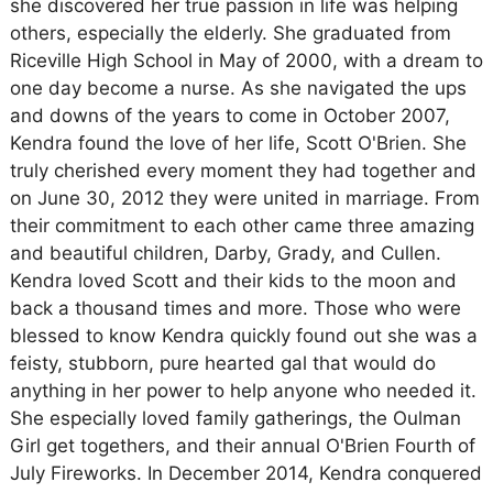
she discovered her true passion in life was helping
others, especially the elderly. She graduated from
Riceville High School in May of 2000, with a dream to
one day become a nurse. As she navigated the ups
and downs of the years to come in October 2007,
Kendra found the love of her life, Scott O'Brien. She
truly cherished every moment they had together and
on June 30, 2012 they were united in marriage. From
their commitment to each other came three amazing
and beautiful children, Darby, Grady, and Cullen.
Kendra loved Scott and their kids to the moon and
back a thousand times and more. Those who were
blessed to know Kendra quickly found out she was a
feisty, stubborn, pure hearted gal that would do
anything in her power to help anyone who needed it.
She especially loved family gatherings, the Oulman
Girl get togethers, and their annual O'Brien Fourth of
July Fireworks. In December 2014, Kendra conquered