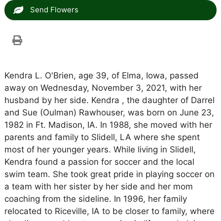
Send Flowers
Kendra L. O'Brien, age 39, of Elma, Iowa, passed
away on Wednesday, November 3, 2021, with her
husband by her side. Kendra , the daughter of Darrel
and Sue (Oulman) Rawhouser, was born on June 23,
1982 in Ft. Madison, IA. In 1988, she moved with her
parents and family to Slidell, LA where she spent
most of her younger years. While living in Slidell,
Kendra found a passion for soccer and the local
swim team. She took great pride in playing soccer on
a team with her sister by her side and her mom
coaching from the sideline. In 1996, her family
relocated to Riceville, IA to be closer to family, where