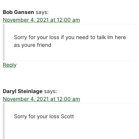
Bob Gansen
says:
November 4, 2021 at 12:00 am
Sorry for your loss if you need to talk Im here
as youre friend
Reply
Daryl Steinlage
says:
November 4, 2021 at 12:00 am
Sorry for your loss Scott