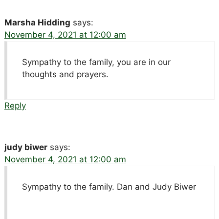
Marsha Hidding
says:
November 4, 2021 at 12:00 am
Sympathy to the family, you are in our
thoughts and prayers.
Reply
judy biwer
says:
November 4, 2021 at 12:00 am
Sympathy to the family. Dan and Judy Biwer