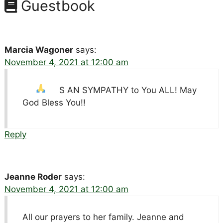
Guestbook
Marcia Wagoner
says:
November 4, 2021 at 12:00 am
S AN SYMPATHY to You ALL! May
God Bless You!!
Reply
Jeanne Roder
says:
November 4, 2021 at 12:00 am
All our prayers to her family. Jeanne and