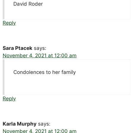
David Roder
Reply
Sara Ptacek
says:
November 4, 2021 at 12:00 am
Condolences to her family
Reply
Karla Murphy
says:
November 4, 2021 at 12:00 am