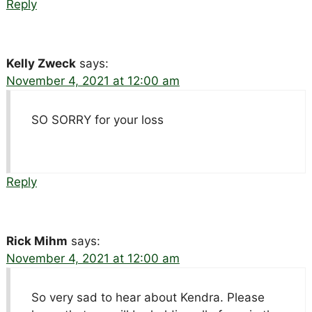
Reply
Kelly Zweck
says:
November 4, 2021 at 12:00 am
SO SORRY for your loss
Reply
Rick Mihm
says:
November 4, 2021 at 12:00 am
So very sad to hear about Kendra. Please