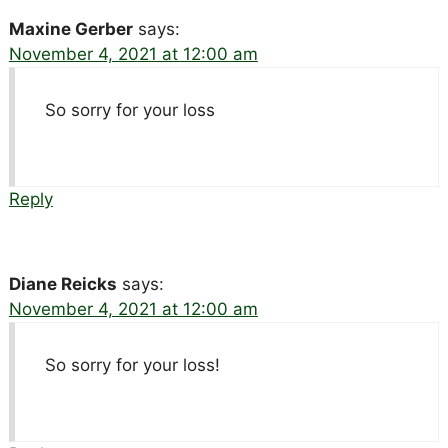
Maxine Gerber
says:
November 4, 2021 at 12:00 am
So sorry for your loss
Reply
Diane Reicks
says:
November 4, 2021 at 12:00 am
So sorry for your loss!