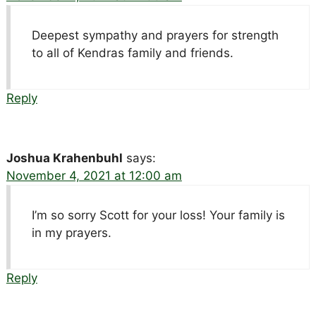
Deepest sympathy and prayers for strength
to all of Kendras family and friends.
Reply
Joshua Krahenbuhl
says:
November 4, 2021 at 12:00 am
I’m so sorry Scott for your loss! Your family is
in my prayers.
Reply