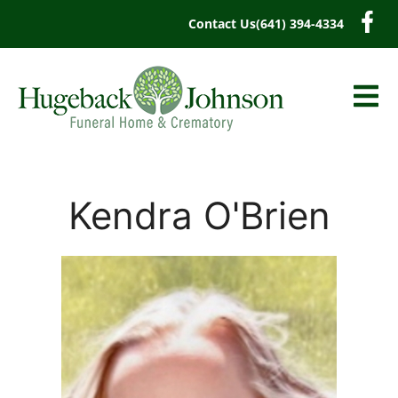
content
Contact Us
(641) 394-4334
Kendra O'Brien