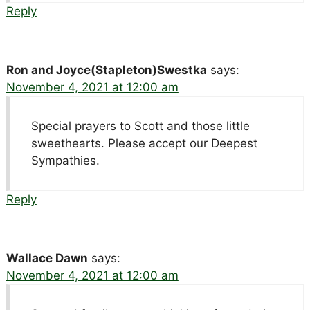
Reply
Ron and Joyce(Stapleton)Swestka
says:
November 4, 2021 at 12:00 am
Special prayers to Scott and those little
sweethearts. Please accept our Deepest
Sympathies.
Reply
Wallace Dawn
says:
November 4, 2021 at 12:00 am