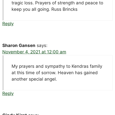
tragic loss. Prayers of strength and peace to
keep you all going. Russ Brincks
Reply
Sharon Gansen
says:
November 4, 2021 at 12:00 am
My prayers and sympathy to Kendras family
at this time of sorrow. Heaven has gained
another special angel.
Reply