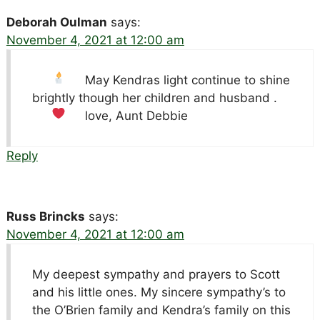
Deborah Oulman
says:
November 4, 2021 at 12:00 am
May Kendras light
continue to shine
brightly though her children and husband
.
love, Aunt Debbie
Reply
Russ Brincks
says:
November 4, 2021 at 12:00 am
My deepest sympathy and prayers to Scott
and his little ones. My sincere sympathy’s to
the O’Brien family and Kendra’s family on this