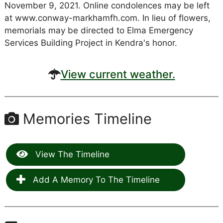
November 9, 2021. Online condolences may be left
at www.conway-markhamfh.com. In lieu of flowers,
memorials may be directed to Elma Emergency
Services Building Project in Kendra's honor.
View current weather.
Memories Timeline
View The Timeline
Add A Memory To The Timeline