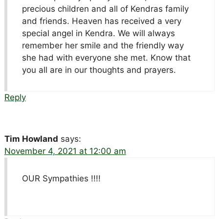
precious children and all of Kendras family
and friends. Heaven has received a very
special angel in Kendra. We will always
remember her smile and the friendly way
she had with everyone she met. Know that
you all are in our thoughts and prayers.
Reply
Tim Howland
says:
November 4, 2021 at 12:00 am
OUR Sympathies !!!!