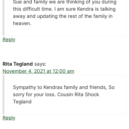
Sue and family we are thinking of you during
this difficult time. I am sure Kendra is talking
away and updating the rest of the family in
heaven.
Reply
Rita Tegland
says:
November 4, 2021 at 12:00 am
Sympathy to Kendras family and friends, So
sorry for your loss. Cousin Rita Shock
Tegland
Reply