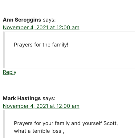
Ann Scroggins
says:
November 4, 2021 at 12:00 am
Prayers for the family!
Reply
Mark Hastings
says:
November 4, 2021 at 12:00 am
Prayers for your family and yourself Scott,
what a terrible loss ,