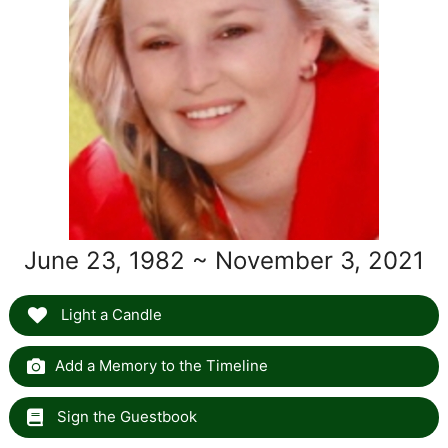
June 23, 1982 ~ November 3, 2021
Light a Candle
Add a Memory to the Timeline
Sign the Guestbook