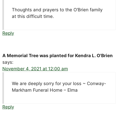
Thoughts and prayers to the O’Brien family
at this difficult time.
Reply
A Memorial Tree was planted for Kendra L. O'Brien
says:
November 4, 2021 at 12:00 am
We are deeply sorry for your loss ~ Conway-
Markham Funeral Home – Elma
Reply