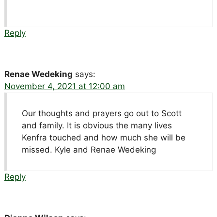
Reply
Renae Wedeking
says:
November 4, 2021 at 12:00 am
Our thoughts and prayers go out to Scott
and family. It is obvious the many lives
Kenfra touched and how much she will be
missed. Kyle and Renae Wedeking
Reply