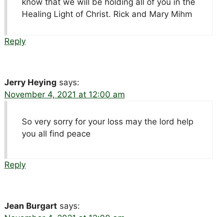
know that we will be holding all of you in the
Healing Light of Christ. Rick and Mary Mihm
Reply
Jerry Heying
says:
November 4, 2021 at 12:00 am
So very sorry for your loss may the lord help
you all find peace
Reply
Jean Burgart
says: