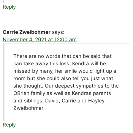
Reply
Carrie Zweibohmer
says:
November 4, 2021 at 12:00 am
There are no words that can be said that
can take away this loss. Kendra will be
missed by many, her smile would light up a
room but she could also tell you just what
she thought. Our deepest sympathies to the
OBrien family as well as Kendras parents
and siblings. David, Carrie and Hayley
Zweibohmer
Reply