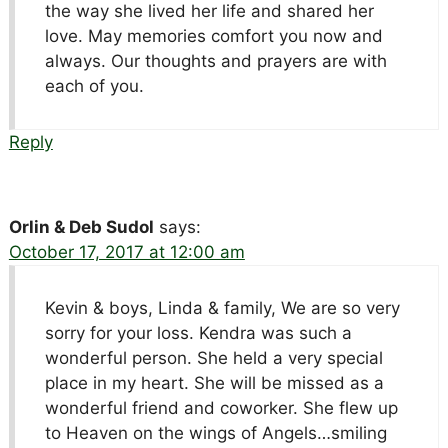
the way she lived her life and shared her
love. May memories comfort you now and
always. Our thoughts and prayers are with
each of you.
Reply
Orlin & Deb Sudol
says:
October 17, 2017 at 12:00 am
Kevin & boys, Linda & family, We are so very
sorry for your loss. Kendra was such a
wonderful person. She held a very special
place in my heart. She will be missed as a
wonderful friend and coworker. She flew up
to Heaven on the wings of Angels…smiling