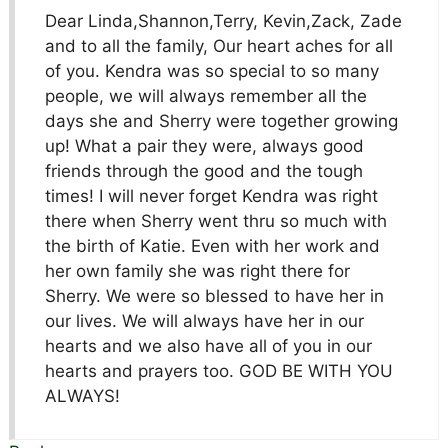
Dear Linda,Shannon,Terry, Kevin,Zack, Zade
and to all the family, Our heart aches for all
of you. Kendra was so special to so many
people, we will always remember all the
days she and Sherry were together growing
up! What a pair they were, always good
friends through the good and the tough
times! I will never forget Kendra was right
there when Sherry went thru so much with
the birth of Katie. Even with her work and
her own family she was right there for
Sherry. We were so blessed to have her in
our lives. We will always have her in our
hearts and we also have all of you in our
hearts and prayers too. GOD BE WITH YOU
ALWAYS!