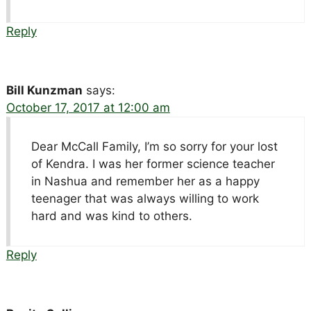
Reply
Bill Kunzman
says:
October 17, 2017 at 12:00 am
Dear McCall Family, I’m so sorry for your lost
of Kendra. I was her former science teacher
in Nashua and remember her as a happy
teenager that was always willing to work
hard and was kind to others.
Reply