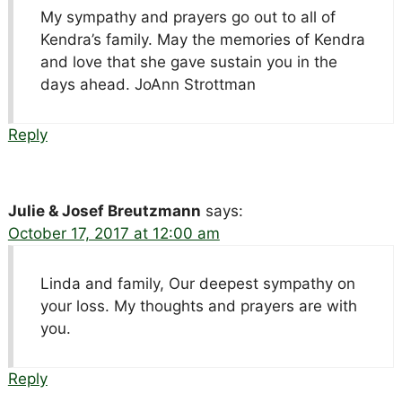
My sympathy and prayers go out to all of
Kendra’s family. May the memories of Kendra
and love that she gave sustain you in the
days ahead. JoAnn Strottman
Reply
Julie & Josef Breutzmann
says:
October 17, 2017 at 12:00 am
Linda and family, Our deepest sympathy on
your loss. My thoughts and prayers are with
you.
Reply