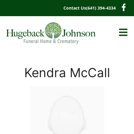
content
Contact Us
(641) 394-4334
Kendra McCall