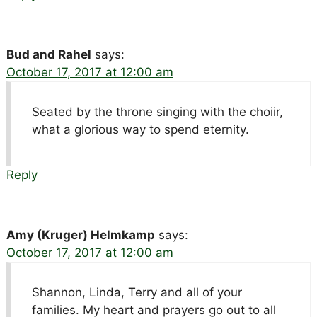
Bud and Rahel
says:
October 17, 2017 at 12:00 am
Seated by the throne singing with the choiir,
what a glorious way to spend eternity.
Reply
Amy (Kruger) Helmkamp
says:
October 17, 2017 at 12:00 am
Shannon, Linda, Terry and all of your
families. My heart and prayers go out to all