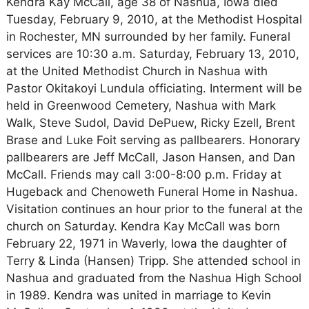
Kendra Kay McCall, age 38 of Nashua, Iowa died
Tuesday, February 9, 2010, at the Methodist Hospital
in Rochester, MN surrounded by her family. Funeral
services are 10:30 a.m. Saturday, February 13, 2010,
at the United Methodist Church in Nashua with
Pastor Okitakoyi Lundula officiating. Interment will be
held in Greenwood Cemetery, Nashua with Mark
Walk, Steve Sudol, David DePuew, Ricky Ezell, Brent
Brase and Luke Foit serving as pallbearers. Honorary
pallbearers are Jeff McCall, Jason Hansen, and Dan
McCall. Friends may call 3:00-8:00 p.m. Friday at
Hugeback and Chenoweth Funeral Home in Nashua.
Visitation continues an hour prior to the funeral at the
church on Saturday. Kendra Kay McCall was born
February 22, 1971 in Waverly, Iowa the daughter of
Terry & Linda (Hansen) Tripp. She attended school in
Nashua and graduated from the Nashua High School
in 1989. Kendra was united in marriage to Kevin