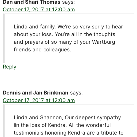
Dan and Shari Thomas
says:
October 17, 2017 at 12:00 am
Linda and family, We’re so very sorry to hear
about your loss. You’re all in the thoughts
and prayers of so many of your Wartburg
friends and colleagues.
Reply
Dennis and Jan Brinkman
says:
October 17, 2017 at 12:00 am
Linda and Shannon, Our deepest sympathy
iin the loss of Kendra. All the wonderful
testimonials honoring Kendra are a tribute to