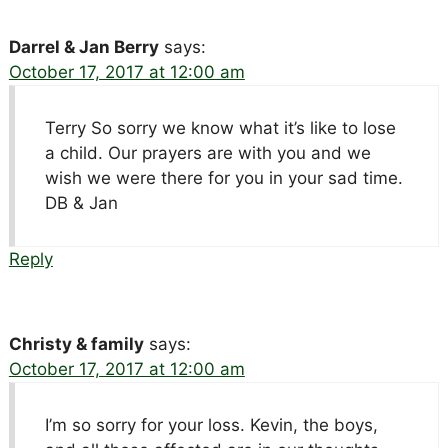
Darrel & Jan Berry
says:
October 17, 2017 at 12:00 am
Terry So sorry we know what it’s like to lose
a child. Our prayers are with you and we
wish we were there for you in your sad time.
DB & Jan
Reply
Christy & family
says:
October 17, 2017 at 12:00 am
I’m so sorry for your loss. Kevin, the boys,