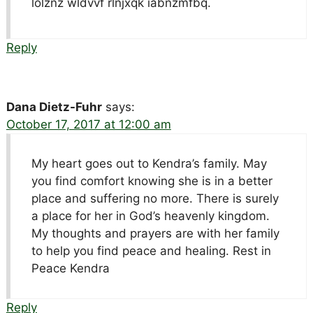
lolznz wldvvf rlnjxqk iabnzmfbq.
Reply
Dana Dietz-Fuhr
says:
October 17, 2017 at 12:00 am
My heart goes out to Kendra’s family. May
you find comfort knowing she is in a better
place and suffering no more. There is surely
a place for her in God’s heavenly kingdom.
My thoughts and prayers are with her family
to help you find peace and healing. Rest in
Peace Kendra
Reply