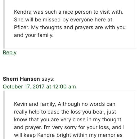
Kendra was such a nice person to visit with.
She will be missed by everyone here at
Pfizer. My thoughts and prayers are with you
and your family.
Reply
Sherri Hansen
says:
October 17, 2017 at 12:00 am
Kevin and family, Although no words can
really help to ease the loss you bear, just
know that you are very close in my thought
and prayer. I’m very sorry for your loss, and I
will keep Kendra bright within my memories