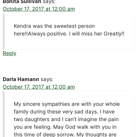
Bonita Sullivan
says:
October 17, 2017 at 12:00 am
Kendra was the sweetest person
here!!Always positive. I will miss her Greatly!!
Reply
Darla Hamann
says:
October 17, 2017 at 12:00 am
My sincere sympathies are with your whole
family during these very sad days. I have
two daughters and I can’t imagine the pain
you are feeling. May God walk with you in
this time of deep sorrow. My thoughts are