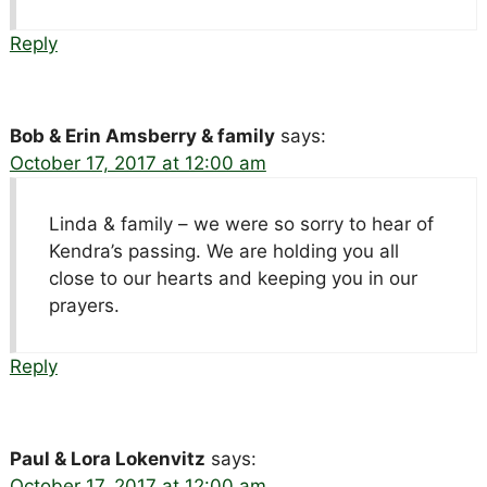
Reply
Bob & Erin Amsberry & family
says:
October 17, 2017 at 12:00 am
Linda & family – we were so sorry to hear of
Kendra’s passing. We are holding you all
close to our hearts and keeping you in our
prayers.
Reply
Paul & Lora Lokenvitz
says:
October 17, 2017 at 12:00 am