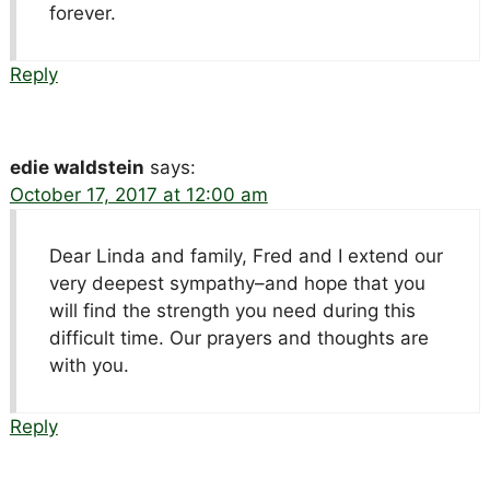
forever.
Reply
edie waldstein
says:
October 17, 2017 at 12:00 am
Dear Linda and family, Fred and I extend our
very deepest sympathy–and hope that you
will find the strength you need during this
difficult time. Our prayers and thoughts are
with you.
Reply