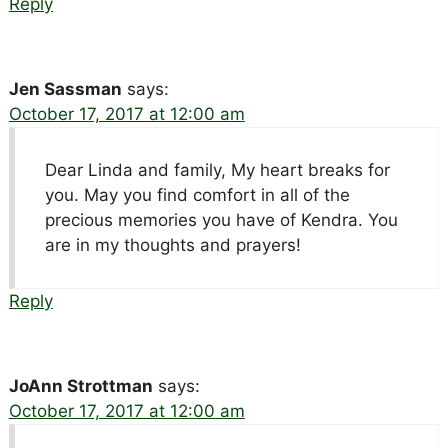
Reply
Jen Sassman
says:
October 17, 2017 at 12:00 am
Dear Linda and family, My heart breaks for
you. May you find comfort in all of the
precious memories you have of Kendra. You
are in my thoughts and prayers!
Reply
JoAnn Strottman
says:
October 17, 2017 at 12:00 am