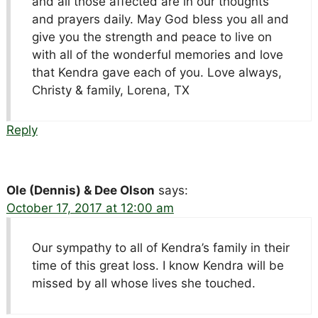
and all those affected are in our thoughts
and prayers daily. May God bless you all and
give you the strength and peace to live on
with all of the wonderful memories and love
that Kendra gave each of you. Love always,
Christy & family, Lorena, TX
Reply
Ole (Dennis) & Dee Olson
says:
October 17, 2017 at 12:00 am
Our sympathy to all of Kendra’s family in their
time of this great loss. I know Kendra will be
missed by all whose lives she touched.