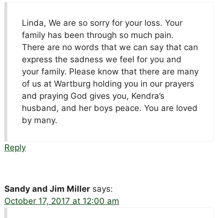
Linda, We are so sorry for your loss. Your
family has been through so much pain.
There are no words that we can say that can
express the sadness we feel for you and
your family. Please know that there are many
of us at Wartburg holding you in our prayers
and praying God gives you, Kendra’s
husband, and her boys peace. You are loved
by many.
Reply
Sandy and Jim Miller
says:
October 17, 2017 at 12:00 am