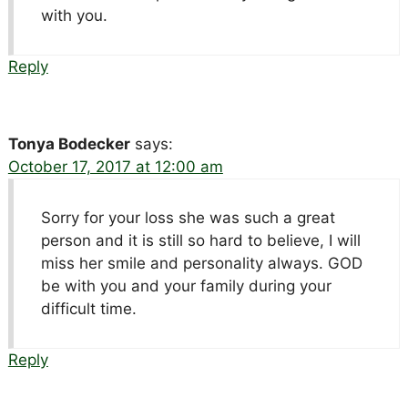
with you.
Reply
Tonya Bodecker
says:
October 17, 2017 at 12:00 am
Sorry for your loss she was such a great
person and it is still so hard to believe, I will
miss her smile and personality always. GOD
be with you and your family during your
difficult time.
Reply