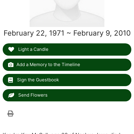
February 22, 1971 ~ February 9, 2010
Light a Candle
Add a Memory to the Timeline
Sign the Guestbook
Send Flowers