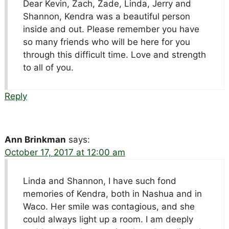
Dear Kevin, Zach, Zade, Linda, Jerry and
Shannon, Kendra was a beautiful person
inside and out. Please remember you have
so many friends who will be here for you
through this difficult time. Love and strength
to all of you.
Reply
Ann Brinkman
says:
October 17, 2017 at 12:00 am
Linda and Shannon, I have such fond
memories of Kendra, both in Nashua and in
Waco. Her smile was contagious, and she
could always light up a room. I am deeply