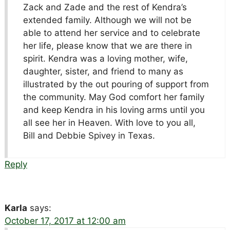
Zack and Zade and the rest of Kendra’s
extended family. Although we will not be
able to attend her service and to celebrate
her life, please know that we are there in
spirit. Kendra was a loving mother, wife,
daughter, sister, and friend to many as
illustrated by the out pouring of support from
the community. May God comfort her family
and keep Kendra in his loving arms until you
all see her in Heaven. With love to you all,
Bill and Debbie Spivey in Texas.
Reply
Karla
says:
October 17, 2017 at 12:00 am