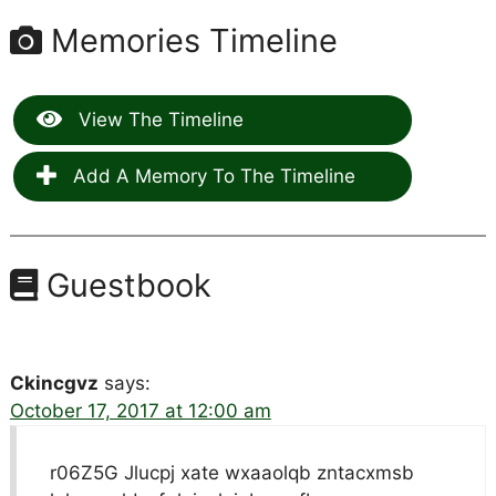
Memories Timeline
View The Timeline
Add A Memory To The Timeline
Guestbook
Ckincgvz
says:
October 17, 2017 at 12:00 am
r06Z5G Jlucpj xate wxaaolqb zntacxmsb