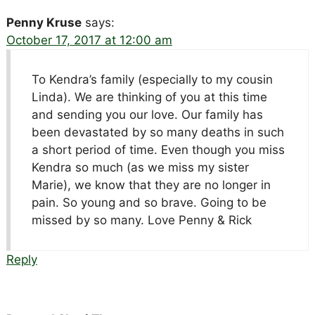
Penny Kruse
says:
October 17, 2017 at 12:00 am
To Kendra’s family (especially to my cousin
Linda). We are thinking of you at this time
and sending you our love. Our family has
been devastated by so many deaths in such
a short period of time. Even though you miss
Kendra so much (as we miss my sister
Marie), we know that they are no longer in
pain. So young and so brave. Going to be
missed by so many. Love Penny & Rick
Reply