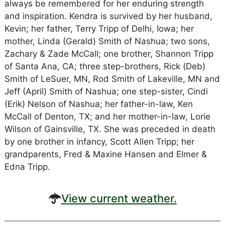
always be remembered for her enduring strength
and inspiration. Kendra is survived by her husband,
Kevin; her father, Terry Tripp of Delhi, Iowa; her
mother, Linda (Gerald) Smith of Nashua; two sons,
Zachary & Zade McCall; one brother, Shannon Tripp
of Santa Ana, CA; three step-brothers, Rick (Deb)
Smith of LeSuer, MN, Rod Smith of Lakeville, MN and
Jeff (April) Smith of Nashua; one step-sister, Cindi
(Erik) Nelson of Nashua; her father-in-law, Ken
McCall of Denton, TX; and her mother-in-law, Lorie
Wilson of Gainsville, TX. She was preceded in death
by one brother in infancy, Scott Allen Tripp; her
grandparents, Fred & Maxine Hansen and Elmer &
Edna Tripp.
View current weather.