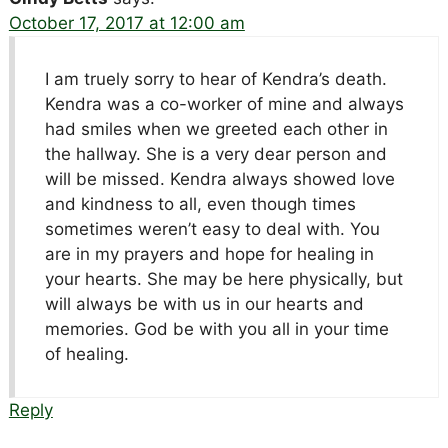
October 17, 2017 at 12:00 am
I am truely sorry to hear of Kendra’s death.
Kendra was a co-worker of mine and always
had smiles when we greeted each other in
the hallway. She is a very dear person and
will be missed. Kendra always showed love
and kindness to all, even though times
sometimes weren’t easy to deal with. You
are in my prayers and hope for healing in
your hearts. She may be here physically, but
will always be with us in our hearts and
memories. God be with you all in your time
of healing.
Reply