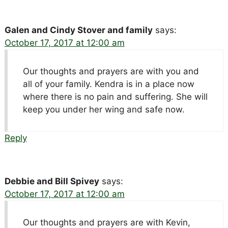
Galen and Cindy Stover and family
says:
October 17, 2017 at 12:00 am
Our thoughts and prayers are with you and
all of your family. Kendra is in a place now
where there is no pain and suffering. She will
keep you under her wing and safe now.
Reply
Debbie and Bill Spivey
says:
October 17, 2017 at 12:00 am
Our thoughts and prayers are with Kevin,