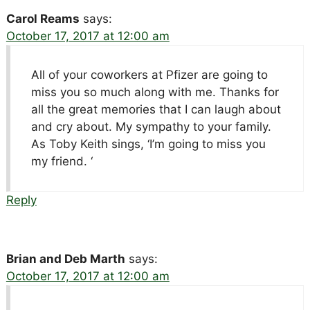
Carol Reams
says:
October 17, 2017 at 12:00 am
All of your coworkers at Pfizer are going to
miss you so much along with me. Thanks for
all the great memories that I can laugh about
and cry about. My sympathy to your family.
As Toby Keith sings, ‘I’m going to miss you
my friend. ‘
Reply
Brian and Deb Marth
says:
October 17, 2017 at 12:00 am