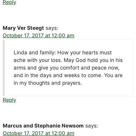
Reply
Mary Ver Steegt
says:
October 17, 2017 at 12:00 am
Linda and family: How your hearts must
ache with your loss. May God hold you in his
arms and give you comfort and peace now,
and in the days and weeks to come. You are
in my thoughts and prayers.
Reply
Marcus and Stephanie Newsom
says:
October 17, 2017 at 12:00 am