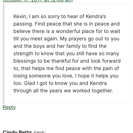
Kevin, I am so sorry to hear of Kendra’s
passing. Find peace that she is in peace and
believe there is a wonderful place for to wait
till you meet again. My prayers go out to you
and the boys and her family to find the
strength to know that you still have so many
blessings to be thankful for and look forward
to, that helps me find peace with the pain of
losing someone you love, I hope it helps you
too. Glad I got to know you and Kendra
through all the years we worked together.
Reply
Cindy Betts
says: