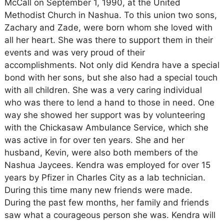
McCall on September 1, 1990, at the United
Methodist Church in Nashua. To this union two sons,
Zachary and Zade, were born whom she loved with
all her heart. She was there to support them in their
events and was very proud of their
accomplishments. Not only did Kendra have a special
bond with her sons, but she also had a special touch
with all children. She was a very caring individual
who was there to lend a hand to those in need. One
way she showed her support was by volunteering
with the Chickasaw Ambulance Service, which she
was active in for over ten years. She and her
husband, Kevin, were also both members of the
Nashua Jaycees. Kendra was employed for over 15
years by Pfizer in Charles City as a lab technician.
During this time many new friends were made.
During the past few months, her family and friends
saw what a courageous person she was. Kendra will