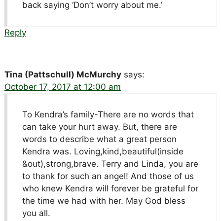
back saying ‘Don’t worry about me.’
Reply
Tina (Pattschull) McMurchy
says:
October 17, 2017 at 12:00 am
To Kendra’s family-There are no words that
can take your hurt away. But, there are
words to describe what a great person
Kendra was. Loving,kind,beautiful(inside
&out),strong,brave. Terry and Linda, you are
to thank for such an angel! And those of us
who knew Kendra will forever be grateful for
the time we had with her. May God bless
you all.