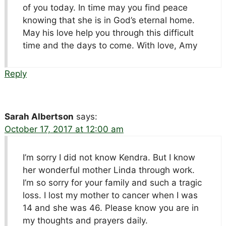
of you today. In time may you find peace
knowing that she is in God’s eternal home.
May his love help you through this difficult
time and the days to come. With love, Amy
Reply
Sarah Albertson
says:
October 17, 2017 at 12:00 am
I’m sorry I did not know Kendra. But I know
her wonderful mother Linda through work.
I’m so sorry for your family and such a tragic
loss. I lost my mother to cancer when I was
14 and she was 46. Please know you are in
my thoughts and prayers daily.