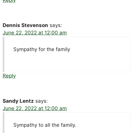
Dennis Stevenson
says:
June 22, 2022 at 12:00 am
Sympathy for the family
Reply
Sandy Lentz
says:
June 22, 2022 at 12:00 am
Sympathy to all the family.