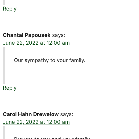
Reply
Chantal Papousek
says:
June 22, 2022 at 12:00 am
Our sympathy to your family.
Reply
Carol Hahn Drewelow
says:
June 22, 2022 at 12:00 am