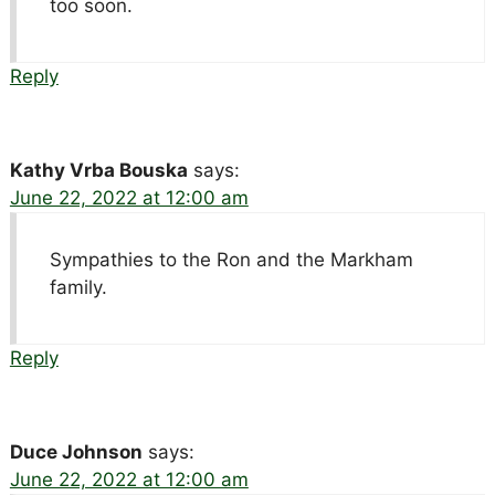
too soon.
Reply
Kathy Vrba Bouska
says:
June 22, 2022 at 12:00 am
Sympathies to the Ron and the Markham
family.
Reply
Duce Johnson
says:
June 22, 2022 at 12:00 am