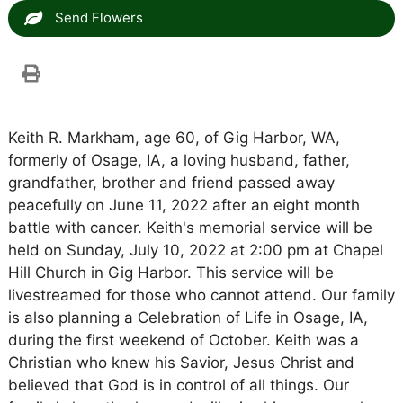
Send Flowers
Keith R. Markham, age 60, of Gig Harbor, WA,
formerly of Osage, IA, a loving husband, father,
grandfather, brother and friend passed away
peacefully on June 11, 2022 after an eight month
battle with cancer. Keith's memorial service will be
held on Sunday, July 10, 2022 at 2:00 pm at Chapel
Hill Church in Gig Harbor. This service will be
livestreamed for those who cannot attend. Our family
is also planning a Celebration of Life in Osage, IA,
during the first weekend of October. Keith was a
Christian who knew his Savior, Jesus Christ and
believed that God is in control of all things. Our