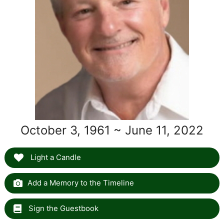
October 3, 1961 ~ June 11, 2022
Light a Candle
Add a Memory to the Timeline
Sign the Guestbook