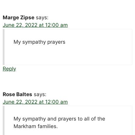
Marge Zipse
says:
June 22, 2022 at 12:00 am
My sympathy prayers
Reply
Rose Baltes
says:
June 22, 2022 at 12:00 am
My sympathy and prayers to all of the
Markham families.