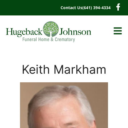
content
Contact Us
(641) 394-4334
Keith Markham