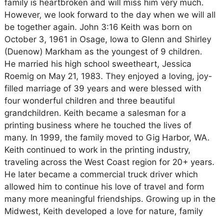
family is heartbroken and will miss him very much.
However, we look forward to the day when we will all
be together again. John 3:16 Keith was born on
October 3, 1961 in Osage, Iowa to Glenn and Shirley
(Duenow) Markham as the youngest of 9 children.
He married his high school sweetheart, Jessica
Roemig on May 21, 1983. They enjoyed a loving, joy-
filled marriage of 39 years and were blessed with
four wonderful children and three beautiful
grandchildren. Keith became a salesman for a
printing business where he touched the lives of
many. In 1999, the family moved to Gig Harbor, WA.
Keith continued to work in the printing industry,
traveling across the West Coast region for 20+ years.
He later became a commercial truck driver which
allowed him to continue his love of travel and form
many more meaningful friendships. Growing up in the
Midwest, Keith developed a love for nature, family