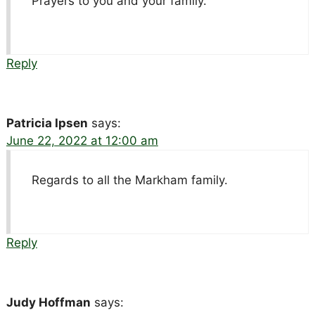
Prayers to you and your family.
Reply
Patricia Ipsen
says:
June 22, 2022 at 12:00 am
Regards to all the Markham family.
Reply
Judy Hoffman
says: