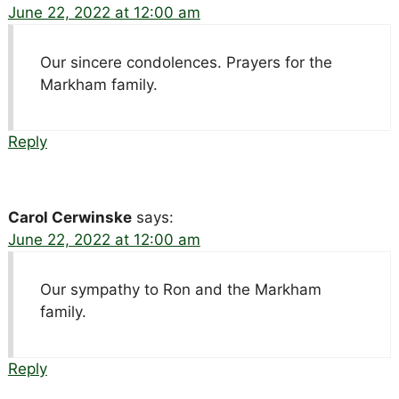
June 22, 2022 at 12:00 am
Our sincere condolences. Prayers for the
Markham family.
Reply
Carol Cerwinske
says:
June 22, 2022 at 12:00 am
Our sympathy to Ron and the Markham
family.
Reply