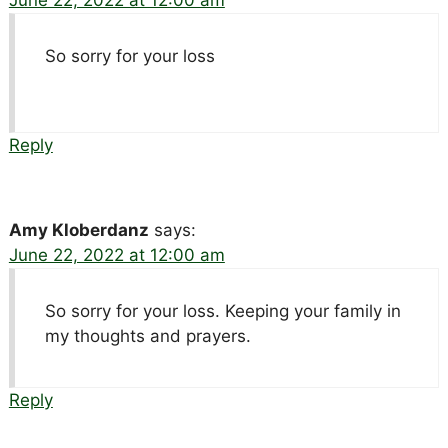
So sorry for your loss
Reply
Amy Kloberdanz
says:
June 22, 2022 at 12:00 am
So sorry for your loss. Keeping your family in
my thoughts and prayers.
Reply