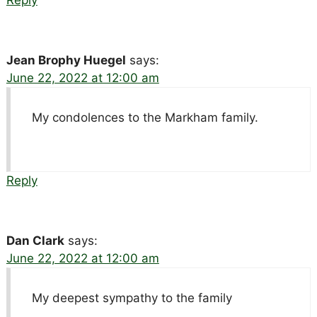
Jean Brophy Huegel
says:
June 22, 2022 at 12:00 am
My condolences to the Markham family.
Reply
Dan Clark
says:
June 22, 2022 at 12:00 am
My deepest sympathy to the family