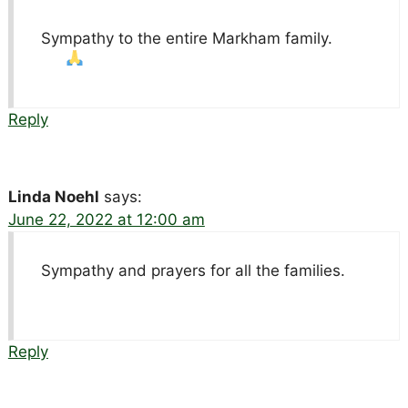
Sympathy to the entire Markham family.
Reply
Linda Noehl
says:
June 22, 2022 at 12:00 am
Sympathy and prayers for all the families.
Reply