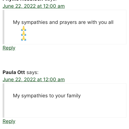
June 22, 2022 at 12:00 am
My sympathies and prayers are with you all
Reply
Paula Ott
says:
June 22, 2022 at 12:00 am
My sympathies to your family
Reply