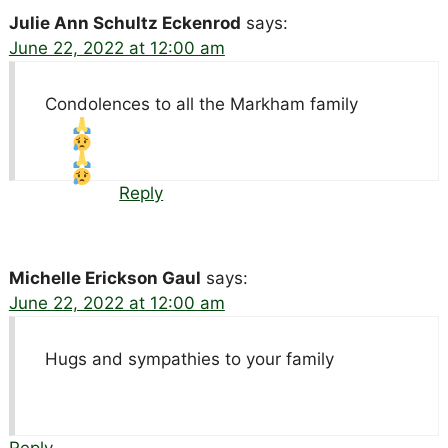
Julie Ann Schultz Eckenrod
says:
June 22, 2022 at 12:00 am
Condolences to all the Markham family
Reply
Michelle Erickson Gaul
says:
June 22, 2022 at 12:00 am
Hugs and sympathies to your family
Reply