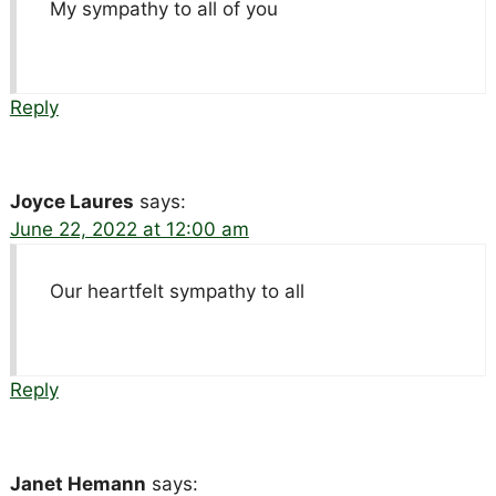
My sympathy to all of you
Reply
Joyce Laures
says:
June 22, 2022 at 12:00 am
Our heartfelt sympathy to all
Reply
Janet Hemann
says: