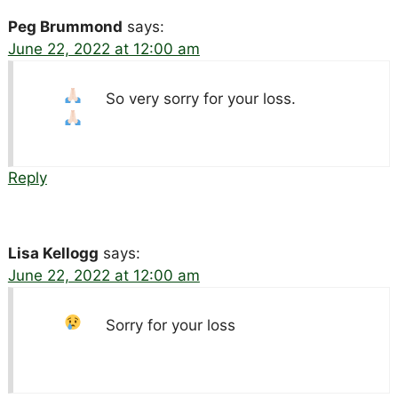
Peg Brummond
says:
June 22, 2022 at 12:00 am
So very sorry for your loss.
Reply
Lisa Kellogg
says:
June 22, 2022 at 12:00 am
Sorry for your loss