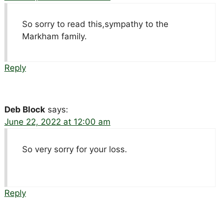
So sorry to read this,sympathy to the
Markham family.
Reply
Deb Block
says:
June 22, 2022 at 12:00 am
So very sorry for your loss.
Reply