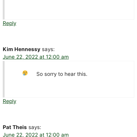
Reply
Kim Hennessy
says:
June 22, 2022 at 12:00 am
So sorry to hear this.
Reply
Pat Theis
says:
June 22, 2022 at 12:00 am