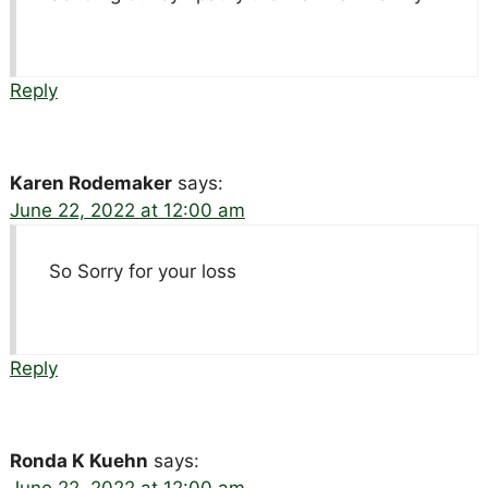
Reply
Karen Rodemaker
says:
June 22, 2022 at 12:00 am
So Sorry for your loss
Reply
Ronda K Kuehn
says:
June 22, 2022 at 12:00 am