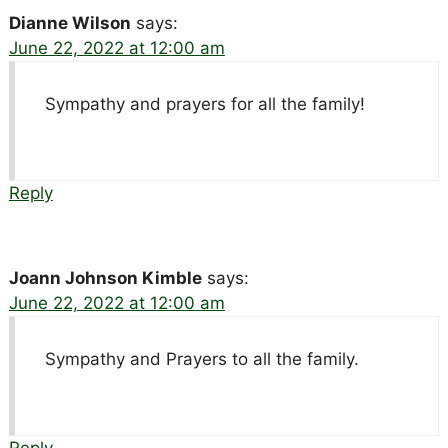
Dianne Wilson
says:
June 22, 2022 at 12:00 am
Sympathy and prayers for all the family!
Reply
Joann Johnson Kimble
says:
June 22, 2022 at 12:00 am
Sympathy and Prayers to all the family.
Reply