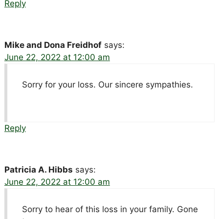
Reply
Mike and Dona Freidhof
says:
June 22, 2022 at 12:00 am
Sorry for your loss. Our sincere sympathies.
Reply
Patricia A. Hibbs
says:
June 22, 2022 at 12:00 am
Sorry to hear of this loss in your family. Gone