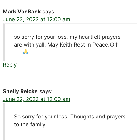
Mark VonBank
says:
June 22, 2022 at 12:00 am
so sorry for your loss. my heartfelt prayers
are with yall. May Keith Rest In Peace.
☮✝
Reply
Shelly Reicks
says:
June 22, 2022 at 12:00 am
So sorry for your loss. Thoughts and prayers
to the family.