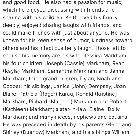
and good food. He also had a passion for music,
which he enjoyed discussing with friends and
sharing with his children. Keith loved his family
deeply, enjoyed sharing laughs with friends, and
could make friends with just about anyone. He was
known for his keen sense of humor, kindness toward
others and his infectious belly laugh. Those left to
cherish his memory are his wife, Jessica Markham;
his four children, Joseph (Cassie) Markham, Ryan
(Kayla) Markham, Samantha Markham and Jenna
Markham; three grandchildren, Dylan, Noah and
Cooper; his siblings, Janice (John) Dempsey, Joan
Blake, Patricia (Roger) Karau, Ronald (Kristine)
Markham, Richard (Marjorie) Markham and Robert
(Kathleen) Markham; sister-in-law, Elaine "Dolly"
Markham; and many nieces, nephews and cousins.
He was preceded in death by his parents Glenn and
Shirley (Duenow) Markham, and his siblings William