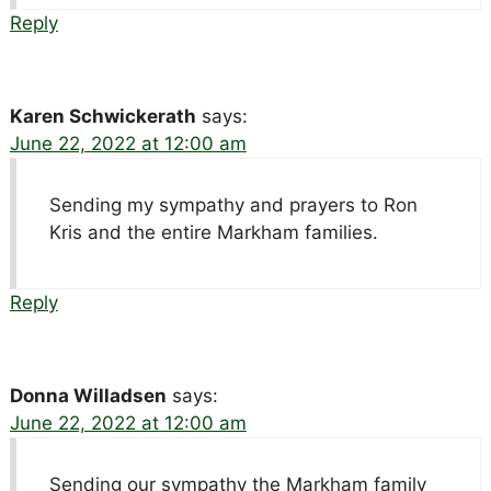
Reply
Karen Schwickerath
says:
June 22, 2022 at 12:00 am
Sending my sympathy and prayers to Ron
Kris and the entire Markham families.
Reply
Donna Willadsen
says:
June 22, 2022 at 12:00 am
Sending our sympathy the Markham family