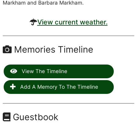
Markham and Barbara Markham.
View current weather.
Memories Timeline
View The Timeline
Add A Memory To The Timeline
Guestbook