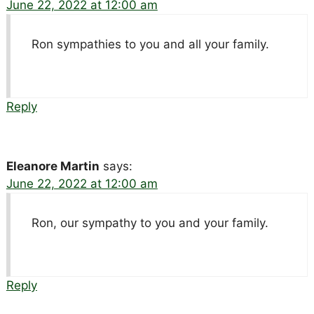
June 22, 2022 at 12:00 am
Ron sympathies to you and all your family.
Reply
Eleanore Martin
says:
June 22, 2022 at 12:00 am
Ron, our sympathy to you and your family.
Reply