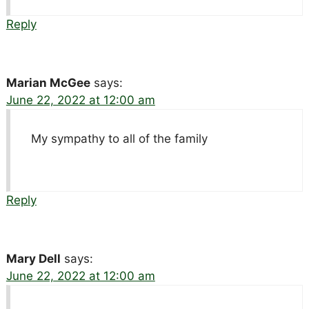
Reply
Marian McGee
says:
June 22, 2022 at 12:00 am
My sympathy to all of the family
Reply
Mary Dell
says:
June 22, 2022 at 12:00 am