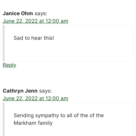
Janice Ohm
says:
June 22, 2022 at 12:00 am
Sad to hear this!
Reply
Cathryn Jenn
says:
June 22, 2022 at 12:00 am
Sending sympathy to all of the of the
Markham family