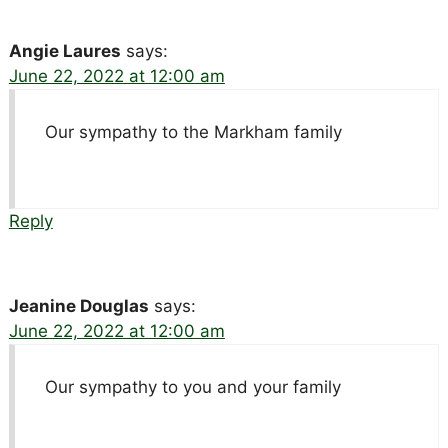
Angie Laures
says:
June 22, 2022 at 12:00 am
Our sympathy to the Markham family
Reply
Jeanine Douglas
says:
June 22, 2022 at 12:00 am
Our sympathy to you and your family