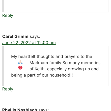
Reply
Carol Grimm
says:
June 22, 2022 at 12:00 am
My heartfelt thoughts and prayers to the
Markham family
So many memories
of Keith, especially growing up and
being a part of our household!!
Reply
Phyllis Nosbisch
says: