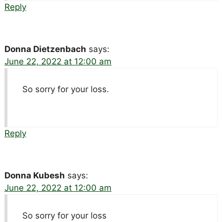
Reply
Donna Dietzenbach
says:
June 22, 2022 at 12:00 am
So sorry for your loss.
Reply
Donna Kubesh
says:
June 22, 2022 at 12:00 am
So sorry for your loss