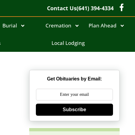
Contact Us
(641) 394-4334
Burial
Cremation
Plan Ahead
s
Local Lodging
Get Obituaries by Email:
Subscribe