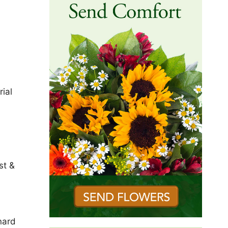
ial
st &
nard