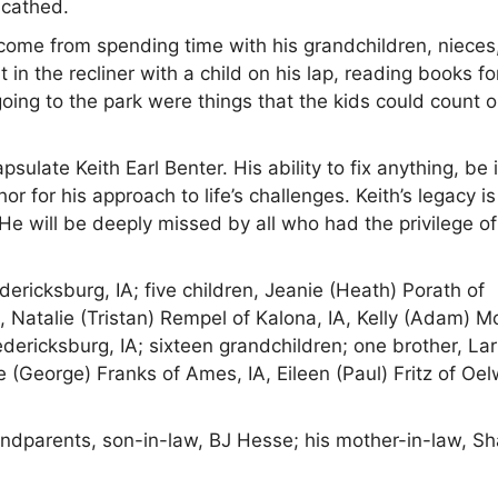
scathed.
come from spending time with his grandchildren, nieces
n the recliner with a child on his lap, reading books fo
going to the park were things that the kids could count 
late Keith Earl Benter. His ability to fix anything, be i
hor for his approach to life’s challenges. Keith’s legacy i
d. He will be deeply missed by all who had the privilege of
dericksburg, IA; five children, Jeanie (Heath) Porath of
 Natalie (Tristan) Rempel of Kalona, IA, Kelly (Adam) Mo
edericksburg, IA; sixteen grandchildren; one brother, Lar
e (George) Franks of Ames, IA, Eileen (Paul) Fritz of Oel
ndparents, son-in-law, BJ Hesse; his mother-in-law, Sh