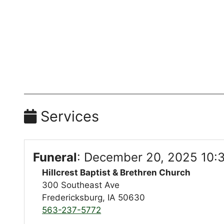
Services
Funeral
:
December 20, 2025 10:
Hillcrest Baptist & Brethren Church
300 Southeast Ave
Fredericksburg, IA 50630
563-237-5772