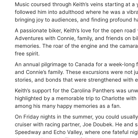
Music coursed through Keith’s veins starting at 
followed him into adulthood where he was a vibran
bringing joy to audiences, and finding profound 
A passionate biker, Keith’s love for the open roa
Adventures with Connie, family, and friends on bi
memories. The roar of the engine and the camara
free spirit.
An annual pilgrimage to Canada for a week-long fi
and Connie’s family. These excursions were not jus
stories, and bonds that were strengthened with e
Keith’s support for the Carolina Panthers was un
highlighted by a memorable trip to Charlotte wit
among his many happy memories as a fan.
On Friday nights in the summer, you could usually
cruiser with racing partner, Joe Doubek. He and 
Speedway and Echo Valley, where one fateful nigh