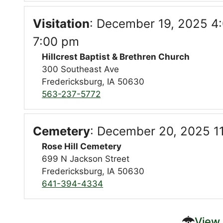
Visitation
:
December 19, 2025 4:
7:00 pm
Hillcrest Baptist & Brethren Church
300 Southeast Ave
Fredericksburg, IA 50630
563-237-5772
Cemetery
:
December 20, 2025 1
Rose Hill Cemetery
699 N Jackson Street
Fredericksburg, IA 50630
641-394-4334
View 