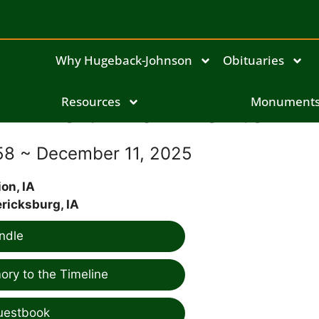
Why Hugeback-Johnson
Obituaries
Keith Earl Benter
Resources
Monument
58 ~ December 11, 2025
on, IA
ricksburg, IA
ndle
ry to the Timeline
uestbook