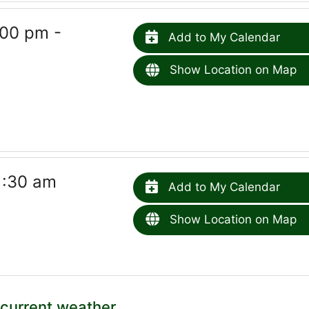
00 pm -
Add to My Calendar
Show Location on Map
1:30 am
Add to My Calendar
Show Location on Map
current weather.