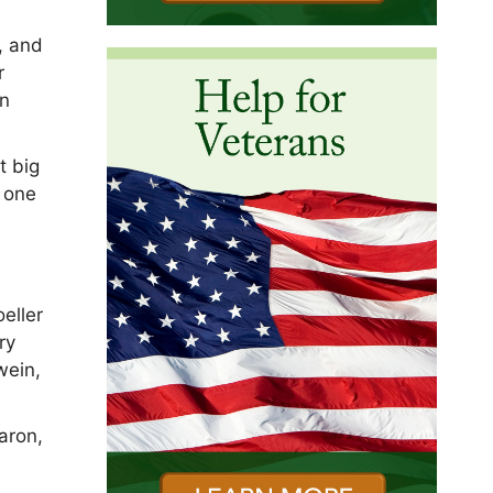
, and
r
on
t big
s one
eller
ry
wein,
aron,