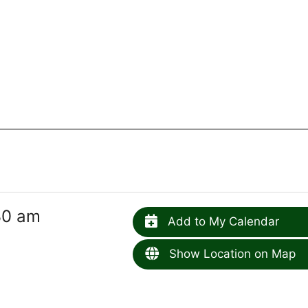
30 am
Add to My Calendar
Show Location on Map