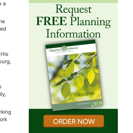
e a
the
ted
 His
burg,
n
ly,
rking
work