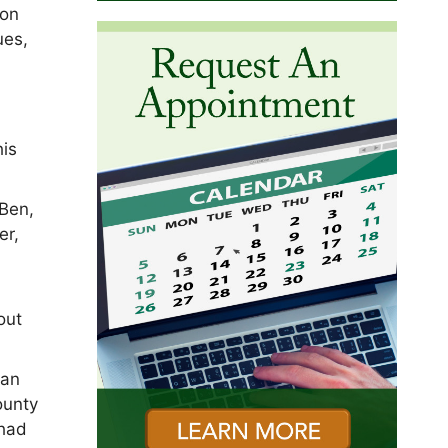
ion
ues,
his
 Ben,
er,
out
man
ounty
 had