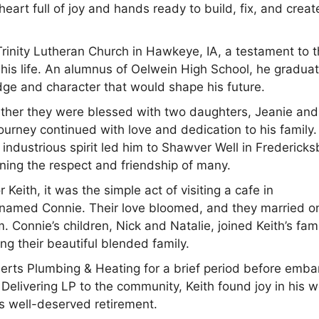
eart full of joy and hands ready to build, fix, and creat
Trinity Lutheran Church in Hawkeye, IA, a testament to 
 his life. An alumnus of Oelwein High School, he gradua
dge and character that would shape his future.
ether they were blessed with two daughters, Jeanie and
 journey continued with love and dedication to his family.
 industrious spirit led him to Shawver Well in Fredericks
ning the respect and friendship of many.
Keith, it was the simple act of visiting a cafe in
s named Connie. Their love bloomed, and they married o
Connie’s children, Nick and Natalie, joined Keith’s fami
g their beautiful blended family.
eerts Plumbing & Heating for a brief period before emba
. Delivering LP to the community, Keith found joy in his 
is well-deserved retirement.