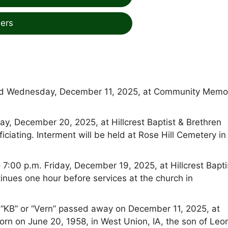
ers
died Wednesday, December 11, 2025, at Community Memor
day, December 20, 2025, at Hillcrest Baptist & Brethren
iciating. Interment will be held at Rose Hill Cemetery in
– 7:00 p.m. Friday, December 19, 2025, at Hillcrest Bapti
tinues one hour before services at the church in
s “KB” or “Vern” passed away on December 11, 2025, at
orn on June 20, 1958, in West Union, IA, the son of Leo