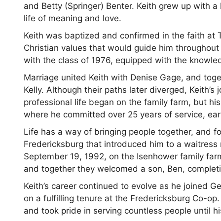
and Betty (Springer) Benter. Keith grew up with a h
life of meaning and love.
Keith was baptized and confirmed in the faith at 
Christian values that would guide him throughout
with the class of 1976, equipped with the knowle
Marriage united Keith with Denise Gage, and tog
Kelly. Although their paths later diverged, Keith’s
professional life began on the family farm, but his
where he committed over 25 years of service, ear
Life has a way of bringing people together, and for 
Fredericksburg that introduced him to a waitres
September 19, 1992, on the Isenhower family farm. 
and together they welcomed a son, Ben, completin
Keith’s career continued to evolve as he joined G
on a fulfilling tenure at the Fredericksburg Co-op
and took pride in serving countless people until h