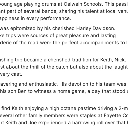
a young age playing drums at Oelwein Schools. This pass
t part of several bands, sharing his talent at local ven
happiness in every performance.
d was epitomized by his cherished Harley Davidson.
ke trips were sources of great pleasure and lasting
derie of the road were the perfect accompaniments to 
shing trip became a cherished tradition for Keith, Nick,
t about the thrill of the catch but also about the laught
very cast.
wavering and enthusiastic. His devotion to his team was
h his son Ben to witness a home game, a day that stood 
 find Keith enjoying a high octane pastime driving a 2-
several other family members were staples at Fayette C
t Keith and Joe experienced a harrowing roll over that