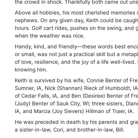
the crowd in shock. Thankfully both came out un
Above all hobbies, his most cherished memories 
nephews. On any given day, Keith could be caught i
hours. Golf cart rides, pushes on the swing, and 
when the weather was nice.
Handy, kind, and friendly—these words best encapsu
or small, was not just a practical skill but a metap
of love, resilience, and the joy of a life well-live
knowing him.
Keith is survived by his wife, Connie Benter of Fre
Sumner, IA, Nick (Shannan) Rieck of Humboldt, IA,
of Cedar Falls, IA, and Ben (Desiree) Benter of Fr
(Judy) Benter of Sauk City, WI; three sisters, Dian
IA, and Marcia (Joy Sievers) Hillman of Traer, IA.
He was preceded in death by his parents and gra
a sister-in-law, Cori, and brother-in-law, Bill.