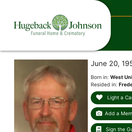
content
June 20, 19
Born in:
West Uni
Resided in:
Frede
Light a Ca
Add a Memo
Sign the G