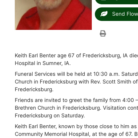
Send Flow
Keith Earl Benter age 67 of Fredericksburg, IA 
Hospital in Sumner, IA.
Funeral Services will be held at 10:30 a.m. Satur
Church in Fredericksburg with Rev. Scott Smith off
Fredericksburg.
Friends are invited to greet the family from 4:00 
Brethren Church in Fredericksburg. Visitation con
Fredericksburg on Saturday.
Keith Earl Benter, known by those close to him a
Community Memorial Hospital, at the age of 67. B