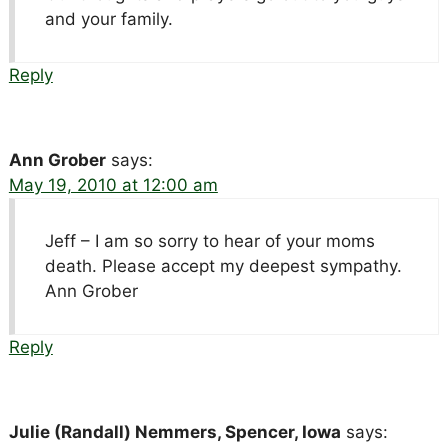
and your family.
Reply
Ann Grober
says:
May 19, 2010 at 12:00 am
Jeff – I am so sorry to hear of your moms
death. Please accept my deepest sympathy.
Ann Grober
Reply
Julie (Randall) Nemmers, Spencer, Iowa
says: