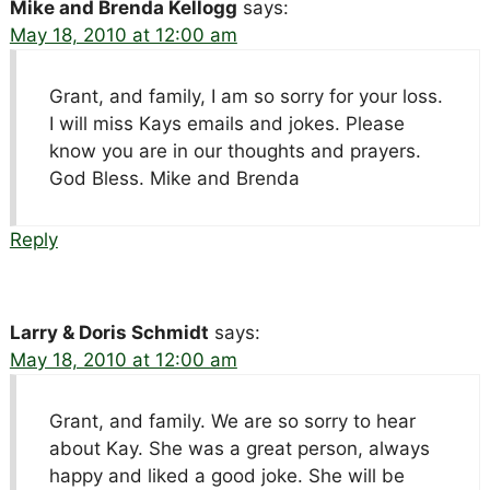
Mike and Brenda Kellogg
says:
May 18, 2010 at 12:00 am
Grant, and family, I am so sorry for your loss.
I will miss Kays emails and jokes. Please
know you are in our thoughts and prayers.
God Bless. Mike and Brenda
Reply
Larry & Doris Schmidt
says:
May 18, 2010 at 12:00 am
Grant, and family. We are so sorry to hear
about Kay. She was a great person, always
happy and liked a good joke. She will be