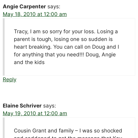
Angie Carpenter
says:
May 18, 2010 at 12:00 am
Tracy, I am so sorry for your loss. Losing a
parent is tough, losing one so sudden is
heart breaking. You can call on Doug and I
for anything that you need!!! Doug, Angie
and the kids
Reply
Elaine Schriver
says:
May 19, 2010 at 12:00 am
Cousin Grant and family – I was so shocked