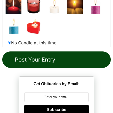
No Candle at this time
Get Obituaries by Email:
Subscribe