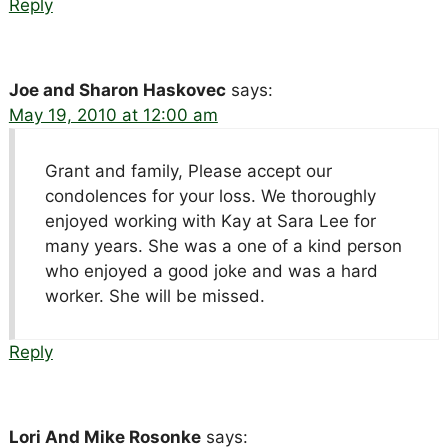
Reply
Joe and Sharon Haskovec
says:
May 19, 2010 at 12:00 am
Grant and family, Please accept our
condolences for your loss. We thoroughly
enjoyed working with Kay at Sara Lee for
many years. She was a one of a kind person
who enjoyed a good joke and was a hard
worker. She will be missed.
Reply
Lori And Mike Rosonke
says: