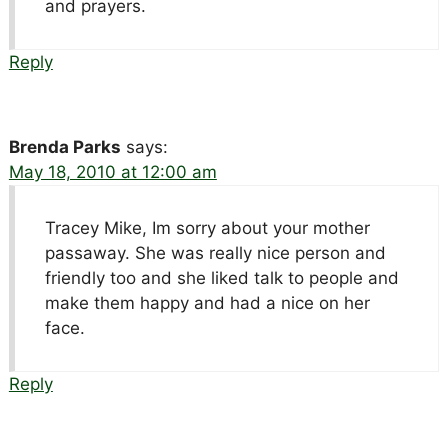
and prayers.
Reply
Brenda Parks
says:
May 18, 2010 at 12:00 am
Tracey Mike, Im sorry about your mother
passaway. She was really nice person and
friendly too and she liked talk to people and
make them happy and had a nice on her
face.
Reply