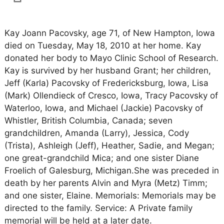
Kay Joann Pacovsky, age 71, of New Hampton, Iowa
died on Tuesday, May 18, 2010 at her home. Kay
donated her body to Mayo Clinic School of Research.
Kay is survived by her husband Grant; her children,
Jeff (Karla) Pacovsky of Fredericksburg, Iowa, Lisa
(Mark) Ollendieck of Cresco, Iowa, Tracy Pacovsky of
Waterloo, Iowa, and Michael (Jackie) Pacovsky of
Whistler, British Columbia, Canada; seven
grandchildren, Amanda (Larry), Jessica, Cody
(Trista), Ashleigh (Jeff), Heather, Sadie, and Megan;
one great-grandchild Mica; and one sister Diane
Froelich of Galesburg, Michigan.She was preceded in
death by her parents Alvin and Myra (Metz) Timm;
and one sister, Elaine. Memorials: Memorials may be
directed to the family. Service: A Private family
memorial will be held at a later date.