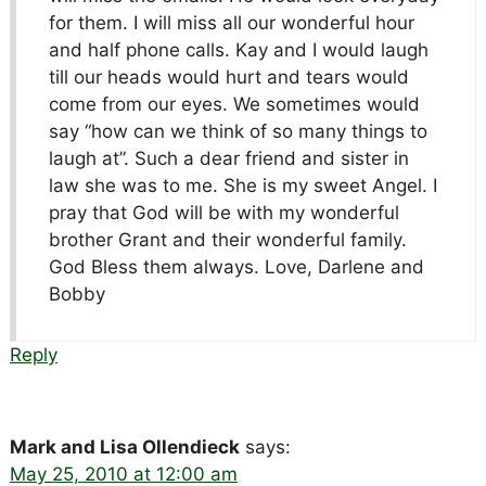
for them. I will miss all our wonderful hour
and half phone calls. Kay and I would laugh
till our heads would hurt and tears would
come from our eyes. We sometimes would
say “how can we think of so many things to
laugh at”. Such a dear friend and sister in
law she was to me. She is my sweet Angel. I
pray that God will be with my wonderful
brother Grant and their wonderful family.
God Bless them always. Love, Darlene and
Bobby
Reply
Mark and Lisa Ollendieck
says:
May 25, 2010 at 12:00 am