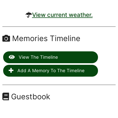
View current weather.
Memories Timeline
View The Timeline
Add A Memory To The Timeline
Guestbook