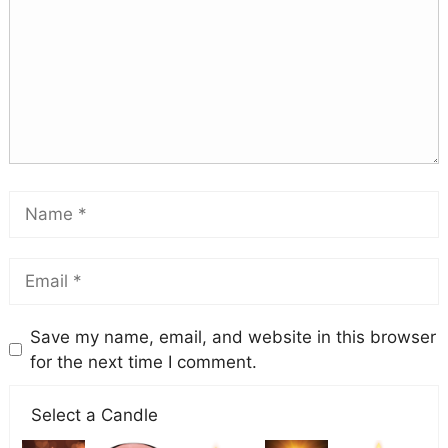
Save my name, email, and website in this browser
for the next time I comment.
Select a Candle