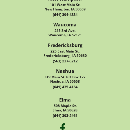
101 West Main St.
New Hampton, IA 50659
(641) 394-4334
Waucoma
215 3rd Ave.
Waucoma, IA 52171
Fredericksburg
225 East Main St.
Fredericksburg , IA 50630
(563) 237-6212
Nashua
319 Main St. PO Box 127
Nashua, IA 50658
(641) 435-4134
Elma
508 Maple St.
Elma, IA 50628
(641) 393-2461