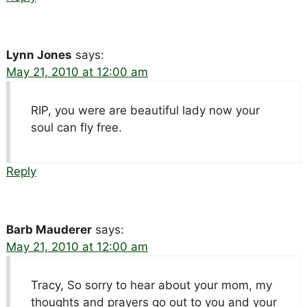
Lynn Jones
says:
May 21, 2010 at 12:00 am
RIP, you were are beautiful lady now your
soul can fly free.
Reply
Barb Mauderer
says:
May 21, 2010 at 12:00 am
Tracy, So sorry to hear about your mom, my
thoughts and prayers go out to you and your