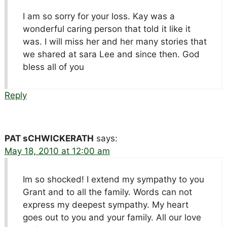
I am so sorry for your loss. Kay was a
wonderful caring person that told it like it
was. I will miss her and her many stories that
we shared at sara Lee and since then. God
bless all of you
Reply
PAT sCHWICKERATH
says:
May 18, 2010 at 12:00 am
Im so shocked! I extend my sympathy to you
Grant and to all the family. Words can not
express my deepest sympathy. My heart
goes out to you and your family. All our love