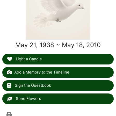
May 21, 1938 ~ May 18, 2010
Light a Candle
Add a Memory to the Timeline
Sign the Guestbook
Send Flowers