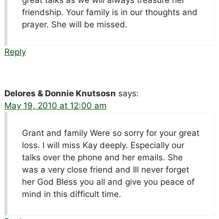
friendship. Your family is in our thoughts and
prayer. She will be missed.
Reply
Delores & Donnie Knutsosn
says:
May 19, 2010 at 12:00 am
Grant and family Were so sorry for your great
loss. I will miss Kay deeply. Especially our
talks over the phone and her emails. She
was a very close friend and Ill never forget
her God Bless you all and give you peace of
mind in this difficult time.