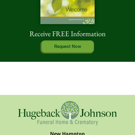
Receive FREE Information
Request Now
New Hampton