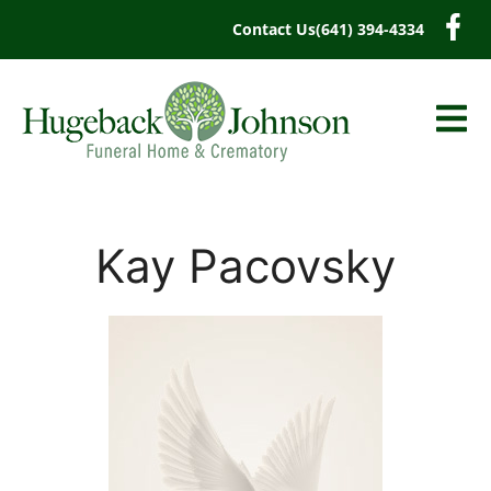
content
Contact Us
(641) 394-4334
Kay Pacovsky