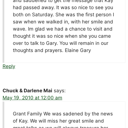
and saddened to get the message that Kay
had passed away. It was so nice to see you
both on Saturday. She was the first person I
saw when we walked in, with her smile and
wave. Im glad we had a chance to visit and
thought it was so nice when she you came
over to talk to Gary. You will remain in our
thoughts and prayers. Elaine Gary
Reply
Chuck & Darlene Mai
says:
May 19, 2010 at 12:00 am
Grant Family We was sadened by the news
of Kay. We will miss her great smile and
great talks as we will always treasure her