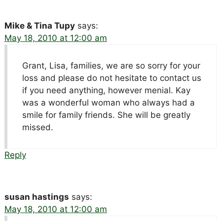
Mike & Tina Tupy
says:
May 18, 2010 at 12:00 am
Grant, Lisa, families, we are so sorry for your
loss and please do not hesitate to contact us
if you need anything, however menial. Kay
was a wonderful woman who always had a
smile for family friends. She will be greatly
missed.
Reply
susan hastings
says:
May 18, 2010 at 12:00 am