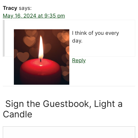
Tracy
says:
May 16, 2024 at 9:35 pm
I think of you every
day.
Reply
Sign the Guestbook, Light a
Candle