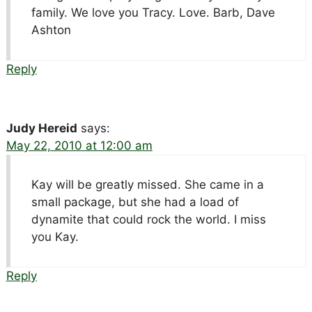
family. We love you Tracy. Love. Barb, Dave
Ashton
Reply
Judy Hereid
says:
May 22, 2010 at 12:00 am
Kay will be greatly missed. She came in a
small package, but she had a load of
dynamite that could rock the world. I miss
you Kay.
Reply