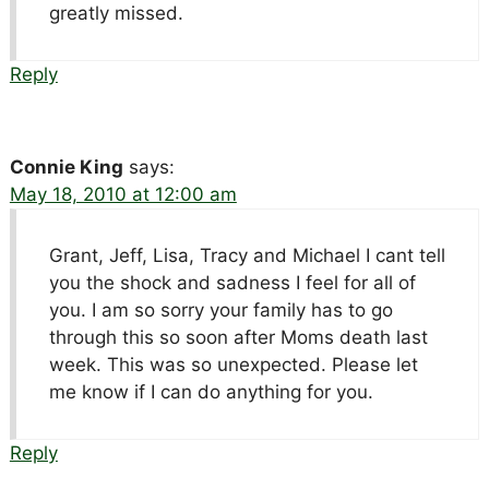
greatly missed.
Reply
Connie King
says:
May 18, 2010 at 12:00 am
Grant, Jeff, Lisa, Tracy and Michael I cant tell
you the shock and sadness I feel for all of
you. I am so sorry your family has to go
through this so soon after Moms death last
week. This was so unexpected. Please let
me know if I can do anything for you.
Reply