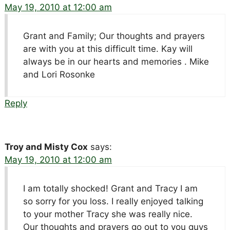
May 19, 2010 at 12:00 am
Grant and Family; Our thoughts and prayers
are with you at this difficult time. Kay will
always be in our hearts and memories . Mike
and Lori Rosonke
Reply
Troy and Misty Cox
says:
May 19, 2010 at 12:00 am
I am totally shocked! Grant and Tracy I am
so sorry for you loss. I really enjoyed talking
to your mother Tracy she was really nice.
Our thoughts and prayers go out to you guys