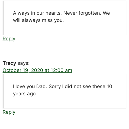
Always in our hearts. Never forgotten. We
will alsways miss you.
Reply
Tracy
says:
October 19, 2020 at 12:00 am
I love you Dad. Sorry I did not see these 10
years ago.
Reply