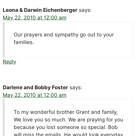
Leona & Darwin Eichenberger
says:
May 22, 2010 at 12:00 am
Our prayers and sympathy go out to your
families.
Reply
Darlene and Bobby Foster
says:
May 22, 2010 at 12:00 am
To my wonderful brother Grant and family,
We love you so much. We are praying for you
because you lost someone so special. Bob
will miss the emails. He would look everyday