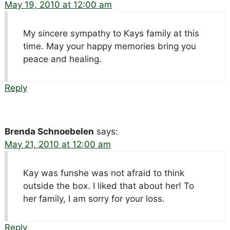
May 19, 2010 at 12:00 am
My sincere sympathy to Kays family at this
time. May your happy memories bring you
peace and healing.
Reply
Brenda Schnoebelen
says:
May 21, 2010 at 12:00 am
Kay was funshe was not afraid to think
outside the box. I liked that about her! To
her family, I am sorry for your loss.
Reply