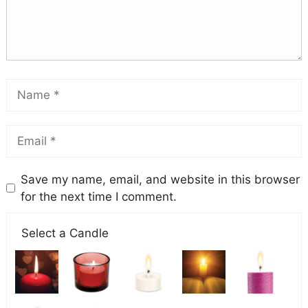
Save my name, email, and website in this browser
for the next time I comment.
Select a Candle