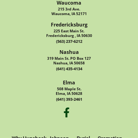
Waucoma
215 3rd Ave.
Waucoma, IA 52171
Fredericksburg
225 East Main St.
Fredericksburg , IA 50630
(563) 237-6212
Nashua
319 Main St. PO Box 127
Nashua, IA 50658
(641) 435-4134
Elma
508 Maple St.
Elma, IA 50628
(641) 393-2461