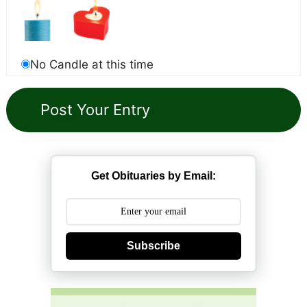
No Candle at this time
Get Obituaries by Email:
Subscribe