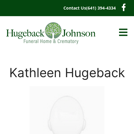
content
Contact Us
(641) 394-4334
Kathleen Hugeback