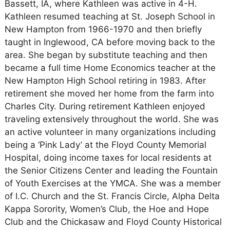
Bassett, IA, where Kathleen was active in 4-H.
Kathleen resumed teaching at St. Joseph School in
New Hampton from 1966-1970 and then briefly
taught in Inglewood, CA before moving back to the
area. She began by substitute teaching and then
became a full time Home Economics teacher at the
New Hampton High School retiring in 1983. After
retirement she moved her home from the farm into
Charles City. During retirement Kathleen enjoyed
traveling extensively throughout the world. She was
an active volunteer in many organizations including
being a ‘Pink Lady’ at the Floyd County Memorial
Hospital, doing income taxes for local residents at
the Senior Citizens Center and leading the Fountain
of Youth Exercises at the YMCA. She was a member
of I.C. Church and the St. Francis Circle, Alpha Delta
Kappa Sorority, Women’s Club, the Hoe and Hope
Club and the Chickasaw and Floyd County Historical