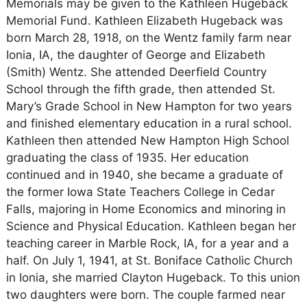
Memorials may be given to the Kathleen Hugeback
Memorial Fund. Kathleen Elizabeth Hugeback was
born March 28, 1918, on the Wentz family farm near
Ionia, IA, the daughter of George and Elizabeth
(Smith) Wentz. She attended Deerfield Country
School through the fifth grade, then attended St.
Mary’s Grade School in New Hampton for two years
and finished elementary education in a rural school.
Kathleen then attended New Hampton High School
graduating the class of 1935. Her education
continued and in 1940, she became a graduate of
the former Iowa State Teachers College in Cedar
Falls, majoring in Home Economics and minoring in
Science and Physical Education. Kathleen began her
teaching career in Marble Rock, IA, for a year and a
half. On July 1, 1941, at St. Boniface Catholic Church
in Ionia, she married Clayton Hugeback. To this union
two daughters were born. The couple farmed near