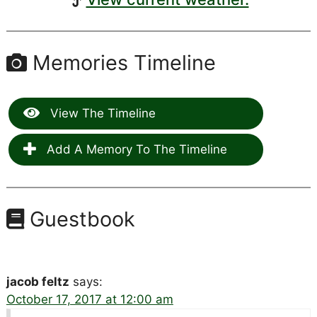
Memories Timeline
View The Timeline
Add A Memory To The Timeline
Guestbook
jacob feltz
says:
October 17, 2017 at 12:00 am