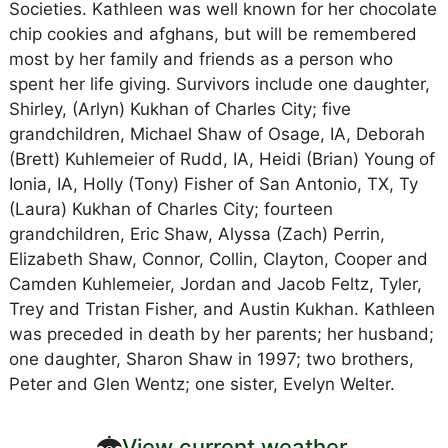
Societies. Kathleen was well known for her chocolate
chip cookies and afghans, but will be remembered
most by her family and friends as a person who
spent her life giving. Survivors include one daughter,
Shirley, (Arlyn) Kukhan of Charles City; five
grandchildren, Michael Shaw of Osage, IA, Deborah
(Brett) Kuhlemeier of Rudd, IA, Heidi (Brian) Young of
Ionia, IA, Holly (Tony) Fisher of San Antonio, TX, Ty
(Laura) Kukhan of Charles City; fourteen
grandchildren, Eric Shaw, Alyssa (Zach) Perrin,
Elizabeth Shaw, Connor, Collin, Clayton, Cooper and
Camden Kuhlemeier, Jordan and Jacob Feltz, Tyler,
Trey and Tristan Fisher, and Austin Kukhan. Kathleen
was preceded in death by her parents; her husband;
one daughter, Sharon Shaw in 1997; two brothers,
Peter and Glen Wentz; one sister, Evelyn Welter.
View current weather.