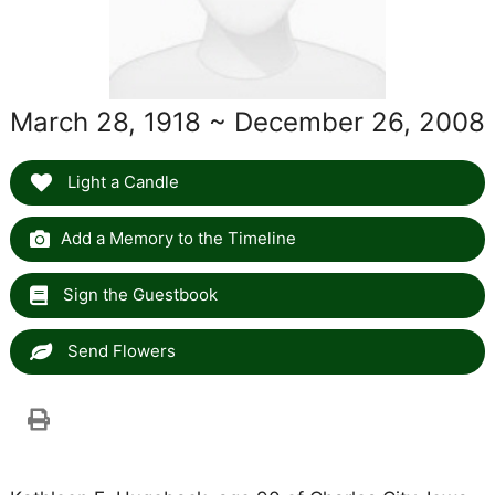
March 28, 1918 ~ December 26, 2008
Light a Candle
Add a Memory to the Timeline
Sign the Guestbook
Send Flowers