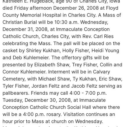
Kathleen E. Hugeback, age 90 of Charles City, Iowa
died Friday afternoon December 26, 2008 at Floyd
County Memorial Hospital in Charles City. A Mass of
Christian Burial will be 10:30 a.m. Wednesday,
December 31, 2008, at Immaculate Conception
Catholic Church, Charles City, with Rev. Carl Ries
celebrating the Mass. The pall will be placed on the
casket by Shirley Kukhan, Holly Fisher, Heidi Young
and Deb Kuhlemeier. The offertory gifts will be
presented by Elizabeth Shaw, Trey Fisher, Collin and
Connor Kuhlemeier. Interment will be in Calvary
Cemetery, with Michael Shaw, Ty Kukhan, Eric Shaw,
Tyler Fisher, Jordan Feltz and Jacob Feltz serving as
pallbearers. Friends may call 4:00 - 7:00 p.m.
Tuesday, December 30, 2008, at Immaculate
Conception Catholic Church Social Hall where there
will be a 4:00 p.m. rosary. Visitation continues an
hour prior to Mass at church on Wednesday.