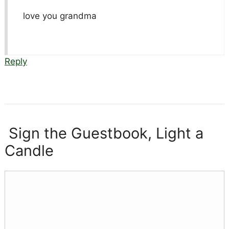
love you grandma
Reply
Sign the Guestbook, Light a
Candle