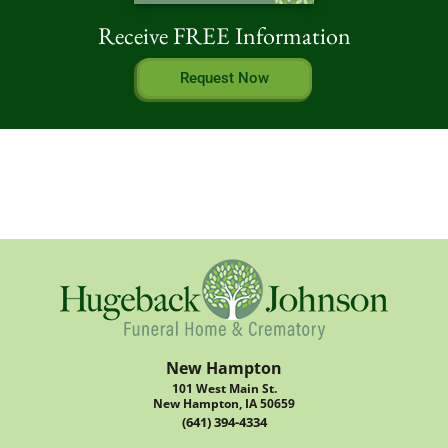
Receive FREE Information
Request Now
New Hampton
101 West Main St.
New Hampton, IA 50659
(641) 394-4334