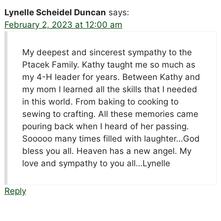
Lynelle Scheidel Duncan
says:
February 2, 2023 at 12:00 am
My deepest and sincerest sympathy to the
Ptacek Family. Kathy taught me so much as
my 4-H leader for years. Between Kathy and
my mom I learned all the skills that I needed
in this world. From baking to cooking to
sewing to crafting. All these memories came
pouring back when I heard of her passing.
Sooooo many times filled with laughter…God
bless you all. Heaven has a new angel. My
love and sympathy to you all…Lynelle
Reply