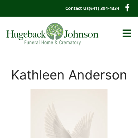
content
Contact Us
(641) 394-4334
Kathleen Anderson