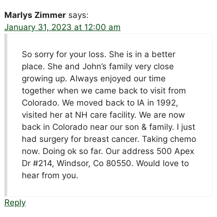
Marlys Zimmer
says:
January 31, 2023 at 12:00 am
So sorry for your loss. She is in a better
place. She and John’s family very close
growing up. Always enjoyed our time
together when we came back to visit from
Colorado. We moved back to IA in 1992,
visited her at NH care facility. We are now
back in Colorado near our son & family. I just
had surgery for breast cancer. Taking chemo
now. Doing ok so far. Our address 500 Apex
Dr #214, Windsor, Co 80550. Would love to
hear from you.
Reply