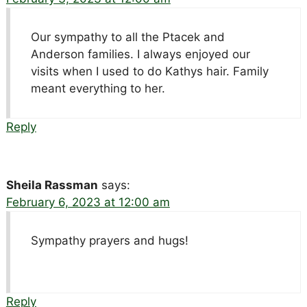
Our sympathy to all the Ptacek and
Anderson families. I always enjoyed our
visits when I used to do Kathys hair. Family
meant everything to her.
Reply
Sheila Rassman
says:
February 6, 2023 at 12:00 am
Sympathy prayers and hugs!
Reply