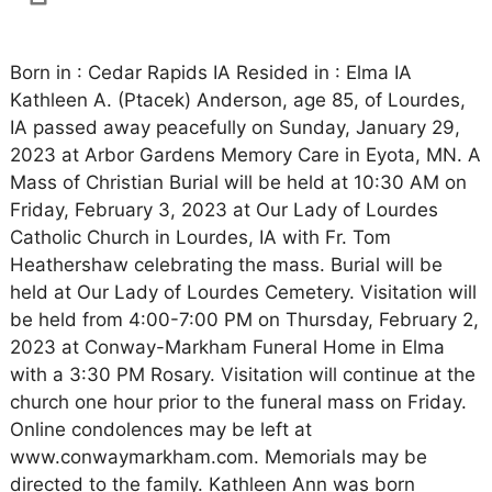
Born in : Cedar Rapids IA Resided in : Elma IA
Kathleen A. (Ptacek) Anderson, age 85, of Lourdes,
IA passed away peacefully on Sunday, January 29,
2023 at Arbor Gardens Memory Care in Eyota, MN. A
Mass of Christian Burial will be held at 10:30 AM on
Friday, February 3, 2023 at Our Lady of Lourdes
Catholic Church in Lourdes, IA with Fr. Tom
Heathershaw celebrating the mass. Burial will be
held at Our Lady of Lourdes Cemetery. Visitation will
be held from 4:00-7:00 PM on Thursday, February 2,
2023 at Conway-Markham Funeral Home in Elma
with a 3:30 PM Rosary. Visitation will continue at the
church one hour prior to the funeral mass on Friday.
Online condolences may be left at
www.conwaymarkham.com. Memorials may be
directed to the family. Kathleen Ann was born