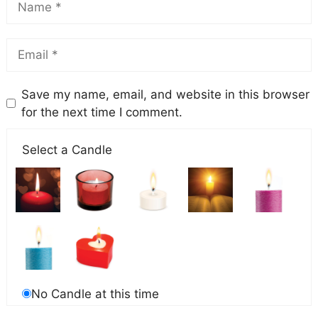
Save my name, email, and website in this browser
for the next time I comment.
Select a Candle
No Candle at this time