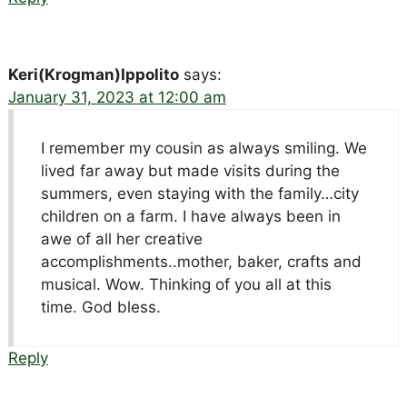
Keri(Krogman)Ippolito
says:
January 31, 2023 at 12:00 am
I remember my cousin as always smiling. We
lived far away but made visits during the
summers, even staying with the family…city
children on a farm. I have always been in
awe of all her creative
accomplishments..mother, baker, crafts and
musical. Wow. Thinking of you all at this
time. God bless.
Reply