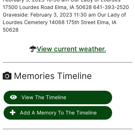
17500 Lourdes Road Elma, IA 50628 641-393-2520
Graveside: February 3, 2023 11:30 am Our Lady of
Lourdes Cemetery 14068 175th Street Elma, IA
50628
View current weather.
Memories Timeline
View The Timeline
Add A Memory To The Timeline