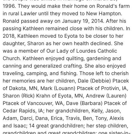
1996. They would make their home on Ronald's farm
in rural Lawler until they moved to New Hampton.
Ronald passed away on January 19, 2014. After his
passing Kathleen remained close with his children. In
2018, Kathleen moved to Eyota to be closer to her
daughter, Sharon as her own health declined. She
was a member of Our Lady of Lourdes Catholic
Church. Kathleen enjoyed quilting, gardening and
canning and generalized crafting. She also enjoyed
traveling, camping, and fishing. Those left to cherish
her memories are her children, Dale (Debbie) Ptacek
of Dakota, MN, Mark (Louann) Ptacek of Protivin, IA,
Sharon (RIck) Krahn of Eyota, MN, Andrew (Lauren)
Ptacek of Vancouver, WA, Dave (Barbara) Ptacek of
Cedar Rapids, IA; her grandchildren, Kelly, Jason,
Adam, Darci, Dana, Erica, Travis, Ben, Tony, Alexis
and Isaac; 14 great grandchildren; her step children,
grandchildren and great grandchildren; one sister-in-