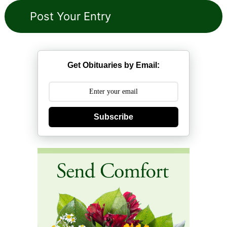
Get Obituaries by Email:
Subscribe