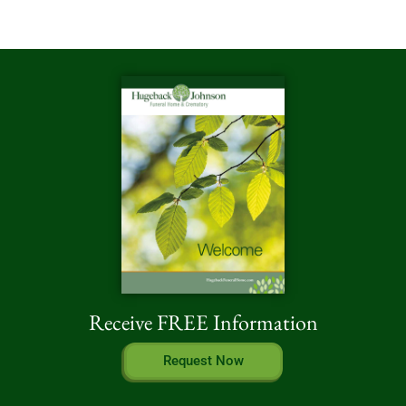
Receive FREE Information
Request Now