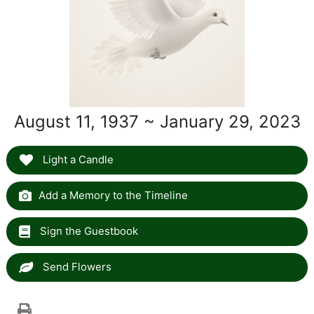
August 11, 1937 ~ January 29, 2023
Light a Candle
Add a Memory to the Timeline
Sign the Guestbook
Send Flowers