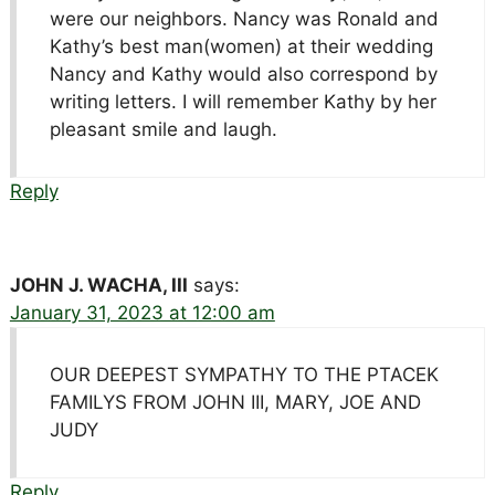
were our neighbors. Nancy was Ronald and
Kathy’s best man(women) at their wedding
Nancy and Kathy would also correspond by
writing letters. I will remember Kathy by her
pleasant smile and laugh.
Reply
JOHN J. WACHA, III
says:
January 31, 2023 at 12:00 am
OUR DEEPEST SYMPATHY TO THE PTACEK
FAMILYS FROM JOHN III, MARY, JOE AND
JUDY
Reply