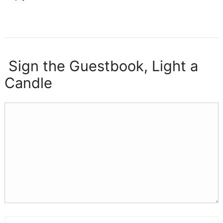
Sign the Guestbook, Light a
Candle