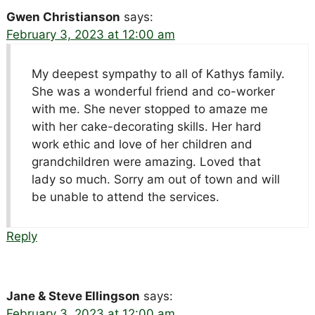
Gwen Christianson
says:
February 3, 2023 at 12:00 am
My deepest sympathy to all of Kathys family.
She was a wonderful friend and co-worker
with me. She never stopped to amaze me
with her cake-decorating skills. Her hard
work ethic and love of her children and
grandchildren were amazing. Loved that
lady so much. Sorry am out of town and will
be unable to attend the services.
Reply
Jane & Steve Ellingson
says:
February 3, 2023 at 12:00 am