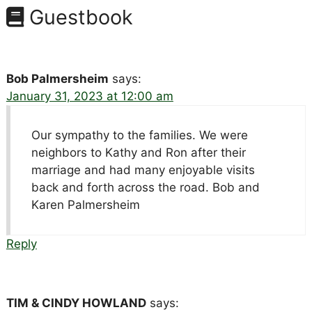
Guestbook
Bob Palmersheim
says:
January 31, 2023 at 12:00 am
Our sympathy to the families. We were
neighbors to Kathy and Ron after their
marriage and had many enjoyable visits
back and forth across the road. Bob and
Karen Palmersheim
Reply
TIM & CINDY HOWLAND
says: