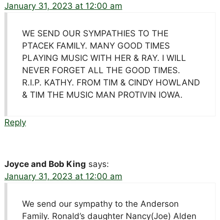
January 31, 2023 at 12:00 am
WE SEND OUR SYMPATHIES TO THE
PTACEK FAMILY. MANY GOOD TIMES
PLAYING MUSIC WITH HER & RAY. I WILL
NEVER FORGET ALL THE GOOD TIMES.
R.I.P. KATHY. FROM TIM & CINDY HOWLAND
& TIM THE MUSIC MAN PROTIVIN IOWA.
Reply
Joyce and Bob King
says:
January 31, 2023 at 12:00 am
We send our sympathy to the Anderson
Family. Ronald’s daughter Nancy(Joe) Alden