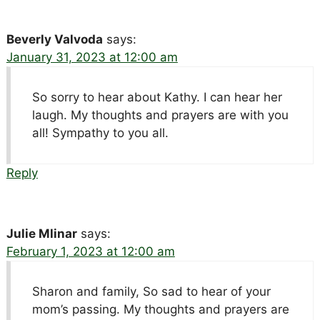
Beverly Valvoda
says:
January 31, 2023 at 12:00 am
So sorry to hear about Kathy. I can hear her
laugh. My thoughts and prayers are with you
all! Sympathy to you all.
Reply
Julie Mlinar
says:
February 1, 2023 at 12:00 am
Sharon and family, So sad to hear of your
mom’s passing. My thoughts and prayers are