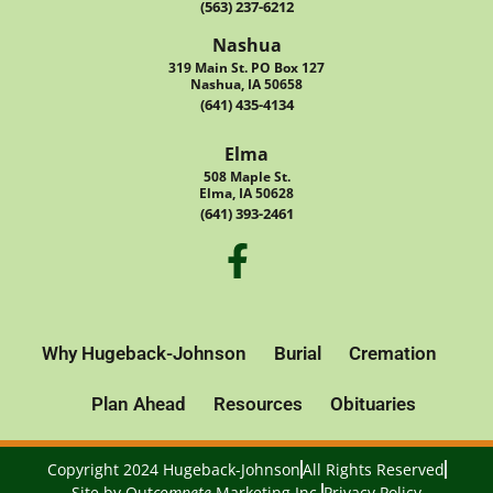
(563) 237-6212
Nashua
319 Main St. PO Box 127
Nashua, IA 50658
(641) 435-4134
Elma
508 Maple St.
Elma, IA 50628
(641) 393-2461
Why Hugeback-Johnson
Burial
Cremation
Plan Ahead
Resources
Obituaries
Copyright 2024 Hugeback-Johnson
All Rights Reserved
Site by
Out
compete
Marketing Inc.
Privacy Policy