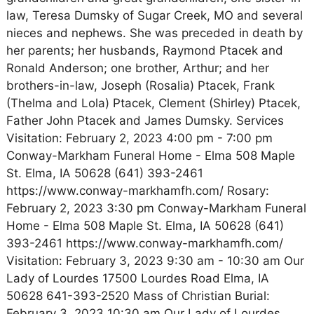
law, Teresa Dumsky of Sugar Creek, MO and several
nieces and nephews. She was preceded in death by
her parents; her husbands, Raymond Ptacek and
Ronald Anderson; one brother, Arthur; and her
brothers-in-law, Joseph (Rosalia) Ptacek, Frank
(Thelma and Lola) Ptacek, Clement (Shirley) Ptacek,
Father John Ptacek and James Dumsky. Services
Visitation: February 2, 2023 4:00 pm - 7:00 pm
Conway-Markham Funeral Home - Elma 508 Maple
St. Elma, IA 50628 (641) 393-2461
https://www.conway-markhamfh.com/ Rosary:
February 2, 2023 3:30 pm Conway-Markham Funeral
Home - Elma 508 Maple St. Elma, IA 50628 (641)
393-2461 https://www.conway-markhamfh.com/
Visitation: February 3, 2023 9:30 am - 10:30 am Our
Lady of Lourdes 17500 Lourdes Road Elma, IA
50628 641-393-2520 Mass of Christian Burial:
February 3, 2023 10:30 am Our Lady of Lourdes