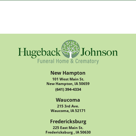
New Hampton
101 West Main St.
New Hampton, IA 50659
(641) 394-4334
Waucoma
215 3rd Ave.
Waucoma, IA 52171
Fredericksburg
225 East Main St.
Fredericksburg , IA 50630