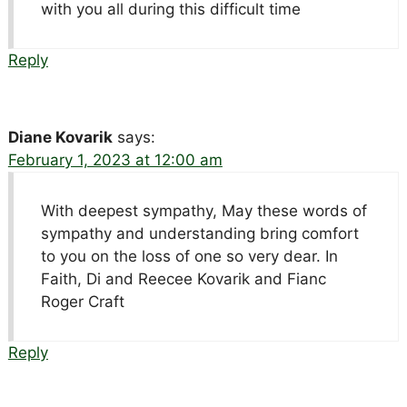
with you all during this difficult time
Reply
Diane Kovarik
says:
February 1, 2023 at 12:00 am
With deepest sympathy, May these words of
sympathy and understanding bring comfort
to you on the loss of one so very dear. In
Faith, Di and Reecee Kovarik and Fianc
Roger Craft
Reply