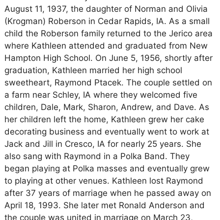
August 11, 1937, the daughter of Norman and Olivia
(Krogman) Roberson in Cedar Rapids, IA. As a small
child the Roberson family returned to the Jerico area
where Kathleen attended and graduated from New
Hampton High School. On June 5, 1956, shortly after
graduation, Kathleen married her high school
sweetheart, Raymond Ptacek. The couple settled on
a farm near Schley, IA where they welcomed five
children, Dale, Mark, Sharon, Andrew, and Dave. As
her children left the home, Kathleen grew her cake
decorating business and eventually went to work at
Jack and Jill in Cresco, IA for nearly 25 years. She
also sang with Raymond in a Polka Band. They
began playing at Polka masses and eventually grew
to playing at other venues. Kathleen lost Raymond
after 37 years of marriage when he passed away on
April 18, 1993. She later met Ronald Anderson and
the couple was united in marriage on March 23,