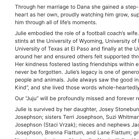
Through her marriage to Dana she gained a step-s
heart as her own, proudly watching him grow, supp
him through all of life’s moments.
Julie embodied the role of a football coach’s wife
stints at the University of Wyoming, University of
University of Texas at El Paso and finally at the U
around her and ensured others felt supported thro
Her kindness fostered lasting friendships within 
never be forgotten. Julie’s legacy is one of gener
people and animals. Julie always saw the good in 
Kind”, and she lived those words whole-heartedly
Our “Juju” will be profoundly missed and foreve
Julie is survived by her daughter, Josey Stonebu
Josephson; sisters Terri Josephson, Suzi Whitma
Josephson (Staci Vrzak); nieces and nephews J
Josephson, Brenna Flattum, and Lane Flattum; g