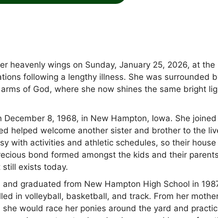
her heavenly wings on Sunday, January 25, 2026, at the
tions following a lengthy illness. She was surrounded 
e arms of God, where she now shines the same bright lig
n December 8, 1968, in New Hampton, Iowa. She joined
wed helped welcome another sister and brother to the liv
y with activities and athletic schedules, so their hous
 precious bond formed amongst the kids and their parents
till exists today.
 and graduated from New Hampton High School in 1987
elled in volleyball, basketball, and track. From her mothe
rl she would race her ponies around the yard and practic