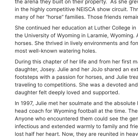
the arena they built on their property. As she gr
in the highly competitive NEISCA show circuit. Th
many of her “horse” families. Those friends remai
She continued her education at Luther College in
the University of Wyoming in Laramie, Wyoming. Af
horses. She thrived in lively environments and f
most well-known watering holes.
During this chapter of her life and from her firs
daughter, Josey. Julie and her JoJo shared an ext
footsteps with a passion for horses, and Julie t
traveling to competitions. She was a devoted an
daughter felt deeply loved and supported.
In 1997, Julie met her soulmate and the absolute 
head coach for Wyoming football at the time. The
Anyone who encountered them could see the genu
infectious and extended warmly to family and fri
lost half her heart. Now, they are reunited in hea