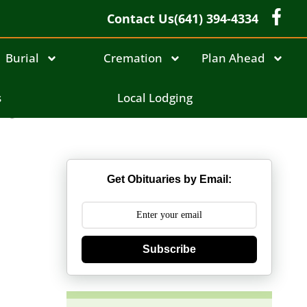
Contact Us
(641) 394-4334
Burial
Cremation
Plan Ahead
el
s
Local Lodging
Get Obituaries by Email:
Subscribe