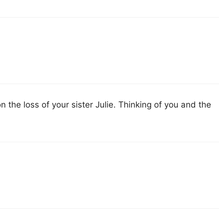
the loss of your sister Julie. Thinking of you and the