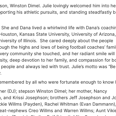
on, Winston Dimel. Julie lovingly welcomed him into he
orting his athletic pursuits, and standing steadfastly 
. She and Dana lived a whirlwind life with Dana’s coachi
 Houston, Kansas State University, University of Arizona
niversity of Illinois. She cared deeply about the people
ugh the highs and lows of being football coaches’ famil
every community she touched, and her radiant smile will
osity, deep devotion to her family, and compassion for b
people and always led with trust. Julie’s motto was “Be
.
r remembered by all who were fortunate enough to know 
rner (DJ); stepson Winston Dimel; her mother, Nancy
n, and Krissi Josephson; brothers Jeff Josephson and J
ackie Willms (Payden), Rachel Whitman (Evan Dammann)
reat-nephews Creo Willms and Warren Willms; Aunt Viki