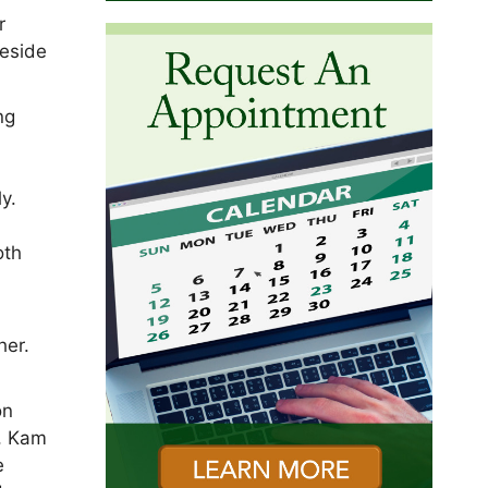
r
beside
ng
,
y.
oth
her.
on
, Kam
e