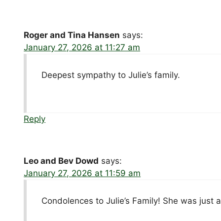
Roger and Tina Hansen
says:
January 27, 2026 at 11:27 am
Deepest sympathy to Julie’s family.
Reply
Leo and Bev Dowd
says:
January 27, 2026 at 11:59 am
Condolences to Julie’s Family! She was just a