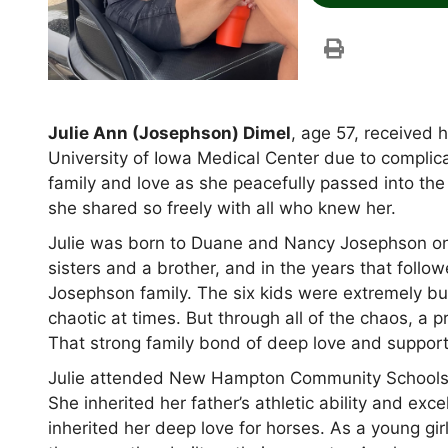
Julie Ann (Josephson) Dimel
, age 57, received 
University of Iowa Medical Center due to complica
family and love as she peacefully passed into th
she shared so freely with all who knew her.
Julie was born to Duane and Nancy Josephson o
sisters and a brother, and in the years that follo
Josephson family. The six kids were extremely bus
chaotic at times. But through all of the chaos, a
That strong family bond of deep love and support s
Julie attended New Hampton Community Schools
She inherited her father’s athletic ability and exc
inherited her deep love for horses. As a young gi