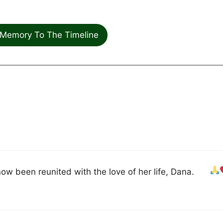
Memory To The Timeline
ow been reunited with the love of her life, Dana.