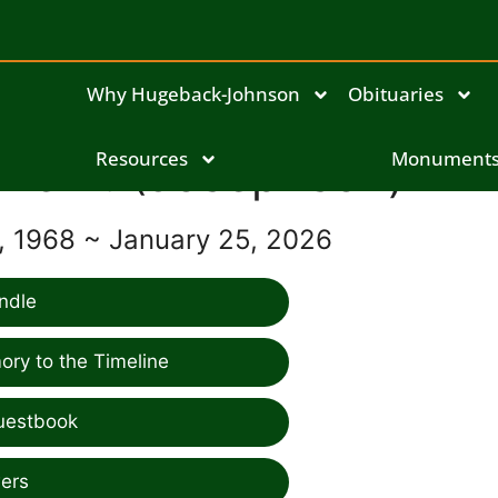
Why Hugeback-Johnson
Obituaries
ulie A. (Josephson) Dim
Resources
Monument
 1968 ~ January 25, 2026
ndle
ry to the Timeline
uestbook
ers