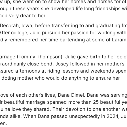
ew up, she went on to show her horses and horses for o
rough these years she developed life long friendships w
ned very dear to her.
 Decorah, Iowa, before transferring to and graduating f
ter college, Julie pursued her passion for working with
ondly remembered her time bartending at some of Larami
t marriage (Tommy Thompson), Julie gave birth to her bel
raordinarily close bond. Josey followed in her mother’s
reasured afternoons at riding lessons and weekends spen
d doting mother who would do anything to ensure her
love of each other’s lives, Dana Dimel. Dana was servin
ir beautiful marriage spanned more than 25 beautiful ye
ine love they shared. Their devotion to one another w
ends alike. When Dana passed unexpectedly in 2024, Jul
ven.