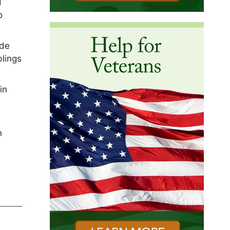
d
o
yde
blings
in
n