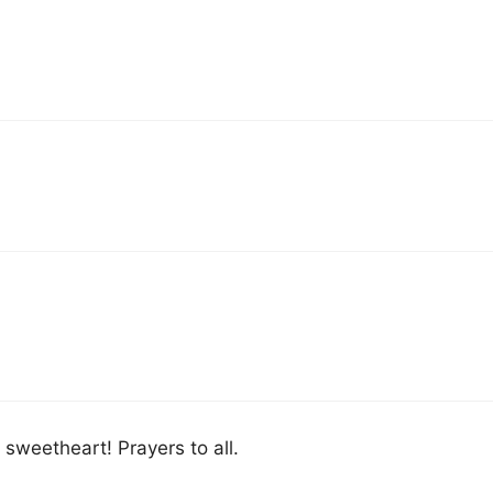
 sweetheart! Prayers to all.