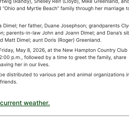
artwig (Randy), Shelley Reif (Lloyd), Mike Greenland, an
 “Ohio and Myrtle Beach” family through her marriage t
 Dimel; her father, Duane Josephson; grandparents Cl
n; parents-in-law John and Joann Dimel; and Dana’s si
nd Matt Dimel; aunt Doris (Roger) Greenland.
n Friday, May 8, 2026, at the New Hampton Country Club 
:00 p.m., followed by a time to greet the family, share
aving her in our lives.
be distributed to various pet and animal organizations i
 friends.
current weather.