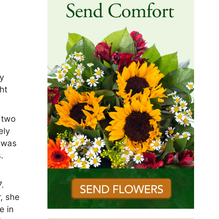
by
ht
 two
ely
e was
.
.
r, she
e in