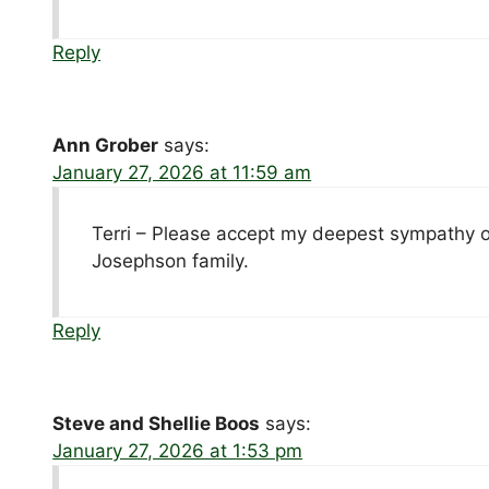
Reply
Ann Grober
says:
January 27, 2026 at 11:59 am
Terri – Please accept my deepest sympathy on 
Josephson family.
Reply
Steve and Shellie Boos
says:
January 27, 2026 at 1:53 pm