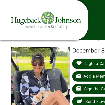
content
J
December 8,
Light a Ca
Add a Memo
Sign the G
Send Flow