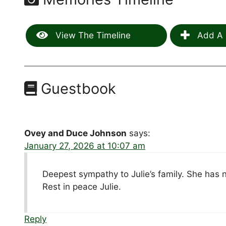
View The Timeline
Add A 
Guestbook
Ovey and Duce Johnson
says:
January 27, 2026 at 10:07 am
Deepest sympathy to Julie’s family. She has n
Rest in peace Julie.
Reply