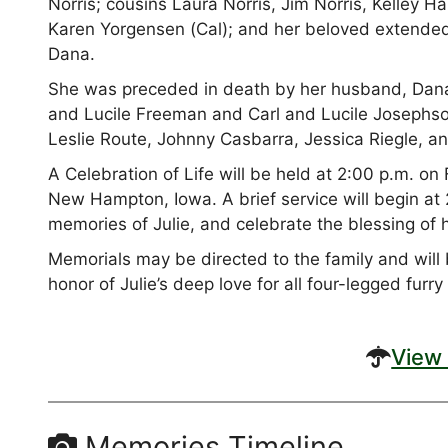
Norris; cousins Laura Norris, Jim Norris, Kelley H
Karen Yorgensen (Cal); and her beloved extended
Dana.
She was preceded in death by her husband, Dana
and Lucile Freeman and Carl and Lucile Josephso
Leslie Route, Johnny Casbarra, Jessica Riegle, a
A Celebration of Life will be held at 2:00 p.m. o
New Hampton, Iowa. A brief service will begin at 2
memories of Julie, and celebrate the blessing of h
Memorials may be directed to the family and will 
honor of Julie’s deep love for all four-legged furry
View 
Memories Timeline