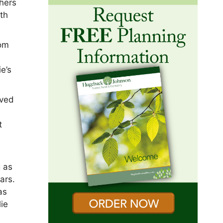
thers
ith
rom
e’s
oved
t
g as
ars.
as
ie