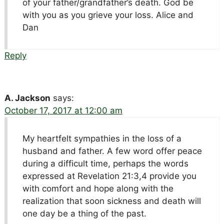
of your father/grandfather’s death. God be
with you as you grieve your loss. Alice and
Dan
Reply
A. Jackson
says:
October 17, 2017 at 12:00 am
My heartfelt sympathies in the loss of a
husband and father. A few word offer peace
during a difficult time, perhaps the words
expressed at Revelation 21:3,4 provide you
with comfort and hope along with the
realization that soon sickness and death will
one day be a thing of the past.