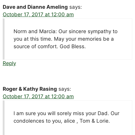
Dave and Dianne Ameling
says:
October 17, 2017 at 12:00 am
Norm and Marcia: Our sincere sympathy to
you at this time. May your memories be a
source of comfort. God Bless.
Reply
Roger & Kathy Rasing
says:
October 17, 2017 at 12:00 am
I am sure you will sorely miss your Dad. Our
condolences to you, alice , Tom & Lorie.