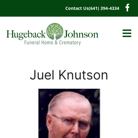
content
Contact Us
(641) 394-4334
Juel Knutson