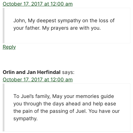
October 17, 2017 at 12:00 am
John, My deepest sympathy on the loss of
your father. My prayers are with you.
Reply
Orlin and Jan Herfindal
says:
October 17, 2017 at 12:00 am
To Juel’s family, May your memories guide
you through the days ahead and help ease
the pain of the passing of Juel. You have our
sympathy.