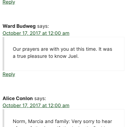
Reply
Ward Budweg
says:
October 17, 2017 at 12:00 am
Our prayers are with you at this time. It was
a true pleasure to know Juel.
Reply
Alice Conlon
says:
October 17, 2017 at 12:00 am
Norm, Marcia and family: Very sorry to hear