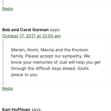
Reply
Bob and Carol Gorman
says:
October 17, 2017 at 12:00 am
Marian, Norm, Marcia and the Knutson
family. Please accept our sympathy. We
know your memories of Juel will help you get
through the difficult days ahead. God’s
peace to you.
Reply
Kari Huffman
says: