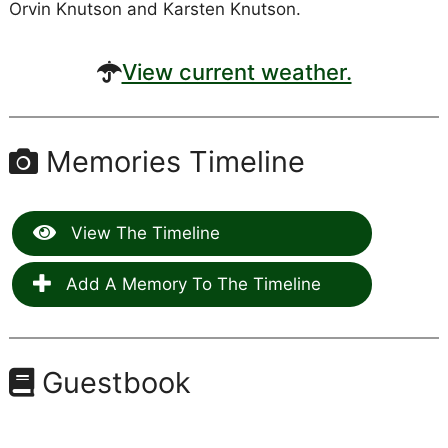
Orvin Knutson and Karsten Knutson.
View current weather.
Memories Timeline
View The Timeline
Add A Memory To The Timeline
Guestbook