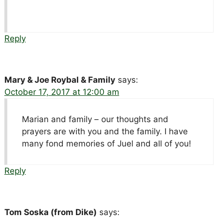
Reply
Mary & Joe Roybal & Family
says:
October 17, 2017 at 12:00 am
Marian and family – our thoughts and
prayers are with you and the family. I have
many fond memories of Juel and all of you!
Reply
Tom Soska (from Dike)
says: