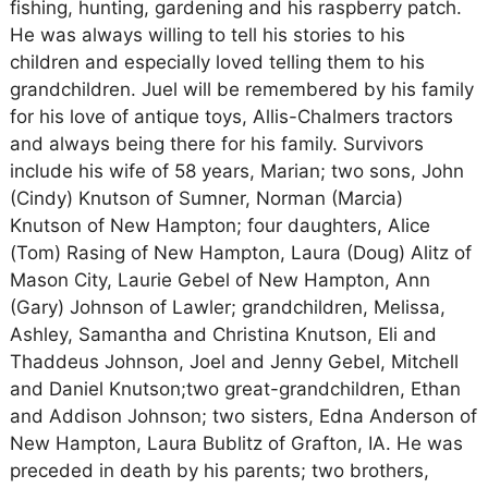
fishing, hunting, gardening and his raspberry patch.
He was always willing to tell his stories to his
children and especially loved telling them to his
grandchildren. Juel will be remembered by his family
for his love of antique toys, Allis-Chalmers tractors
and always being there for his family. Survivors
include his wife of 58 years, Marian; two sons, John
(Cindy) Knutson of Sumner, Norman (Marcia)
Knutson of New Hampton; four daughters, Alice
(Tom) Rasing of New Hampton, Laura (Doug) Alitz of
Mason City, Laurie Gebel of New Hampton, Ann
(Gary) Johnson of Lawler; grandchildren, Melissa,
Ashley, Samantha and Christina Knutson, Eli and
Thaddeus Johnson, Joel and Jenny Gebel, Mitchell
and Daniel Knutson;two great-grandchildren, Ethan
and Addison Johnson; two sisters, Edna Anderson of
New Hampton, Laura Bublitz of Grafton, IA. He was
preceded in death by his parents; two brothers,