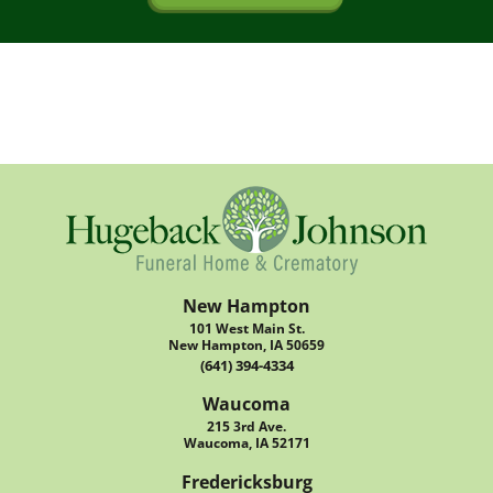
New Hampton
101 West Main St.
New Hampton, IA 50659
(641) 394-4334
Waucoma
215 3rd Ave.
Waucoma, IA 52171
Fredericksburg