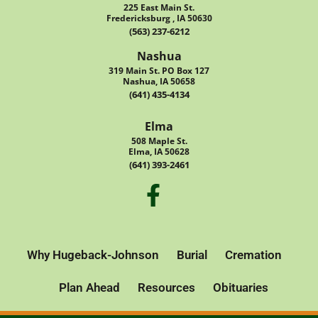
225 East Main St.
Fredericksburg , IA 50630
(563) 237-6212
Nashua
319 Main St. PO Box 127
Nashua, IA 50658
(641) 435-4134
Elma
508 Maple St.
Elma, IA 50628
(641) 393-2461
Why Hugeback-Johnson
Burial
Cremation
Plan Ahead
Resources
Obituaries