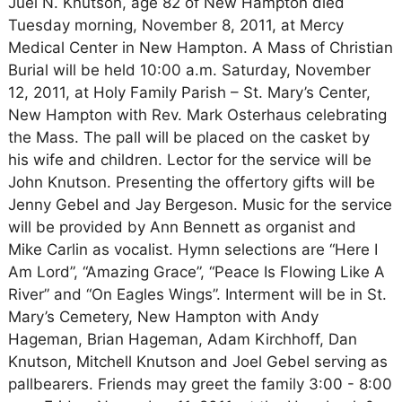
Juel N. Knutson, age 82 of New Hampton died
Tuesday morning, November 8, 2011, at Mercy
Medical Center in New Hampton. A Mass of Christian
Burial will be held 10:00 a.m. Saturday, November
12, 2011, at Holy Family Parish – St. Mary’s Center,
New Hampton with Rev. Mark Osterhaus celebrating
the Mass. The pall will be placed on the casket by
his wife and children. Lector for the service will be
John Knutson. Presenting the offertory gifts will be
Jenny Gebel and Jay Bergeson. Music for the service
will be provided by Ann Bennett as organist and
Mike Carlin as vocalist. Hymn selections are “Here I
Am Lord”, “Amazing Grace”, “Peace Is Flowing Like A
River” and “On Eagles Wings”. Interment will be in St.
Mary’s Cemetery, New Hampton with Andy
Hageman, Brian Hageman, Adam Kirchhoff, Dan
Knutson, Mitchell Knutson and Joel Gebel serving as
pallbearers. Friends may greet the family 3:00 - 8:00