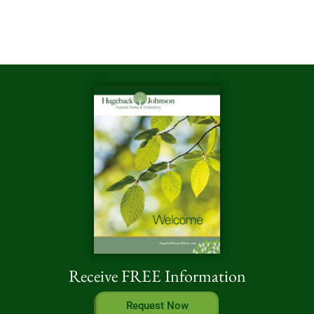
Receive FREE Information
Request Now