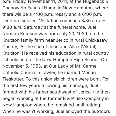
p.m. Friday, November 11, 2011, at the Hugeback &
Chenoweth Funeral Home in New Hampton, where
there will be a 4:00 p.m. rosary and a 6:00 p.m.
scripture service. Visitation continues 8:30 a.m. –
9:30 a.m. Saturday at the funeral home. Juel
Norman Knutson was born July 20, 1929, on the
Knutson family farm near Jerico in rural Chickasaw
County, IA, the son of John and Alice (Vikdal)
Knutson. He received his education in rural country
schools and at the New Hampton High School. On
November 5, 1953, at Our Lady of Mt. Carmel
Catholic Church in Lawler, he married Marian
Tieskotter. To this union six children were born. For
the first few years following his marriage, Juel
farmed with his father southwest of Jerico. He then
began working at the former B & P Silo Company in
New Hampton where he remained until retiring.
When he wasn’t working, Juel enjoyed the outdoors