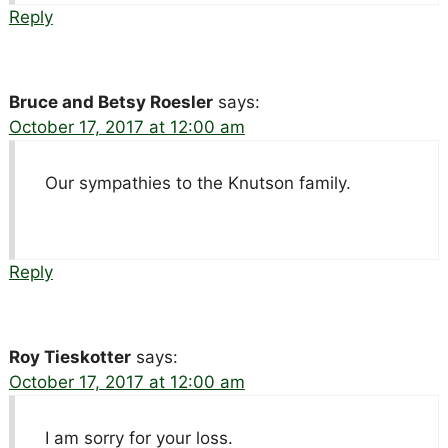
Reply
Bruce and Betsy Roesler
says:
October 17, 2017 at 12:00 am
Our sympathies to the Knutson family.
Reply
Roy Tieskotter
says:
October 17, 2017 at 12:00 am
I am sorry for your loss.