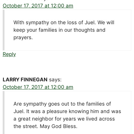
October 17, 2017 at 12:00 am
With sympathy on the loss of Juel. We will
keep your families in our thoughts and
prayers.
Reply
LARRY FINNEGAN
says:
October 17, 2017 at 12:00 am
Are sympathy goes out to the families of
Juel. It was a pleasure knowing him and was
a great neighbor for years we lived across
the street. May God Bless.