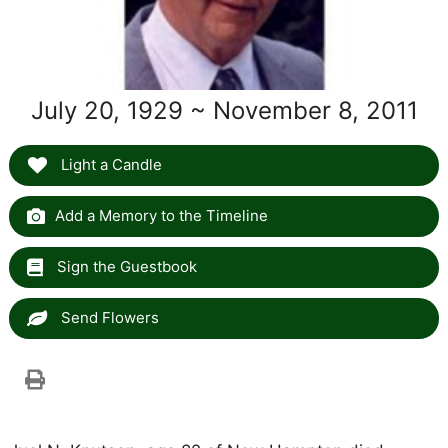
July 20, 1929 ~ November 8, 2011
Light a Candle
Add a Memory to the Timeline
Sign the Guestbook
Send Flowers