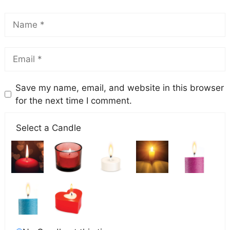
Save my name, email, and website in this browser
for the next time I comment.
Select a Candle