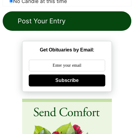
No Candle at this time
Get Obituaries by Email:
Subscribe