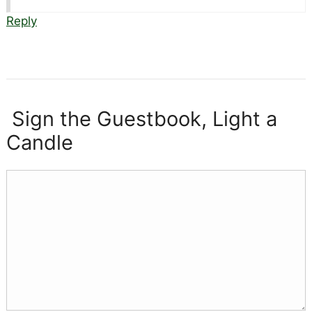
Reply
Sign the Guestbook, Light a
Candle