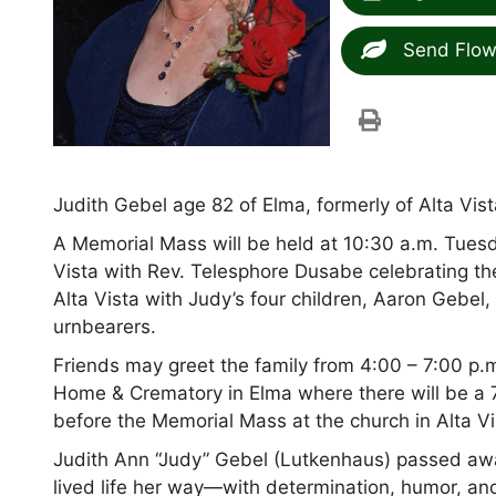
Send Flow
Judith Gebel age 82 of Elma, formerly of Alta Vi
A Memorial Mass will be held at 10:30 a.m. Tuesda
Vista with Rev. Telesphore Dusabe celebrating th
Alta Vista with Judy’s four children, Aaron Gebel
urnbearers.
Friends may greet the family from 4:00 – 7:00 p
Home & Crematory in Elma where there will be a 7:
before the Memorial Mass at the church in Alta V
Judith Ann “Judy” Gebel (Lutkenhaus) passed awa
lived life her way—with determination, humor, an