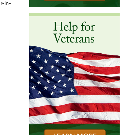
r-in-