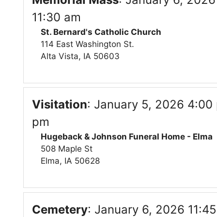
11:30 am
St. Bernard's Catholic Church
114 East Washington St.
Alta Vista, IA 50603
Visitation
:
January 5, 2026 4:00 
pm
Hugeback & Johnson Funeral Home - Elma
508 Maple St
Elma, IA 50628
Cemetery
:
January 6, 2026 11:4