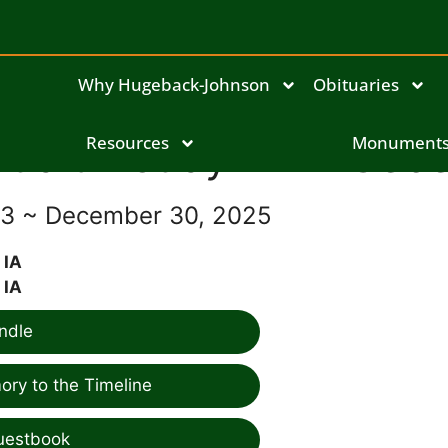
Why Hugeback-Johnson
Obituaries
Judith "Judy" Ann Gebe
Resources
Monument
943 ~ December 30, 2025
 IA
 IA
ndle
ry to the Timeline
uestbook