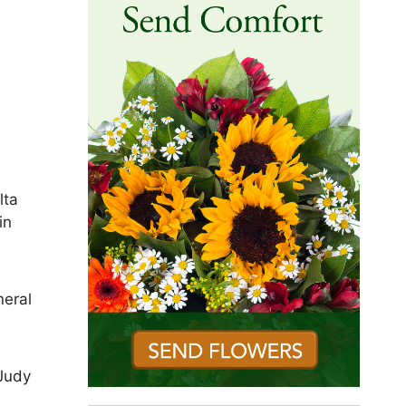
lta
in
neral
 Judy