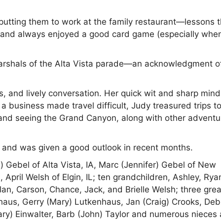
y putting them to work at the family restaurant—lessons 
g, and always enjoyed a good card game (especially whe
arshals of the Alta Vista parade—an acknowledgment o
, and lively conversation. Her quick wit and sharp mind
business made travel difficult, Judy treasured trips 
, and seeing the Grand Canyon, along with other adventu
 and was given a good outlook in recent months.
) Gebel of Alta Vista, IA, Marc (Jennifer) Gebel of New
April Welsh of Elgin, IL; ten grandchildren, Ashley, Rya
n, Carson, Chance, Jack, and Brielle Welsh; three grea
nhaus, Gerry (Mary) Lutkenhaus, Jan (Craig) Crooks, Deb
ary) Einwalter, Barb (John) Taylor and numerous nieces