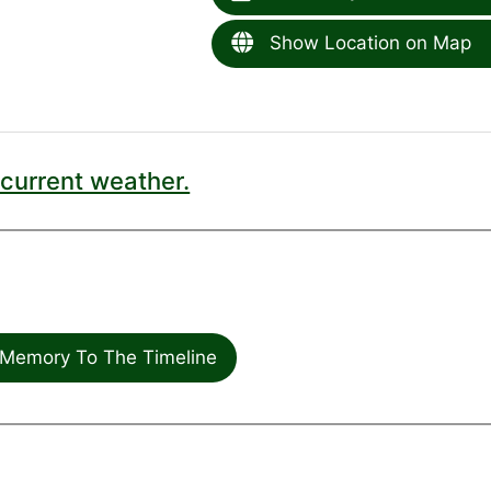
Show Location on Map
current weather.
Memory To The Timeline