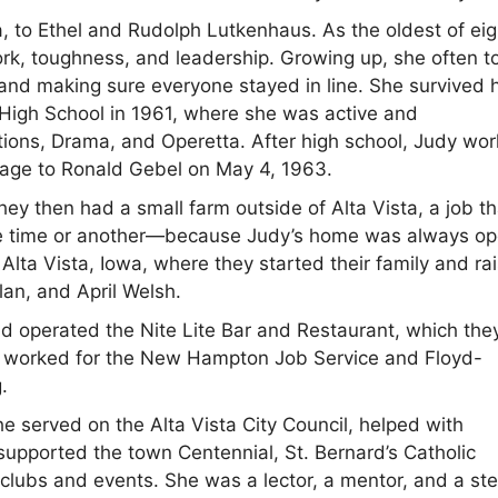
, to Ethel and Rudolph Lutkenhaus. As the oldest of eig
ork, toughness, and leadership. Growing up, she often t
 and making sure everyone stayed in line. She survived 
High School in 1961, where she was active and
tions, Drama, and Operetta. After high school, Judy wo
riage to Ronald Gebel on May 4, 1963.
ey then had a small farm outside of Alta Vista, a job th
 one time or another—because Judy’s home was always op
lta Vista, Iowa, where they started their family and ra
an, and April Welsh.
d operated the Nite Lite Bar and Restaurant, which the
so worked for the New Hampton Job Service and Floyd-
.
he served on the Alta Vista City Council, helped with
supported the town Centennial, St. Bernard’s Catholic
 clubs and events. She was a lector, a mentor, and a st