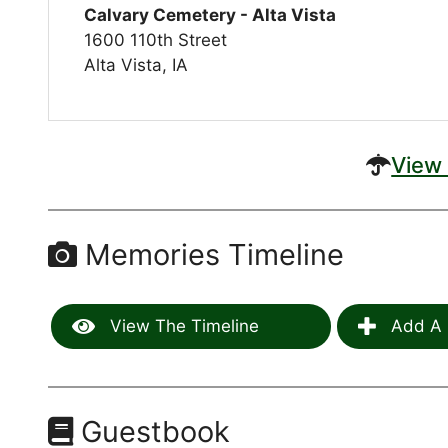
Calvary Cemetery - Alta Vista
1600 110th Street
Alta Vista, IA
View 
Memories Timeline
View The Timeline
Add A 
Guestbook