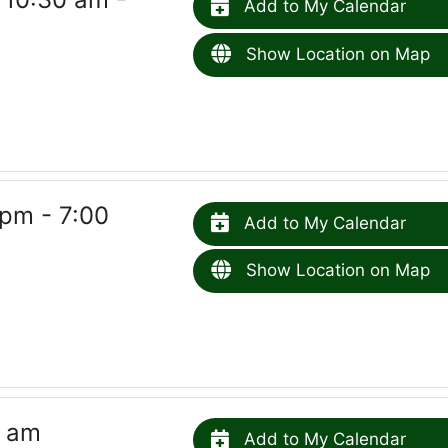
Add to My Calendar
Show Location on Map
pm - 7:00
Add to My Calendar
Show Location on Map
5 am
Add to My Calendar