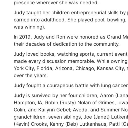
presence wherever she was needed.
Judy taught her children entrepreneurial skills b
carried into adulthood. She played pool, bowlin
was winning).
In 2019, Judy and Ron were honored as Grand M
their decades of dedication to the community.
Judy loved books, watching sports, current events
made every discussion memorable. While owning a 
York City, Florida, Arizona, Chicago, Kansas City
over the years.
Judy fought a courageous battle with lung cancer
Judy is survived by her four children, Aaron (Lana
Hampton, IA, Robin (Rusty) Nolan of Grimes, Iowa, 
Colin, and Kailynn Gebel; Aveda, and Summer Nola
grandchildren, seven siblings, Joe (Janet) Lutke
(Kevin) Crooks, Kenny (Deb) Lutkenhaus, Patti (G