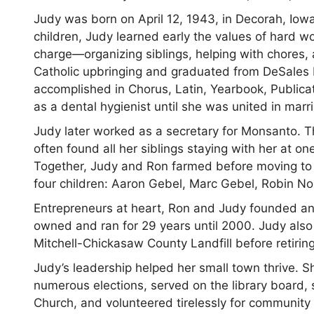
Judy was born on April 12, 1943, in Decorah, Iowa
children, Judy learned early the values of hard w
charge—organizing siblings, helping with chores,
Catholic upbringing and graduated from DeSales 
accomplished in Chorus, Latin, Yearbook, Publica
as a dental hygienist until she was united in mar
Judy later worked as a secretary for Monsanto. Th
often found all her siblings staying with her at
Together, Judy and Ron farmed before moving to A
four children: Aaron Gebel, Marc Gebel, Robin Nol
Entrepreneurs at heart, Ron and Judy founded an
owned and ran for 29 years until 2000. Judy al
Mitchell-Chickasaw County Landfill before retiring
Judy’s leadership helped her small town thrive. S
numerous elections, served on the library board, 
Church, and volunteered tirelessly for community