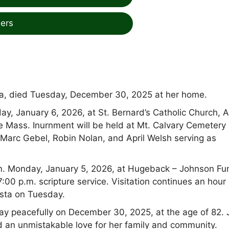
ers
sta, died Tuesday, December 30, 2025 at her home.
y, January 6, 2026, at St. Bernard’s Catholic Church, A
e Mass. Inurnment will be held at Mt. Calvary Cemetery 
, Marc Gebel, Robin Nolan, and April Welsh serving as
.m. Monday, January 5, 2026, at Hugeback – Johnson Fu
00 p.m. scripture service. Visitation continues an hour
ista on Tuesday.
y peacefully on December 30, 2025, at the age of 82.
d an unmistakable love for her family and community.