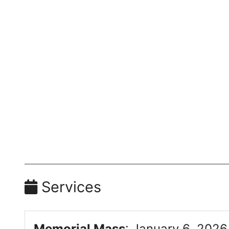
Services
Memorial Mass
:
January 6, 2026