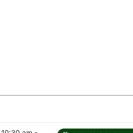
 10:30 am -