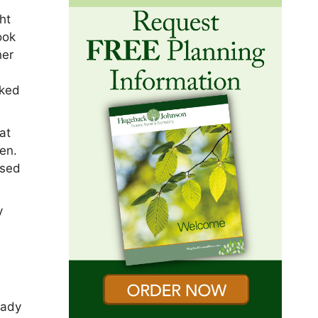
ht
ook
her
rked
at
en.
ised
y
eady