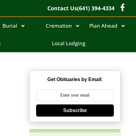
Contact Us
(641) 394-4334
Burial
Cremation
Plan Ahead
l
s
Local Lodging
Get Obituaries by Email:
Subscribe