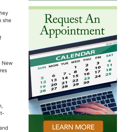
they
n she
f
to New
res
n,
t-
 and