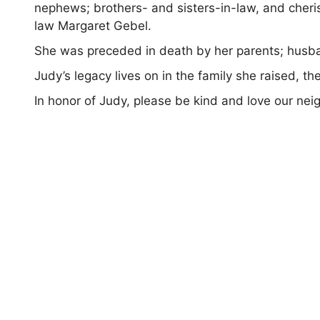
nephews; brothers- and sisters-in-law, and cher
law Margaret Gebel.
She was preceded in death by her parents; husba
Judy’s legacy lives on in the family she raised, t
In honor of Judy, please be kind and love our nei