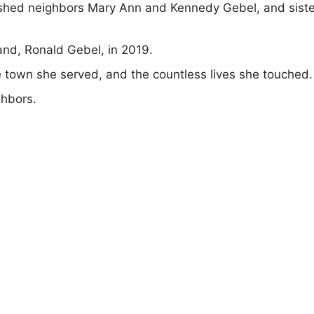
ished neighbors Mary Ann and Kennedy Gebel, and siste
nd, Ronald Gebel, in 2019.
he town she served, and the countless lives she touched.
ghbors.