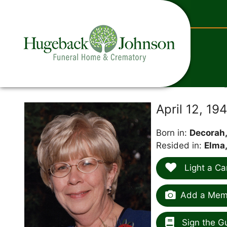
content
April 12, 1
Born in:
Decorah,
Resided in:
Elma,
Light a Ca
Add a Memo
Sign the G