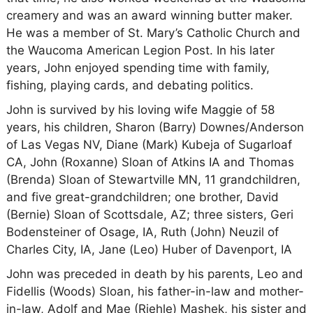
creamery and was an award winning butter maker.
He was a member of St. Mary’s Catholic Church and
the Waucoma American Legion Post. In his later
years, John enjoyed spending time with family,
fishing, playing cards, and debating politics.
John is survived by his loving wife Maggie of 58
years, his children, Sharon (Barry) Downes/Anderson
of Las Vegas NV, Diane (Mark) Kubeja of Sugarloaf
CA, John (Roxanne) Sloan of Atkins IA and Thomas
(Brenda) Sloan of Stewartville MN, 11 grandchildren,
and five great-grandchildren; one brother, David
(Bernie) Sloan of Scottsdale, AZ; three sisters, Geri
Bodensteiner of Osage, IA, Ruth (John) Neuzil of
Charles City, IA, Jane (Leo) Huber of Davenport, IA
John was preceded in death by his parents, Leo and
Fidellis (Woods) Sloan, his father-in-law and mother-
in-law, Adolf and Mae (Riehle) Mashek, his sister and