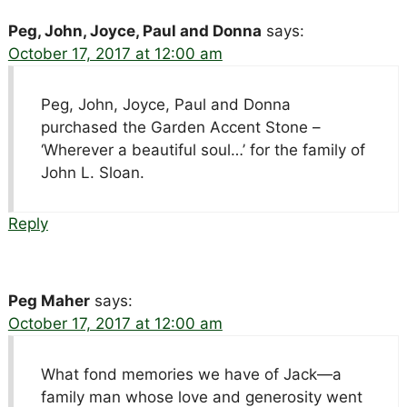
Peg, John, Joyce, Paul and Donna
says:
October 17, 2017 at 12:00 am
Peg, John, Joyce, Paul and Donna
purchased the Garden Accent Stone –
‘Wherever a beautiful soul…’ for the family of
John L. Sloan.
Reply
Peg Maher
says:
October 17, 2017 at 12:00 am
What fond memories we have of Jack—a
family man whose love and generosity went