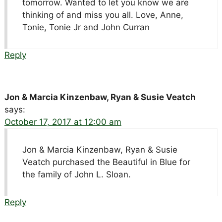
tomorrow. Wanted to let you know we are
thinking of and miss you all. Love, Anne,
Tonie, Tonie Jr and John Curran
Reply
Jon & Marcia Kinzenbaw, Ryan & Susie Veatch
says:
October 17, 2017 at 12:00 am
Jon & Marcia Kinzenbaw, Ryan & Susie
Veatch purchased the Beautiful in Blue for
the family of John L. Sloan.
Reply