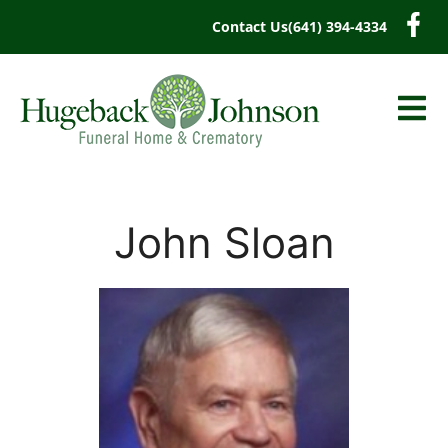
content
Contact Us
(641) 394-4334
John Sloan