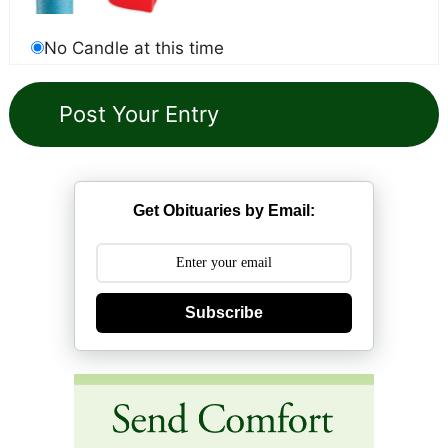
No Candle at this time
Get Obituaries by Email:
Subscribe