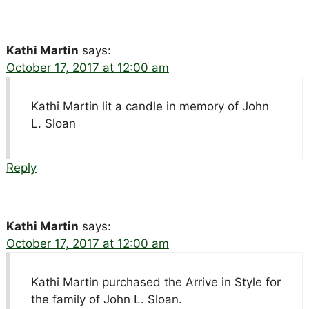
Kathi Martin
says:
October 17, 2017 at 12:00 am
Kathi Martin lit a candle in memory of John
L. Sloan
Reply
Kathi Martin
says:
October 17, 2017 at 12:00 am
Kathi Martin purchased the Arrive in Style for
the family of John L. Sloan.