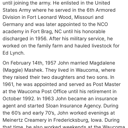
until joining the army. He enlisted in the United
States Army where he served in the 6th Armored
Division in Fort Leonard Wood, Missouri and
Germany and was later appointed to the NCO
academy in Fort Brag, NC until his honorable
discharged in 1956. After his military service, he
worked on the family farm and hauled livestock for
Ed Lynch.
On February 14th, 1957 John married Magdalene
(Maggie) Mashek. They lived in Waucoma, where
they raised their two daughters and two sons. In
1961, he was appointed and served as Post Master
at the Waucoma Post Office until his retirement in
October 1992. In 1963 John became an insurance
agent and started Sloan Insurance Agency. During
the 60’s and early 70’s, John worked evenings at
Meinertz Creamery in Fredericksburg, Iowa. During
that time, he also worked weekends at the Waucoma