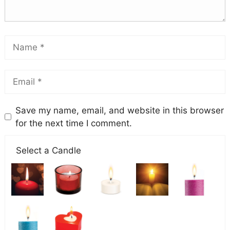
Save my name, email, and website in this browser
for the next time I comment.
Select a Candle