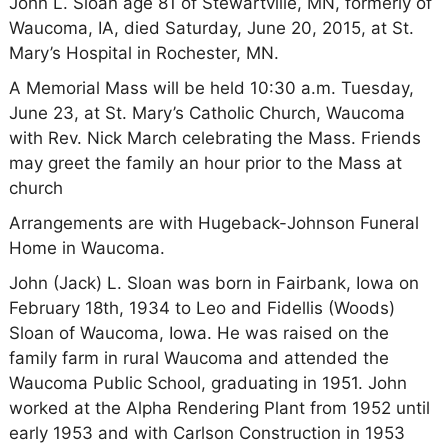
John L. Sloan age 81 of Stewartville, MN, formerly of
Waucoma, IA, died Saturday, June 20, 2015, at St.
Mary’s Hospital in Rochester, MN.
A Memorial Mass will be held 10:30 a.m. Tuesday,
June 23, at St. Mary’s Catholic Church, Waucoma
with Rev. Nick March celebrating the Mass. Friends
may greet the family an hour prior to the Mass at
church
Arrangements are with Hugeback-Johnson Funeral
Home in Waucoma.
John (Jack) L. Sloan was born in Fairbank, Iowa on
February 18th, 1934 to Leo and Fidellis (Woods)
Sloan of Waucoma, Iowa. He was raised on the
family farm in rural Waucoma and attended the
Waucoma Public School, graduating in 1951. John
worked at the Alpha Rendering Plant from 1952 until
early 1953 and with Carlson Construction in 1953