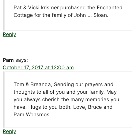
Pat & Vicki krismer purchased the Enchanted
Cottage for the family of John L. Sloan.
Reply
Pam
says:
October 17, 2017 at 12:00 am
Tom & Breanda, Sending our prayers and
thoughts to all of you and your family. May
you always cherish the many memories you
have. Hugs to you both. Love, Bruce and
Pam Wonsmos
Reply