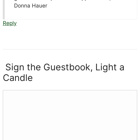
Donna Hauer
Reply
Sign the Guestbook, Light a
Candle