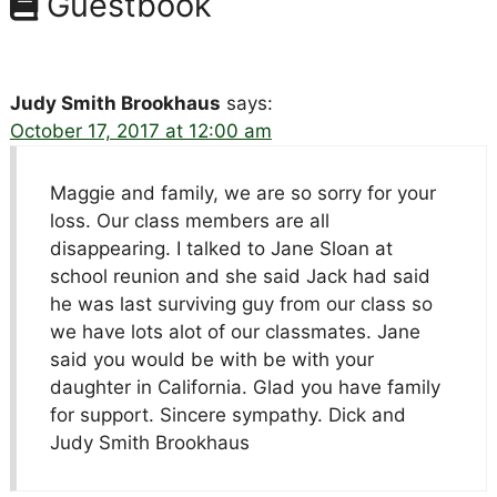
Guestbook
Judy Smith Brookhaus
says:
October 17, 2017 at 12:00 am
Maggie and family, we are so sorry for your
loss. Our class members are all
disappearing. I talked to Jane Sloan at
school reunion and she said Jack had said
he was last surviving guy from our class so
we have lots alot of our classmates. Jane
said you would be with be with your
daughter in California. Glad you have family
for support. Sincere sympathy. Dick and
Judy Smith Brookhaus