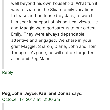
well beyond his own household. What fun it
was to share in the Sloan family vacations,
to tease and be teased by Jack, to watch
him spar in support of his political views. He
and Maggie were godparents to our oldest,
Emily. They were always dependable,
attentive and engaged. We share in your
grief Maggie, Sharon, Diane, John and Tom.
Though he’s gone, he will not be forgotten.
John and Peg Maher
Reply
Peg, John, Joyce, Paul and Donna
says:
October 17, 2017 at 12:00 am