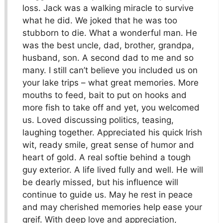
loss. Jack was a walking miracle to survive
what he did. We joked that he was too
stubborn to die. What a wonderful man. He
was the best uncle, dad, brother, grandpa,
husband, son. A second dad to me and so
many. I still can’t believe you included us on
your lake trips – what great memories. More
mouths to feed, bait to put on hooks and
more fish to take off and yet, you welcomed
us. Loved discussing politics, teasing,
laughing together. Appreciated his quick Irish
wit, ready smile, great sense of humor and
heart of gold. A real softie behind a tough
guy exterior. A life lived fully and well. He will
be dearly missed, but his influence will
continue to guide us. May he rest in peace
and may cherished memories help ease your
greif. With deep love and appreciation,