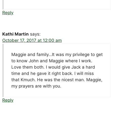
Reply
Kathi Martin
says:
October 17, 2017 at 12:00 am
Maggie and family…It was my privilege to get
to know John and Maggie where I work.
Love them both. I would give Jack a hard
time and he gave it right back. I will miss
that Kmuch. He was the nicest man. Maggie,
my prayers are with you.
Reply