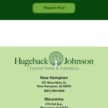
Request Now
New Hampton
101 West Main St.
New Hampton, IA 50659
(641) 394-4334
Waucoma
215 3rd Ave.
Waucoma, IA 52171