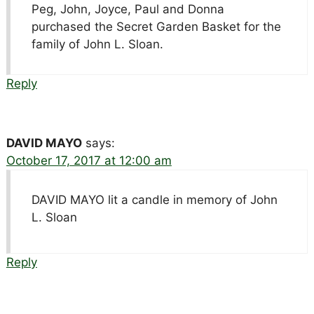
Peg, John, Joyce, Paul and Donna
purchased the Secret Garden Basket for the
family of John L. Sloan.
Reply
DAVID MAYO
says:
October 17, 2017 at 12:00 am
DAVID MAYO lit a candle in memory of John
L. Sloan
Reply