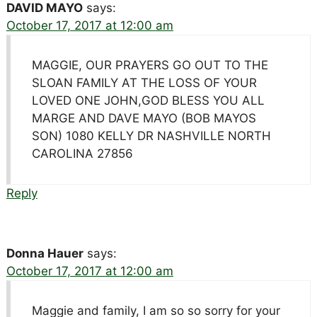
DAVID MAYO
says:
October 17, 2017 at 12:00 am
MAGGIE, OUR PRAYERS GO OUT TO THE
SLOAN FAMILY AT THE LOSS OF YOUR
LOVED ONE JOHN,GOD BLESS YOU ALL
MARGE AND DAVE MAYO (BOB MAYOS
SON) 1080 KELLY DR NASHVILLE NORTH
CAROLINA 27856
Reply
Donna Hauer
says:
October 17, 2017 at 12:00 am
Maggie and family, I am so so sorry for your