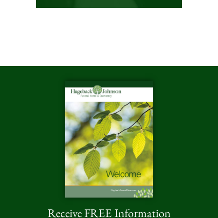
Receive FREE Information