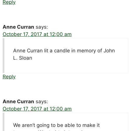
Reply
Anne Curran
says:
October 17, 2017 at 12:00 am
Anne Curran lit a candle in memory of John
L. Sloan
Reply
Anne Curran
says:
October 17, 2017 at 12:00 am
We aren’t going to be able to make it