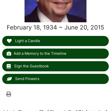
February 18, 1934 ~ June 20, 2015
Light a Candle
Add a Memory to the Timeline
Sign the Guestbook
Send Flowers