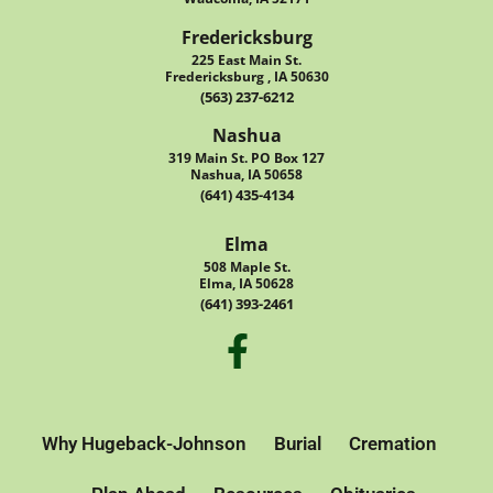
Fredericksburg
225 East Main St.
Fredericksburg , IA 50630
(563) 237-6212
Nashua
319 Main St. PO Box 127
Nashua, IA 50658
(641) 435-4134
Elma
508 Maple St.
Elma, IA 50628
(641) 393-2461
Why Hugeback-Johnson
Burial
Cremation