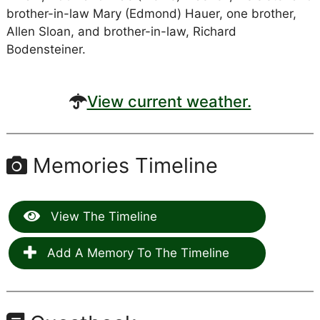
brother-in-law Mary (Edmond) Hauer, one brother,
Allen Sloan, and brother-in-law, Richard
Bodensteiner.
View current weather.
Memories Timeline
View The Timeline
Add A Memory To The Timeline