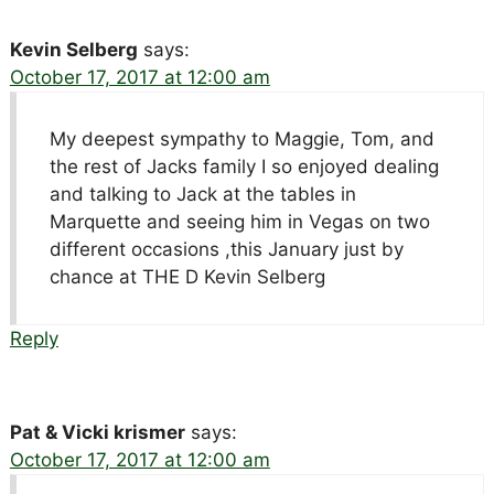
Kevin Selberg
says:
October 17, 2017 at 12:00 am
My deepest sympathy to Maggie, Tom, and
the rest of Jacks family I so enjoyed dealing
and talking to Jack at the tables in
Marquette and seeing him in Vegas on two
different occasions ,this January just by
chance at THE D Kevin Selberg
Reply
Pat & Vicki krismer
says:
October 17, 2017 at 12:00 am