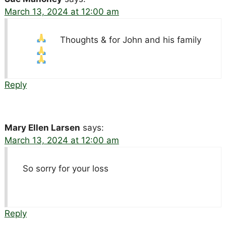
March 13, 2024 at 12:00 am
Thoughts &
for John and his family
Reply
Mary Ellen Larsen
says:
March 13, 2024 at 12:00 am
So sorry for your loss
Reply