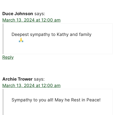
Duce Johnson
says:
March 13, 2024 at 12:00 am
Deepest sympathy to Kathy and family
Reply
Archie Trower
says:
March 13, 2024 at 12:00 am
Sympathy to you all! May he Rest in Peace!