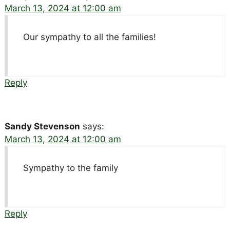
March 13, 2024 at 12:00 am
Our sympathy to all the families!
Reply
Sandy Stevenson
says:
March 13, 2024 at 12:00 am
Sympathy to the family
Reply