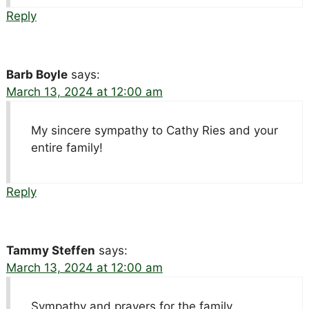
Reply
Barb Boyle
says:
March 13, 2024 at 12:00 am
My sincere sympathy to Cathy Ries and your
entire family!
Reply
Tammy Steffen
says:
March 13, 2024 at 12:00 am
Sympathy and prayers for the family