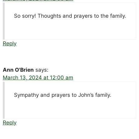
So sorry! Thoughts and prayers to the family.
Reply
Ann O'Brien
says:
March 13, 2024 at 12:00 am
Sympathy and prayers to John’s family.
Reply