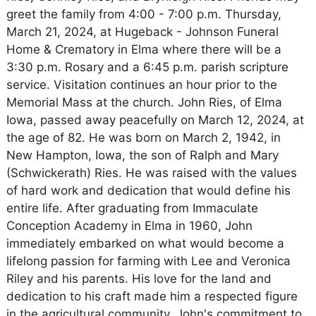
greet the family from 4:00 - 7:00 p.m. Thursday,
March 21, 2024, at Hugeback - Johnson Funeral
Home & Crematory in Elma where there will be a
3:30 p.m. Rosary and a 6:45 p.m. parish scripture
service. Visitation continues an hour prior to the
Memorial Mass at the church. John Ries, of Elma
Iowa, passed away peacefully on March 12, 2024, at
the age of 82. He was born on March 2, 1942, in
New Hampton, Iowa, the son of Ralph and Mary
(Schwickerath) Ries. He was raised with the values
of hard work and dedication that would define his
entire life. After graduating from Immaculate
Conception Academy in Elma in 1960, John
immediately embarked on what would become a
lifelong passion for farming with Lee and Veronica
Riley and his parents. His love for the land and
dedication to his craft made him a respected figure
in the agricultural community. John's commitment to