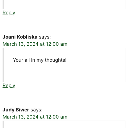
Reply
Joani Kobliska
says:
March 13, 2024 at 12:00 am
Your all in my thoughts!
Reply
Judy Biwer
says:
March 13, 2024 at 12:00 am