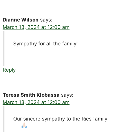
Dianne Wilson
says:
March 13, 2024 at 12:00 am
Sympathy for all the family!
Reply
Teresa Smith Klobassa
says:
March 13, 2024 at 12:00 am
Our sincere sympathy to the Ries family