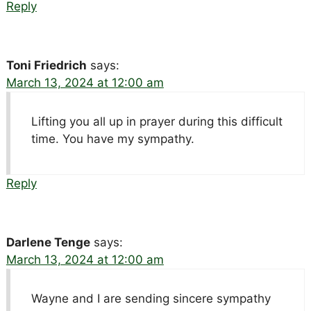
Reply
Toni Friedrich
says:
March 13, 2024 at 12:00 am
Lifting you all up in prayer during this difficult
time. You have my sympathy.
Reply
Darlene Tenge
says:
March 13, 2024 at 12:00 am
Wayne and I are sending sincere sympathy