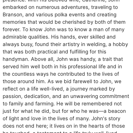
embarked on numerous adventures, traveling to
Branson, and various polka events and creating
memories that would be cherished by both of them
forever. To know John was to know a man of many
admirable qualities. His hands, ever skilled and
always busy, found their artistry in welding, a hobby
that was both practical and fulfilling for this
handyman. Above all, John was handy, a trait that
served him well both in his professional life and in
the countless ways he contributed to the lives of
those around him. As we bid farewell to John, we
reflect on a life well-lived, a journey marked by
passion, dedication, and an unwavering commitment
to family and farming. He will be remembered not
just for what he did, but for who he was—a beacon
of light and love in the lives of many. John's story
does not end here; it lives on in the hearts of those