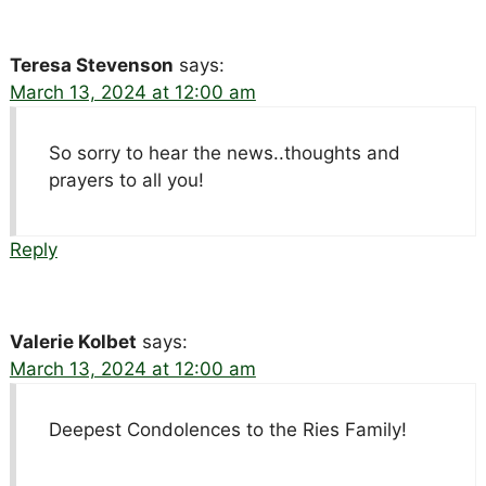
Teresa Stevenson
says:
March 13, 2024 at 12:00 am
So sorry to hear the news..thoughts and
prayers to all you!
Reply
Valerie Kolbet
says:
March 13, 2024 at 12:00 am
Deepest Condolences to the Ries Family!