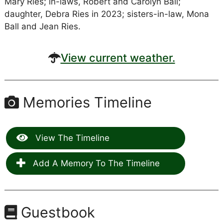
Mary Ries; in-laws, Robert and Carolyn Ball;
daughter, Debra Ries in 2023; sisters-in-law, Mona
Ball and Jean Ries.
View current weather.
Memories Timeline
View The Timeline
Add A Memory To The Timeline
Guestbook