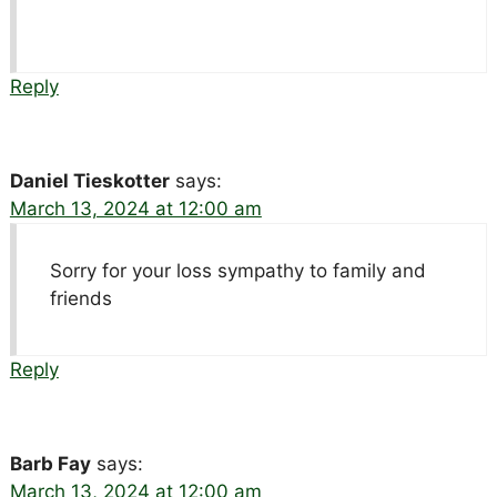
Reply
Daniel Tieskotter
says:
March 13, 2024 at 12:00 am
Sorry for your loss sympathy to family and
friends
Reply
Barb Fay
says:
March 13, 2024 at 12:00 am