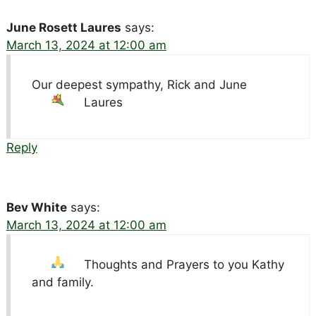
June Rosett Laures
says:
March 13, 2024 at 12:00 am
Our deepest sympathy, Rick and June
Laures
Reply
Bev White
says:
March 13, 2024 at 12:00 am
Thoughts and Prayers to you Kathy
and family.