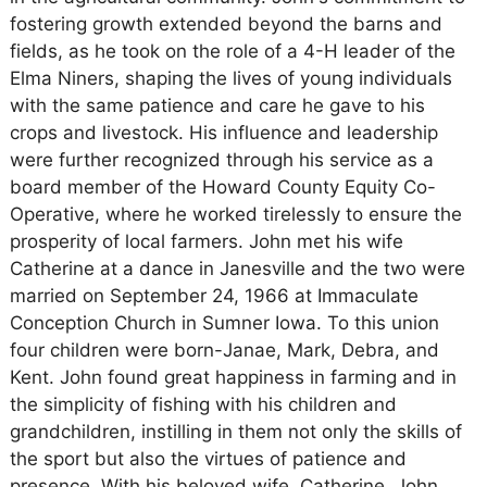
fostering growth extended beyond the barns and
fields, as he took on the role of a 4-H leader of the
Elma Niners, shaping the lives of young individuals
with the same patience and care he gave to his
crops and livestock. His influence and leadership
were further recognized through his service as a
board member of the Howard County Equity Co-
Operative, where he worked tirelessly to ensure the
prosperity of local farmers. John met his wife
Catherine at a dance in Janesville and the two were
married on September 24, 1966 at Immaculate
Conception Church in Sumner Iowa. To this union
four children were born-Janae, Mark, Debra, and
Kent. John found great happiness in farming and in
the simplicity of fishing with his children and
grandchildren, instilling in them not only the skills of
the sport but also the virtues of patience and
presence. With his beloved wife, Catherine, John