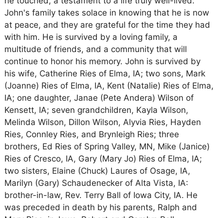
he touched, a testament to a life truly well-lived.
John's family takes solace in knowing that he is now
at peace, and they are grateful for the time they had
with him. He is survived by a loving family, a
multitude of friends, and a community that will
continue to honor his memory. John is survived by
his wife, Catherine Ries of Elma, IA; two sons, Mark
(Joanne) Ries of Elma, IA, Kent (Natalie) Ries of Elma,
IA; one daughter, Janae (Pete Andera) Wilson of
Kensett, IA; seven grandchildren, Kayla Wilson,
Melinda Wilson, Dillon Wilson, Alyvia Ries, Hayden
Ries, Connley Ries, and Brynleigh Ries; three
brothers, Ed Ries of Spring Valley, MN, Mike (Janice)
Ries of Cresco, IA, Gary (Mary Jo) Ries of Elma, IA;
two sisters, Elaine (Chuck) Laures of Osage, IA,
Marilyn (Gary) Schaudenecker of Alta Vista, IA:
brother-in-law, Rev. Terry Ball of Iowa City, IA. He
was preceded in death by his parents, Ralph and