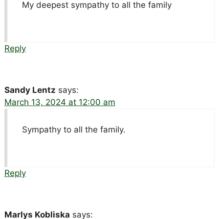
My deepest sympathy to all the family
Reply
Sandy Lentz
says:
March 13, 2024 at 12:00 am
Sympathy to all the family.
Reply
Marlys Kobliska
says: