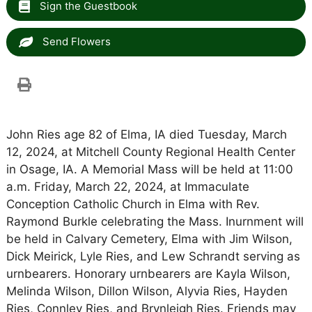
Sign the Guestbook
Send Flowers
John Ries age 82 of Elma, IA died Tuesday, March
12, 2024, at Mitchell County Regional Health Center
in Osage, IA. A Memorial Mass will be held at 11:00
a.m. Friday, March 22, 2024, at Immaculate
Conception Catholic Church in Elma with Rev.
Raymond Burkle celebrating the Mass. Inurnment will
be held in Calvary Cemetery, Elma with Jim Wilson,
Dick Meirick, Lyle Ries, and Lew Schrandt serving as
urnbearers. Honorary urnbearers are Kayla Wilson,
Melinda Wilson, Dillon Wilson, Alyvia Ries, Hayden
Ries, Connley Ries, and Brynleigh Ries. Friends may