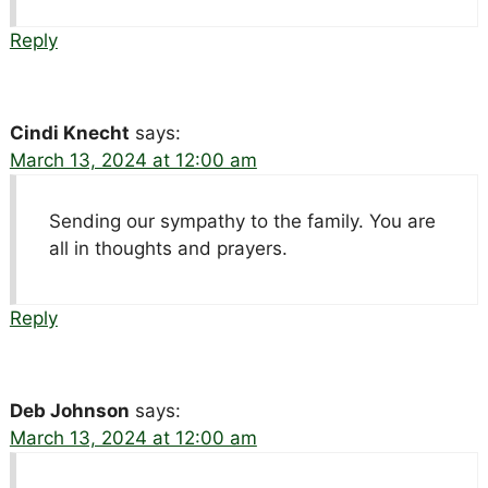
Reply
Cindi Knecht
says:
March 13, 2024 at 12:00 am
Sending our sympathy to the family. You are
all in thoughts and prayers.
Reply
Deb Johnson
says:
March 13, 2024 at 12:00 am