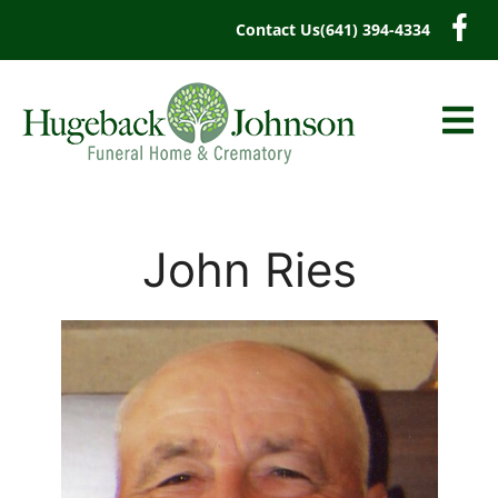
content
Contact Us
(641) 394-4334
John Ries