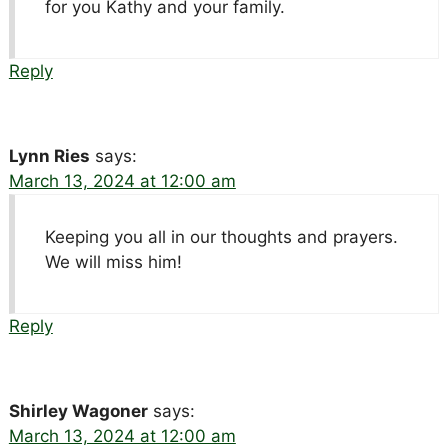
for you Kathy and your family.
Reply
Lynn Ries
says:
March 13, 2024 at 12:00 am
Keeping you all in our thoughts and prayers.
We will miss him!
Reply
Shirley Wagoner
says:
March 13, 2024 at 12:00 am