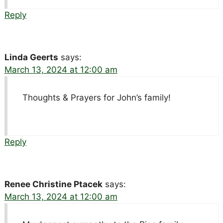
Reply
Linda Geerts
says:
March 13, 2024 at 12:00 am
Thoughts & Prayers for John’s family!
Reply
Renee Christine Ptacek
says:
March 13, 2024 at 12:00 am