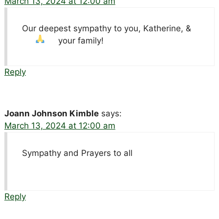
March 13, 2024 at 12:00 am
Our deepest sympathy to you, Katherine, &
your family!
Reply
Joann Johnson Kimble
says:
March 13, 2024 at 12:00 am
Sympathy and Prayers to all
Reply