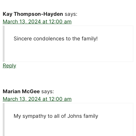
Kay Thompson-Hayden
says:
March 13, 2024 at 12:00 am
Sincere condolences to the family!
Reply
Marian McGee
says:
March 13, 2024 at 12:00 am
My sympathy to all of Johns family