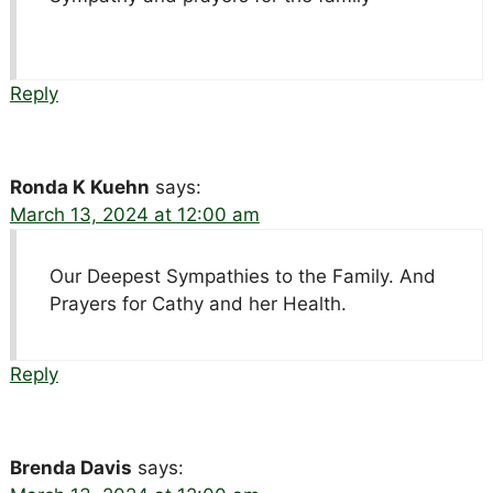
Reply
Ronda K Kuehn
says:
March 13, 2024 at 12:00 am
Our Deepest Sympathies to the Family. And
Prayers for Cathy and her Health.
Reply
Brenda Davis
says: