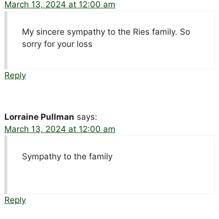
March 13, 2024 at 12:00 am
My sincere sympathy to the Ries family. So
sorry for your loss
Reply
Lorraine Pullman
says:
March 13, 2024 at 12:00 am
Sympathy to the family
Reply