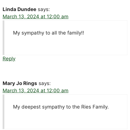
Linda Dundee
says:
March 13, 2024 at 12:00 am
My sympathy to all the family!!
Reply
Mary Jo Rings
says:
March 13, 2024 at 12:00 am
My deepest sympathy to the Ries Family.