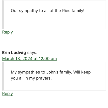
Our sympathy to all of the Ries family!
Reply
Erin Ludwig
says:
March 13, 2024 at 12:00 am
My sympathies to John’s family. Will keep
you all in my prayers.
Reply