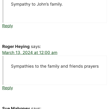
Sympathy to John’s family.
Reply
Roger Heying
says:
March 13, 2024 at 12:00 am
Sympathies to the family and friends prayers
Reply
Sue Mahoney
says: