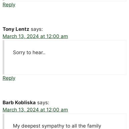
Reply
Tony Lentz
says:
March 13, 2024 at 12:00 am
Sorry to hear..
Reply
Barb Kobliska
says:
March 13, 2024 at 12:00 am
My deepest sympathy to all the family