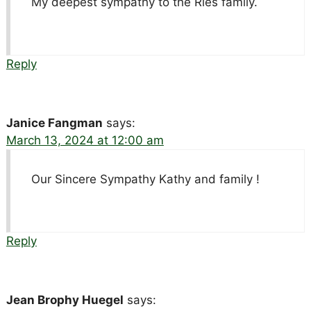
My deepest sympathy to the Ries family.
Reply
Janice Fangman
says:
March 13, 2024 at 12:00 am
Our Sincere Sympathy Kathy and family !
Reply
Jean Brophy Huegel
says: