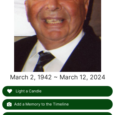
March 2, 1942 ~ March 12, 2024
Light a Candle
Add a Memory to the Timeline