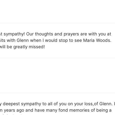
 sympathy! Our thoughts and prayers are with you at
visits with Glenn when I would stop to see Maria Woods.
will be greatly missed!
y deepest sympathy to all of you on your loss,of Glenn. 
from years ago and have many fond memories of being a