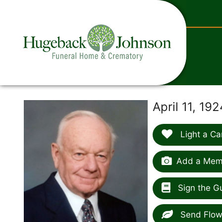
content
April 11, 1
Light a Ca
Add a Memo
Sign the G
Send Flow