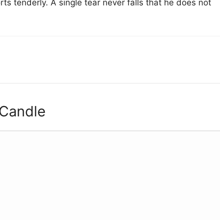
 tenderly. A single tear never falls that he does not
 Candle