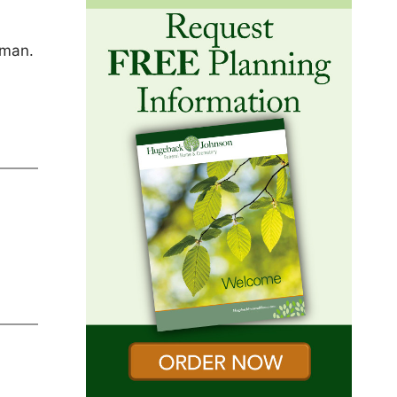
d
hman.