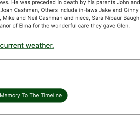
ws. He was preceded in death by his parents John an
 Joan Cashman, Others include in-laws Jake and Ginny
, Mike and Neil Cashman and niece, Sara Nibaur Baug
Manor of Elma for the wonderful care they gave Glen.
current weather.
Memory To The Timeline