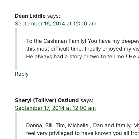
Dean Liddle
says:
September 16, 2014 at 12:00 am
To the Cashman Family! You have my deepest
this most difficult time. I really enjoyed my 
He always had a story or two to tell me ! He 
Reply
Sheryl (Tolliver) Ostlund
says:
September 17, 2014 at 12:00 am
Donna, Bill, Tim, Michelle , Dan and family, M
feel very privileged to have known you all 