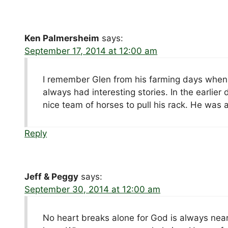
Ken Palmersheim
says:
September 17, 2014 at 12:00 am
I remember Glen from his farming days when
always had interesting stories. In the earlier
nice team of horses to pull his rack. He was 
Reply
Jeff & Peggy
says:
September 30, 2014 at 12:00 am
No heart breaks alone for God is always near