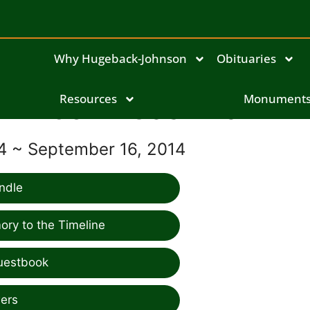
Why Hugeback-Johnson
Obituaries
John Cashman
Resources
Monument
924 ~ September 16, 2014
ndle
ry to the Timeline
uestbook
ers