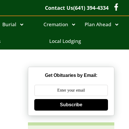
Contact Us
(641) 394-4334
Burial
Cremation
Plan Ahead
s
Local Lodging
Get Obituaries by Email:
Subscribe