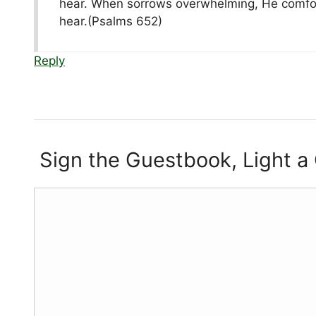
hear. When sorrows overwhelming, He comforts
hear.(Psalms 652)
Reply
Sign the Guestbook, Light a