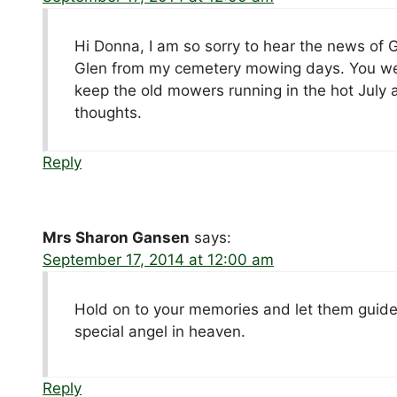
Hi Donna, I am so sorry to hear the news of
Glen from my cemetery mowing days. You were
keep the old mowers running in the hot July 
thoughts.
Reply
Mrs Sharon Gansen
says:
September 17, 2014 at 12:00 am
Hold on to your memories and let them guide
special angel in heaven.
Reply