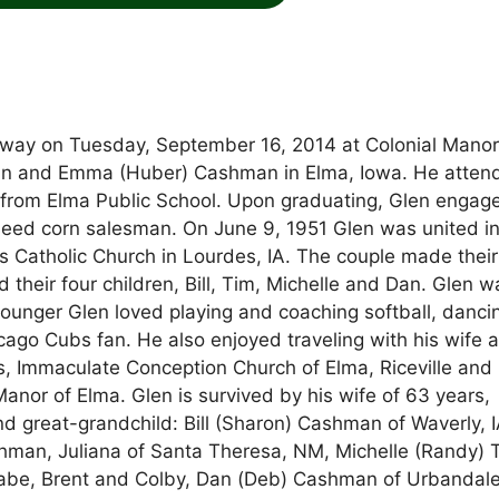
way on Tuesday, September 16, 2014 at Colonial Manor
John and Emma (Huber) Cashman in Elma, Iowa. He atten
rom Elma Public School. Upon graduating, Glen engage
seed corn salesman. On June 9, 1951 Glen was united i
 Catholic Church in Lourdes, IA. The couple made their
their four children, Bill, Tim, Michelle and Dan. Glen w
ounger Glen loved playing and coaching softball, danci
ago Cubs fan. He also enjoyed traveling with his wife 
, Immaculate Conception Church of Elma, Riceville and
nor of Elma. Glen is survived by his wife of 63 years,
nd great-grandchild: Bill (Sharon) Cashman of Waverly, I
hman, Juliana of Santa Theresa, NM, Michelle (Randy) Ti
 Gabe, Brent and Colby, Dan (Deb) Cashman of Urbandale