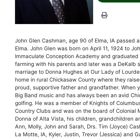
John Glen Cashman, age 90 of Elma, IA passed a
Elma. John Glen was born on April 11, 1924 to 
Immaculate Conception Academy and graduated f
farming with his parents and later was a DeKalb 
marriage to Donna Hughes at Our Lady of Lourdes
home in rural Chickasaw County where they raised 
proud, supportive father and grandfather. When y
Big Band music and has always been an avid Chic
golfing. He was a member of Knights of Columbus
Country Clubs and was on the board of Colonial Ma
Donna of Alta Vista, his children, grandchildren a
Ann, Molly, John and Sarah, Drs. Tim (Joyce) Cas
La Motte, IA, Kyler, Justin, Trevor (Jessica) and