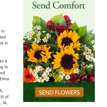
 in
ded
d in
n
as a
ng to
and
 Elma
A,
ll of
, IA,