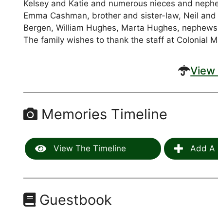
Kelsey and Katie and numerous nieces and nephe
Emma Cashman, brother and sister-law, Neil and
Bergen, William Hughes, Marta Hughes, nephews
The family wishes to thank the staff at Colonial 
View 
Memories Timeline
View The Timeline
Add A 
Guestbook