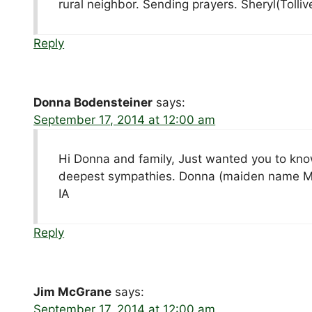
rural neighbor. Sending prayers. Sheryl(Tolliv
Reply
Donna Bodensteiner
says:
September 17, 2014 at 12:00 am
Hi Donna and family, Just wanted you to kno
deepest sympathies. Donna (maiden name Mei
IA
Reply
Jim McGrane
says:
September 17, 2014 at 12:00 am