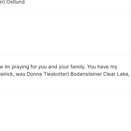
er) Ostlund
w Im praying for you and your family. You have my
rick, was Donna Tieskotter) Bodensteiner Clear Lake,