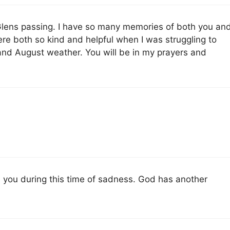
 Glens passing. I have so many memories of both you an
 both so kind and helpful when I was struggling to
and August weather. You will be in my prayers and
 you during this time of sadness. God has another