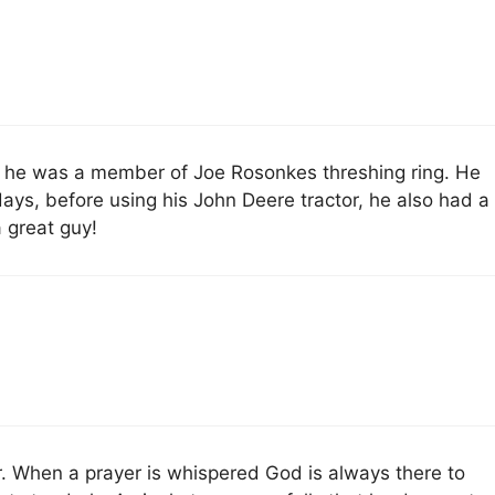
 he was a member of Joe Rosonkes threshing ring. He
 days, before using his John Deere tractor, he also had a
a great guy!
. When a prayer is whispered God is always there to