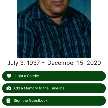
July 3, 1937 ~ December 15, 2020
Light a Candle
Add a Memory to the Timeline
Sign the Guestbook