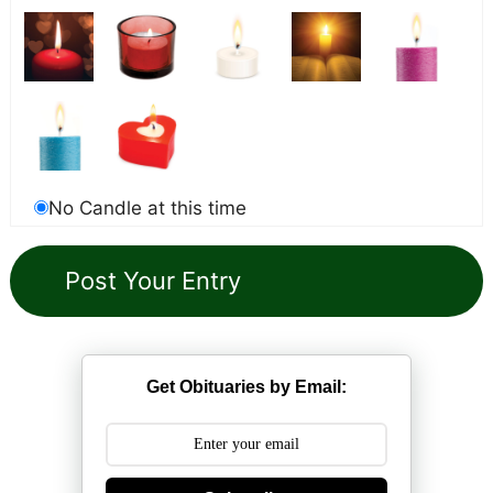
No Candle at this time
Get Obituaries by Email: