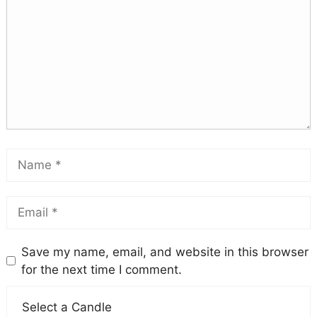
Save my name, email, and website in this browser
for the next time I comment.
Select a Candle