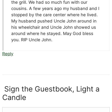
the grill. We had so much fun with our
cousins. A few years ago my husband and I
stopped by the care center where he lived.
My husband pushed Uncle John around in
his wheelchair and Uncle John showed us
around where he stayed. May God bless
you. RIP Uncle John.
Reply
Sign the Guestbook, Light a
Candle