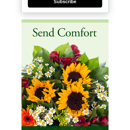
Subscribe