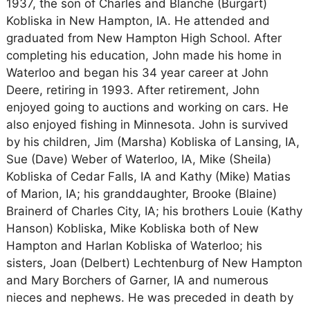
1937, the son of Charles and Blanche (Burgart)
Kobliska in New Hampton, IA. He attended and
graduated from New Hampton High School. After
completing his education, John made his home in
Waterloo and began his 34 year career at John
Deere, retiring in 1993. After retirement, John
enjoyed going to auctions and working on cars. He
also enjoyed fishing in Minnesota. John is survived
by his children, Jim (Marsha) Kobliska of Lansing, IA,
Sue (Dave) Weber of Waterloo, IA, Mike (Sheila)
Kobliska of Cedar Falls, IA and Kathy (Mike) Matias
of Marion, IA; his granddaughter, Brooke (Blaine)
Brainerd of Charles City, IA; his brothers Louie (Kathy
Hanson) Kobliska, Mike Kobliska both of New
Hampton and Harlan Kobliska of Waterloo; his
sisters, Joan (Delbert) Lechtenburg of New Hampton
and Mary Borchers of Garner, IA and numerous
nieces and nephews. He was preceded in death by