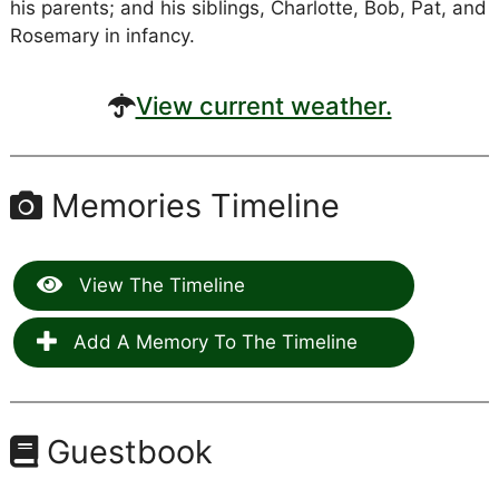
his parents; and his siblings, Charlotte, Bob, Pat, and
Rosemary in infancy.
View current weather.
Memories Timeline
View The Timeline
Add A Memory To The Timeline
Guestbook