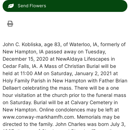
Send Flowers
John C. Kobliska, age 83, of Waterloo, IA, formerly of
New Hampton, IA passed away on Tuesday,
December 15, 2020 at NewAldaya Lifescapes in
Cedar Falls, IA. A Mass of Christian Burial will be
held at 11:00 AM on Saturday, January 2, 2021 at
Holy Family Parish in New Hampton with Father Brian
Dellaert celebrating the mass. There will be a one
hour visitation at the church prior to the funeral mass
on Saturday. Burial will be at Calvary Cemetery in
New Hampton. Online condolences may be left at
www.conway-markhamfh.com. Memorials may be
directed to the family. John Charles was born July 3,