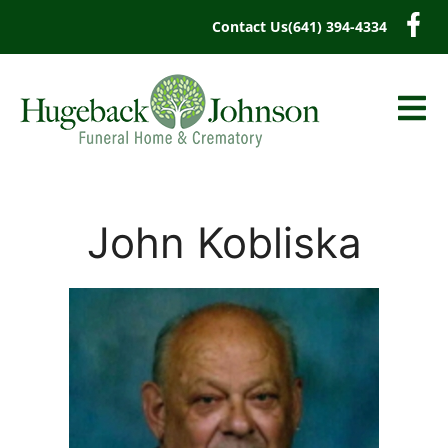
content
Contact Us
(641) 394-4334
John Kobliska