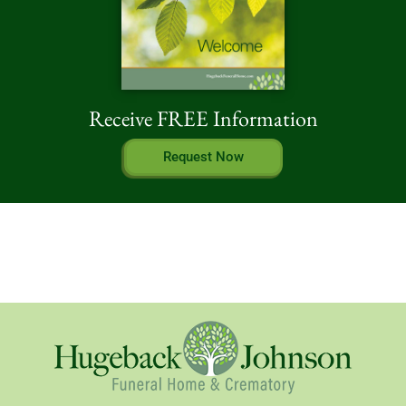
Receive FREE Information
Request Now