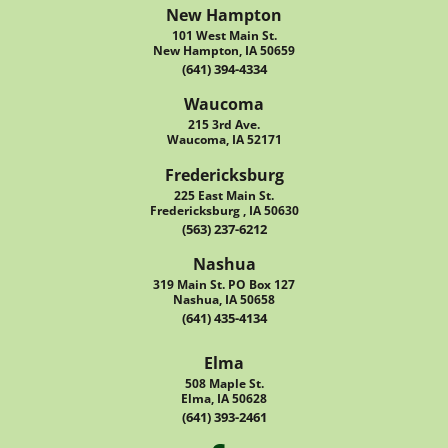
New Hampton
101 West Main St.
New Hampton, IA 50659
(641) 394-4334
Waucoma
215 3rd Ave.
Waucoma, IA 52171
Fredericksburg
225 East Main St.
Fredericksburg , IA 50630
(563) 237-6212
Nashua
319 Main St. PO Box 127
Nashua, IA 50658
(641) 435-4134
Elma
508 Maple St.
Elma, IA 50628
(641) 393-2461