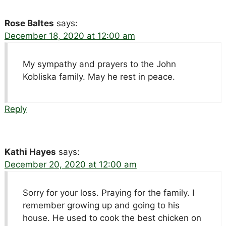
Rose Baltes
says:
December 18, 2020 at 12:00 am
My sympathy and prayers to the John
Kobliska family. May he rest in peace.
Reply
Kathi Hayes
says:
December 20, 2020 at 12:00 am
Sorry for your loss. Praying for the family. I
remember growing up and going to his
house. He used to cook the best chicken on