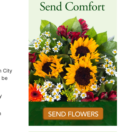
n City
l be
y
h