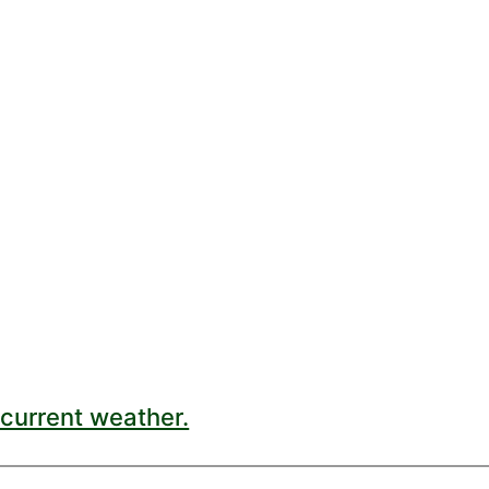
current weather.