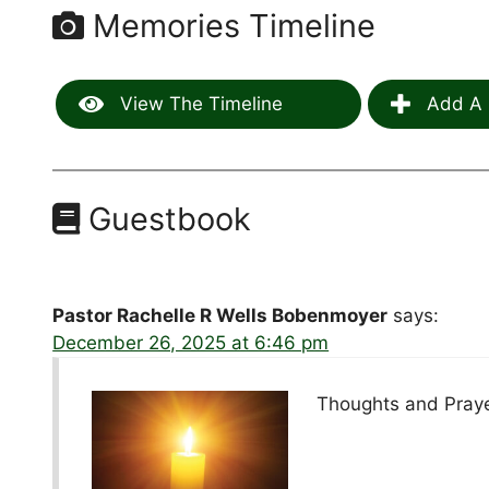
Memories Timeline
View The Timeline
Add A 
Guestbook
Pastor Rachelle R Wells Bobenmoyer
says:
December 26, 2025 at 6:46 pm
Thoughts and Praye