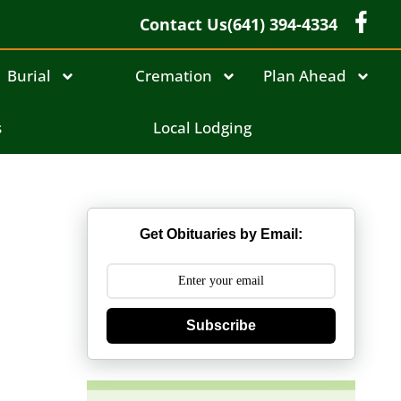
Contact Us
(641) 394-4334
Burial
Cremation
Plan Ahead
s
Local Lodging
Get Obituaries by Email:
Subscribe