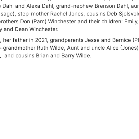
ie Dahl and Alexa Dahl, grand-nephew Brenson Dahl, au
sage), step-mother Rachel Jones, cousins Deb Sjolsvol
rothers Don (Pam) Winchester and their children: Emily,
y and Dean Winchester.
 her father in 2021, grandparents Jesse and Bernice (Pl
-grandmother Ruth Wilde, Aunt and uncle Alice (Jones
e, and cousins Brian and Barry Wilde.