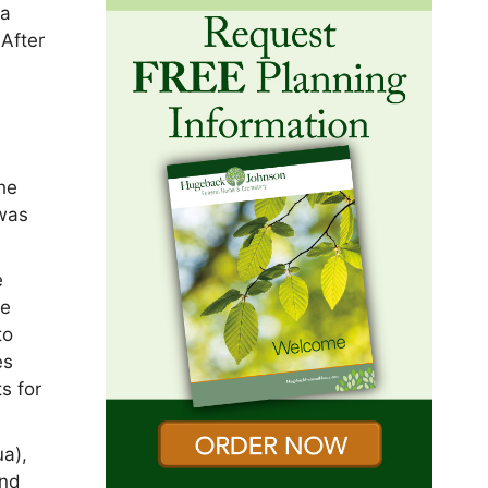
ua
 After
he
 was
e
he
to
es
s for
a),
and