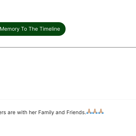
Memory To The Timeline
rs are with her Family and Friends.