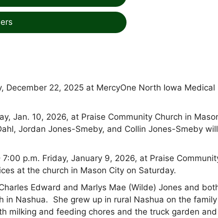
ers
y, December 22, 2025 at MercyOne North Iowa Medical
day, Jan. 10, 2026, at Praise Community Church in Maso
ler Dahl, Jordan Jones-Smeby, and Collin Jones-Smeby wil
 – 7:00 p.m. Friday, January 9, 2026, at Praise Communit
ices at the church in Mason City on Saturday.
 Charles Edward and Marlys Mae (Wilde)
Jones and bot
h in Nashua. She grew up in rural Nashua on the family
with milking and feeding chores and the truck garden and