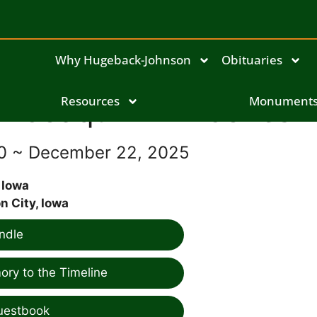
Why Hugeback-Johnson
Obituaries
Joaquin Ann Jones
Resources
Monument
60 ~ December 22, 2025
 Iowa
 City, Iowa
ndle
ry to the Timeline
uestbook