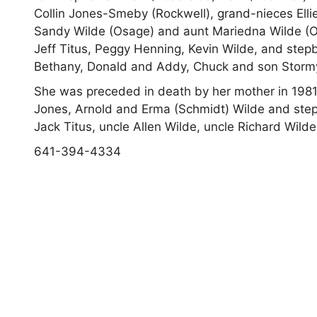
Collin Jones-Smeby (Rockwell), grand-nieces Ell
Sandy Wilde (Osage) and aunt Mariedna Wilde (O
Jeff Titus,
Peggy Henning, Kevin Wilde, and stepb
Bethany, Donald and Addy, Chuck and son Storm
She was preceded in death by her mother in 1981,
Jones, Arnold and Erma (Schmidt) Wilde and step
Jack Titus, uncle Allen Wilde, uncle Richard Wild
641-394-4334