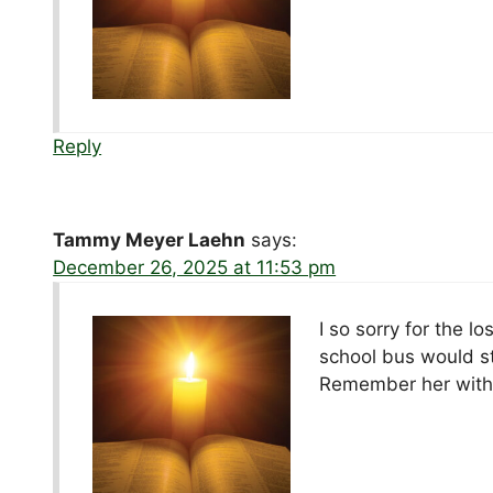
Reply
Tammy Meyer Laehn
says:
December 26, 2025 at 11:53 pm
I so sorry for the l
school bus would st
Remember her with 