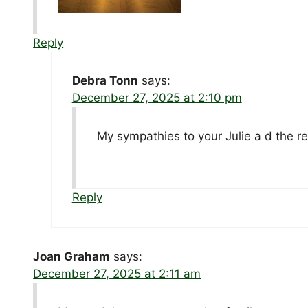
Reply
Debra Tonn
says:
December 27, 2025 at 2:10 pm
My sympathies to your Julie a d the re
Reply
Joan Graham
says:
December 27, 2025 at 2:11 am