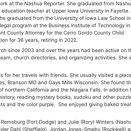
ce work at the Nashua Reporter. She graduated from Nash
education teacher at Upper lowa University in Fayette.
she graduated from the University of lowa Law School in
legal program at the Business Institute of Technology in
ant County Attorney for the Cerro Gordo County Child
on for 36 years, retiring in 2022.
h since 2003 and over the years had been active on t
eam, church directories, and organizing activities. She
s for her travels with friends. She usually visited a plac
es, Branson MO and Gays Mills Wisconsin. She found t
 northern California and the Niagara Falls. In addition 
 history, reading mystery books, sudoku and other puzzl
 and the color purple. She enjoyed giving baked treat
es-Remsburg (Fort Dodge) and Julie (Rory)
Winters (Nashu
Tyler Dahl (Sheffield), Jordan Jones-Smeby (Rockwell) 