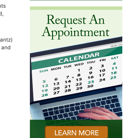
nts
d,
antz)
) and