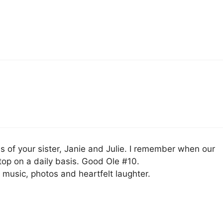
oss of your sister, Janie and Julie. I remember when our
op on a daily basis. Good Ole #10.
music, photos and heartfelt laughter.