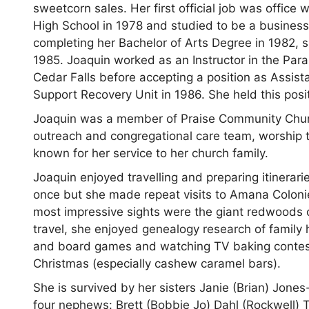
sweetcorn sales. Her first official job was offi
High School in 1978 and studied to be a business 
completing her Bachelor of Arts Degree in 1982, 
1985. Joaquin worked as an Instructor in the Para
Cedar Falls before accepting a position as Assist
Support Recovery Unit in 1986. She held this positi
Joaquin was a member of Praise Community Churc
outreach and congregational care team, worship t
known for her service to her church family.
Joaquin enjoyed travelling and preparing itinerarie
once but she made repeat visits to Amana Coloni
most impressive sights were the giant redwoods of
travel, she enjoyed genealogy research of family
and board games and watching TV baking contests
Christmas (especially cashew caramel bars).
She is survived by her sisters Janie (Brian) Jon
four nephews: Brett (Bobbie Jo) Dahl (Rockwell) 