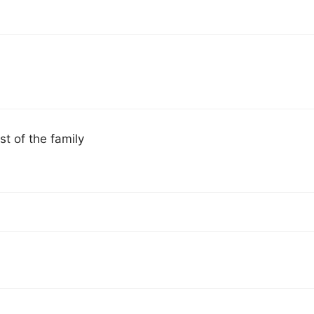
st of the family