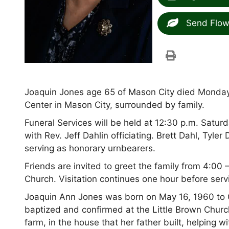
Send Flow
Joaquin Jones age 65 of Mason City died Monda
Center in Mason City, surrounded by family.
Funeral Services will be held at 12:30 p.m. Satur
with Rev. Jeff Dahlin officiating. Brett Dahl, Ty
serving as honorary urnbearers.
Friends are invited to greet the family from 4:00
Church. Visitation continues one hour before serv
Joaquin Ann Jones was born on May 16, 1960 to
baptized and confirmed at the Little Brown Churc
farm, in the house that her father built, helping 