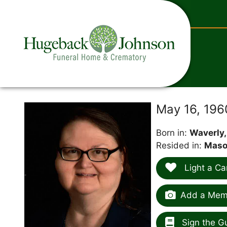
content
May 16, 19
Born in:
Waverly,
Resided in:
Mason
Light a Ca
Add a Memo
Sign the G