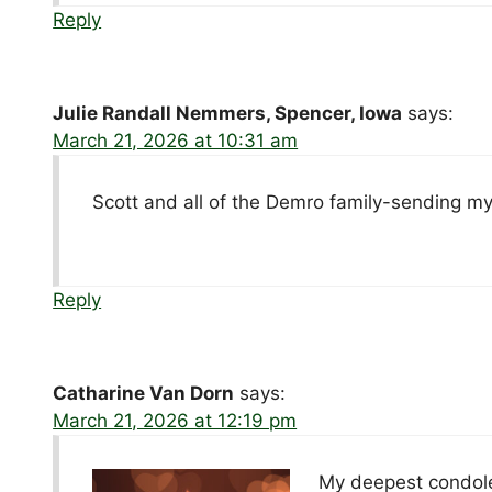
Reply
Julie Randall Nemmers, Spencer, Iowa
says:
March 21, 2026 at 10:31 am
Scott and all of the Demro family-sending m
Reply
Catharine Van Dorn
says:
March 21, 2026 at 12:19 pm
My deepest condolen