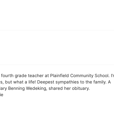
ourth grade teacher at Plainfield Community School. I
ss, but what a life! Deepest sympathies to the family. A
Mary Benning Wedeking, shared her obituary.
ie