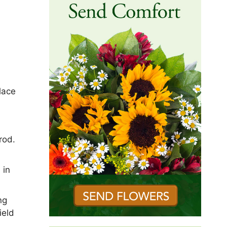
lace
rod.
 in
ng
ield