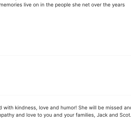
 memories live on in the people she net over the years
lled with kindness, love and humor! She will be missed an
athy and love to you and your families, Jack and Scot