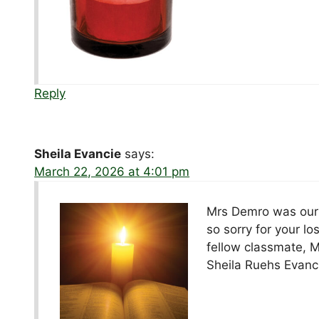
Reply
Sheila Evancie
says:
March 22, 2026 at 4:01 pm
Mrs Demro was our f
so sorry for your lo
fellow classmate, 
Sheila Ruehs Evanc