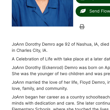
Send Flow
JoAnn Dorothy Demro age 92 of Nashua, IA, died p
in Charles City, IA.
A Celebration of Life with take place at a later da
JoAnn Dorothy (Eckenrod) Demro was born on Apri
She was the younger of two children and was pre
JoAnn married the love of her life, Floyd Demro, in
love, family, and community.
JoAnn began her career as a country schoolteac
minds with dedication and care. She later contin
Elementary Schools, where she touched the lives 