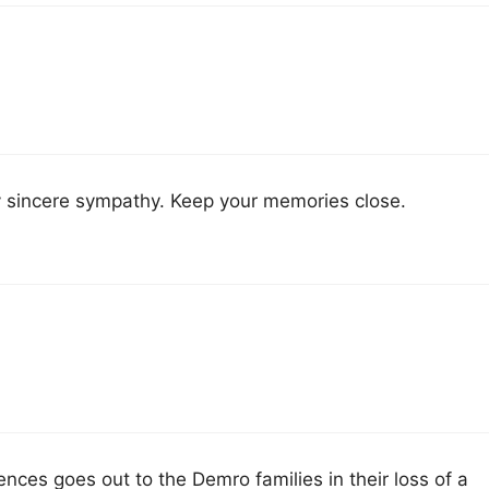
y sincere sympathy. Keep your memories close.
ces goes out to the Demro families in their loss of a