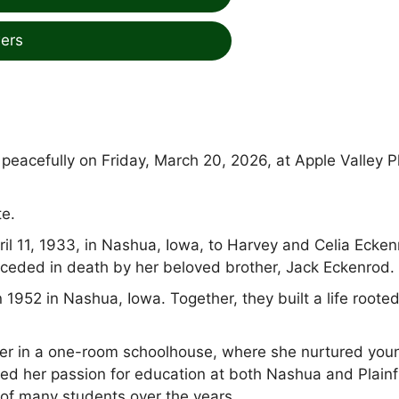
ers
eacefully on Friday, March 20, 2026, at Apple Valley P
te.
l 11, 1933, in Nashua, Iowa, to Harvey and Celia Ecken
ceded in death by her beloved brother, Jack Eckenrod.
 1952 in Nashua, Iowa. Together, they built a life rooted
her in a one-room schoolhouse, where she nurtured you
ued her passion for education at both Nashua and Plainf
of many students over the years.