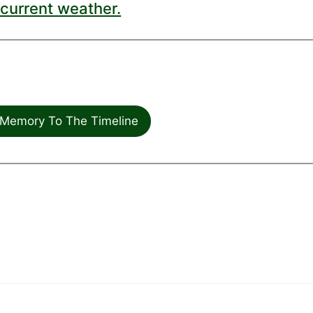
current weather.
Memory To The Timeline