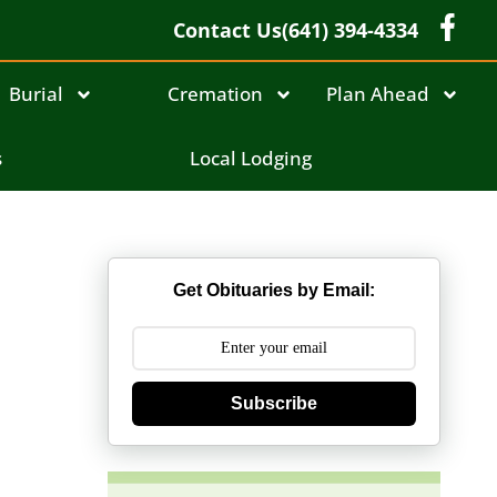
Contact Us
(641) 394-4334
Burial
Cremation
Plan Ahead
s
Local Lodging
Get Obituaries by Email:
Subscribe