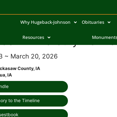
Why Hugeback-Johnson
Obituaries
JoAnn Dorothy Demro
Resources
Monument
33 ~ March 20, 2026
ickasaw County, IA
ua, IA
ndle
ry to the Timeline
uestbook