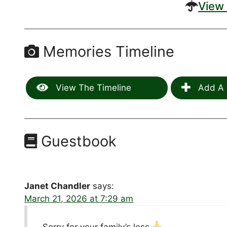
View 
Memories Timeline
View The Timeline
Add A 
Guestbook
Janet Chandler
says:
March 21, 2026 at 7:29 am
Sorry for your family’s loss.