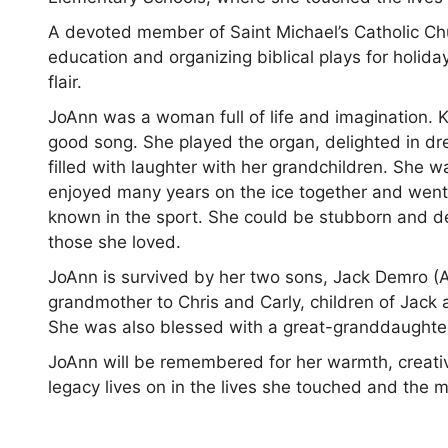
A devoted member of Saint Michael’s Catholic Chu
education and organizing biblical plays for holidays
flair.
JoAnn was a woman full of life and imagination. K
good song. She played the organ, delighted in dre
filled with laughter with her grandchildren. She 
enjoyed many years on the ice together and went 
known in the sport. She could be stubborn and d
those she loved.
JoAnn is survived by her two sons, Jack Demro (
grandmother to Chris and Carly, children of Jack 
She was also blessed with a great-granddaughter
JoAnn will be remembered for her warmth, creativi
legacy lives on in the lives she touched and the 