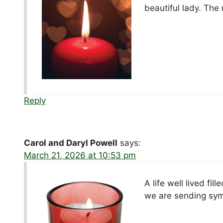
beautiful lady. The
Reply
Carol and Daryl Powell
says:
March 21, 2026 at 10:53 pm
A life well lived fi
we are sending symp