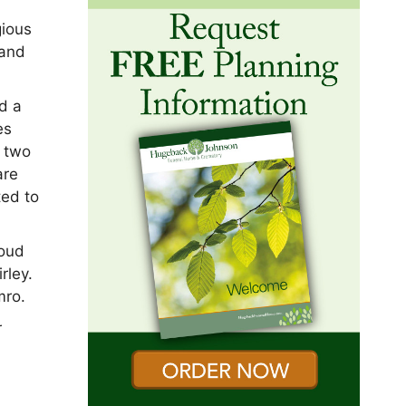
gious
 and
nd a
es
e two
are
ted to
roud
rley.
mro.
r