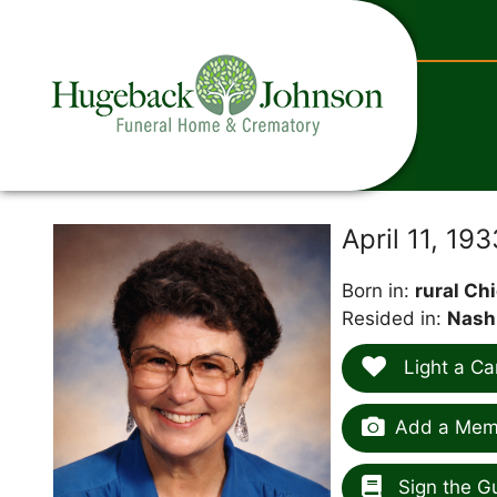
content
April 11, 19
Born in:
rural Ch
Resided in:
Nash
Light a Ca
Add a Memo
Sign the G