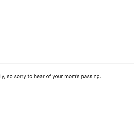
ly, so sorry to hear of your mom’s passing.