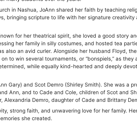
rch in Nashua, JoAnn shared her faith by teaching reli
, bringing scripture to life with her signature creativity
nown for her theatrical spirit, she loved a good story a
ssing her family in silly costumes, and hosted tea parti
was also an avid curler. Alongside her husband Floyd, th
on to win several tournaments, or “bonspiels,” as they 
etermined, while equally kind-hearted and deeply devo
Ann Gary) and Scot Demro (Shirley Smith). She was a p
and Ann, and to Cade and Cole, children of Scot and Shi
, Alexandria Demro, daughter of Cade and Brittany De
ty, strong faith, and unwavering love for her family. He
memories she created.