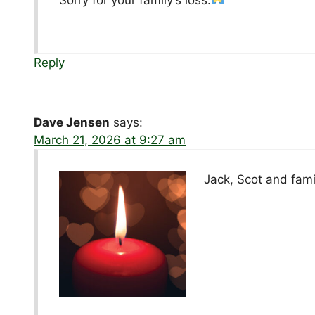
Reply
Dave Jensen
says:
March 21, 2026 at 9:27 am
Jack, Scot and fami