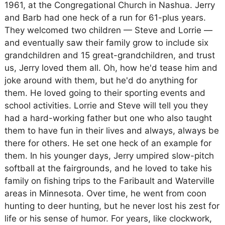
1961, at the Congregational Church in Nashua. Jerry
and Barb had one heck of a run for 61-plus years.
They welcomed two children — Steve and Lorrie —
and eventually saw their family grow to include six
grandchildren and 15 great-grandchildren, and trust
us, Jerry loved them all. Oh, how he'd tease him and
joke around with them, but he'd do anything for
them. He loved going to their sporting events and
school activities. Lorrie and Steve will tell you they
had a hard-working father but one who also taught
them to have fun in their lives and always, always be
there for others. He set one heck of an example for
them. In his younger days, Jerry umpired slow-pitch
softball at the fairgrounds, and he loved to take his
family on fishing trips to the Faribault and Waterville
areas in Minnesota. Over time, he went from coon
hunting to deer hunting, but he never lost his zest for
life or his sense of humor. For years, like clockwork,