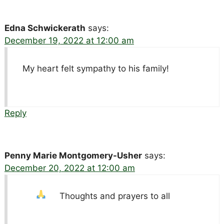
Edna Schwickerath
says:
December 19, 2022 at 12:00 am
My heart felt sympathy to his family!
Reply
Penny Marie Montgomery-Usher
says:
December 20, 2022 at 12:00 am
Thoughts and prayers to all