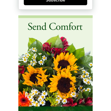
Subscribe