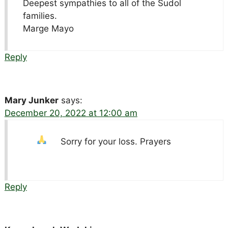
Deepest sympathies to all of the Sudol
families.
Marge Mayo
Reply
Mary Junker
says:
December 20, 2022 at 12:00 am
Sorry for your loss. Prayers
Reply