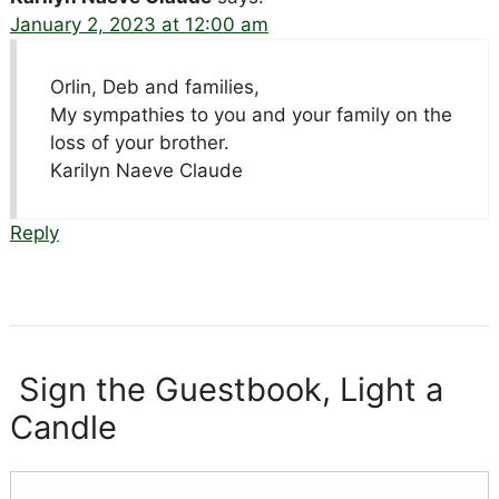
January 2, 2023 at 12:00 am
Orlin, Deb and families,
My sympathies to you and your family on the
loss of your brother.
Karilyn Naeve Claude
Reply
Sign the Guestbook, Light a
Candle