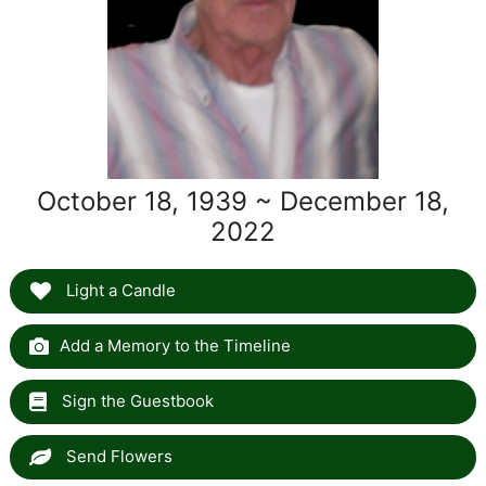
October 18, 1939 ~ December 18,
2022
Light a Candle
Add a Memory to the Timeline
Sign the Guestbook
Send Flowers