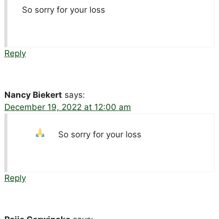
So sorry for your loss
Reply
Nancy Biekert
says:
December 19, 2022 at 12:00 am
So sorry for your loss
Reply