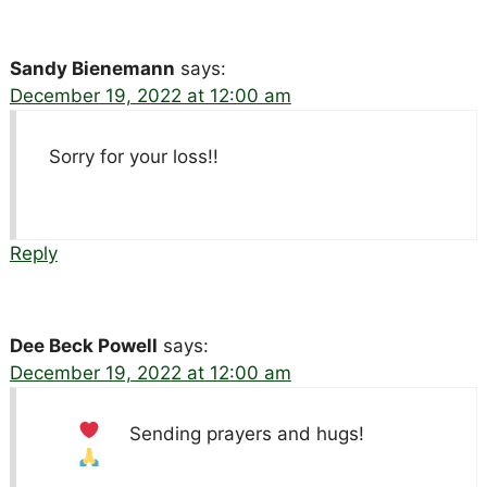
Sandy Bienemann
says:
December 19, 2022 at 12:00 am
Sorry for your loss!!
Reply
Dee Beck Powell
says:
December 19, 2022 at 12:00 am
Sending prayers and hugs!