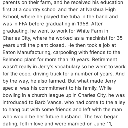
parents on their farm, and he received his education
first at a country school and then at Nashua High
School, where he played the tuba in the band and
was in FFA before graduating in 1958. After
graduating, he went to work for White Farm in
Charles City, where he worked as a machinist for 35
years until the plant closed. He then took a job at
Eaton Manufacturing, carpooling with friends to the
Belmond plant for more than 10 years. Retirement
wasn't really in Jerry's vocabulary so he went to work
for the coop, driving truck for a number of years. And
by the way, he also farmed. But what made Jerry
special was his commitment to his family. While
bowling in a church league up in Charles City, he was
introduced to Barb Vance, who had come to the alley
to hang out with some friends and left with the man
who would be her future husband. The two began
dating, fell in love and were married on June 11,