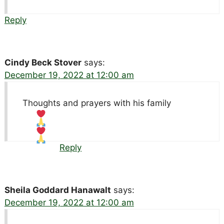
Reply
Cindy Beck Stover
says:
December 19, 2022 at 12:00 am
Thoughts and prayers with his family
Reply
Sheila Goddard Hanawalt
says:
December 19, 2022 at 12:00 am