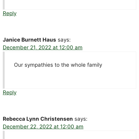
Reply
Janice Burnett Haus
says:
December 21, 2022 at 12:00 am
Our sympathies to the whole family
Reply
Rebecca Lynn Christensen
says:
December 22, 2022 at 12:00 am