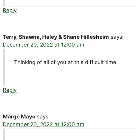
Reply
Terry, Shawna, Haley & Shane Hillesheim
says:
December 20, 2022 at 12:00 am
Thinking of all of you at this difficult time.
Reply
Marge Mayo
says:
December 20, 2022 at 12:00 am