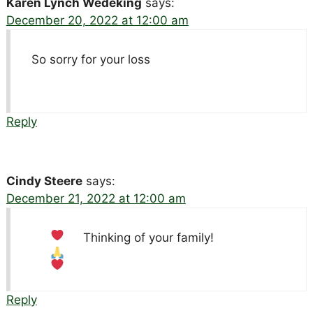
Karen Lynch Wedeking
says:
December 20, 2022 at 12:00 am
So sorry for your loss
Reply
Cindy Steere
says:
December 21, 2022 at 12:00 am
Thinking of your family!
Reply