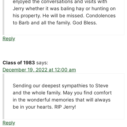
enjoyed the conversations and visits with
Jerry whether it was baling hay or hunting on
his property. He will be missed. Condolences
to Barb and all the family. God Bless.
Reply
Class of 1983
says:
December 19, 2022 at 12:00 am
Sending our deepest sympathies to Steve
and the whole family. May you find comfort
in the wonderful memories that will always
be in your hearts. RIP Jerry!
Reply