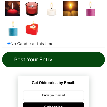
No Candle at this time
Get Obituaries by Email: