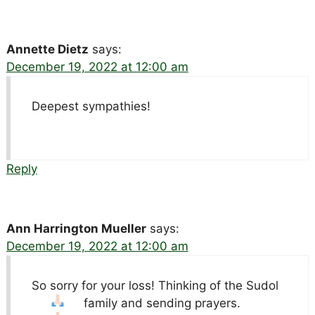
Annette Dietz
says:
December 19, 2022 at 12:00 am
Deepest sympathies!
Reply
Ann Harrington Mueller
says:
December 19, 2022 at 12:00 am
So sorry for your loss! Thinking of the Sudol
family and sending prayers.