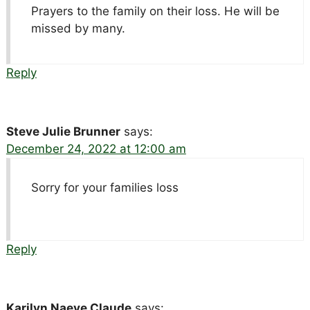
Prayers to the family on their loss. He will be
missed by many.
Reply
Steve Julie Brunner
says:
December 24, 2022 at 12:00 am
Sorry for your families loss
Reply
Karilyn Naeve Claude
says: