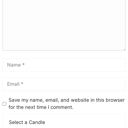
Save my name, email, and website in this browser
for the next time I comment.
Select a Candle