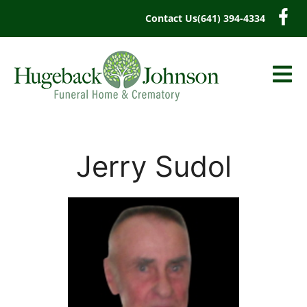
content
Contact Us
(641) 394-4334
Jerry Sudol