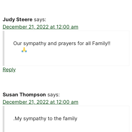
Judy Steere
says:
December 21, 2022 at 12:00 am
Our sympathy and prayers for all Family!!
Reply
Susan Thompson
says:
December 21, 2022 at 12:00 am
.My sympathy to the family