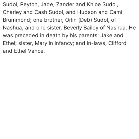
Sudol, Peyton, Jade, Zander and Khloe Sudol,
Charley and Cash Sudol, and Hudson and Cami
Brummond; one brother, Orlin (Deb) Sudol, of
Nashua; and one sister, Beverly Bailey of Nashua. He
was preceded in death by his parents; Jake and
Ethel; sister, Mary in infancy; and in-laws, Clifford
and Ethel Vance.