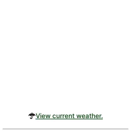
View current weather.