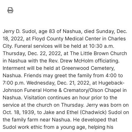
Jerry D. Sudol, age 83 of Nashua, died Sunday, Dec.
18, 2022, at Floyd County Medical Center in Charles
City. Funeral services will be held at 10:30 a.m.
Thursday, Dec. 22, 2022, at The Little Brown Church
in Nashua with the Rev. Drew McHolm officiating.
Interment will be held at Greenwood Cemetery,
Nashua. Friends may greet the family from 4:00 to
7:00 p.m. Wednesday, Dec. 21, 2022, at Hugeback-
Johnson Funeral Home & Crematory/Olson Chapel in
Nashua. Visitation continues an hour prior to the
service at the church on Thursday. Jerry was born on
Oct. 18, 1939, to Jake and Ethel (Chadwick) Sudol on
the family farm near Nashua. He developed that
Sudol work ethic from a young age, helping his