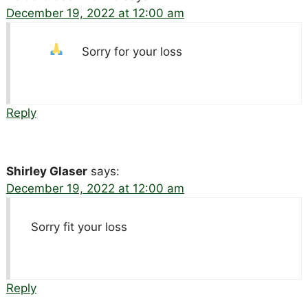
December 19, 2022 at 12:00 am
Sorry for your loss
Reply
Shirley Glaser
says:
December 19, 2022 at 12:00 am
Sorry fit your loss
Reply