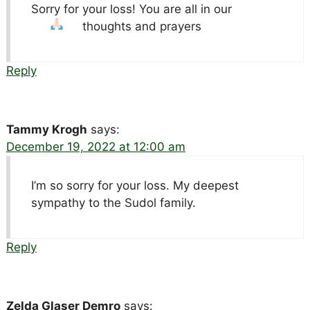
Sorry for your loss! You are all in our
thoughts and prayers
Reply
Tammy Krogh
says:
December 19, 2022 at 12:00 am
I’m so sorry for your loss. My deepest
sympathy to the Sudol family.
Reply
Zelda Glaser Demro
says: