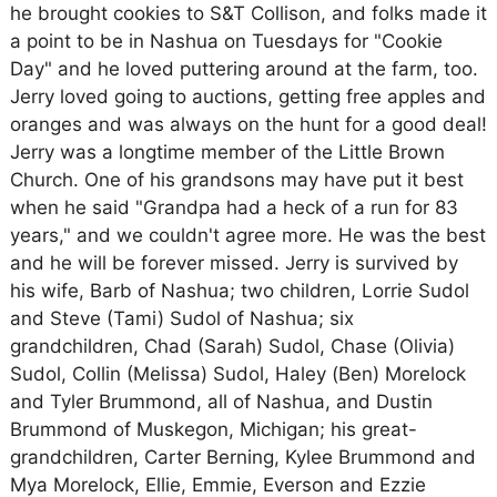
he brought cookies to S&T Collison, and folks made it
a point to be in Nashua on Tuesdays for "Cookie
Day" and he loved puttering around at the farm, too.
Jerry loved going to auctions, getting free apples and
oranges and was always on the hunt for a good deal!
Jerry was a longtime member of the Little Brown
Church. One of his grandsons may have put it best
when he said "Grandpa had a heck of a run for 83
years," and we couldn't agree more. He was the best
and he will be forever missed. Jerry is survived by
his wife, Barb of Nashua; two children, Lorrie Sudol
and Steve (Tami) Sudol of Nashua; six
grandchildren, Chad (Sarah) Sudol, Chase (Olivia)
Sudol, Collin (Melissa) Sudol, Haley (Ben) Morelock
and Tyler Brummond, all of Nashua, and Dustin
Brummond of Muskegon, Michigan; his great-
grandchildren, Carter Berning, Kylee Brummond and
Mya Morelock, Ellie, Emmie, Everson and Ezzie