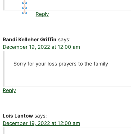
Reply
Randi Kelleher Griffin
says:
December 19, 2022 at 12:00 am
Sorry for your loss prayers to the family
Reply
Lois Lantow
says:
December 19, 2022 at 12:00 am