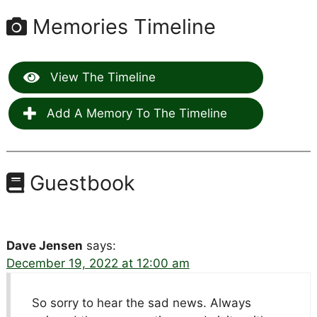
Memories Timeline
View The Timeline
Add A Memory To The Timeline
Guestbook
Dave Jensen
says:
December 19, 2022 at 12:00 am
So sorry to hear the sad news. Always