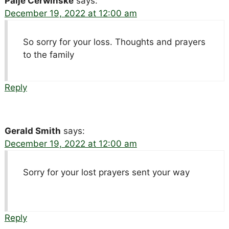
Paije Cerwinske
says:
December 19, 2022 at 12:00 am
So sorry for your loss. Thoughts and prayers
to the family
Reply
Gerald Smith
says:
December 19, 2022 at 12:00 am
Sorry for your lost prayers sent your way
Reply