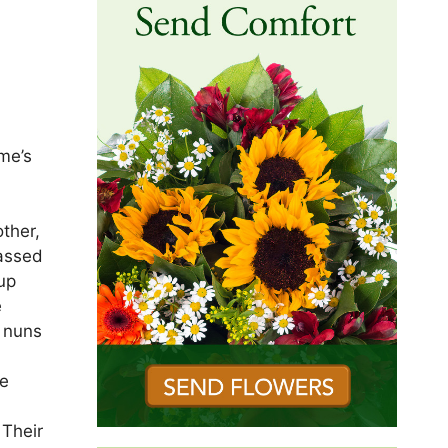
me’s
ther,
passed
up
e
e nuns
he
 Their