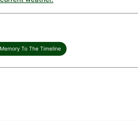
Memory To The Timeline