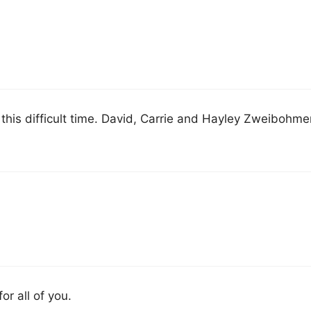
 this difficult time. David, Carrie and Hayley Zweibohme
or all of you.