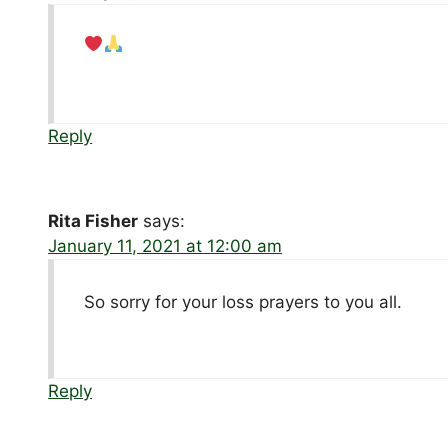
Reply
Rita Fisher
says:
January 11, 2021 at 12:00 am
So sorry for your loss prayers to you all.
Reply