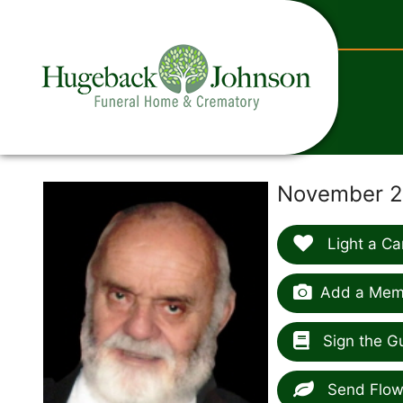
content
November 29
Light a Ca
Add a Memo
Sign the G
Send Flow