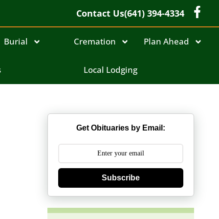
Contact Us
(641) 394-4334
Burial
Cremation
Plan Ahead
s
Local Lodging
Get Obituaries by Email:
Subscribe