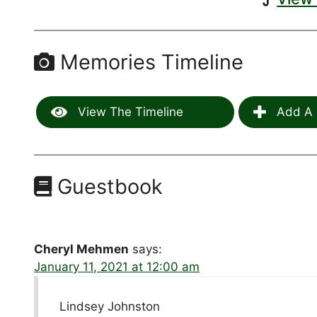
Memories Timeline
View The Timeline
Add A 
Guestbook
Cheryl Mehmen
says:
January 11, 2021 at 12:00 am
Lindsey Johnston