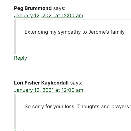
Peg Brummond
says:
January 12, 2021 at 12:00 am
Extending my sympathy to Jerome’s family.
Reply
Lori Fisher Kuykendall
says:
January 12, 2021 at 12:00 am
So sorry for your loss. Thoughts and prayers f