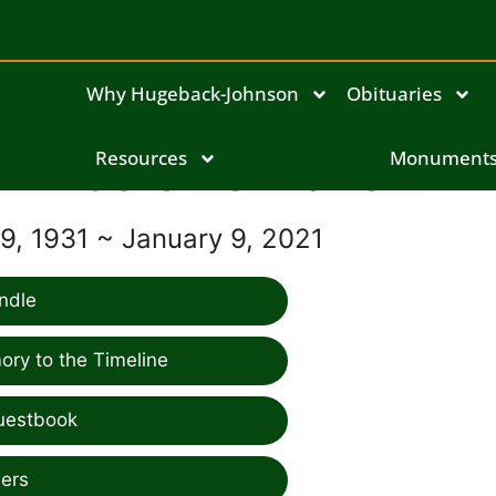
Why Hugeback-Johnson
Obituaries
Jerome Marion
Resources
Monument
, 1931 ~ January 9, 2021
ndle
ry to the Timeline
uestbook
ers