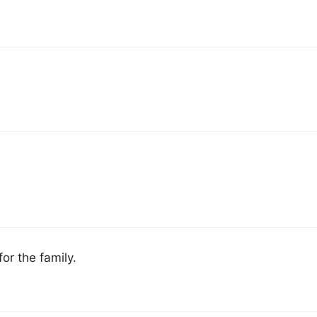
or the family.