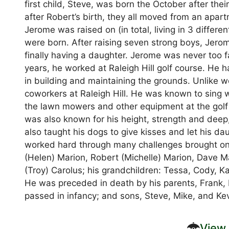
first child, Steve, was born the October after th
after Robert’s birth, they all moved from an apar
Jerome was raised on (in total, living in 3 differe
were born. After raising seven strong boys, Jero
finally having a daughter. Jerome was never too f
years, he worked at Raleigh Hill golf course. He 
in building and maintaining the grounds. Unlike 
coworkers at Raleigh Hill. He was known to sing wh
the lawn mowers and other equipment at the golf
was also known for his height, strength and deep,
also taught his dogs to give kisses and let his d
worked hard through many challenges brought on b
(Helen) Marion, Robert (Michelle) Marion, Dave M
(Troy) Carolus; his grandchildren: Tessa, Cody, Ka
He was preceded in death by his parents, Frank, El
passed in infancy; and sons, Steve, Mike, and Kev
View 