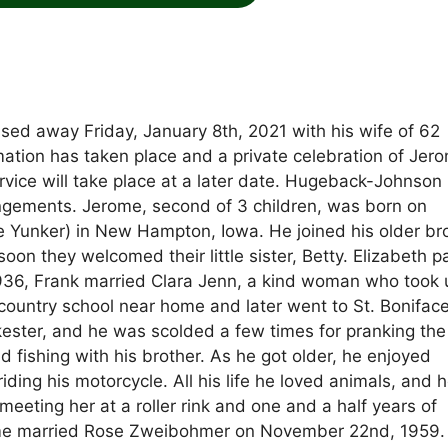
ssed away Friday, January 8th, 2021 with his wife of 62
mation has taken place and a private celebration of Jero
 service will take place at a later date. Hugeback-Johnson
ngements. Jerome, second of 3 children, was born on
 Yunker) in New Hampton, Iowa. He joined his older bro
soon they welcomed their little sister, Betty. Elizabeth 
 1936, Frank married Clara Jenn, a kind woman who took 
 country school near home and later went to St. Bonifac
kester, and he was scolded a few times for pranking th
 fishing with his brother. As he got older, he enjoyed
iding his motorcycle. All his life he loved animals, and 
 meeting her at a roller rink and one and a half years of
rome married Rose Zweibohmer on November 22nd, 1959.