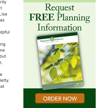
rtly
at
Lisa
was
lpful
ing
ome
 but
e,
n
sa
etty.
hat