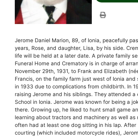
Jerome Daniel Marion, 89, of Ionia, peacefully pa
years, Rose, and daughter, Lisa, by his side. Cre
life will be held at a later date. A private family
Funeral Home and Crematory is in charge of arra
November 29th, 1931, to Frank and Elizabeth (née
Francis, on the family farm just west of Ionia and 
in 1933 due to complications from childbirth. In
raising Jerome and his siblings. They attended a
School in Ionia. Jerome was known for being a jo
there. Growing up, he liked to hunt small game and
learning about tractors and machinery as well as r
often had at least one dog sitting in his lap. After
courting (which included motorcycle rides), Je