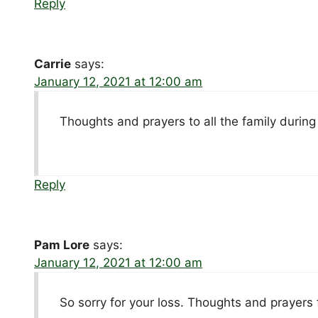
Reply
Carrie
says:
January 12, 2021 at 12:00 am
Thoughts and prayers to all the family during
Reply
Pam Lore
says:
January 12, 2021 at 12:00 am
So sorry for your loss. Thoughts and prayers f