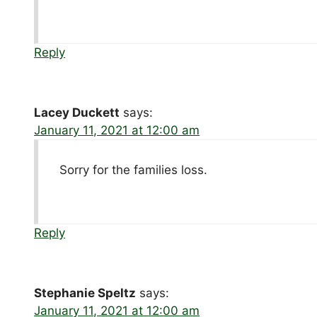
Reply
Lacey Duckett
says:
January 11, 2021 at 12:00 am
Sorry for the families loss.
Reply
Stephanie Speltz
says:
January 11, 2021 at 12:00 am