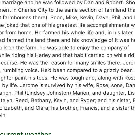
eir marriage and he was followed by Dan and Robert. Sho
tment in Charles City to the same section of farmland th
nt farmhouses there). Soon, Mike, Kevin, Dave, Phil, and 
me joked that one of his greatest life accomplishments 
ar from home. He farmed his whole life and, in his later
had farmed the land there and his knowledge of it was he
work on the farm, he was able to enjoy the company of
ile riding his Harley and that habit carried on while rid
 course. He was the reason for many smiles there. Jer
 rumbling voice. He’d been compared to a grizzly bear,
aughter paint his toes. He was tough and, along with Ros
y life. Jerome is survived by his wife, Rose; sons, Da
arion, Phil (Lindsey Johnston) Marion, and daughter, Li
telyn, Reed, Bethany, Kevin, and Ryder; and his sister, B
izabeth, and Clara; his brother, Francis, and a sister t
in.
current weather.