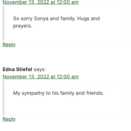
November 13, 2022 at 12:00 am
So sorry Sonya and family. Hugs and
prayers.
Reply
Edna Stiefel
says:
November 13, 2022 at 12:00 am
My sympathy to his family and friends.
Reply