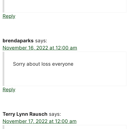
Reply
brendaparks
says:
November 16, 2022 at 12:00 am
Sorry about loss everyone
Reply
Terry Lynn Rausch
says:
November 17, 2022 at 12:00 am