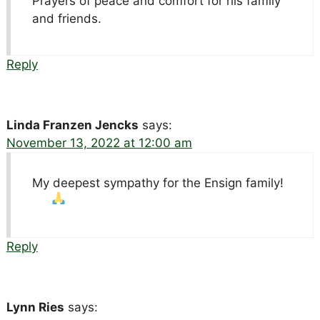
Prayers of peace and comfort for his family
and friends.
Reply
Linda Franzen Jencks
says:
November 13, 2022 at 12:00 am
My deepest sympathy for the Ensign family!
Reply
Lynn Ries
says: