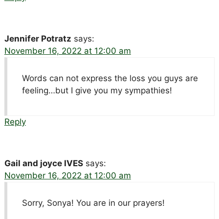
Jennifer Potratz
says:
November 16, 2022 at 12:00 am
Words can not express the loss you guys are
feeling…but I give you my sympathies!
Reply
Gail and joyce IVES
says:
November 16, 2022 at 12:00 am
Sorry, Sonya! You are in our prayers!