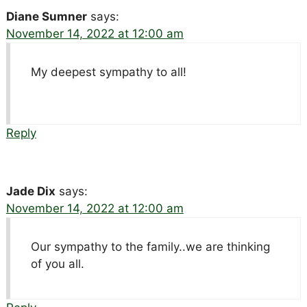
Diane Sumner
says:
November 14, 2022 at 12:00 am
My deepest sympathy to all!
Reply
Jade Dix
says:
November 14, 2022 at 12:00 am
Our sympathy to the family..we are thinking
of you all.