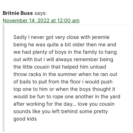
Britnie Buss
says:
November 14, 2022 at 12:00 am
Sadly I never got very close with jeremie
being he was quite a bit older then me and
we had plenty of boys in the family to hang
out with but i will always remember being
the little cousin that helped him unload
throw racks in the summer when he ran out
of bails to pull from the floor i would push
top one to him or when the boys thought it
would be fun to rope one another in the yard
after working for the day… love you cousin
sounds like you left behind some pretty
good kids