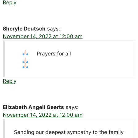
Reply
Sheryle Deutsch
says:
November 14, 2022 at 12:00 am
Prayers for all
Reply
Elizabeth Angell Geerts
says:
November 14, 2022 at 12:00 am
Sending our deepest sympathy to the family