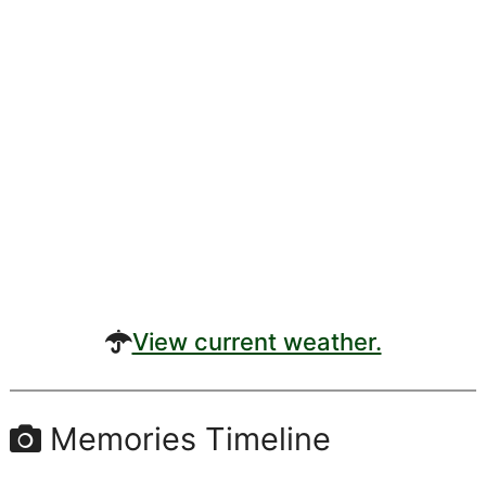
View current weather.
Memories Timeline