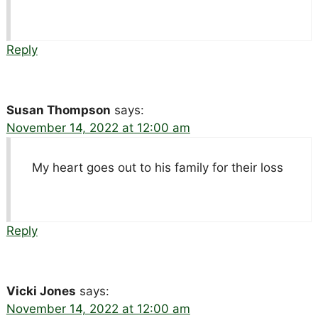
Reply
Susan Thompson
says:
November 14, 2022 at 12:00 am
My heart goes out to his family for their loss
Reply
Vicki Jones
says:
November 14, 2022 at 12:00 am