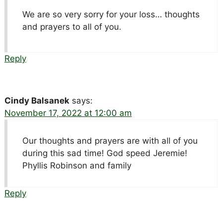
We are so very sorry for your loss… thoughts
and prayers to all of you.
Reply
Cindy Balsanek
says:
November 17, 2022 at 12:00 am
Our thoughts and prayers are with all of you
during this sad time! God speed Jeremie!
Phyllis Robinson and family
Reply