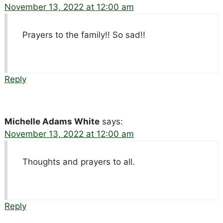
November 13, 2022 at 12:00 am
Prayers to the family!! So sad!!
Reply
Michelle Adams White
says:
November 13, 2022 at 12:00 am
Thoughts and prayers to all.
Reply