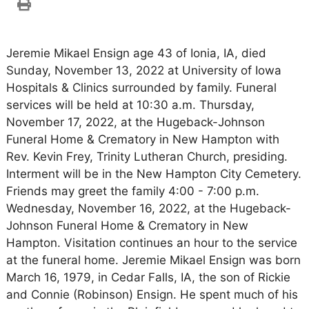
Jeremie Mikael Ensign age 43 of Ionia, IA, died
Sunday, November 13, 2022 at University of Iowa
Hospitals & Clinics surrounded by family. Funeral
services will be held at 10:30 a.m. Thursday,
November 17, 2022, at the Hugeback-Johnson
Funeral Home & Crematory in New Hampton with
Rev. Kevin Frey, Trinity Lutheran Church, presiding.
Interment will be in the New Hampton City Cemetery.
Friends may greet the family 4:00 - 7:00 p.m.
Wednesday, November 16, 2022, at the Hugeback-
Johnson Funeral Home & Crematory in New
Hampton. Visitation continues an hour to the service
at the funeral home. Jeremie Mikael Ensign was born
March 16, 1979, in Cedar Falls, IA, the son of Rickie
and Connie (Robinson) Ensign. He spent much of his