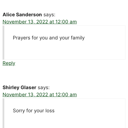
Alice Sanderson
says:
November 13, 2022 at 12:00 am
Prayers for you and your family
Reply
Shirley Glaser
says:
November 13, 2022 at 12:00 am
Sorry for your loss