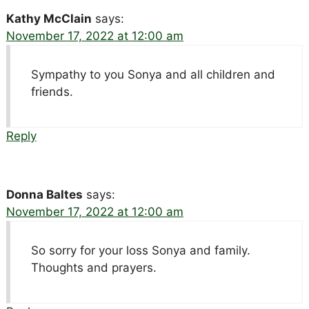
Kathy McClain
says:
November 17, 2022 at 12:00 am
Sympathy to you Sonya and all children and
friends.
Reply
Donna Baltes
says:
November 17, 2022 at 12:00 am
So sorry for your loss Sonya and family.
Thoughts and prayers.