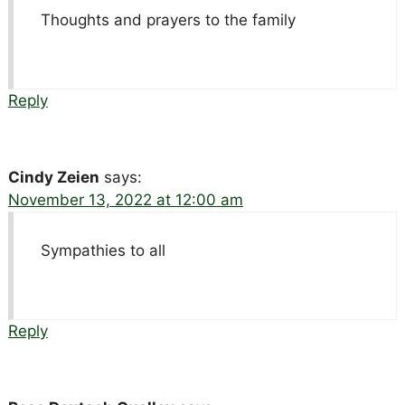
Thoughts and prayers to the family
Reply
Cindy Zeien
says:
November 13, 2022 at 12:00 am
Sympathies to all
Reply