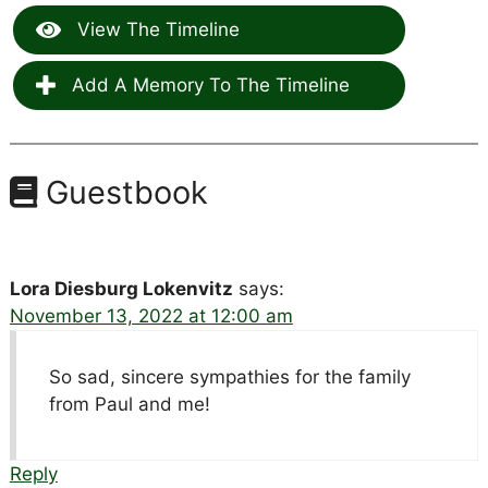
View The Timeline
Add A Memory To The Timeline
Guestbook
Lora Diesburg Lokenvitz
says:
November 13, 2022 at 12:00 am
So sad, sincere sympathies for the family
from Paul and me!
Reply