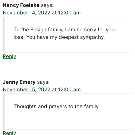
Nancy Foelske
says:
November 14, 2022 at 12:00 am
To the Ensign family, I am so sorry for your
loss. You have my deepest sympathy.
Reply
Jenny Emery
says:
November 15, 2022 at 12:00 am
Thoughts and prayers to the family.
Reply