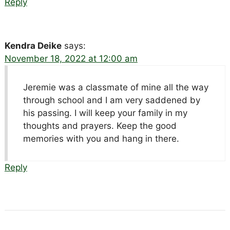
Reply
Kendra Deike
says:
November 18, 2022 at 12:00 am
Jeremie was a classmate of mine all the way
through school and I am very saddened by
his passing. I will keep your family in my
thoughts and prayers. Keep the good
memories with you and hang in there.
Reply