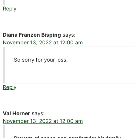
Reply
Diana Franzen Bisping
says:
November 13, 2022 at 12:00 am
So sorry for your loss.
Reply
Val Horner
says:
November 13, 2022 at 12:00 am