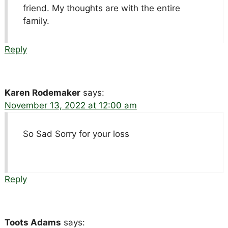
friend. My thoughts are with the entire
family.
Reply
Karen Rodemaker
says:
November 13, 2022 at 12:00 am
So Sad Sorry for your loss
Reply
Toots Adams
says: