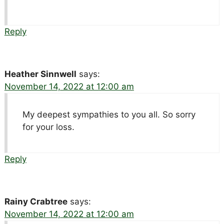
Reply
Heather Sinnwell
says:
November 14, 2022 at 12:00 am
My deepest sympathies to you all. So sorry
for your loss.
Reply
Rainy Crabtree
says:
November 14, 2022 at 12:00 am