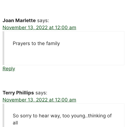
Joan Marlette
says:
November 13, 2022 at 12:00 am
Prayers to the family
Reply
Terry Phillips
says:
November 13, 2022 at 12:00 am
So sorry to hear way, too young..thinking of
all