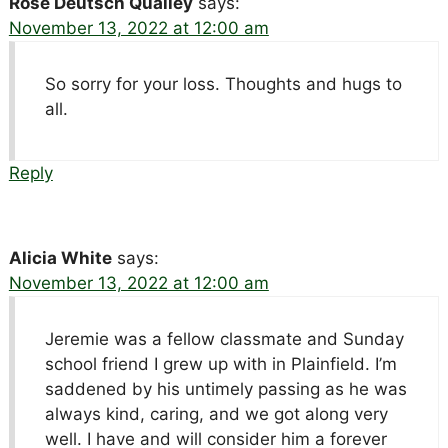
Rose Deutsch Qualley
says:
November 13, 2022 at 12:00 am
So sorry for your loss. Thoughts and hugs to
all.
Reply
Alicia White
says:
November 13, 2022 at 12:00 am
Jeremie was a fellow classmate and Sunday
school friend I grew up with in Plainfield. I’m
saddened by his untimely passing as he was
always kind, caring, and we got along very
well. I have and will consider him a forever