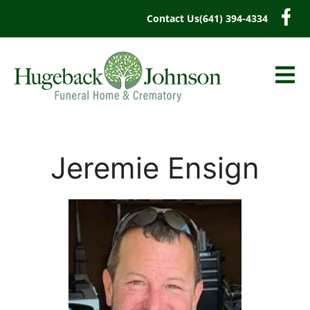
content
Contact Us
(641) 394-4334
Jeremie Ensign