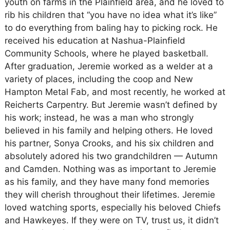
youth on farms in the Plainfield area, and he loved to
rib his children that “you have no idea what it’s like”
to do everything from baling hay to picking rock. He
received his education at Nashua-Plainfield
Community Schools, where he played basketball.
After graduation, Jeremie worked as a welder at a
variety of places, including the coop and New
Hampton Metal Fab, and most recently, he worked at
Reicherts Carpentry. But Jeremie wasn’t defined by
his work; instead, he was a man who strongly
believed in his family and helping others. He loved
his partner, Sonya Crooks, and his six children and
absolutely adored his two grandchildren — Autumn
and Camden. Nothing was as important to Jeremie
as his family, and they have many fond memories
they will cherish throughout their lifetimes. Jeremie
loved watching sports, especially his beloved Chiefs
and Hawkeyes. If they were on TV, trust us, it didn’t