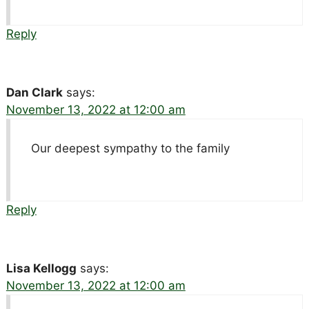
Reply
Dan Clark
says:
November 13, 2022 at 12:00 am
Our deepest sympathy to the family
Reply
Lisa Kellogg
says:
November 13, 2022 at 12:00 am