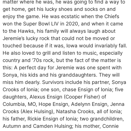
matter where he was, he was going to find a way to
get home, get his lucky shoes and socks on and
enjoy the game. He was ecstatic when the Chiefs
won the Super Bowl LIV in 2020, and when it came
to the Hawks, his family will always laugh about
Jeremie’s lucky rock that could not be moved or
touched because if it was, Iowa would invariably fall.
He also loved to grill and listen to music, especially
country and ’70s rock, but the fact of the matter is
this: A perfect day for Jeremie was one spent with
Sonya, his kids and his granddaughters. They will
miss him dearly. Survivors include his partner, Sonya
Crooks of Ionia; one son, chase Ensign of Ionia; five
daughters, Alexus Ensign (Cooper Fisher) of
Columbia, MO, Hope Ensign, Adelynn Ensign, Jenna
Crooks (Alex Hulsing), Natasha Crooks, all of Ionia;
his father, Rickie Ensign of Ionia; two grandchildren,
Autumn and Camden Hulsing; his mother, Connie