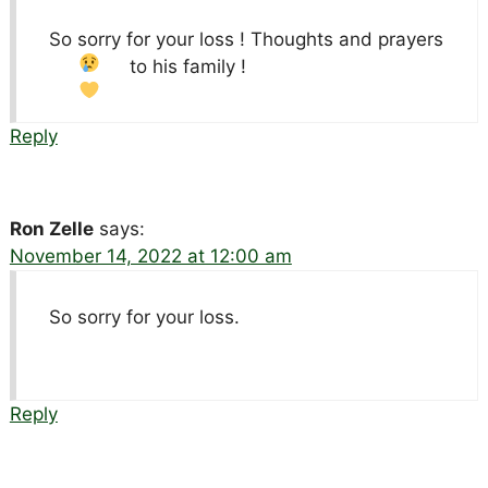
So sorry for your loss ! Thoughts and prayers
to his family !
Reply
Ron Zelle
says:
November 14, 2022 at 12:00 am
So sorry for your loss.
Reply