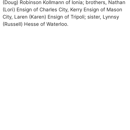
(Doug) Robinson Kollmann of Ionia; brothers, Nathan
(Lori) Ensign of Charles City, Kerry Ensign of Mason
City, Laren (Karen) Ensign of Tripoli; sister, Lynnsy
(Russell) Hesse of Waterloo.