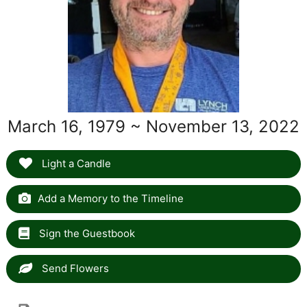
March 16, 1979 ~ November 13, 2022
Light a Candle
Add a Memory to the Timeline
Sign the Guestbook
Send Flowers