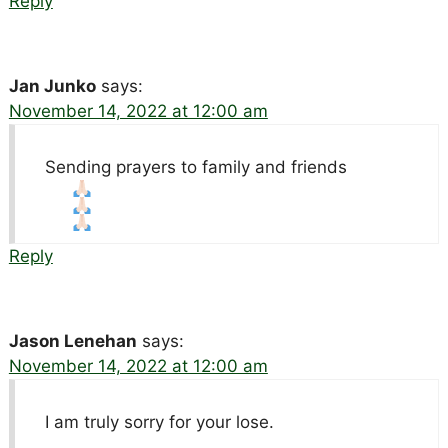
Reply
Jan Junko
says:
November 14, 2022 at 12:00 am
Sending prayers to family and friends
Reply
Jason Lenehan
says:
November 14, 2022 at 12:00 am
I am truly sorry for your lose.