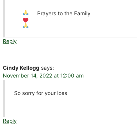
Prayers to the Family
Reply
Cindy Kellogg
says:
November 14, 2022 at 12:00 am
So sorry for your loss
Reply