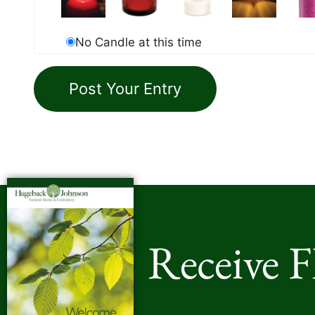
No Candle at this time
Receive 