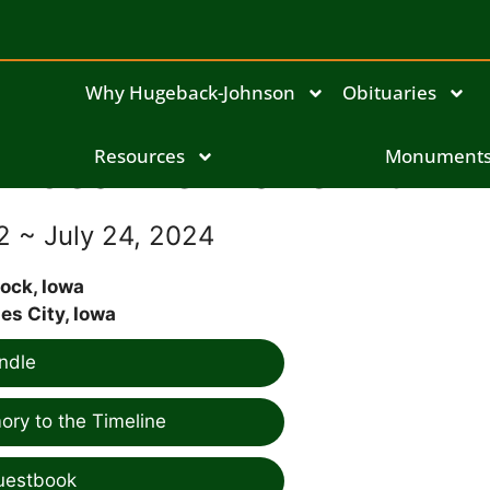
Why Hugeback-Johnson
Obituaries
Jeanne Marie Blum
Resources
Monument
2 ~ July 24, 2024
ock, Iowa
es City, Iowa
ndle
ry to the Timeline
uestbook