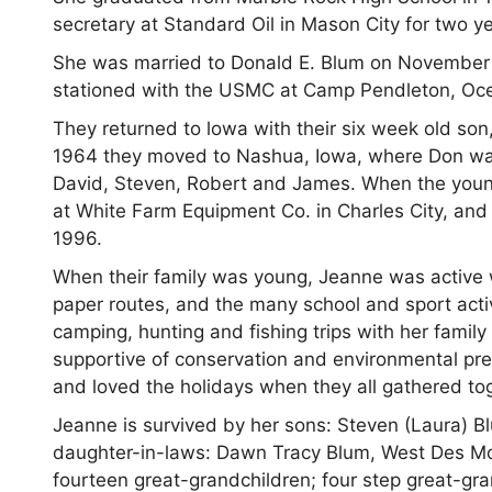
secretary at Standard Oil in Mason City for two y
She was married to Donald E. Blum on November 
stationed with the USMC at Camp Pendleton, Ocea
They returned to lowa with their six week old son
1964 they moved to Nashua, Iowa, where Don was 
David, Steven, Robert and James. When the young
at White Farm Equipment Co. in Charles City, and l
1996.
When their family was young, Jeanne was active
paper routes, and the many school and sport activi
camping, hunting and fishing trips with her fami
supportive of conservation and environmental pres
and loved the holidays when they all gathered to
Jeanne is survived by her sons: Steven (Laura) B
daughter-in-laws: Dawn Tracy Blum, West Des Moi
fourteen great-grandchildren; four step great-gra