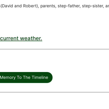
avid and Robert), parents, step-father, step-sister, a
current weather.
Memory To The Timeline