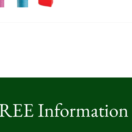
FREE Information