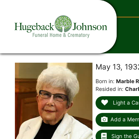
content
May 13, 193
Born in:
Marble R
Resided in:
Charl
Light a Ca
Add a Memo
Sign the G