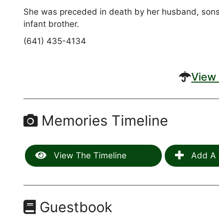
She was preceded in death by her husband, sons(D
infant brother.
(641) 435-4134
View 
Memories Timeline
View The Timeline
Add A 
Guestbook