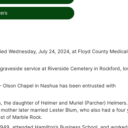
ers
ied Wednesday, July 24, 2024, at Floyd County Medical
graveside service at Riverside Cemetery in Rockford, Io
 Olson Chapel in Nashua has been entrusted with
, the daughter of Helmer and Muriel (Parcher) Helmers.
 mother later married Lester Blum, who also had a four 
st of Marble Rock.
1949, attended Hamilton’s Business School, and worked