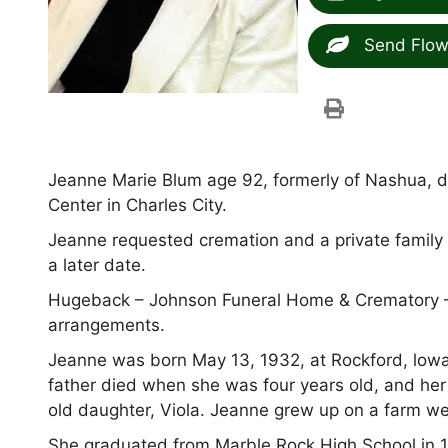
Send Flow
Jeanne Marie Blum age 92, formerly of Nashua, d
Center in Charles City.
Jeanne requested cremation and a private family 
a later date.
Hugeback – Johnson Funeral Home & Crematory –
arrangements.
Jeanne was born May 13, 1932, at Rockford, lowa
father died when she was four years old, and her
old daughter, Viola. Jeanne grew up on a farm we
She graduated from Marble Rock High School in 