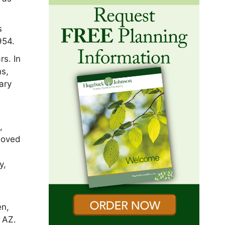
s
954.
rs. In
ns,
ary
n
,
 loved
y,
;
en,
, AZ.