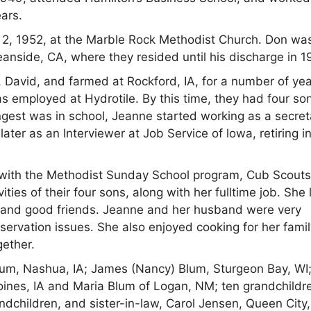
ears.
2, 1952, at the Marble Rock Methodist Church. Don wa
nside, CA, where they resided until his discharge in 1
, David, and farmed at Rockford, IA, for a number of yea
employed at Hydrotile. By this time, they had four so
est was in school, Jeanne started working as a secret
ater as an Interviewer at Job Service of lowa, retiring i
 with the Methodist Sunday School program, Cub Scouts
ties of their four sons, along with her fulltime job. She
ly and good friends. Jeanne and her husband were very
ervation issues. She also enjoyed cooking for her famil
gether.
lum, Nashua, IA; James (Nancy) Blum, Sturgeon Bay, WI
nes, IA and Maria Blum of Logan, NM; ten grandchildr
ndchildren, and sister-in-law, Carol Jensen, Queen City