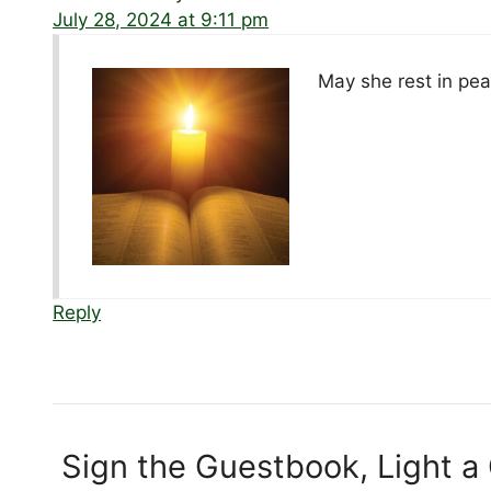
July 28, 2024 at 9:11 pm
May she rest in pea
Reply
Sign the Guestbook, Light a