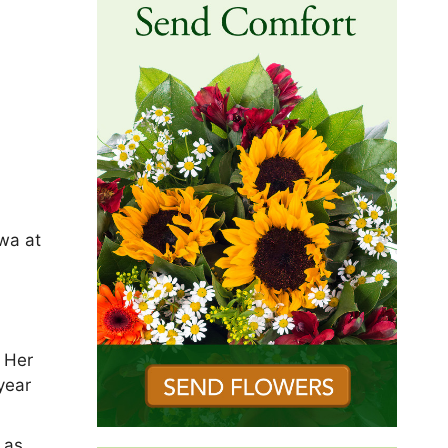
wa at
 Her
year
 as