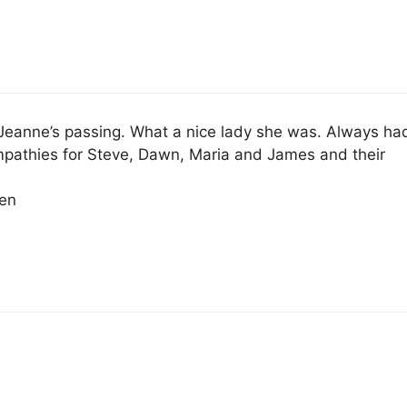
 Jeanne’s passing. What a nice lady she was. Always ha
mpathies for Steve, Dawn, Maria and James and their
en