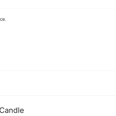
ce.
 Candle