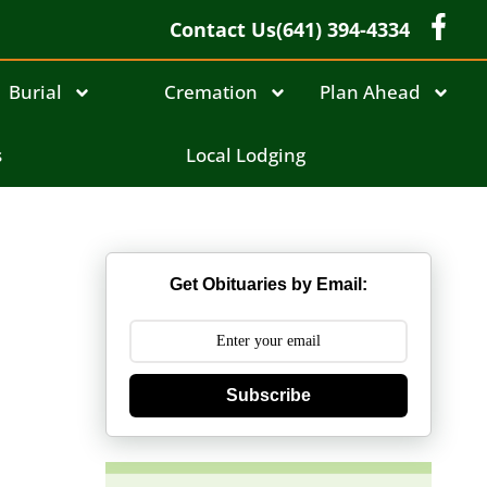
Contact Us
(641) 394-4334
Burial
Cremation
Plan Ahead
s
Local Lodging
Get Obituaries by Email:
Subscribe