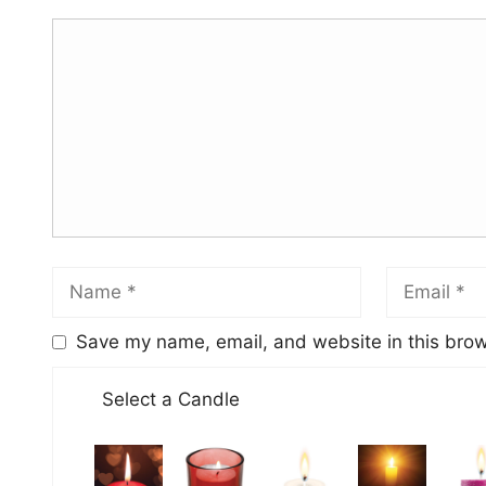
Save my name, email, and website in this brow
Select a Candle