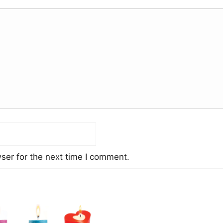
ser for the next time I comment.