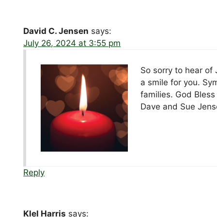
David C. Jensen
says:
July 26, 2024 at 3:55 pm
So sorry to hear of
a smile for you. Sy
families. God Bless
Dave and Sue Jens
Reply
Klel Harris
says: