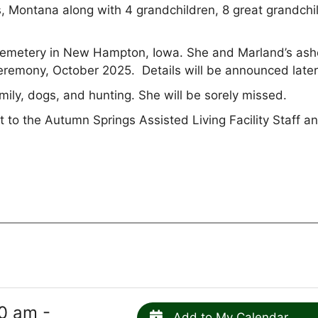
s, Montana along with 4 grandchildren, 8 great grandchi
d Cemetery in New Hampton, Iowa. She and Marland’s as
e ceremony, October 2025. Details will be announced late
ly, dogs, and hunting. She will be sorely missed.
 to the Autumn Springs Assisted Living Facility Staff a
0 am -
Add to My Calendar