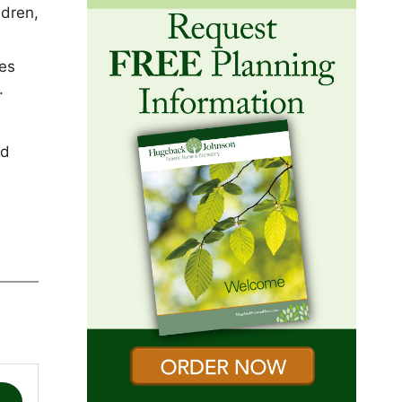
ldren,
hes
r.
nd