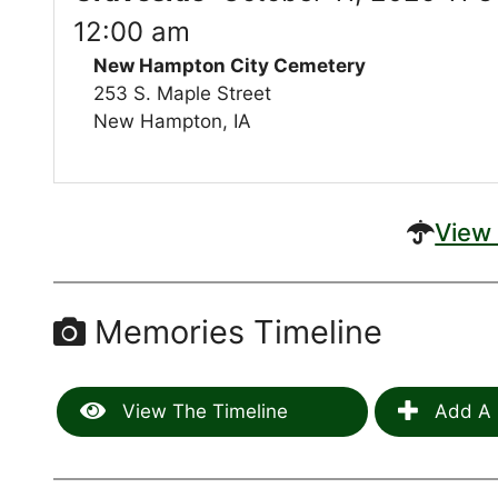
12:00 am
New Hampton City Cemetery
253 S. Maple Street
New Hampton, IA
View 
Memories Timeline
View The Timeline
Add A 