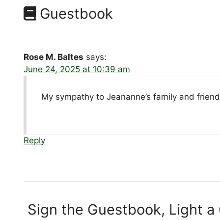
Guestbook
Rose M. Baltes
says:
June 24, 2025 at 10:39 am
My sympathy to Jeananne’s family and friend
Reply
Sign the Guestbook, Light a