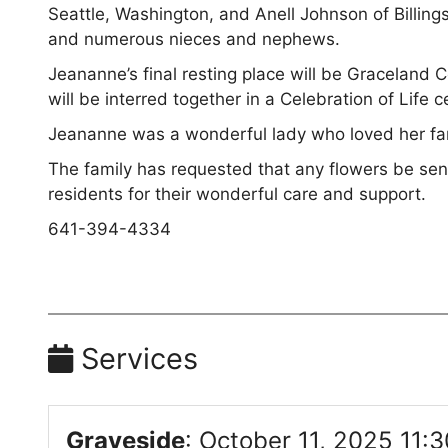
Seattle, Washington, and Anell Johnson of Billing
and numerous nieces and nephews.
Jeananne’s final resting place will be Gracelan
will be interred together in a Celebration of Lif
Jeananne was a wonderful lady who loved her fami
The family has requested that any flowers be sent
residents for their wonderful care and support.
641-394-4334
Services
Graveside
:
October 11, 2025 11:3