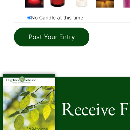
No Candle at this time
Receive 