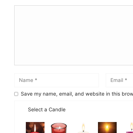
Save my name, email, and website in this brow
Select a Candle