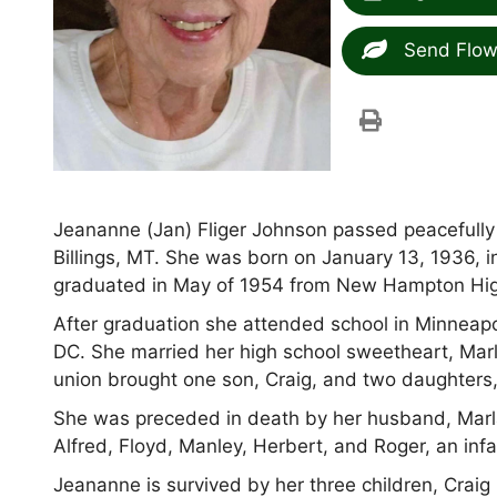
Send Flow
Jeananne (Jan) Fliger Johnson passed peacefully 
Billings, MT. She was born on January 13, 1936, 
graduated in May of 1954 from New Hampton Hig
After graduation she attended school in Minneapo
DC. She married her high school sweetheart, Marl
union brought one son, Craig, and two daughters,
She was preceded in death by her husband, Marland
Alfred, Floyd, Manley, Herbert, and Roger, an inf
Jeananne is survived by her three children, Craig