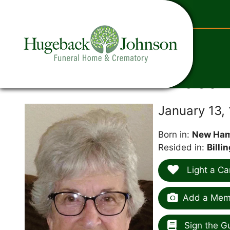
content
Jean
January 13,
Born in:
New Ham
Resided in:
Billi
Light a Ca
Add a Memo
Sign the G