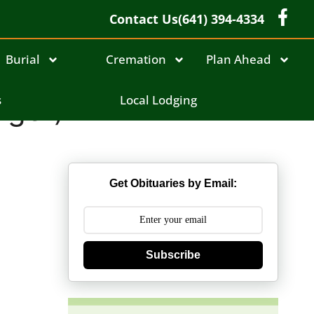
Contact Us
(641) 394-4334
Burial
Cremation
Plan Ahead
iger)
s
Local Lodging
Get Obituaries by Email:
Subscribe