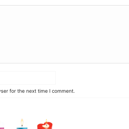
ser for the next time I comment.