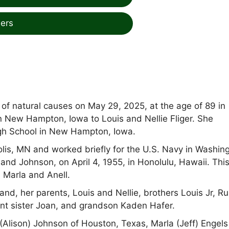
ers
of natural causes on May 29, 2025, at the age of 89 in
in New Hampton, Iowa to Louis and Nellie Fliger. She
h School in New Hampton, Iowa.
lis, MN and worked briefly for the U.S. Navy in Washin
and Johnson, on April 4, 1955, in Honolulu, Hawaii. Thi
 Marla and Anell.
, her parents, Louis and Nellie, brothers Louis Jr, Rus
ant sister Joan, and grandson Kaden Hafer.
 (Alison) Johnson of Houston, Texas, Marla (Jeff) Engels