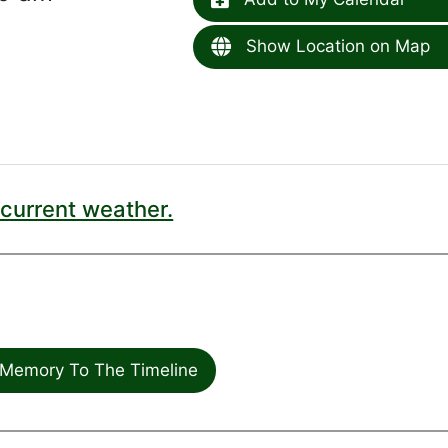
Show Location on Map
current weather.
Memory To The Timeline