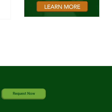
Request Now