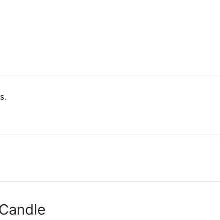
s.
 Candle