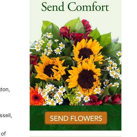
gton,
s
sell,
 of