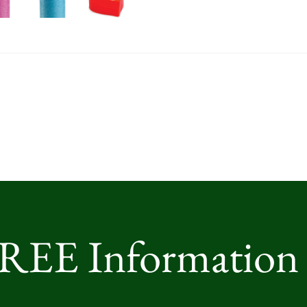
FREE Information