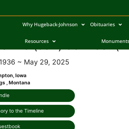
Why Hugeback-Johnson
Obituaries
anne (Jan) Johnson(Fl
Resources
Monument
 1936 ~ May 29, 2025
pton, Iowa
ngs , Montana
ndle
ry to the Timeline
uestbook