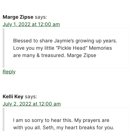
Marge Zipse
says:
July 1, 2022 at 12:00 am
Blessed to share Jaymie’s growing up years.
Love you my little “Pickle Head” Memories
are many & treasured. Marge Zipse
Reply
Kelli Key
says:
July 2, 2022 at 12:00 am
I am so sorry to hear this. My prayers are
with you all. Seth, my heart breaks for you.