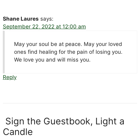
Shane Laures
says:
September 22, 2022 at 12:00 am
May your soul be at peace. May your loved
ones find healing for the pain of losing you.
We love you and will miss you.
Reply
Sign the Guestbook, Light a
Candle