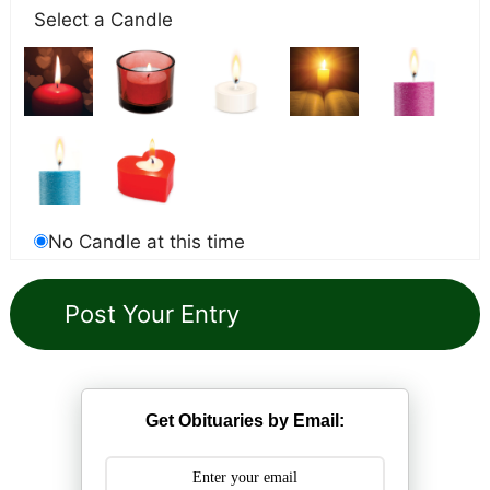
Select a Candle
No Candle at this time
Get Obituaries by Email: