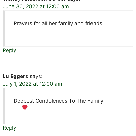
June 30, 2022 at 12:00 am
Prayers for all her family and friends.
Reply
Lu Eggers
says:
July 1, 2022 at 12:00 am
Deepest Condolences To The Family
Reply