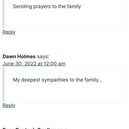
Sending prayers to the family
Reply
Dawn Holmes
says:
June 30, 2022 at 12:00 am
My deepest sympathies to the family…
Reply