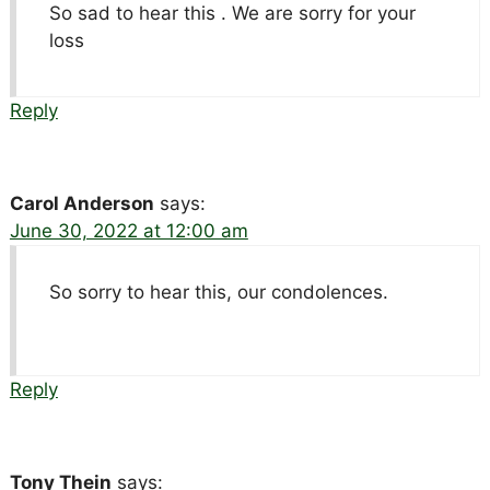
So sad to hear this . We are sorry for your
loss
Reply
Carol Anderson
says:
June 30, 2022 at 12:00 am
So sorry to hear this, our condolences.
Reply
Tony Thein
says: