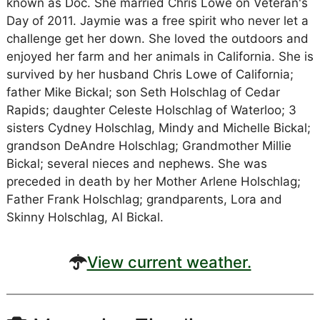
known as Doc. She married Chris Lowe on Veteran's
Day of 2011. Jaymie was a free spirit who never let a
challenge get her down. She loved the outdoors and
enjoyed her farm and her animals in California. She is
survived by her husband Chris Lowe of California;
father Mike Bickal; son Seth Holschlag of Cedar
Rapids; daughter Celeste Holschlag of Waterloo; 3
sisters Cydney Holschlag, Mindy and Michelle Bickal;
grandson DeAndre Holschlag; Grandmother Millie
Bickal; several nieces and nephews. She was
preceded in death by her Mother Arlene Holschlag;
Father Frank Holschlag; grandparents, Lora and
Skinny Holschlag, Al Bickal.
View current weather.