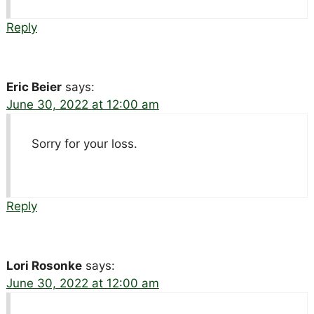
Reply
Eric Beier
says:
June 30, 2022 at 12:00 am
Sorry for your loss.
Reply
Lori Rosonke
says:
June 30, 2022 at 12:00 am