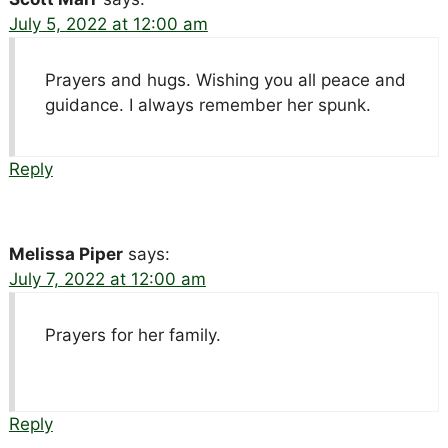
July 5, 2022 at 12:00 am
Prayers and hugs. Wishing you all peace and
guidance. I always remember her spunk.
Reply
Melissa Piper
says:
July 7, 2022 at 12:00 am
Prayers for her family.
Reply