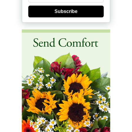
Subscribe