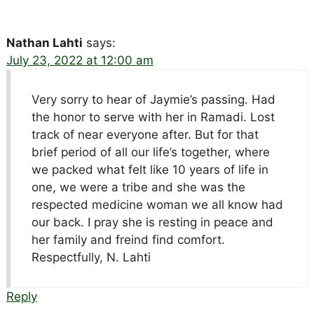
Nathan Lahti
says:
July 23, 2022 at 12:00 am
Very sorry to hear of Jaymie’s passing. Had
the honor to serve with her in Ramadi. Lost
track of near everyone after. But for that
brief period of all our life’s together, where
we packed what felt like 10 years of life in
one, we were a tribe and she was the
respected medicine woman we all know had
our back. I pray she is resting in peace and
her family and freind find comfort.
Respectfully, N. Lahti
Reply