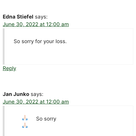
Edna Stiefel
says:
June 30, 2022 at 12:00 am
So sorry for your loss.
Reply
Jan Junko
says:
June 30, 2022 at 12:00 am
So sorry