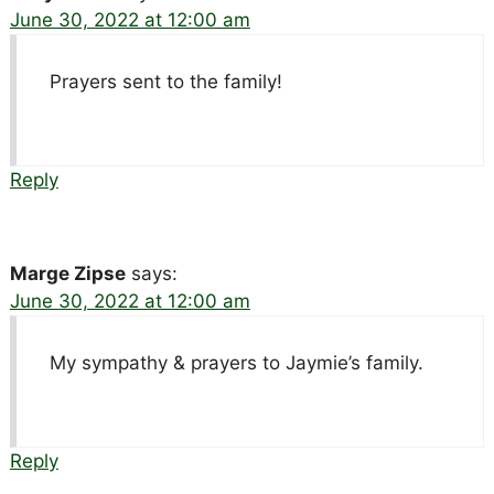
June 30, 2022 at 12:00 am
Prayers sent to the family!
Reply
Marge Zipse
says:
June 30, 2022 at 12:00 am
My sympathy & prayers to Jaymie’s family.
Reply