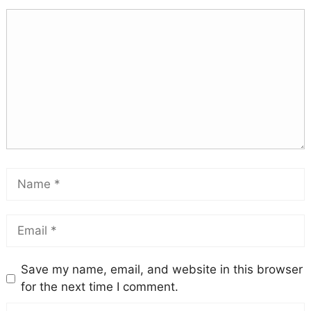
Save my name, email, and website in this browser
for the next time I comment.