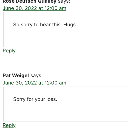
Rose Deutsch Qualley
says:
June 30, 2022 at 12:00 am
So sorry to hear this. Hugs
Reply
Pat Weigel
says:
June 30, 2022 at 12:00 am
Sorry for your loss.
Reply