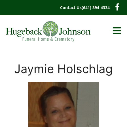
content
Contact Us
(641) 394-4334
Jaymie Holschlag