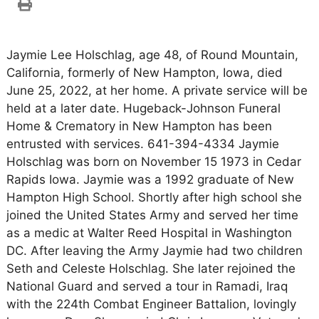
Jaymie Lee Holschlag, age 48, of Round Mountain,
California, formerly of New Hampton, Iowa, died
June 25, 2022, at her home. A private service will be
held at a later date. Hugeback-Johnson Funeral
Home & Crematory in New Hampton has been
entrusted with services. 641-394-4334 Jaymie
Holschlag was born on November 15 1973 in Cedar
Rapids Iowa. Jaymie was a 1992 graduate of New
Hampton High School. Shortly after high school she
joined the United States Army and served her time
as a medic at Walter Reed Hospital in Washington
DC. After leaving the Army Jaymie had two children
Seth and Celeste Holschlag. She later rejoined the
National Guard and served a tour in Ramadi, Iraq
with the 224th Combat Engineer Battalion, lovingly