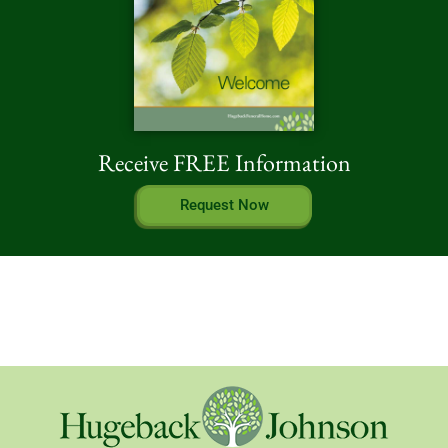
Receive FREE Information
Request Now