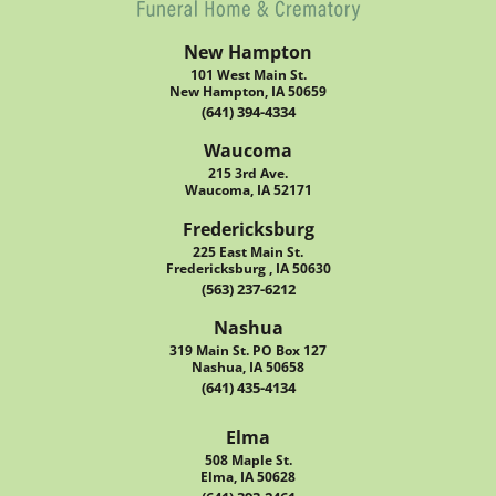
New Hampton
101 West Main St.
New Hampton, IA 50659
(641) 394-4334
Waucoma
215 3rd Ave.
Waucoma, IA 52171
Fredericksburg
225 East Main St.
Fredericksburg , IA 50630
(563) 237-6212
Nashua
319 Main St. PO Box 127
Nashua, IA 50658
(641) 435-4134
Elma
508 Maple St.
Elma, IA 50628