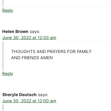
Reply
Helen Brown
says:
June 30, 2022 at 12:00 am
THOUGHTS AND PRAYERS FOR FAMILY
AND FRIENDS AMEN
Reply
Sheryle Deutsch
says:
June 30, 2022 at 12:00 am