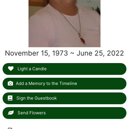
November 15, 1973 ~ June 25, 2022
Light a Candle
Add a Memory to the Timeline
Sign the Guestbook
Send Flowers