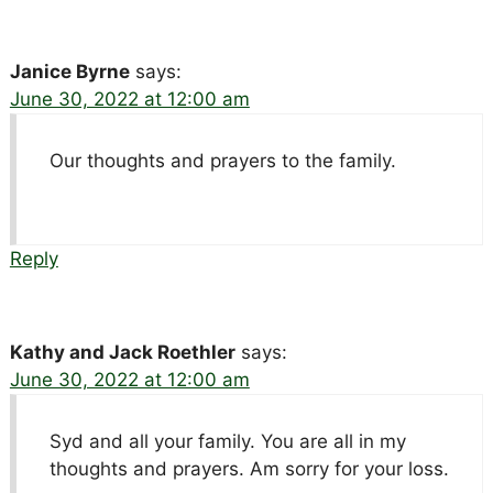
Janice Byrne
says:
June 30, 2022 at 12:00 am
Our thoughts and prayers to the family.
Reply
Kathy and Jack Roethler
says:
June 30, 2022 at 12:00 am
Syd and all your family. You are all in my
thoughts and prayers. Am sorry for your loss.