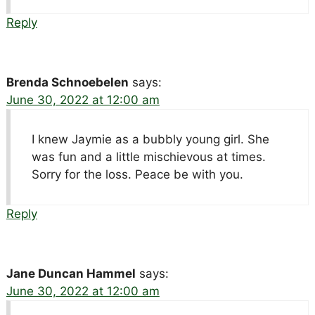
Reply
Brenda Schnoebelen
says:
June 30, 2022 at 12:00 am
I knew Jaymie as a bubbly young girl. She
was fun and a little mischievous at times.
Sorry for the loss. Peace be with you.
Reply
Jane Duncan Hammel
says:
June 30, 2022 at 12:00 am