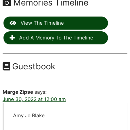
Memories Timeline
View The Timeline
Add A Memory To The Timeline
Guestbook
Marge Zipse
says:
June 30, 2022 at 12:00 am
Amy Jo Blake