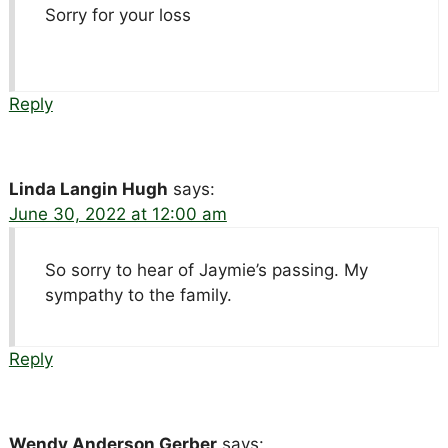
Sorry for your loss
Reply
Linda Langin Hugh
says:
June 30, 2022 at 12:00 am
So sorry to hear of Jaymie’s passing. My
sympathy to the family.
Reply
Wendy Anderson Gerber
says: