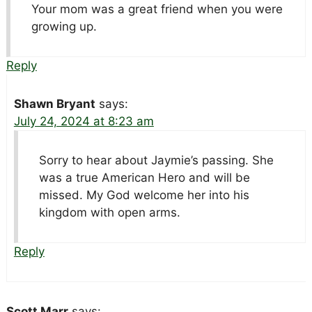
Your mom was a great friend when you were
growing up.
Reply
Shawn Bryant
says:
July 24, 2024 at 8:23 am
Sorry to hear about Jaymie’s passing. She
was a true American Hero and will be
missed. My God welcome her into his
kingdom with open arms.
Reply
Scott Marr
says: