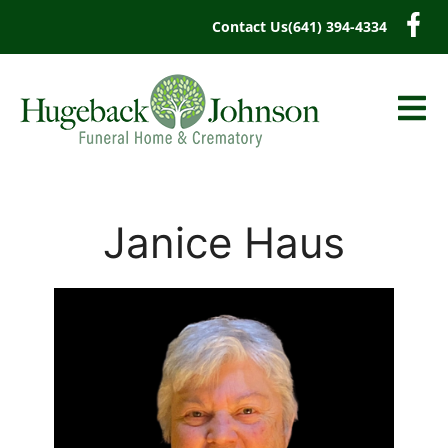
content
Contact Us
(641) 394-4334
Janice Haus