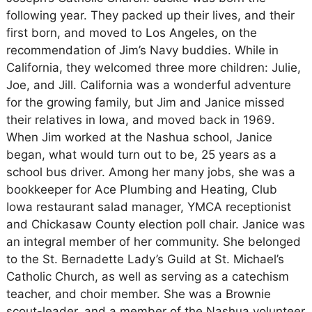
following year. They packed up their lives, and their
first born, and moved to Los Angeles, on the
recommendation of Jim’s Navy buddies. While in
California, they welcomed three more children: Julie,
Joe, and Jill. California was a wonderful adventure
for the growing family, but Jim and Janice missed
their relatives in Iowa, and moved back in 1969.
When Jim worked at the Nashua school, Janice
began, what would turn out to be, 25 years as a
school bus driver. Among her many jobs, she was a
bookkeeper for Ace Plumbing and Heating, Club
Iowa restaurant salad manager, YMCA receptionist
and Chickasaw County election poll chair. Janice was
an integral member of her community. She belonged
to the St. Bernadette Lady’s Guild at St. Michael’s
Catholic Church, as well as serving as a catechism
teacher, and choir member. She was a Brownie
scout-leader, and a member of the Nashua volunteer