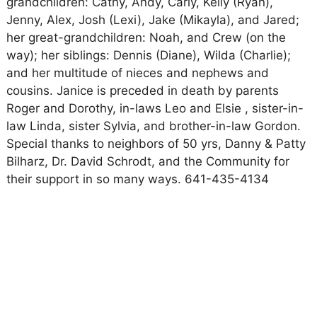
grandchildren: Cathy, Andy, Carly, Kelly (Ryan),
Jenny, Alex, Josh (Lexi), Jake (Mikayla), and Jared;
her great-grandchildren: Noah, and Crew (on the
way); her siblings: Dennis (Diane), Wilda (Charlie);
and her multitude of nieces and nephews and
cousins. Janice is preceded in death by parents
Roger and Dorothy, in-laws Leo and Elsie , sister-in-
law Linda, sister Sylvia, and brother-in-law Gordon.
Special thanks to neighbors of 50 yrs, Danny & Patty
Bilharz, Dr. David Schrodt, and the Community for
their support in so many ways. 641-435-4134