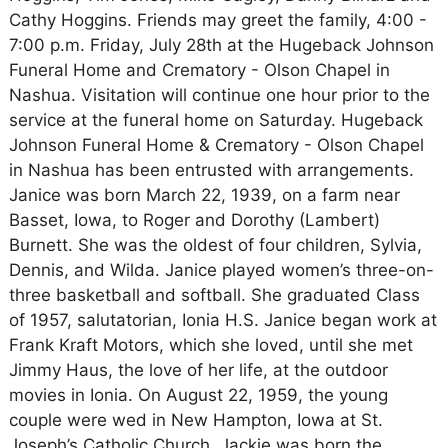
Cathy Hoggins. Friends may greet the family, 4:00 -
7:00 p.m. Friday, July 28th at the Hugeback Johnson
Funeral Home and Crematory - Olson Chapel in
Nashua. Visitation will continue one hour prior to the
service at the funeral home on Saturday. Hugeback
Johnson Funeral Home & Crematory - Olson Chapel
in Nashua has been entrusted with arrangements.
Janice was born March 22, 1939, on a farm near
Basset, Iowa, to Roger and Dorothy (Lambert)
Burnett. She was the oldest of four children, Sylvia,
Dennis, and Wilda. Janice played women’s three-on-
three basketball and softball. She graduated Class
of 1957, salutatorian, Ionia H.S. Janice began work at
Frank Kraft Motors, which she loved, until she met
Jimmy Haus, the love of her life, at the outdoor
movies in Ionia. On August 22, 1959, the young
couple were wed in New Hampton, Iowa at St.
Joseph’s Catholic Church. Jackie was born the