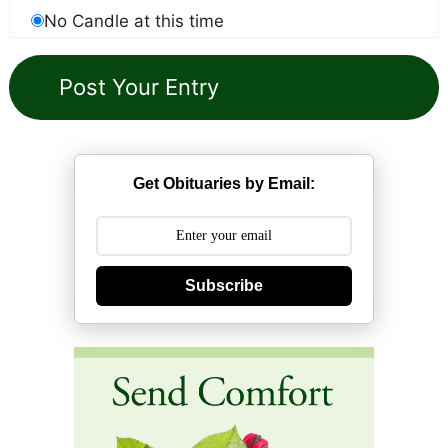
No Candle at this time
Get Obituaries by Email:
Subscribe