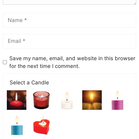
Save my name, email, and website in this browser
for the next time I comment.
Select a Candle