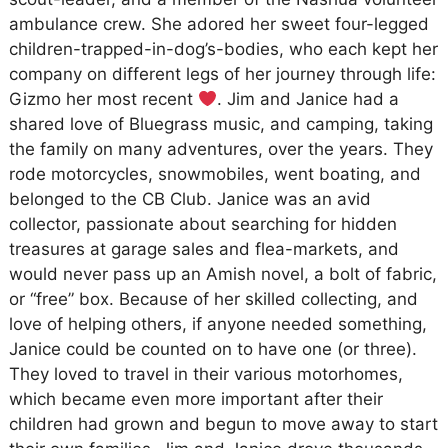
ambulance crew. She adored her sweet four-legged
children-trapped-in-dog’s-bodies, who each kept her
company on different legs of her journey through life:
Gizmo her most recent
. Jim and Janice had a
shared love of Bluegrass music, and camping, taking
the family on many adventures, over the years. They
rode motorcycles, snowmobiles, went boating, and
belonged to the CB Club. Janice was an avid
collector, passionate about searching for hidden
treasures at garage sales and flea-markets, and
would never pass up an Amish novel, a bolt of fabric,
or “free” box. Because of her skilled collecting, and
love of helping others, if anyone needed something,
Janice could be counted on to have one (or three).
They loved to travel in their various motorhomes,
which became even more important after their
children had grown and begun to move away to start