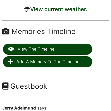
View current weather.
Memories Timeline
View The Timeline
Add A Memory To The Timeline
Guestbook
Jerry Adelmund
says: