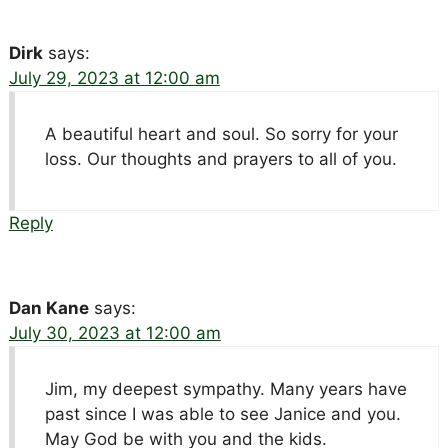
Dirk
says:
July 29, 2023 at 12:00 am
A beautiful heart and soul. So sorry for your
loss. Our thoughts and prayers to all of you.
Reply
Dan Kane
says:
July 30, 2023 at 12:00 am
Jim, my deepest sympathy. Many years have
past since I was able to see Janice and you.
May God be with you and the kids.