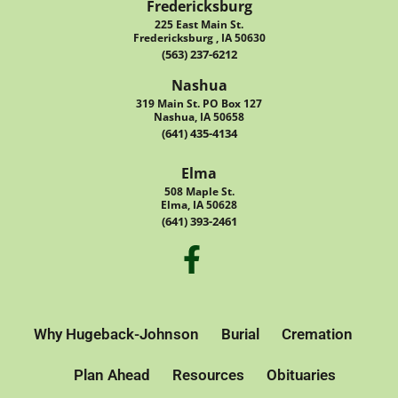
Fredericksburg
225 East Main St.
Fredericksburg , IA 50630
(563) 237-6212
Nashua
319 Main St. PO Box 127
Nashua, IA 50658
(641) 435-4134
Elma
508 Maple St.
Elma, IA 50628
(641) 393-2461
Why Hugeback-Johnson
Burial
Cremation
Plan Ahead
Resources
Obituaries