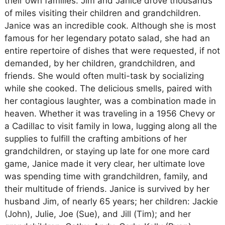
their own families. Jim and Janice drove thousands
of miles visiting their children and grandchildren.
Janice was an incredible cook. Although she is most
famous for her legendary potato salad, she had an
entire repertoire of dishes that were requested, if not
demanded, by her children, grandchildren, and
friends. She would often multi-task by socializing
while she cooked. The delicious smells, paired with
her contagious laughter, was a combination made in
heaven. Whether it was traveling in a 1956 Chevy or
a Cadillac to visit family in Iowa, lugging along all the
supplies to fulfill the crafting ambitions of her
grandchildren, or staying up late for one more card
game, Janice made it very clear, her ultimate love
was spending time with grandchildren, family, and
their multitude of friends. Janice is survived by her
husband Jim, of nearly 65 years; her children: Jackie
(John), Julie, Joe (Sue), and Jill (Tim); and her