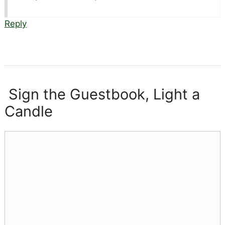
Reply
Sign the Guestbook, Light a
Candle