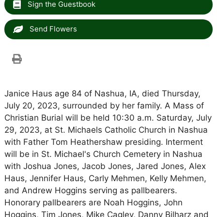
Sign the Guestbook
Send Flowers
Janice Haus age 84 of Nashua, IA, died Thursday,
July 20, 2023, surrounded by her family. A Mass of
Christian Burial will be held 10:30 a.m. Saturday, July
29, 2023, at St. Michaels Catholic Church in Nashua
with Father Tom Heathershaw presiding. Interment
will be in St. Michael's Church Cemetery in Nashua
with Joshua Jones, Jacob Jones, Jared Jones, Alex
Haus, Jennifer Haus, Carly Mehmen, Kelly Mehmen,
and Andrew Hoggins serving as pallbearers.
Honorary pallbearers are Noah Hoggins, John
Hoggins, Tim Jones, Mike Cagley, Danny Bilharz and