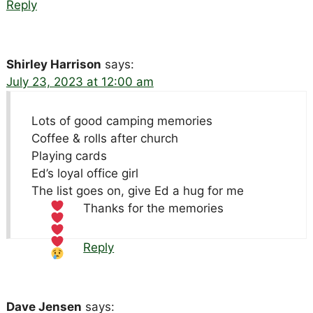
Reply
Shirley Harrison
says:
July 23, 2023 at 12:00 am
Lots of good camping memories
Coffee & rolls after church
Playing cards
Ed’s loyal office girl
The list goes on, give Ed a hug for me
Thanks for the memories
Reply
Dave Jensen
says: