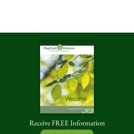
Receive FREE Information