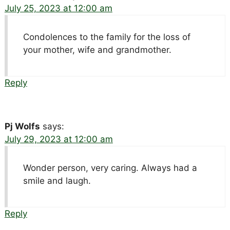
July 25, 2023 at 12:00 am
Condolences to the family for the loss of
your mother, wife and grandmother.
Reply
Pj Wolfs
says:
July 29, 2023 at 12:00 am
Wonder person, very caring. Always had a
smile and laugh.
Reply