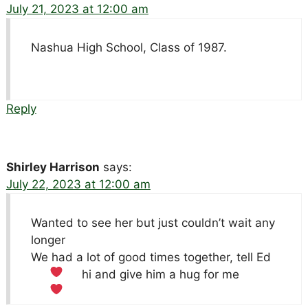
July 21, 2023 at 12:00 am
Nashua High School, Class of 1987.
Reply
Shirley Harrison
says:
July 22, 2023 at 12:00 am
Wanted to see her but just couldn’t wait any
longer
We had a lot of good times together, tell Ed
hi and give him a hug for me