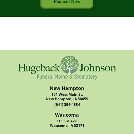
Request Now
New Hampton
101 West Main St.
New Hampton, IA 50659
(641) 394-4334
Waucoma
215 3rd Ave.
Waucoma, IA 52171