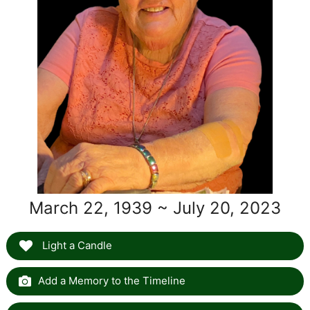
March 22, 1939 ~ July 20, 2023
Light a Candle
Add a Memory to the Timeline