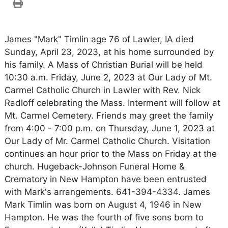
James "Mark" Timlin age 76 of Lawler, IA died
Sunday, April 23, 2023, at his home surrounded by
his family. A Mass of Christian Burial will be held
10:30 a.m. Friday, June 2, 2023 at Our Lady of Mt.
Carmel Catholic Church in Lawler with Rev. Nick
Radloff celebrating the Mass. Interment will follow at
Mt. Carmel Cemetery. Friends may greet the family
from 4:00 - 7:00 p.m. on Thursday, June 1, 2023 at
Our Lady of Mr. Carmel Catholic Church. Visitation
continues an hour prior to the Mass on Friday at the
church. Hugeback-Johnson Funeral Home &
Crematory in New Hampton have been entrusted
with Mark's arrangements. 641-394-4334. James
Mark Timlin was born on August 4, 1946 in New
Hampton. He was the fourth of five sons born to