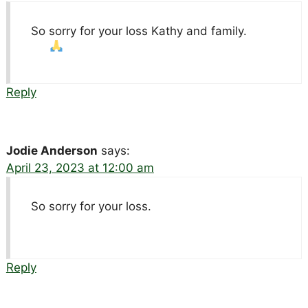
So sorry for your loss Kathy and family.
Reply
Jodie Anderson
says:
April 23, 2023 at 12:00 am
So sorry for your loss.
Reply