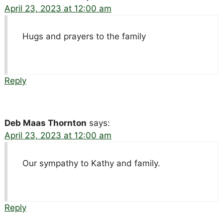
April 23, 2023 at 12:00 am
Hugs and prayers to the family
Reply
Deb Maas Thornton
says:
April 23, 2023 at 12:00 am
Our sympathy to Kathy and family.
Reply