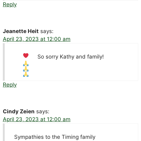
Reply
Jeanette Heit
says:
April 23, 2023 at 12:00 am
So sorry Kathy and family!
Reply
Cindy Zeien
says:
April 23, 2023 at 12:00 am
Sympathies to the Timing family