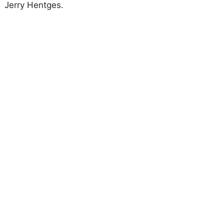
Jerry Hentges.