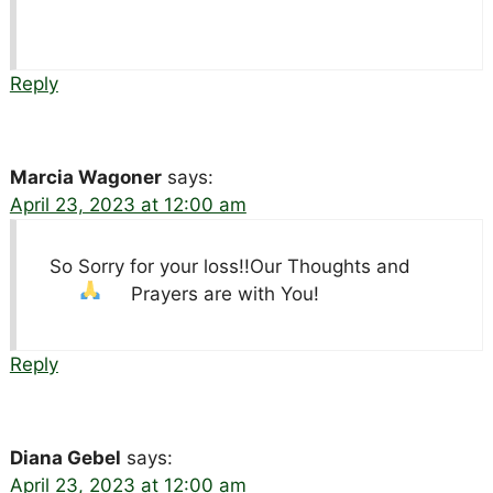
Reply
Marcia Wagoner
says:
April 23, 2023 at 12:00 am
So Sorry for your loss!!Our Thoughts and
Prayers are with You!
Reply
Diana Gebel
says:
April 23, 2023 at 12:00 am