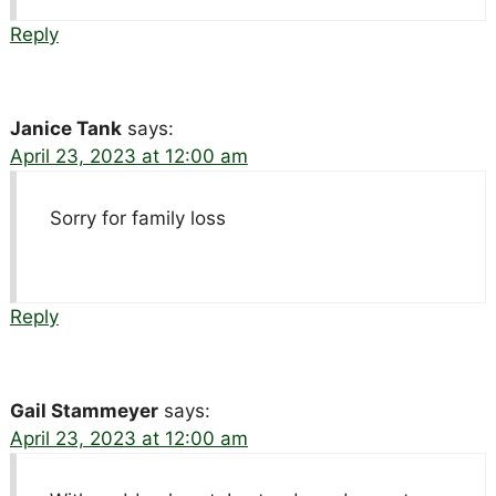
Reply
Janice Tank
says:
April 23, 2023 at 12:00 am
Sorry for family loss
Reply
Gail Stammeyer
says:
April 23, 2023 at 12:00 am