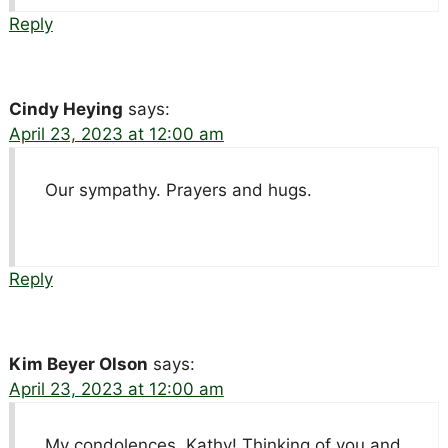
Reply
Cindy Heying
says:
April 23, 2023 at 12:00 am
Our sympathy. Prayers and hugs.
Reply
Kim Beyer Olson
says:
April 23, 2023 at 12:00 am
My condolences, Kathy! Thinking of you and