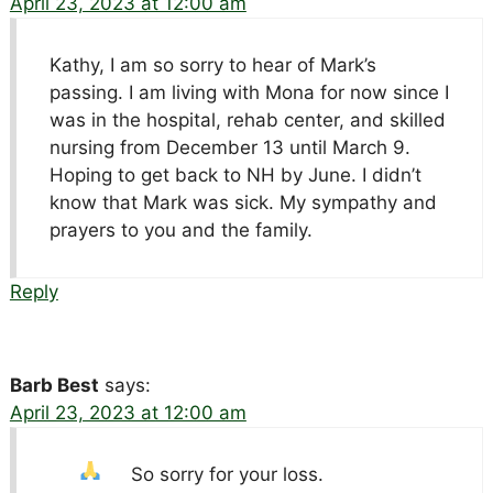
April 23, 2023 at 12:00 am
Kathy, I am so sorry to hear of Mark’s
passing. I am living with Mona for now since I
was in the hospital, rehab center, and skilled
nursing from December 13 until March 9.
Hoping to get back to NH by June. I didn’t
know that Mark was sick. My sympathy and
prayers to you and the family.
Reply
Barb Best
says:
April 23, 2023 at 12:00 am
So sorry for your loss.