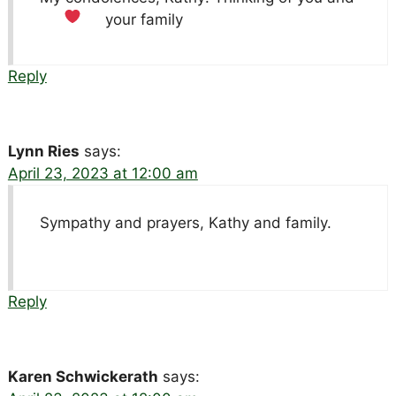
your family
Reply
Lynn Ries
says:
April 23, 2023 at 12:00 am
Sympathy and prayers, Kathy and family.
Reply
Karen Schwickerath
says: