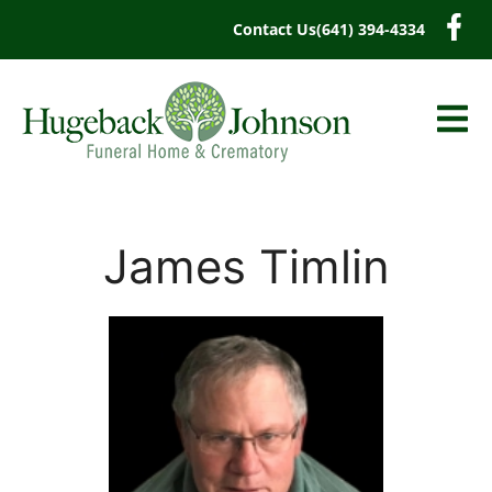
content
Contact Us
(641) 394-4334
James Timlin