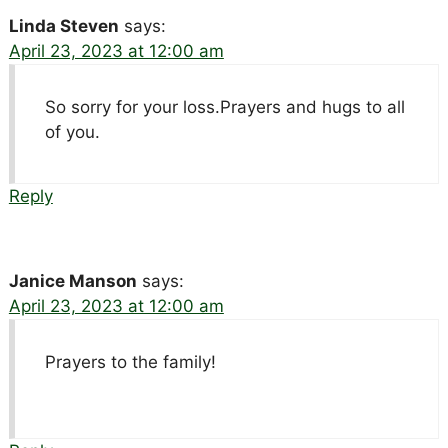
Linda Steven
says:
April 23, 2023 at 12:00 am
So sorry for your loss.Prayers and hugs to all
of you.
Reply
Janice Manson
says:
April 23, 2023 at 12:00 am
Prayers to the family!