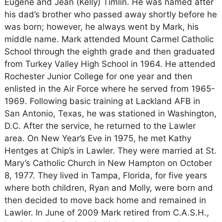
Eugene and Jean (Kelly) Timlin. He was named after
his dad’s brother who passed away shortly before he
was born; however, he always went by Mark, his
middle name. Mark attended Mount Carmel Catholic
School through the eighth grade and then graduated
from Turkey Valley High School in 1964. He attended
Rochester Junior College for one year and then
enlisted in the Air Force where he served from 1965-
1969. Following basic training at Lackland AFB in
San Antonio, Texas, he was stationed in Washington,
D.C. After the service, he returned to the Lawler
area. On New Year’s Eve in 1975, he met Kathy
Hentges at Chip’s in Lawler. They were married at St.
Mary’s Catholic Church in New Hampton on October
8, 1977. They lived in Tampa, Florida, for five years
where both children, Ryan and Molly, were born and
then decided to move back home and remained in
Lawler. In June of 2009 Mark retired from C.A.S.H.,