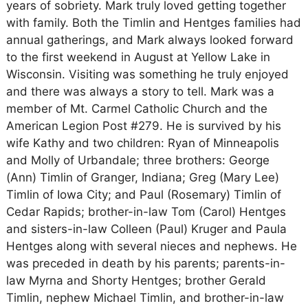
years of sobriety. Mark truly loved getting together
with family. Both the Timlin and Hentges families had
annual gatherings, and Mark always looked forward
to the first weekend in August at Yellow Lake in
Wisconsin. Visiting was something he truly enjoyed
and there was always a story to tell. Mark was a
member of Mt. Carmel Catholic Church and the
American Legion Post #279. He is survived by his
wife Kathy and two children: Ryan of Minneapolis
and Molly of Urbandale; three brothers: George
(Ann) Timlin of Granger, Indiana; Greg (Mary Lee)
Timlin of Iowa City; and Paul (Rosemary) Timlin of
Cedar Rapids; brother-in-law Tom (Carol) Hentges
and sisters-in-law Colleen (Paul) Kruger and Paula
Hentges along with several nieces and nephews. He
was preceded in death by his parents; parents-in-
law Myrna and Shorty Hentges; brother Gerald
Timlin, nephew Michael Timlin, and brother-in-law