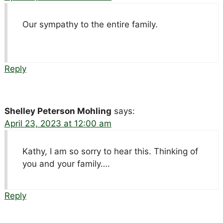
Our sympathy to the entire family.
Reply
Shelley Peterson Mohling
says:
April 23, 2023 at 12:00 am
Kathy, I am so sorry to hear this. Thinking of
you and your family….
Reply