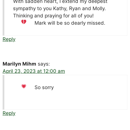
With sadden heart, I extend my deepest
sympathy to you Kathy, Ryan and Molly.
Thinking and praying for all of you!
Mark will be so dearly missed.
Reply
Marilyn Mihm
says:
April 23, 2023 at 12:00 am
So sorry
Reply