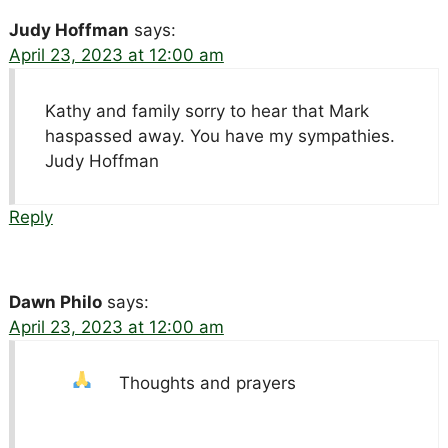
Judy Hoffman
says:
April 23, 2023 at 12:00 am
Kathy and family sorry to hear that Mark
haspassed away. You have my sympathies.
Judy Hoffman
Reply
Dawn Philo
says:
April 23, 2023 at 12:00 am
Thoughts and prayers