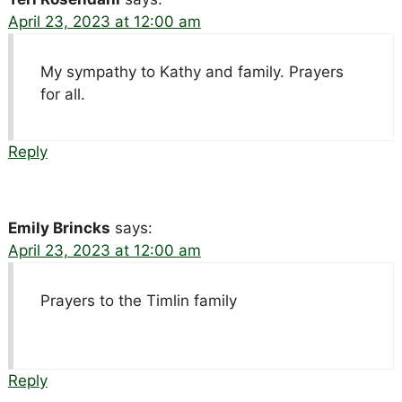
April 23, 2023 at 12:00 am
My sympathy to Kathy and family. Prayers
for all.
Reply
Emily Brincks
says:
April 23, 2023 at 12:00 am
Prayers to the Timlin family
Reply