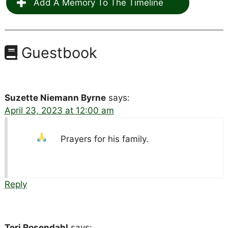
Add A Memory To The Timeline
Guestbook
Suzette Niemann Byrne
says:
April 23, 2023 at 12:00 am
Prayers for his family.
Reply
Teri Rosendahl
says: