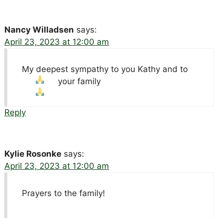
Nancy Willadsen
says:
April 23, 2023 at 12:00 am
My deepest sympathy to you Kathy and to
your family
Reply
Kylie Rosonke
says:
April 23, 2023 at 12:00 am
Prayers to the family!