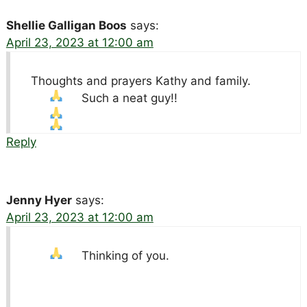
Shellie Galligan Boos
says:
April 23, 2023 at 12:00 am
Thoughts and prayers Kathy and family.
Such a neat guy!!
Reply
Jenny Hyer
says:
April 23, 2023 at 12:00 am
Thinking of you.