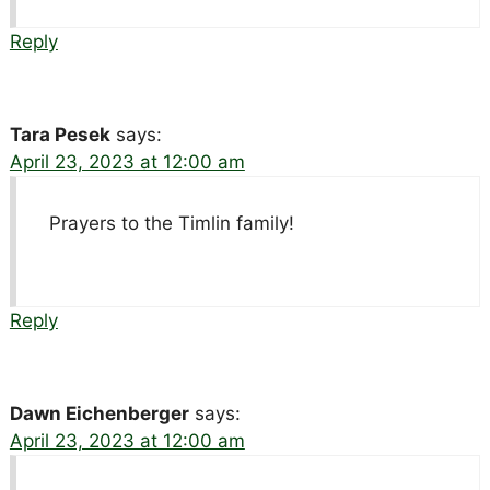
Reply
Tara Pesek
says:
April 23, 2023 at 12:00 am
Prayers to the Timlin family!
Reply
Dawn Eichenberger
says:
April 23, 2023 at 12:00 am