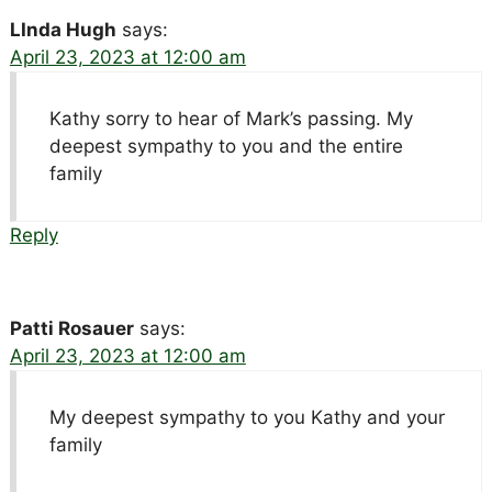
LInda Hugh
says:
April 23, 2023 at 12:00 am
Kathy sorry to hear of Mark’s passing. My
deepest sympathy to you and the entire
family
Reply
Patti Rosauer
says:
April 23, 2023 at 12:00 am
My deepest sympathy to you Kathy and your
family