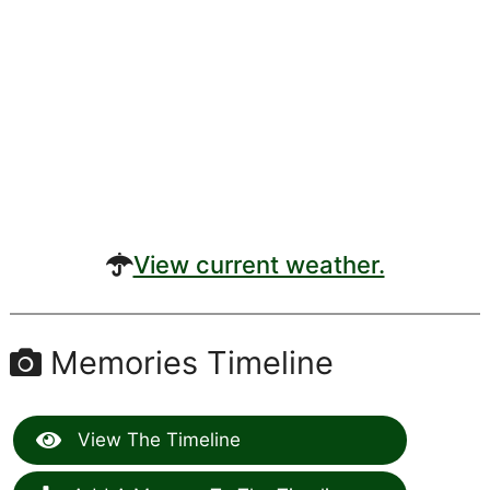
View current weather.
Memories Timeline
View The Timeline