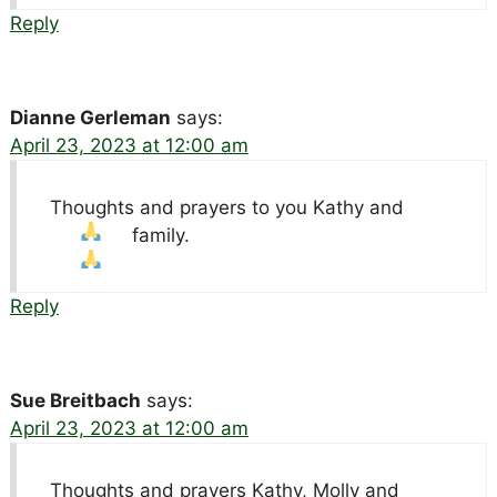
Reply
Dianne Gerleman
says:
April 23, 2023 at 12:00 am
Thoughts and prayers to you Kathy and
family.
Reply
Sue Breitbach
says:
April 23, 2023 at 12:00 am
Thoughts and prayers Kathy, Molly and