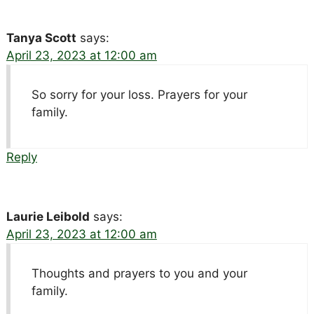
Tanya Scott
says:
April 23, 2023 at 12:00 am
So sorry for your loss. Prayers for your
family.
Reply
Laurie Leibold
says:
April 23, 2023 at 12:00 am
Thoughts and prayers to you and your
family.