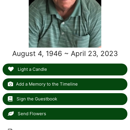
August 4, 1946 ~ April 23, 2023
Light a Candle
Add a Memory to the Timeline
Sign the Guestbook
Send Flowers