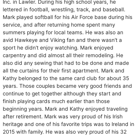
Inc. in Lawler. During his high school years, he
lettered in football, wrestling, track, and baseball.
Mark played softball for his Air Force base during his
service, and after returning home spent many
summers playing for local teams. He was also an
avid Hawkeye and Viking fan and there wasn’t a
sport he didn’t enjoy watching. Mark enjoyed
carpentry and did almost all their remodeling. He
also did any sewing that had to be done and made
all the curtains for their first apartment. Mark and
Kathy belonged to the same card club for about 35
years. Those couples became very good friends and
continue to get together although they start and
finish playing cards much earlier than those
beginning years. Mark and Kathy enjoyed traveling
after retirement. Mark was very proud of his Irish
heritage and one of his favorite trips was to Ireland in
2015 with family. He was also very proud of his 32