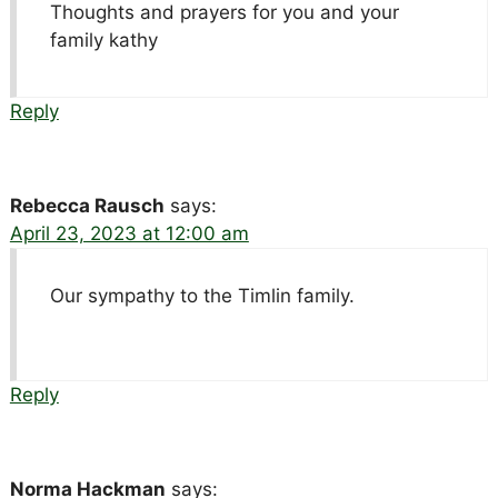
Thoughts and prayers for you and your
family kathy
Reply
Rebecca Rausch
says:
April 23, 2023 at 12:00 am
Our sympathy to the Timlin family.
Reply
Norma Hackman
says: