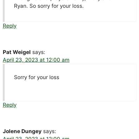
Ryan. So sorry for your loss.
Reply
Pat Weigel
says:
April 23, 2023 at 12:00 am
Sorry for your loss
Reply
Jolene Dungey
says: