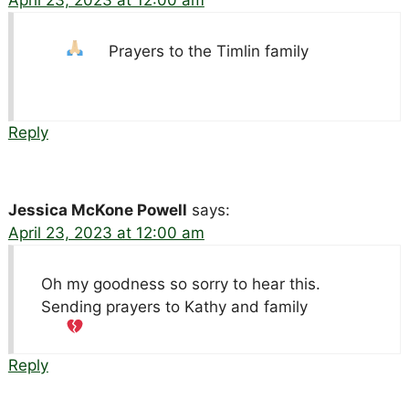
April 23, 2023 at 12:00 am
Prayers to the Timlin family
Reply
Jessica McKone Powell
says:
April 23, 2023 at 12:00 am
Oh my goodness so sorry to hear this.
Sending prayers to Kathy and family
Reply