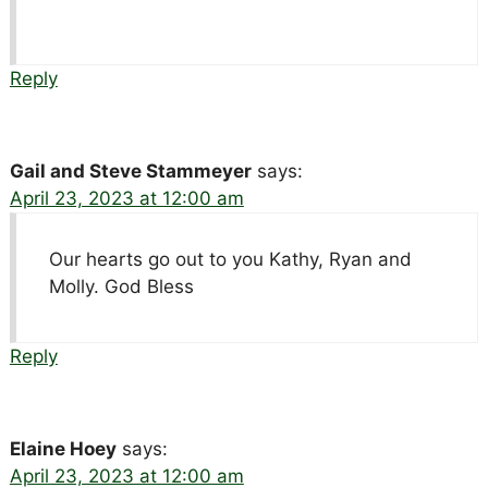
Reply
Gail and Steve Stammeyer
says:
April 23, 2023 at 12:00 am
Our hearts go out to you Kathy, Ryan and
Molly. God Bless
Reply
Elaine Hoey
says:
April 23, 2023 at 12:00 am