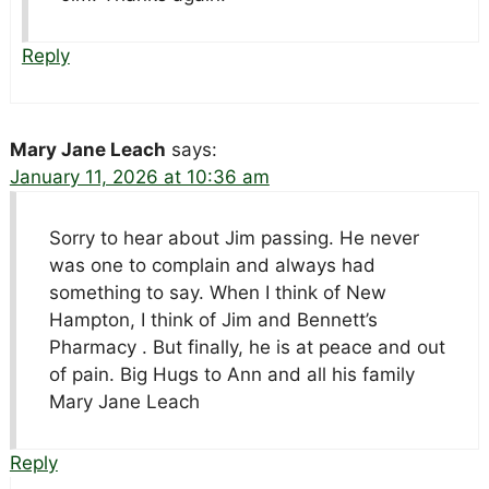
Reply
Mary Jane Leach
says:
January 11, 2026 at 10:36 am
Sorry to hear about Jim passing. He never
was one to complain and always had
something to say. When I think of New
Hampton, I think of Jim and Bennett’s
Pharmacy . But finally, he is at peace and out
of pain. Big Hugs to Ann and all his family
Mary Jane Leach
Reply