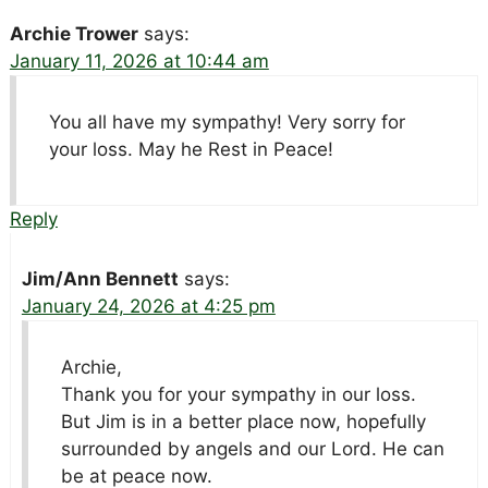
Archie Trower
says:
January 11, 2026 at 10:44 am
You all have my sympathy! Very sorry for
your loss. May he Rest in Peace!
Reply
Jim/Ann Bennett
says:
January 24, 2026 at 4:25 pm
Archie,
Thank you for your sympathy in our loss.
But Jim is in a better place now, hopefully
surrounded by angels and our Lord. He can
be at peace now.