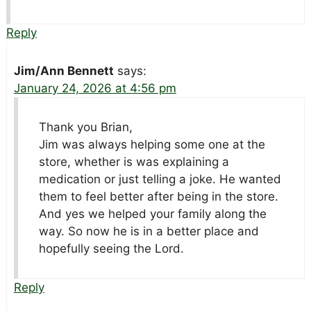
Reply
Jim/Ann Bennett
says:
January 24, 2026 at 4:56 pm
Thank you Brian,
Jim was always helping some one at the
store, whether is was explaining a
medication or just telling a joke. He wanted
them to feel better after being in the store.
And yes we helped your family along the
way. So now he is in a better place and
hopefully seeing the Lord.
Reply