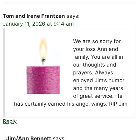
Tom and Irene Frantzen
says:
January 11, 2026 at 9:14 am
We are so sorry for
your loss Ann and
family. You are all in
our thoughts and
prayers. Always
enjoyed Jim’s humor
and the many years
of great service. He
has certainly earned his angel wings. RIP Jim
Reply
Jim/Ann Bennett
says: