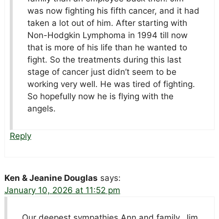
was now fighting his fifth cancer, and it had
taken a lot out of him. After starting with
Non-Hodgkin Lymphoma in 1994 till now
that is more of his life than he wanted to
fight. So the treatments during this last
stage of cancer just didn’t seem to be
working very well. He was tired of fighting.
So hopefully now he is flying with the
angels.
Reply
Ken & Jeanine Douglas
says:
January 10, 2026 at 11:52 pm
Our deepest sympathies Ann and family, Jim