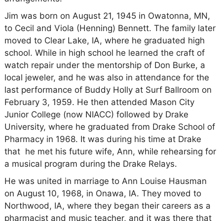
Jim was born on August 21, 1945 in Owatonna, MN,
to Cecil and Viola (Henning) Bennett. The family later
moved to Clear Lake, IA, where he graduated high
school. While in high school he learned the craft of
watch repair under the mentorship of Don Burke, a
local jeweler, and he was also in attendance for the
last performance of Buddy Holly at Surf Ballroom on
February 3, 1959. He then attended Mason City
Junior College (now NIACC) followed by Drake
University, where he graduated from Drake School of
Pharmacy in 1968. It was during his time at Drake
that he met his future wife, Ann, while rehearsing for
a musical program during the Drake Relays.
He was united in marriage to Ann Louise Hausman
on August 10, 1968, in Onawa, IA. They moved to
Northwood, IA, where they began their careers as a
pharmacist and music teacher, and it was there that