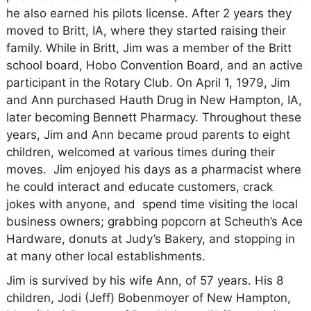
he also earned his pilots license. After 2 years they
moved to Britt, IA, where they started raising their
family. While in Britt, Jim was a member of the Britt
school board, Hobo Convention Board, and an active
participant in the Rotary Club. On April 1, 1979, Jim
and Ann purchased Hauth Drug in New Hampton, IA,
later becoming Bennett Pharmacy. Throughout these
years, Jim and Ann became proud parents to eight
children, welcomed at various times during their
moves. Jim enjoyed his days as a pharmacist where
he could interact and educate customers, crack
jokes with anyone, and spend time visiting the local
business owners; grabbing popcorn at Scheuth’s Ace
Hardware, donuts at Judy’s Bakery, and stopping in
at many other local establishments.
Jim is survived by his wife Ann, of 57 years. His 8
children, Jodi (Jeff) Bobenmoyer of New Hampton,