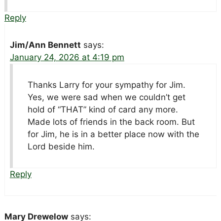
Reply
Jim/Ann Bennett
says:
January 24, 2026 at 4:19 pm
Thanks Larry for your sympathy for Jim.
Yes, we were sad when we couldn’t get
hold of “THAT” kind of card any more.
Made lots of friends in the back room. But
for Jim, he is in a better place now with the
Lord beside him.
Reply
Mary Drewelow
says: