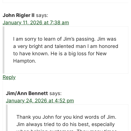
John Rigler II
says:
January 11, 2026 at 7:38 am
I am sorry to learn of Jim’s passing. Jim was
a very bright and talented man I am honored
to have known. He is a big loss for New
Hampton.
Reply
Jim/Ann Bennett
says:
January 24, 2026 at 4:52 pm
Thank you John for you kind words of Jim.
Jim always tried to do his best, especially