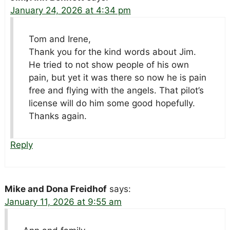
January 24, 2026 at 4:34 pm
Tom and Irene,
Thank you for the kind words about Jim.
He tried to not show people of his own
pain, but yet it was there so now he is pain
free and flying with the angels. That pilot’s
license will do him some good hopefully.
Thanks again.
Reply
Mike and Dona Freidhof
says:
January 11, 2026 at 9:55 am