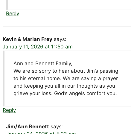
Reply
Kevin & Marian Frey
says:
January 11, 2026 at 11:50 am
Ann and Bennett Family,
We are so sorry to hear about Jim’s passing
to his eternal home. We are saying a prayer
and keeping you all in our thoughts as you
grieve your loss. God’s angels comfort you.
Reply
Jim/Ann Bennett
says: