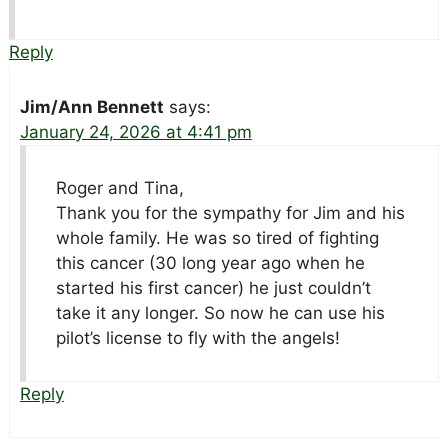
Reply
Jim/Ann Bennett
says:
January 24, 2026 at 4:41 pm
Roger and Tina,
Thank you for the sympathy for Jim and his
whole family. He was so tired of fighting
this cancer (30 long year ago when he
started his first cancer) he just couldn’t
take it any longer. So now he can use his
pilot’s license to fly with the angels!
Reply