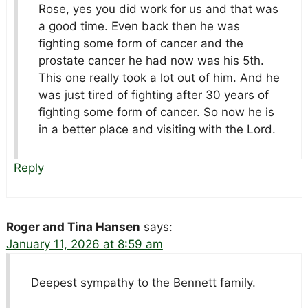
Rose, yes you did work for us and that was
a good time. Even back then he was
fighting some form of cancer and the
prostate cancer he had now was his 5th.
This one really took a lot out of him. And he
was just tired of fighting after 30 years of
fighting some form of cancer. So now he is
in a better place and visiting with the Lord.
Reply
Roger and Tina Hansen
says:
January 11, 2026 at 8:59 am
Deepest sympathy to the Bennett family.