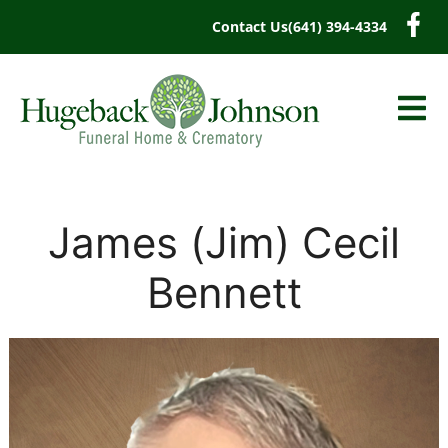
content
Contact Us
(641) 394-4334
James (Jim) Cecil
Bennett