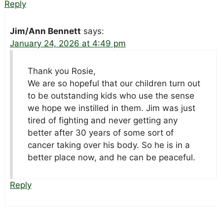
Reply
Jim/Ann Bennett
says:
January 24, 2026 at 4:49 pm
Thank you Rosie,
We are so hopeful that our children turn out
to be outstanding kids who use the sense
we hope we instilled in them. Jim was just
tired of fighting and never getting any
better after 30 years of some sort of
cancer taking over his body. So he is in a
better place now, and he can be peaceful.
Reply