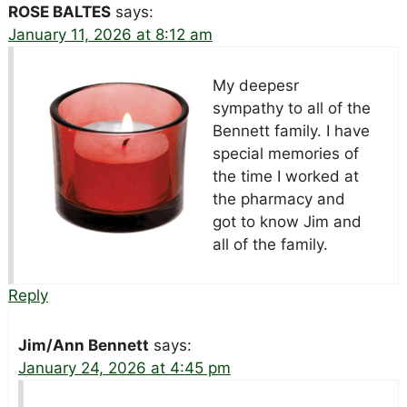
ROSE BALTES
says:
January 11, 2026 at 8:12 am
My deepesr
sympathy to all of the
Bennett family. I have
special memories of
the time I worked at
the pharmacy and
got to know Jim and
all of the family.
Reply
Jim/Ann Bennett
says:
January 24, 2026 at 4:45 pm