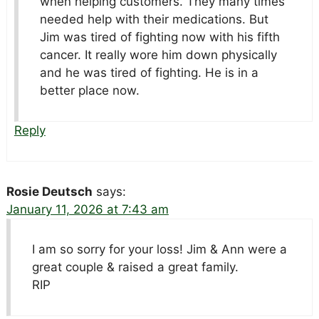
when helping customers. They many times
needed help with their medications. But
Jim was tired of fighting now with his fifth
cancer. It really wore him down physically
and he was tired of fighting. He is in a
better place now.
Reply
Rosie Deutsch
says:
January 11, 2026 at 7:43 am
I am so sorry for your loss! Jim & Ann were a
great couple & raised a great family.
RIP