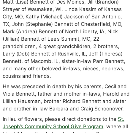
Matt (Lisa) Bennett of Des Moines, Jill (Brandon)
Strayer of Waunakee, WI, Linda Kassim of Kansas
City, MO, Kathy (Michael) Jackson of San Antonio,
TX, John (Stephanie) Bennett of Chesterfield, MO,
Mark (Andrea) Bennett of North Liberty, IA, Nick
(Jillian) Bennett of Lee’s Summit, MO, 22
grandchildren, 4 great grandchildren, 2 brothers,
Larry (Deb) Bennett of Rushville, IL, Jeff (Theresa)
Bennett, of Macomb, IL, sister-in-law Pam Bennett,
and many other beloved in-laws, nieces, nephews,
cousins and friends.
He was preceded in death by his parents, Cecil and
Viola Bennett, father and mother in-laws, Harold and
Lillian Hausman, brother Richard Bennett and sister
and brother-in-law Barbara and Craig Schoonover.
In lieu of flowers, please direct donations to the
St.
Joseph’s Community School Give Program
, where all