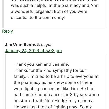
was such a helpful at the pharmacy and Ann
a wonderful organist! Both of you were
essential to the community!
Reply
Jim/Ann Bennett
says:
January 24, 2026 at 5:03 pm
Thank you Ken and Jeanine,
Thanks for the kind sympathy for our
family. Jim tried to be a help to everyone at
the pharmacy as he knew some of them
were fighting cancer just like him. He had
had some kind of cancer for 30 years when
he started with Non-Hodgkin Lymphoma.
He was just tired of fighting now. So my