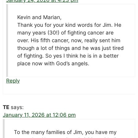
January 24, 2026 at 4:23 pm
Kevin and Marian,
Thank you for your kind words for Jim. He
many years (30!) of fighting cancer are
over. His fifth cancer, now, really sent him
though a lot of things and he was just tired
of fighting. So yes I think he is in a better
place now with God’s angels.
Reply
TE
says:
January 11, 2026 at 12:06 pm
To the many families of Jim, you have my