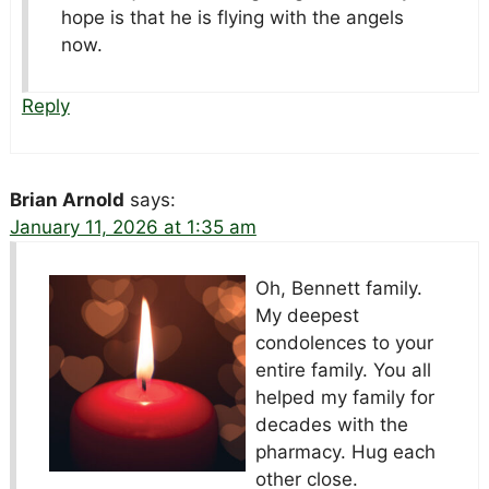
hope is that he is flying with the angels
now.
Reply
Brian Arnold
says:
January 11, 2026 at 1:35 am
Oh, Bennett family.
My deepest
condolences to your
entire family. You all
helped my family for
decades with the
pharmacy. Hug each
other close.