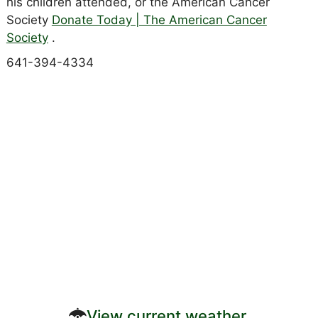
his children attended, or the American Cancer
Society
Donate Today | The American Cancer
Society
.
641-394-4334
View current weather.