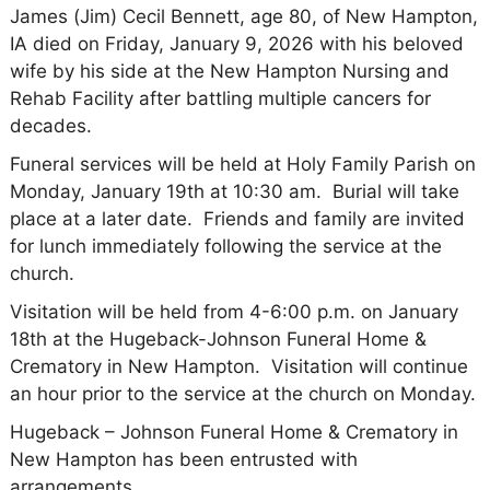
James (Jim) Cecil Bennett, age 80, of New Hampton,
IA died on Friday, January 9, 2026 with his beloved
wife by his side at the New Hampton Nursing and
Rehab Facility after battling multiple cancers for
decades.
Funeral services will be held at Holy Family Parish on
Monday, January 19th at 10:30 am. Burial will take
place at a later date. Friends and family are invited
for lunch immediately following the service at the
church.
Visitation will be held from 4-6:00 p.m. on January
18th at the Hugeback-Johnson Funeral Home &
Crematory in New Hampton. Visitation will continue
an hour prior to the service at the church on Monday.
Hugeback – Johnson Funeral Home & Crematory in
New Hampton has been entrusted with
arrangements.