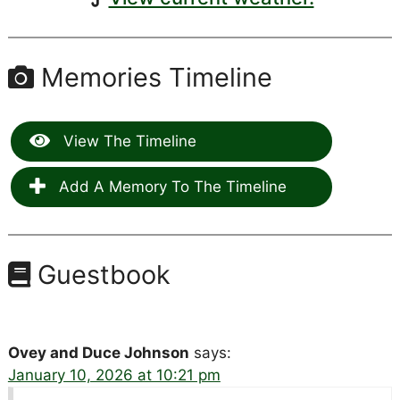
Memories Timeline
View The Timeline
Add A Memory To The Timeline
Guestbook
Ovey and Duce Johnson
says:
January 10, 2026 at 10:21 pm