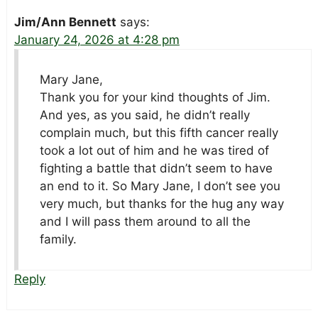
Jim/Ann Bennett
says:
January 24, 2026 at 4:28 pm
Mary Jane,
Thank you for your kind thoughts of Jim.
And yes, as you said, he didn’t really
complain much, but this fifth cancer really
took a lot out of him and he was tired of
fighting a battle that didn’t seem to have
an end to it. So Mary Jane, I don’t see you
very much, but thanks for the hug any way
and I will pass them around to all the
family.
Reply