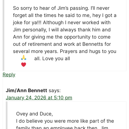
So sorry to hear of Jim’s passing. I’ll never
forget all the times he said to me, hey I got a
joke for ya!!! Although I never worked with
Jim personally, I will always thank him and
Ann for giving me the opportunity to come
out of retirement and work at Bennetts for
several more years. Prayers and hugs to you
all. Love you all
Reply
Jim/Ann Bennett
says:
January 24, 2026 at 5:10 pm
Ovey and Duce,
I do believe you were more like part of the
family than an employee back then. Jim