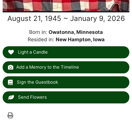
August 21, 1945 ~ January 9, 2026
Born in:
Owatonna, Minnesota
Resided in:
New Hampton, Iowa
Light a Candle
Add a Memory to the Timeline
Sign the Guestbook
Send Flowers