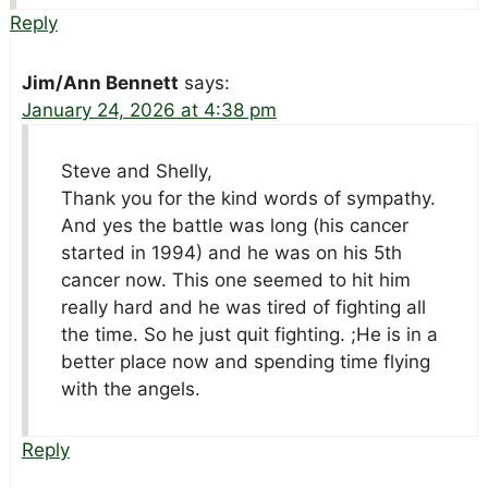
Reply
Jim/Ann Bennett
says:
January 24, 2026 at 4:38 pm
Steve and Shelly,
Thank you for the kind words of sympathy.
And yes the battle was long (his cancer
started in 1994) and he was on his 5th
cancer now. This one seemed to hit him
really hard and he was tired of fighting all
the time. So he just quit fighting. ;He is in a
better place now and spending time flying
with the angels.
Reply