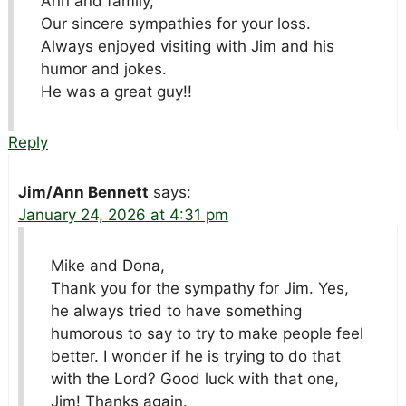
Ann and family,
Our sincere sympathies for your loss.
Always enjoyed visiting with Jim and his
humor and jokes.
He was a great guy!!
Reply
Jim/Ann Bennett
says:
January 24, 2026 at 4:31 pm
Mike and Dona,
Thank you for the sympathy for Jim. Yes,
he always tried to have something
humorous to say to try to make people feel
better. I wonder if he is trying to do that
with the Lord? Good luck with that one,
Jim! Thanks again.