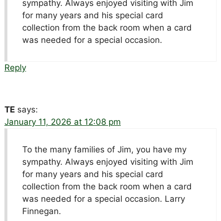
sympathy. Always enjoyed visiting with Jim
for many years and his special card
collection from the back room when a card
was needed for a special occasion.
Reply
TE
says:
January 11, 2026 at 12:08 pm
To the many families of Jim, you have my
sympathy. Always enjoyed visiting with Jim
for many years and his special card
collection from the back room when a card
was needed for a special occasion. Larry
Finnegan.