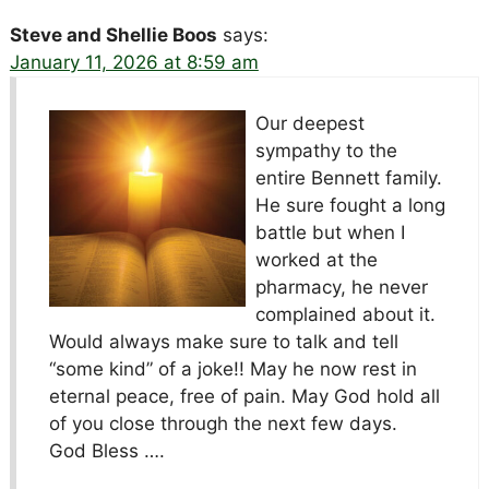
Steve and Shellie Boos
says:
January 11, 2026 at 8:59 am
Our deepest
sympathy to the
entire Bennett family.
He sure fought a long
battle but when I
worked at the
pharmacy, he never
complained about it.
Would always make sure to talk and tell
“some kind” of a joke!! May he now rest in
eternal peace, free of pain. May God hold all
of you close through the next few days.
God Bless ….