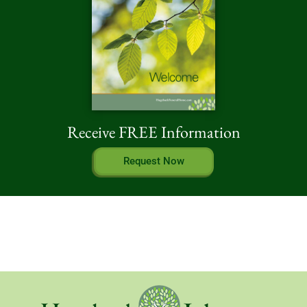
Receive FREE Information
Request Now