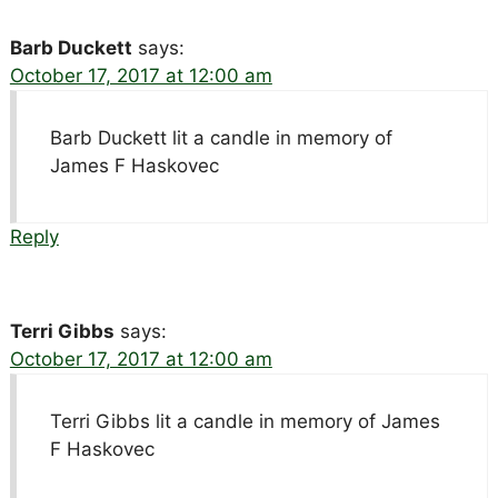
Barb Duckett
says:
October 17, 2017 at 12:00 am
Barb Duckett lit a candle in memory of
James F Haskovec
Reply
Terri Gibbs
says:
October 17, 2017 at 12:00 am
Terri Gibbs lit a candle in memory of James
F Haskovec