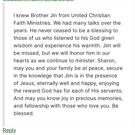
I knew Brother Jin from United Christian
Faith Ministries. We had many talks over the
years. He never ceased to be a blessing to
those of us who listened to his God given
wisdom and experience his warmth. Jim will
be missed, but we will lhonor him in our
hearts as we continue to minister. Sharon,
may you and your family be at peace, secure
in the knowlege that Jim is in the presence
of Jesus, eternally well and happy, enjoying
the reward God has for each of His servants.
And may you know joy in precious memories,
and fellowship with those who love you. Be
blessed.
Reply