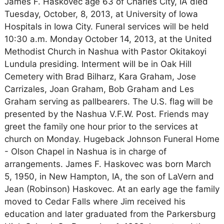
James F. Haskovec age 63 of Charles City, IA died
Tuesday, October, 8, 2013, at University of Iowa
Hospitals in Iowa City. Funeral services will be held
10:30 a.m. Monday October 14, 2013, at the United
Methodist Church in Nashua with Pastor Okitakoyi
Lundula presiding. Interment will be in Oak Hill
Cemetery with Brad Bilharz, Kara Graham, Jose
Carrizales, Joan Graham, Bob Graham and Les
Graham serving as pallbearers. The U.S. flag will be
presented by the Nashua V.F.W. Post. Friends may
greet the family one hour prior to the services at
church on Monday. Hugeback Johnson Funeral Home
- Olson Chapel in Nashua is in charge of
arrangements. James F. Haskovec was born March
5, 1950, in New Hampton, IA, the son of LaVern and
Jean (Robinson) Haskovec. At an early age the family
moved to Cedar Falls where Jim received his
education and later graduated from the Parkersburg