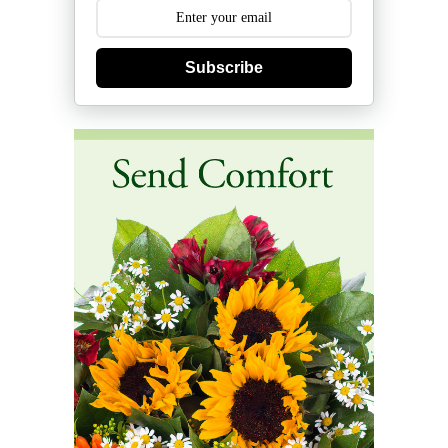
Subscribe