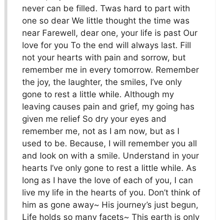
never can be filled. Twas hard to part with
one so dear We little thought the time was
near Farewell, dear one, your life is past Our
love for you To the end will always last. Fill
not your hearts with pain and sorrow, but
remember me in every tomorrow. Remember
the joy, the laughter, the smiles, I’ve only
gone to rest a little while. Although my
leaving causes pain and grief, my going has
given me relief So dry your eyes and
remember me, not as I am now, but as I
used to be. Because, I will remember you all
and look on with a smile. Understand in your
hearts I’ve only gone to rest a little while. As
long as I have the love of each of you, I can
live my life in the hearts of you. Don’t think of
him as gone away~ His journey’s just begun,
Life holds so many facets~ This earth is only