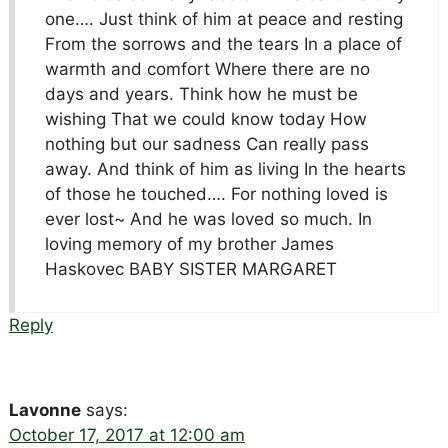
one…. Just think of him at peace and resting
From the sorrows and the tears In a place of
warmth and comfort Where there are no
days and years. Think how he must be
wishing That we could know today How
nothing but our sadness Can really pass
away. And think of him as living In the hearts
of those he touched…. For nothing loved is
ever lost~ And he was loved so much. In
loving memory of my brother James
Haskovec BABY SISTER MARGARET
Reply
Lavonne
says:
October 17, 2017 at 12:00 am