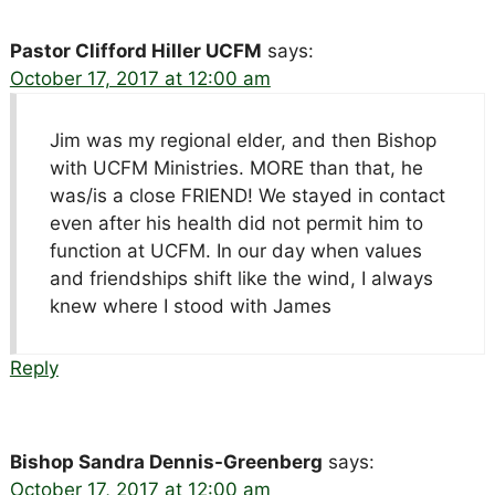
Pastor Clifford Hiller UCFM
says:
October 17, 2017 at 12:00 am
Jim was my regional elder, and then Bishop
with UCFM Ministries. MORE than that, he
was/is a close FRIEND! We stayed in contact
even after his health did not permit him to
function at UCFM. In our day when values
and friendships shift like the wind, I always
knew where I stood with James
Reply
Bishop Sandra Dennis-Greenberg
says:
October 17, 2017 at 12:00 am