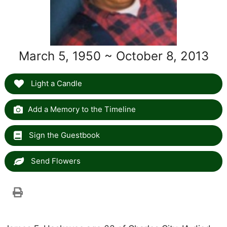
March 5, 1950 ~ October 8, 2013
Light a Candle
Add a Memory to the Timeline
Sign the Guestbook
Send Flowers