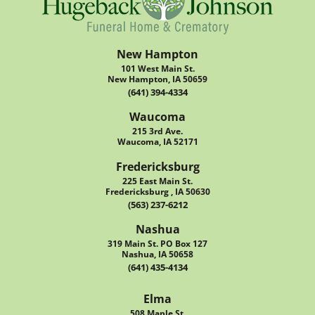
New Hampton
101 West Main St.
New Hampton, IA 50659
(641) 394-4334
Waucoma
215 3rd Ave.
Waucoma, IA 52171
Fredericksburg
225 East Main St.
Fredericksburg , IA 50630
(563) 237-6212
Nashua
319 Main St. PO Box 127
Nashua, IA 50658
(641) 435-4134
Elma
508 Maple St.