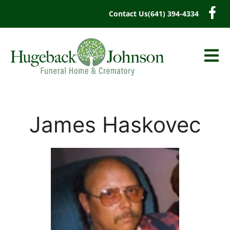
content
Contact Us
(641) 394-4334
James Haskovec