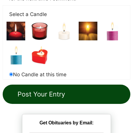
Select a Candle
No Candle at this time
Get Obituaries by Email: