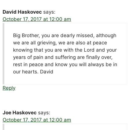
David Haskovec
says:
October 17, 2017 at 12:00 am
Big Brother, you are dearly missed, although
we are all grieving, we are also at peace
knowing that you are with the Lord and your
years of pain and suffering are finally over,
rest in peace and know you will always be in
our hearts. David
Reply
Joe Haskovec
says:
October 17, 2017 at 12:00 am