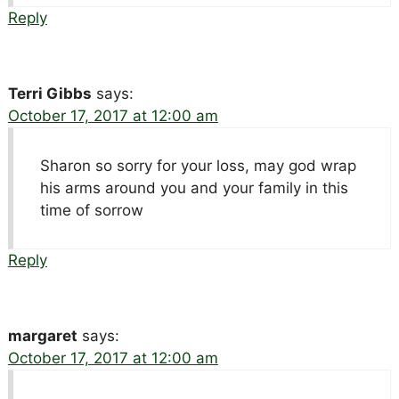
Reply
Terri Gibbs
says:
October 17, 2017 at 12:00 am
Sharon so sorry for your loss, may god wrap
his arms around you and your family in this
time of sorrow
Reply
margaret
says:
October 17, 2017 at 12:00 am