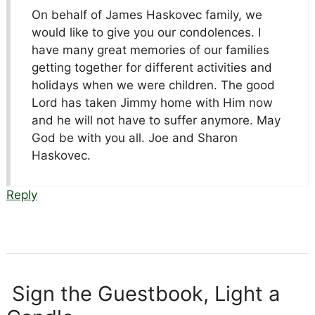
On behalf of James Haskovec family, we
would like to give you our condolences. I
have many great memories of our families
getting together for different activities and
holidays when we were children. The good
Lord has taken Jimmy home with Him now
and he will not have to suffer anymore. May
God be with you all. Joe and Sharon
Haskovec.
Reply
Sign the Guestbook, Light a