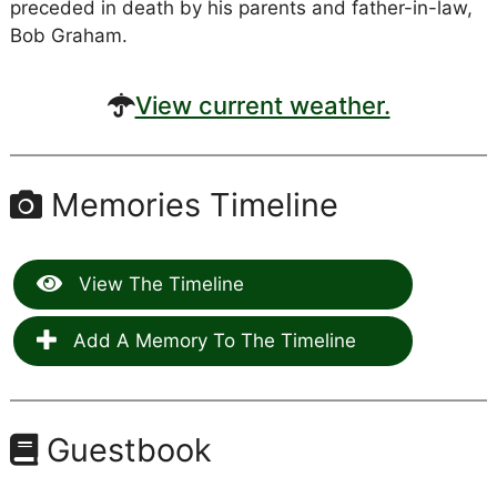
preceded in death by his parents and father-in-law,
Bob Graham.
View current weather.
Memories Timeline
View The Timeline
Add A Memory To The Timeline
Guestbook