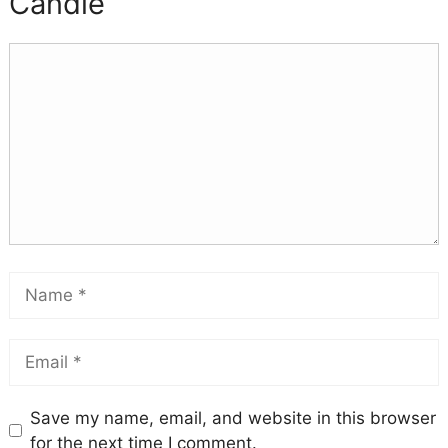
Candle
Save my name, email, and website in this browser
for the next time I comment.