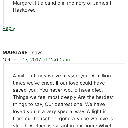
Margaret lit a candle in memory of James F
Haskovec
Reply
MARGARET
says:
October 17, 2017 at 12:00 am
A million times we’ve missed you, A million
times we’ve cried, If our love could have
saved you, You never would have died.
Things we feel most deeply Are the hardest
things to say, Our dearest one, We have
loved you In a very special way. A light is
from our household gone A voice we love is
stilled, A place is vacant in our home Which