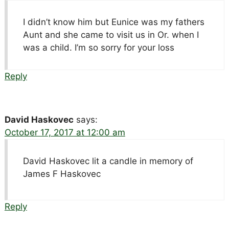
I didn’t know him but Eunice was my fathers
Aunt and she came to visit us in Or. when I
was a child. I’m so sorry for your loss
Reply
David Haskovec
says:
October 17, 2017 at 12:00 am
David Haskovec lit a candle in memory of
James F Haskovec
Reply