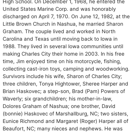
High School. On December 1, 1968, he entered the
United States Marine Corp. and was honorably
discharged on April 7, 1970. On June 12, 1982, at the
Little Brown Church in Nashua, he married Sharon
Graham. The couple lived and worked in North
Carolina and Texas until moving back to Iowa in
1988. They lived in several Iowa communities until
making Charles City their home in 2003. In his free
time, Jim enjoyed time on his motorcycle, fishing,
collecting cast-iron toys, camping and woodworking.
Survivors include his wife, Sharon of Charles City;
three children, Tonya Hightower, Sheree Harper and
Brian Haskovec; a step-son, Brad (Pam) Powers of
Waverly; six grandchildren; his mother-in-law,
Dolores Graham of Nashua; one brother, David
(bonnie) Haskovec of Marshallburg, NC; two sisters,
Eunice Richmond and Margaret (Roger) Harper all of
Beaufort, NC; many nieces and nephews. He was