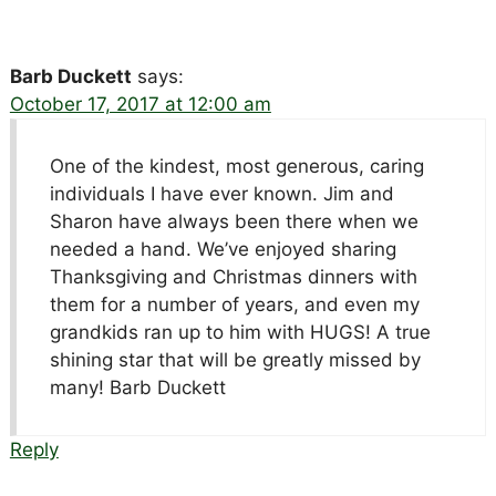
Barb Duckett
says:
October 17, 2017 at 12:00 am
One of the kindest, most generous, caring
individuals I have ever known. Jim and
Sharon have always been there when we
needed a hand. We’ve enjoyed sharing
Thanksgiving and Christmas dinners with
them for a number of years, and even my
grandkids ran up to him with HUGS! A true
shining star that will be greatly missed by
many! Barb Duckett
Reply