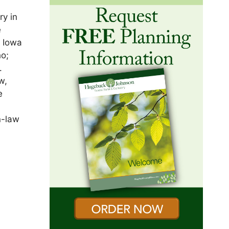
ry in
e
e Iowa
ho;
.
w,
e
n-law