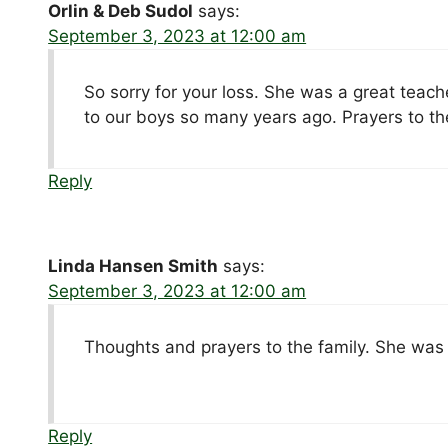
Orlin & Deb Sudol
says:
September 3, 2023 at 12:00 am
So sorry for your loss. She was a great teach
to our boys so many years ago. Prayers to the
Reply
Linda Hansen Smith
says:
September 3, 2023 at 12:00 am
Thoughts and prayers to the family. She was
Reply