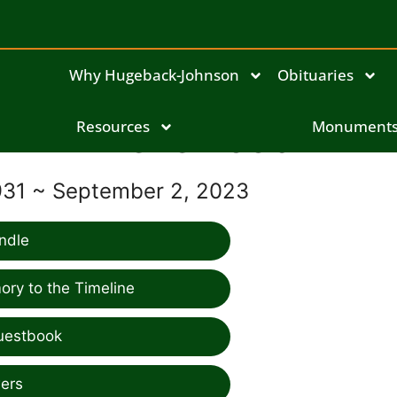
Why Hugeback-Johnson
Obituaries
Resources
Irene Koob
Monument
931 ~ September 2, 2023
ndle
ry to the Timeline
uestbook
ers