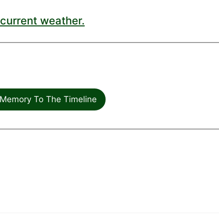
current weather.
Memory To The Timeline