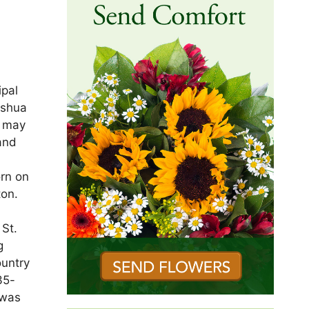
ipal
ashua
s may
and
orn on
ton.
St.
g
ountry
35-
 was