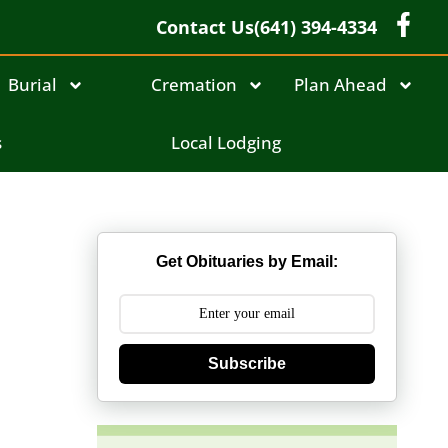
Contact Us
(641) 394-4334
Burial
Cremation
Plan Ahead
s
Local Lodging
Get Obituaries by Email:
Subscribe