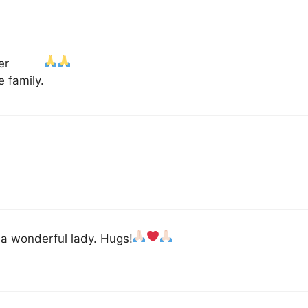
er
 family.
 a wonderful lady. Hugs!