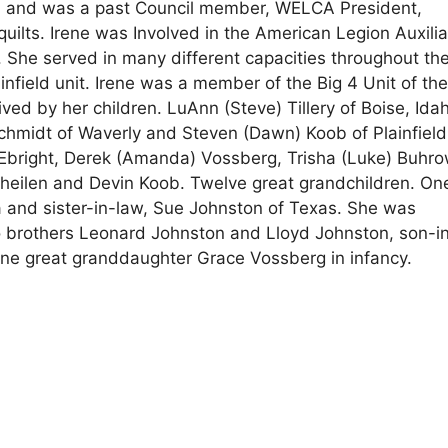
a and was a past Council member, WELCA President,
uilts. Irene was Involved in the American Legion Auxilia
vel. She served in many different capacities throughout th
infield unit. Irene was a member of the Big 4 Unit of th
ved by her children. LuAnn (Steve) Tillery of Boise, Ida
hmidt of Waverly and Steven (Dawn) Koob of Plainfield
Ebright, Derek (Amanda) Vossberg, Trisha (Luke) Buhro
Theilen and Devin Koob. Twelve great grandchildren. On
a and sister-in-law, Sue Johnston of Texas. She was
o brothers Leonard Johnston and Lloyd Johnston, son-i
one great granddaughter Grace Vossberg in infancy.