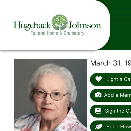
content
March 31, 1
Light a Ca
Add a Memo
Sign the G
Send Flow