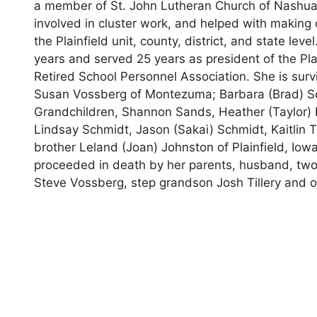
a member of St. John Lutheran Church of Nashu
involved in cluster work, and helped with making q
the Plainfield unit, county, district, and state le
years and served 25 years as president of the Pla
Retired School Personnel Association. She is survi
Susan Vossberg of Montezuma; Barbara (Brad) Sc
Grandchildren, Shannon Sands, Heather (Taylor) 
Lindsay Schmidt, Jason (Sakai) Schmidt, Kaitlin 
brother Leland (Joan) Johnston of Plainfield, Iow
proceeded in death by her parents, husband, tw
Steve Vossberg, step grandson Josh Tillery and 