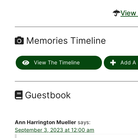
View 
Memories Timeline
View The Timeline
Add A 
Guestbook
Ann Harrington Mueller
says:
September 3, 2023 at 12:00 am