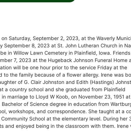
ay on Saturday, September 2, 2023, at the Waverly Munic
iday September 8, 2023 at St. John Lutheran Church in N
l be in Willow Lawn Cemetery in Plainfield, Iowa. Friend
ptember 7, 2023 at the Hugeback Johnson Funeral Home 
tion will be one hour prior to the service Friday at the
o the family because of a flower allergy. Irene was b
ughter of G. Clair Johnston and Edith (Hastings) Johns
t a country school and she graduated from Plainfield
 in marriage to Lloyd W Koob, on November 23, 1951 at 
a Bachelor of Science degree in education from Wartbur
ool, workshops, and correspondence. She taught at a c
 Community School at the elementary level. During her 
ts and enjoyed being in the classroom with them. Irene