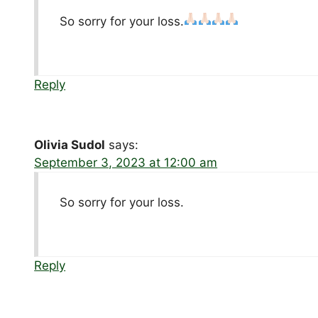
So sorry for your loss.
Reply
Olivia Sudol
says:
September 3, 2023 at 12:00 am
So sorry for your loss.
Reply