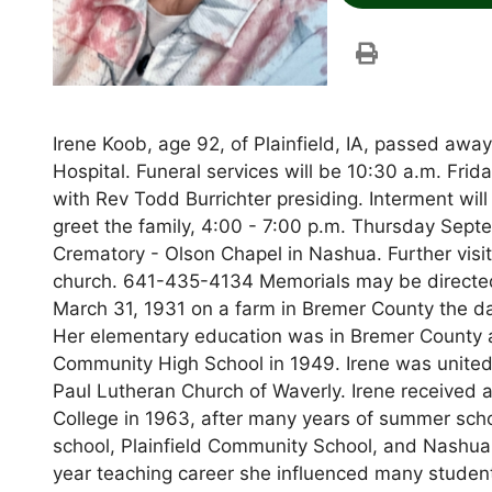
Irene Koob, age 92, of Plainfield, IA, passed aw
Hospital. Funeral services will be 10:30 a.m. Fr
with Rev Todd Burrichter presiding. Interment wil
greet the family, 4:00 - 7:00 p.m. Thursday Se
Crematory - Olson Chapel in Nashua. Further visita
church. 641-435-4134 Memorials may be directed t
March 31, 1931 on a farm in Bremer County the da
Her elementary education was in Bremer County a
Community High School in 1949. Irene was united
Paul Lutheran Church of Waverly. Irene received 
College in 1963, after many years of summer sch
school, Plainfield Community School, and Nashua
year teaching career she influenced many studen