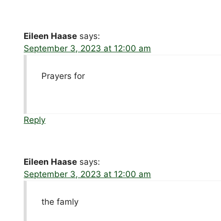
Eileen Haase
says:
September 3, 2023 at 12:00 am
Prayers for
Reply
Eileen Haase
says:
September 3, 2023 at 12:00 am
the famly