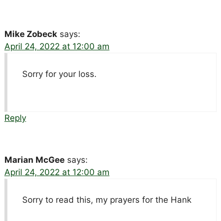
Mike Zobeck
says:
April 24, 2022 at 12:00 am
Sorry for your loss.
Reply
Marian McGee
says:
April 24, 2022 at 12:00 am
Sorry to read this, my prayers for the Hank