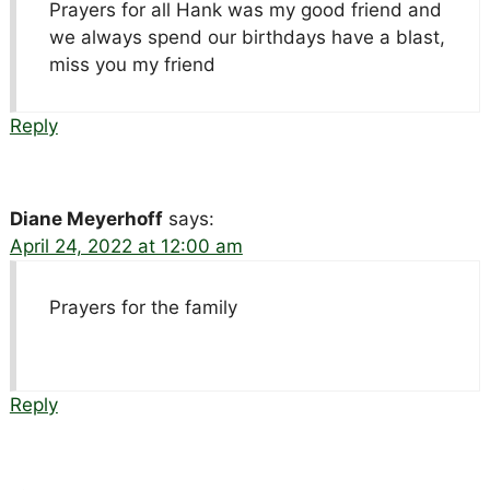
Prayers for all Hank was my good friend and
we always spend our birthdays have a blast,
miss you my friend
Reply
Diane Meyerhoff
says:
April 24, 2022 at 12:00 am
Prayers for the family
Reply