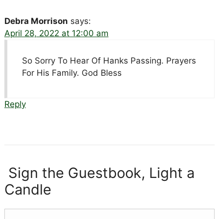
Debra Morrison
says:
April 28, 2022 at 12:00 am
So Sorry To Hear Of Hanks Passing. Prayers
For His Family. God Bless
Reply
Sign the Guestbook, Light a
Candle