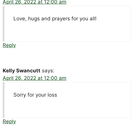
April 26, 2022 at 12:00 am
Love, hugs and prayers for you all!
Reply
Kelly Swancutt
says:
April 26, 2022 at 12:00 am
Sorry for your loss
Reply