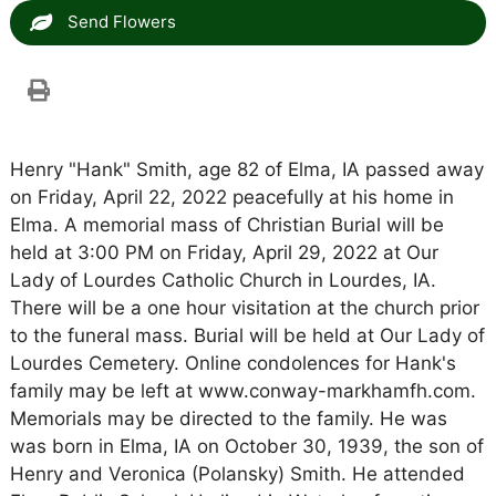
Send Flowers
Henry "Hank" Smith, age 82 of Elma, IA passed away
on Friday, April 22, 2022 peacefully at his home in
Elma. A memorial mass of Christian Burial will be
held at 3:00 PM on Friday, April 29, 2022 at Our
Lady of Lourdes Catholic Church in Lourdes, IA.
There will be a one hour visitation at the church prior
to the funeral mass. Burial will be held at Our Lady of
Lourdes Cemetery. Online condolences for Hank's
family may be left at www.conway-markhamfh.com.
Memorials may be directed to the family. He was
was born in Elma, IA on October 30, 1939, the son of
Henry and Veronica (Polansky) Smith. He attended