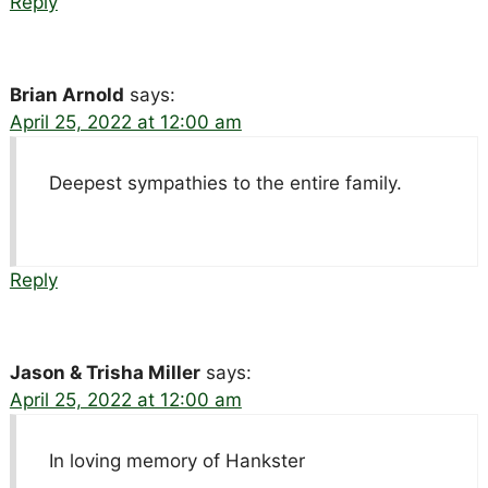
Reply
Brian Arnold
says:
April 25, 2022 at 12:00 am
Deepest sympathies to the entire family.
Reply
Jason & Trisha Miller
says:
April 25, 2022 at 12:00 am
In loving memory of Hankster