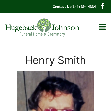
content
Contact Us
(641) 394-4334
Henry Smith