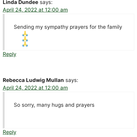
Linda Dundee
says:
April 24, 2022 at 12:00 am
Sending my sympathy prayers for the family
Reply
Rebecca Ludwig Mullan
says:
April 24, 2022 at 12:00 am
So sorry, many hugs and prayers
Reply