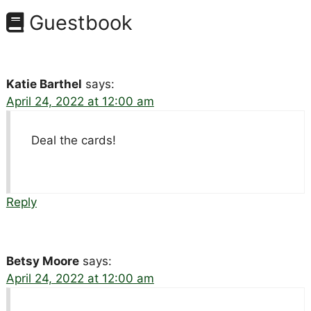
Guestbook
Katie Barthel
says:
April 24, 2022 at 12:00 am
Deal the cards!
Reply
Betsy Moore
says:
April 24, 2022 at 12:00 am