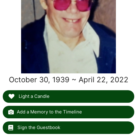
October 30, 1939 ~ April 22, 2022
Light a Candle
Add a Memory to the Timeline
Sign the Guestbook