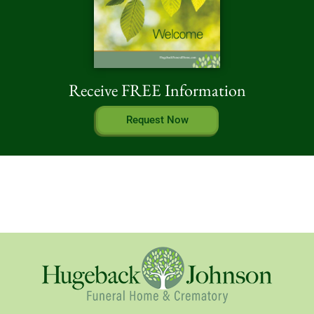
Receive FREE Information
Request Now