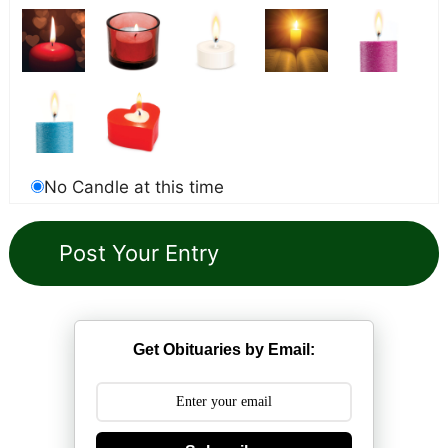
No Candle at this time
Get Obituaries by Email: