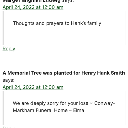
April 24, 2022 at 12:00 am
Thoughts and prayers to Hank’s family
Reply
A Memorial Tree was planted for Henry Hank Smith
says:
April 24, 2022 at 12:00 am
We are deeply sorry for your loss ~ Conway-
Markham Funeral Home – Elma