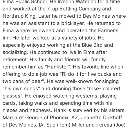
Elma Public School. He lived in Waterloo for a time
and worked at the 7-up Bottling Company and
Northrup King. Later he moved to Des Moines where
he was an assistant to a bricklayer. He returned to
Elma where he owned and operated the Farmer's
Inn. He later worked at a variety of jobs. He
especially enjoyed working at the Blue Bird and
socializing. He continued to live in Elma after
retirement. His family and friends will fondly
remember him as "Hankster". His favorite line when
offering to do a job was "I'll do it for five bucks and
two cans of beer". He was well-known for singing
"his own songs" and donning those "rose- colored
glasses". He enjoyed watching westerns, playing
cards, taking walks and spending time with his
nieces and nephews. Hank is survived by his sisters,
Margaret George of Phoneix, AZ, Jeanette Dickhoff
of Des Moines, IA, Sue (Tom) Miller and Teresa (Joe)