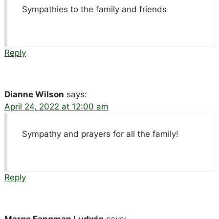
Sympathies to the family and friends
Reply
Dianne Wilson
says:
April 24, 2022 at 12:00 am
Sympathy and prayers for all the family!
Reply
Marge Fangman Ludwig
says: