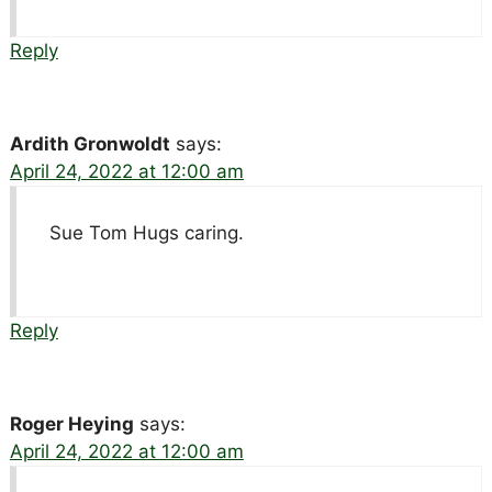
Reply
Ardith Gronwoldt
says:
April 24, 2022 at 12:00 am
Sue Tom Hugs caring.
Reply
Roger Heying
says:
April 24, 2022 at 12:00 am