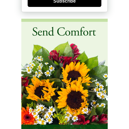
Subscribe