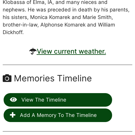
Klobassa of Elma, IA, and many nieces and
nephews. He was preceded in death by his parents,
his sisters, Monica Komarek and Marie Smith,
brother-in-law, Alphonse Komarek and William
Dickhoff.
View current weather.
Memories Timeline
View The Timeline
Add A Memory To The Timeline