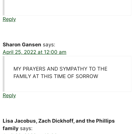
Reply
Sharon Gansen
says:
April 25, 2022 at 12:00 am
MY PRAYERS AND SYMPATHY TO THE
FAMILY AT THIS TIME OF SORROW
Reply
Lisa Jacobus, Zach Dickhoff, and the Phillips
family
says: