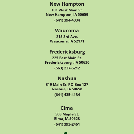
New Hampton
101 West Main St.
New Hampton, IA 50659
(641) 394-4334
Waucoma
215 3rd Ave.
Waucoma, IA 52171
Fredericksburg
225 East Main St.
Fredericksburg , IA 50630
(563) 237-6212
Nashua
319 Main St. PO Box 127
Nashua, IA 50658
(641) 435-4134
Elma
508 Maple St.
Elma, IA 50628
(641) 393-2461