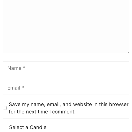
Save my name, email, and website in this browser
for the next time I comment.
Select a Candle