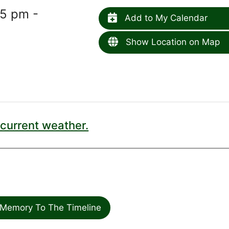
15 pm -
Add to My Calendar
Show Location on Map
current weather.
Memory To The Timeline