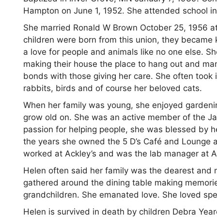
Hampton on June 1, 1952. She attended school i
She married Ronald W Brown October 25, 1956 at
children were born from this union, they became 
a love for people and animals like no one else. S
making their house the place to hang out and many
bonds with those giving her care. She often took i
rabbits, birds and of course her beloved cats.
When her family was young, she enjoyed gardeni
grow old on. She was an active member of the Ja
passion for helping people, she was blessed by 
the years she owned the 5 D’s Café and Lounge a
worked at Ackley’s and was the lab manager at 
Helen often said her family was the dearest and m
gathered around the dining table making memorie
grandchildren. She emanated love. She loved spen
Helen is survived in death by children Debra Ye