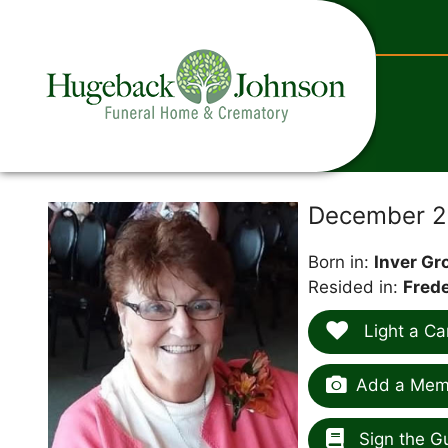
content
December 28
Born in:
Inver Gr
Resided in:
Frede
Light a Ca
Add a Memo
Sign the G