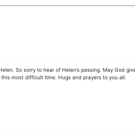
f Helen. So sorry to hear of Helen’s passing. May God giv
this most difficult time. Hugs and prayers to you all.