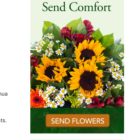
shua
ts.