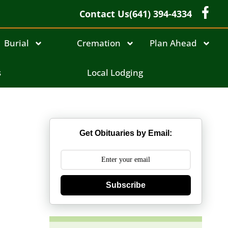
Contact Us
(641) 394-4334
Burial
Cremation
Plan Ahead
s
Local Lodging
Get Obituaries by Email:
Subscribe