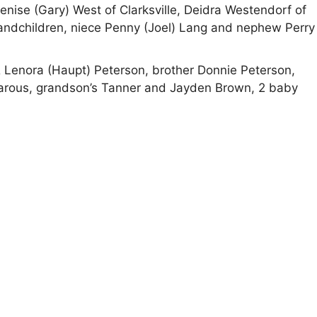
enise (Gary) West of Clarksville, Deidra Westendorf of
randchildren, niece Penny (Joel) Lang and nephew Perry
& Lenora (Haupt) Peterson, brother Donnie Peterson,
earous, grandson’s Tanner and Jayden Brown, 2 baby