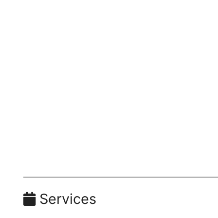
Services