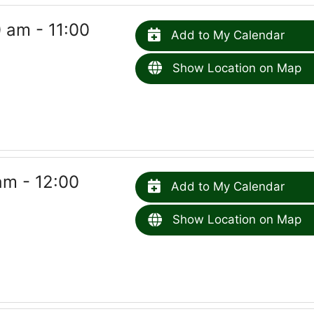
 am - 11:00
Add to My Calendar
Show Location on Map
am - 12:00
Add to My Calendar
Show Location on Map