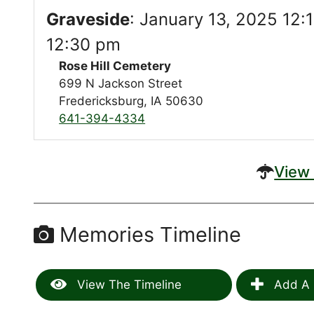
Graveside
:
January 13, 2025 12:
12:30 pm
Rose Hill Cemetery
699 N Jackson Street
Fredericksburg, IA 50630
641-394-4334
View 
Memories Timeline
View The Timeline
Add A 