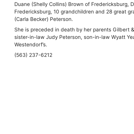
Duane (Shelly Collins) Brown of Fredericksburg, D
Fredericksburg, 10 grandchildren and 28 great g
(Carla Becker) Peterson.
She is preceded in death by her parents Gilbert 
sister-in-law Judy Peterson, son-in-law Wyatt Y
Westendorf’s.
(563) 237-6212