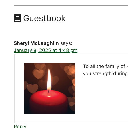
Guestbook
Sheryl McLaughlin
says:
January 8, 2025 at 4:48 pm
To all the family o
you strength during 
Reply