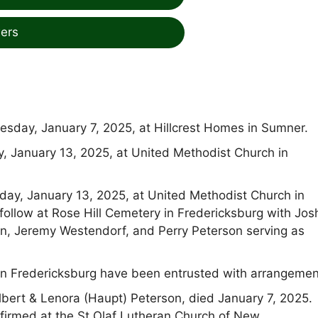
ers
esday, January 7, 2025, at Hillcrest Homes in Sumner.
y, January 13, 2025, at United Methodist Church in
nday, January 13, 2025, at United Methodist Church in
l follow at Rose Hill Cemetery in Fredericksburg with Jo
n, Jeremy Westendorf, and Perry Peterson serving as
n Fredericksburg have been entrusted with arrangemen
bert & Lenora (Haupt) Peterson, died January 7, 2025.
firmed at the St Olaf Lutheran Church of New