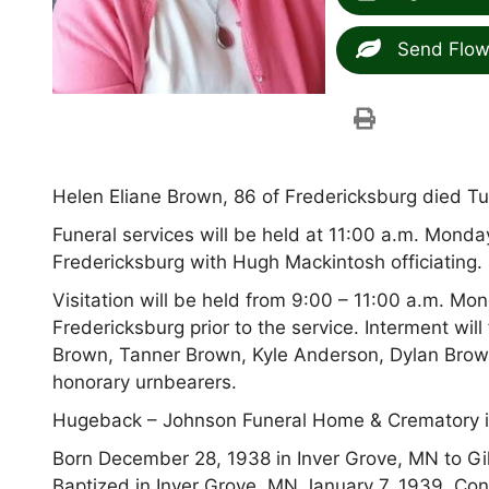
Send Flow
Helen Eliane Brown, 86 of Fredericksburg died Tu
Funeral services will be held at 11:00 a.m. Monda
Fredericksburg with Hugh Mackintosh officiating.
Visitation will be held from 9:00 – 11:00 a.m. Mo
Fredericksburg prior to the service. Interment wil
Brown, Tanner Brown, Kyle Anderson, Dylan Brow
honorary urnbearers.
Hugeback – Johnson Funeral Home & Crematory i
Born December 28, 1938 in Inver Grove, MN to Gil
Baptized in Inver Grove, MN January 7, 1939. Con