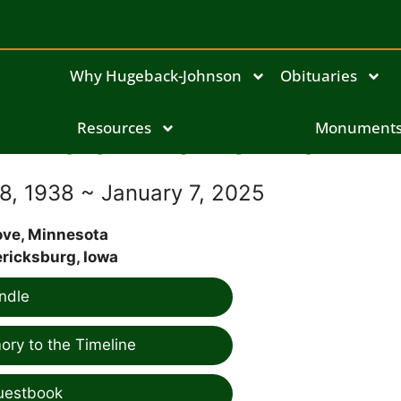
Why Hugeback-Johnson
Obituaries
Helen Elaine Brown
Resources
Monument
, 1938 ~ January 7, 2025
ove, Minnesota
ricksburg, Iowa
ndle
ry to the Timeline
uestbook