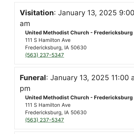
Visitation
:
January 13, 2025 9:00
am
United Methodist Church - Fredericksburg
111 S Hamilton Ave
Fredericksburg, IA 50630
(563) 237-5347
Funeral
:
January 13, 2025 11:00 
pm
United Methodist Church - Fredericksburg
111 S Hamilton Ave
Fredericksburg, IA 50630
(563) 237-5347