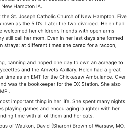
n New Hampton IA.
 the St. Joseph Catholic Church of New Hampton. Five
known as the 5 D’s. Later the two divorced. Helen had
he welcomed her children’s friends with open arms
 still call her mom. Even in her last days she formed
n strays; at different times she cared for a racoon,
ng, canning and hoped one day to own an acreage to
yceettes and the Amvets Axillary. Helen had a great
her time as an EMT for the Chickasaw Ambulance. Over
nd was the bookkeeper for the DX Station. She also
AMPI.
ost important thing in her life. She spent many nights
s playing games and encouraging laughter with her
ding time with all of them and her cats.
arous of Waukon, David (Sharon) Brown of Warsaw, MO,