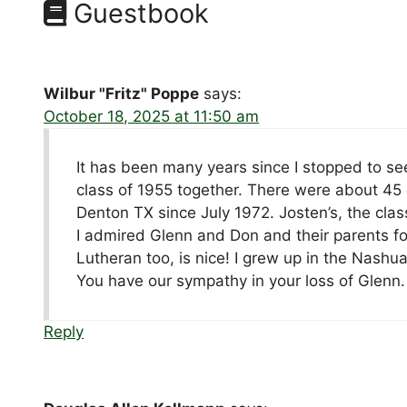
Guestbook
Wilbur "Fritz" Poppe
says:
October 18, 2025 at 11:50 am
It has been many years since I stopped to s
class of 1955 together. There were about 45
Denton TX since July 1972. Josten’s, the cl
I admired Glenn and Don and their parents f
Lutheran too, is nice! I grew up in the Nashua
You have our sympathy in your loss of Glenn.
Reply