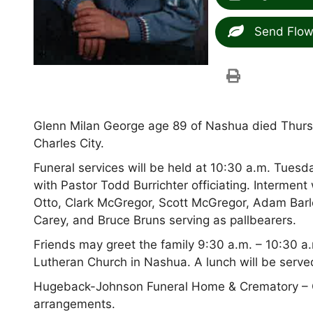
Send Flow
Glenn Milan George age 89 of Nashua died Thur
Charles City.
Funeral services will be held at 10:30 a.m. Tues
with Pastor Todd Burrichter officiating. Interment 
Otto, Clark McGregor, Scott McGregor, Adam Barl
Carey, and Bruce Bruns serving as pallbearers.
Friends may greet the family 9:30 a.m. – 10:30 a.
Lutheran Church in Nashua. A lunch will be served
Hugeback-Johnson Funeral Home & Crematory – O
arrangements.