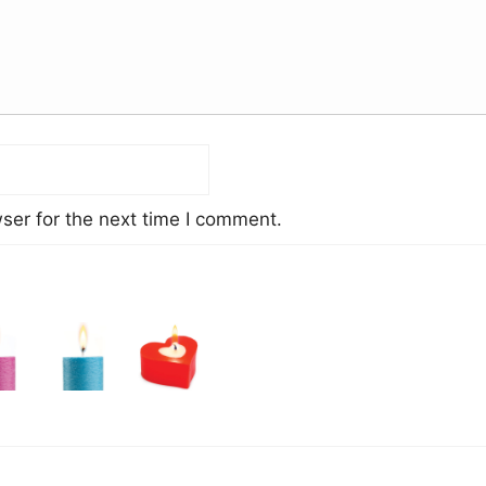
ser for the next time I comment.