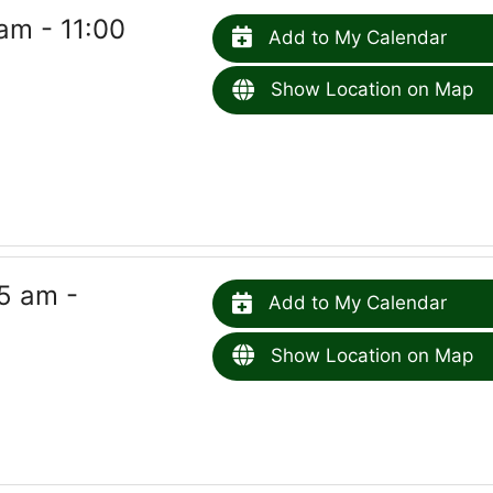
am - 11:00
Add to My Calendar
Show Location on Map
5 am -
Add to My Calendar
Show Location on Map