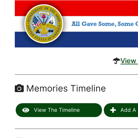
View 
Memories Timeline
View The Timeline
Add A 