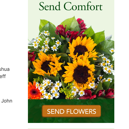
ashua
eff
. John