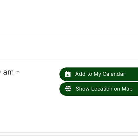
0 am -
Add to My Calendar
Show Location on Map