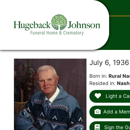
content
July 6, 193
Born in:
Rural Na
Resided in:
Nash
Light a Ca
Add a Memo
Sign the G