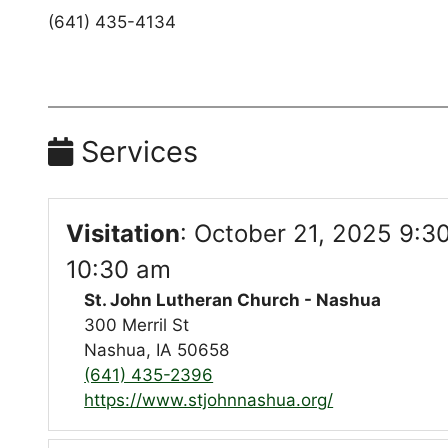
(641) 435-4134
Services
Visitation
:
October 21, 2025 9:3
10:30 am
St. John Lutheran Church - Nashua
300 Merril St
Nashua, IA 50658
(641) 435-2396
https://www.stjohnnashua.org/