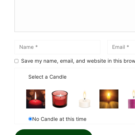
Save my name, email, and website in this brow
Select a Candle
No Candle at this time