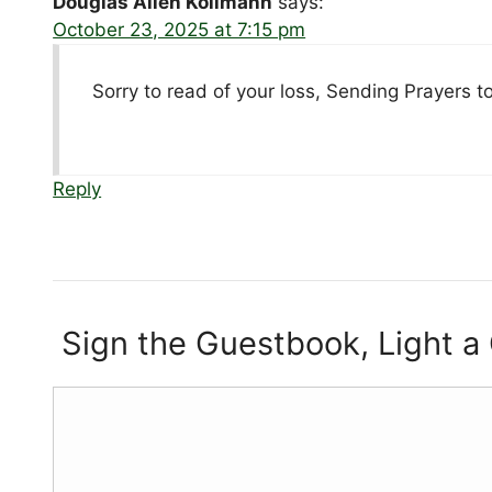
Douglas Allen Kollmann
says:
October 23, 2025 at 7:15 pm
Sorry to read of your loss, Sending Prayers to 
Reply
Sign the Guestbook, Light a