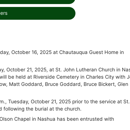
ers
sday, October 16, 2025 at Chautauqua Guest Home in
day, October 21, 2025, at St. John Lutheran Church in N
will be held at Riverside Cemetery in Charles City with J
ow, Matt Goddard, Bruce Goddard, Bruce Bickert, Glen
m., Tuesday, October 21, 2025 prior to the service at St
 following the burial at the church.
lson Chapel in Nashua has been entrusted with