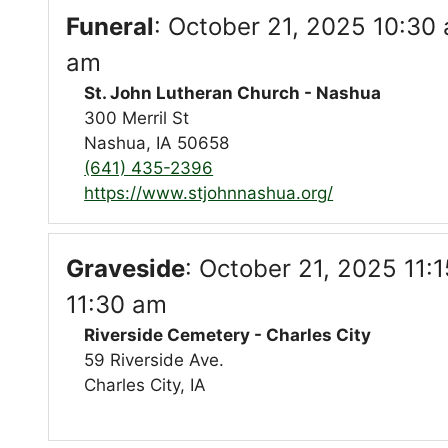
Funeral
:
October 21, 2025 10:30 
am
St. John Lutheran Church - Nashua
300 Merril St
Nashua, IA 50658
(641) 435-2396
https://www.stjohnnashua.org/
Graveside
:
October 21, 2025 11:1
11:30 am
Riverside Cemetery - Charles City
59 Riverside Ave.
Charles City, IA