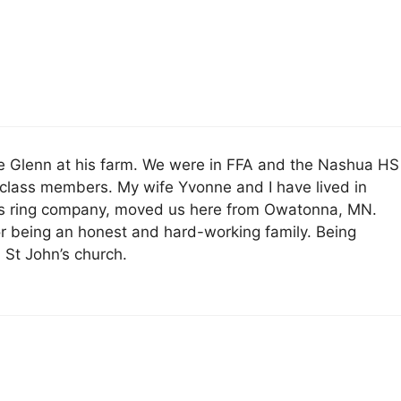
ee Glenn at his farm. We were in FFA and the Nashua HS
 class members. My wife Yvonne and I have lived in
ass ring company, moved us here from Owatonna, MN.
or being an honest and hard-working family. Being
 St John’s church.