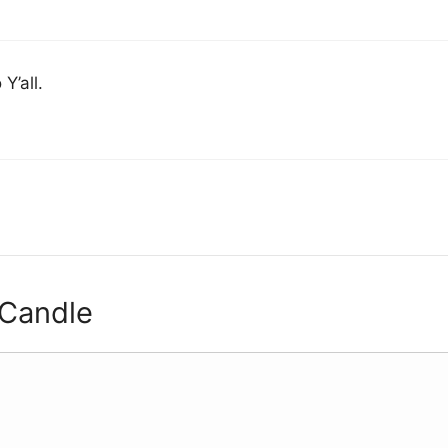
Y’all.
 Candle