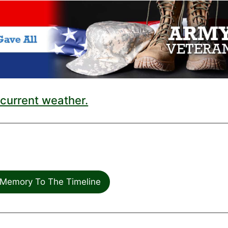
current weather.
Memory To The Timeline