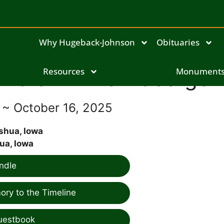
Why Hugeback-Johnson
Obituaries
Glenn Milan George
Resources
Monument
6 ~ October 16, 2025
shua, Iowa
ua, Iowa
ndle
ry to the Timeline
uestbook