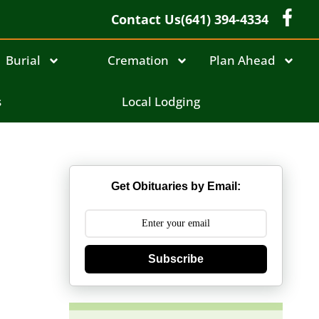
Contact Us
(641) 394-4334
Burial
Cremation
Plan Ahead
s
Local Lodging
Get Obituaries by Email:
Subscribe