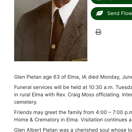
Send Flow
Glen Pietan age 63 of Elma, IA died Monday, June 
Funeral services will be held at 10:30 a.m. Tuesd
in rural Elma with Rev. Craig Moss officiating. In
cemetery.
Friends may greet the family from 4:00 – 7:00 p
Home & Crematory in Elma. Visitation continues a
Glen Albert Pietan was a cherished soul whose l