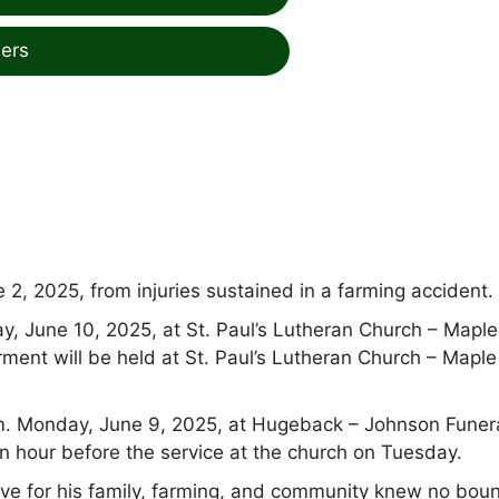
ers
2, 2025, from injuries sustained in a farming accident.
ay, June 10, 2025, at St. Paul’s Lutheran Church – Maple
terment will be held at St. Paul’s Lutheran Church – Maple
.m. Monday, June 9, 2025, at Hugeback – Johnson Funer
n hour before the service at the church on Tuesday.
ove for his family, farming, and community knew no bou