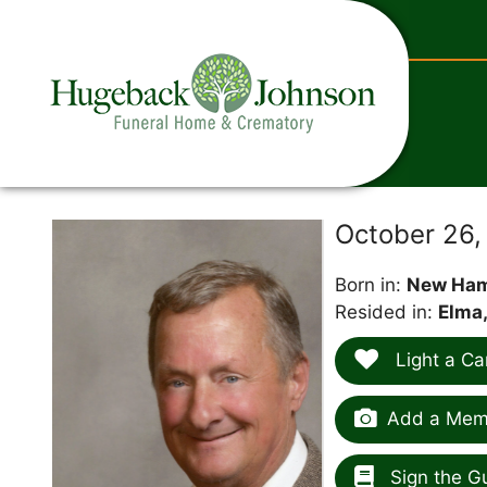
content
October 26,
Born in:
New Ham
Resided in:
Elma,
Light a Ca
Add a Memo
Sign the G