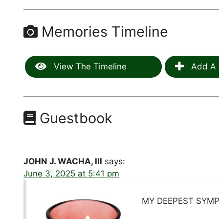
Memories Timeline
View The Timeline
Add A 
Guestbook
JOHN J. WACHA, III
says:
June 3, 2025 at 5:41 pm
MY DEEPEST SYMP