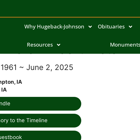
Why Hugeback-Johnson
Obituaries
Glen Albert Pietan
Resources
Monument
 1961 ~ June 2, 2025
pton, IA
 IA
ndle
ry to the Timeline
uestbook