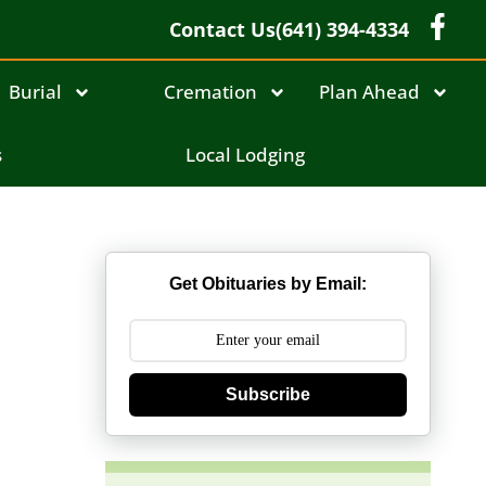
Contact Us
(641) 394-4334
Burial
Cremation
Plan Ahead
s
Local Lodging
Get Obituaries by Email:
Subscribe