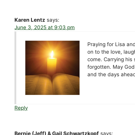
Karen Lentz
says:
June 3, 2025 at 9:03 pm
Praying for Lisa and
on to the love, lau
come. Carrying his s
forgotten. May God
and the days ahead
Reply
Bernie (Jeff) & Gail Schwartzkopf
says: