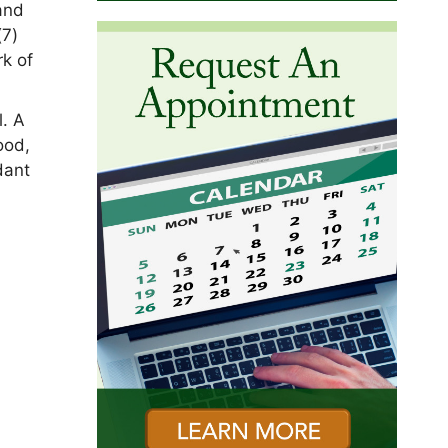
 and
(7)
rk of
l. A
ood,
dant