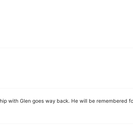
dship with Glen goes way back. He will be remembered fo