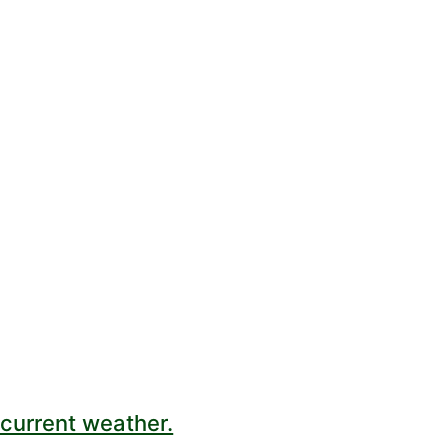
current weather.