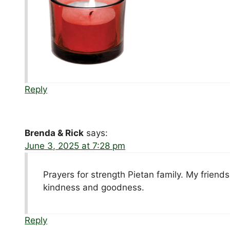
Reply
Brenda & Rick
says:
June 3, 2025 at 7:28 pm
Prayers for strength Pietan family. My frien
kindness and goodness.
Reply