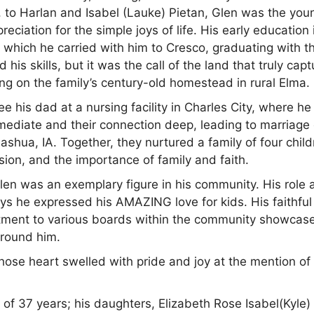
 to Harlan and Isabel (Lauke) Pietan, Glen was the you
ciation for the simple joys of life. His early education 
, which he carried with him to Cresco, graduating with t
his skills, but it was the call of the land that truly cap
rming on the family’s century-old homestead in rural Elma.
 see his dad at a nursing facility in Charles City, where h
 immediate and their connection deep, leading to marriage
Nashua, IA. Together, they nurtured a family of four child
sion, and the importance of family and faith.
en was an exemplary figure in his community. His role 
ys he expressed his AMAZING love for kids. His faithful
tment to various boards within the community showcase
around him.
ose heart swelled with pride and joy at the mention of 
, of 37 years; his daughters, Elizabeth Rose Isabel(Kyle)