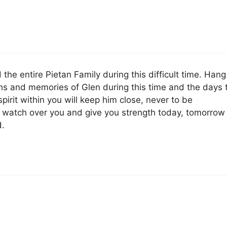
 the entire Pietan Family during this difficult time. Hang
ghs and memories of Glen during this time and the days 
pirit within you will keep him close, never to be
 watch over you and give you strength today, tomorrow
.