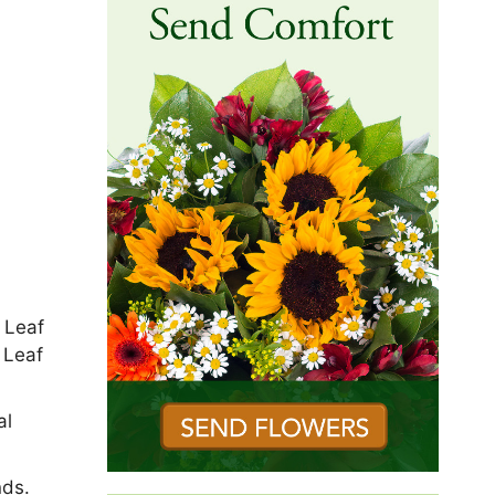
 Leaf
 Leaf
al
nds.