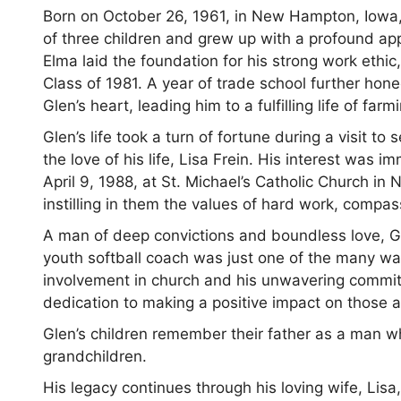
Born on October 26, 1961, in New Hampton, Iowa,
of three children and grew up with a profound appre
Elma laid the foundation for his strong work ethic
Class of 1981. A year of trade school further honed 
Glen’s heart, leading him to a fulfilling life of fa
Glen’s life took a turn of fortune during a visit to
the love of his life, Lisa Frein. His interest was
April 9, 1988, at St. Michael’s Catholic Church in 
instilling in them the values of hard work, compas
A man of deep convictions and boundless love, Gl
youth softball coach was just one of the many wa
involvement in church and his unwavering commi
dedication to making a positive impact on those 
Glen’s children remember their father as a man wh
grandchildren.
His legacy continues through his loving wife, Lisa