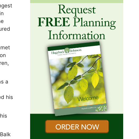
ngest
in
he
tured
e met
 on
ren,
as a
d his
his
 Balk