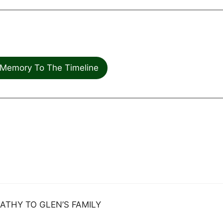
Memory To The Timeline
ATHY TO GLEN’S FAMILY