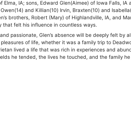
 of Elma, IA; sons, Edward Glen(Aimee) of Iowa Falls, IA
 Owen(14) and Killian(10) Irvin, Braxten(10) and Isabella
en’s brothers, Robert (Mary) of Highlandville, IA, and Ma
 that felt his influence in countless ways.
d passionate, Glen’s absence will be deeply felt by al
leasures of life, whether it was a family trip to Deadw
Pietan lived a life that was rich in experiences and abun
 fields he tended, the lives he touched, and the family he