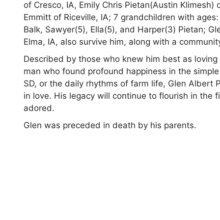
of Cresco, IA, Emily Chris Pietan(Austin Klimesh)
Emmitt of Riceville, IA; 7 grandchildren with ages:
Balk, Sawyer(5), Ella(5), and Harper(3) Pietan; Gl
Elma, IA, also survive him, along with a community
Described by those who knew him best as loving an
man who found profound happiness in the simple p
SD, or the daily rhythms of farm life, Glen Albert 
in love. His legacy will continue to flourish in the
adored.
Glen was preceded in death by his parents.